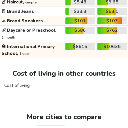
💇
Haircut,
$5.48
$9.65
simple
👖
Brand Jeans
$33.3
$63.1
👟
Brand Sneakers
$101
$107
👶
Daycare or Preschool,
$586
$762
1 month
🏫
International Primary
$8615
$10635
School,
1 year
Cost of living in other countries
Cost of living
More cities to compare