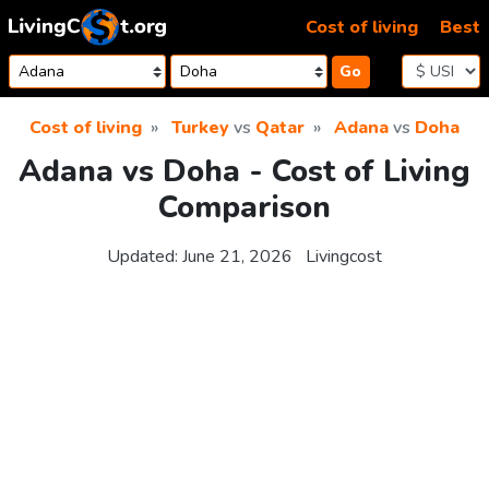
Skip to content
Cost of living
Best
Go
Cost of living
Turkey
vs
Qatar
Adana
vs
Doha
Adana vs Doha - Cost of Living
Comparison
Updated:
June 21, 2026
Livingcost