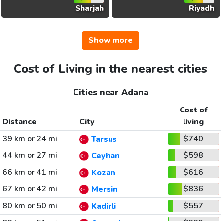
Sharjah
Riyadh
Show more
Cost of Living in the nearest cities
Cities near Adana
Cost of
Distance
City
living
39 km or 24 mi
$740
Tarsus
44 km or 27 mi
$598
Ceyhan
66 km or 41 mi
$616
Kozan
67 km or 42 mi
$836
Mersin
80 km or 50 mi
$557
Kadirli