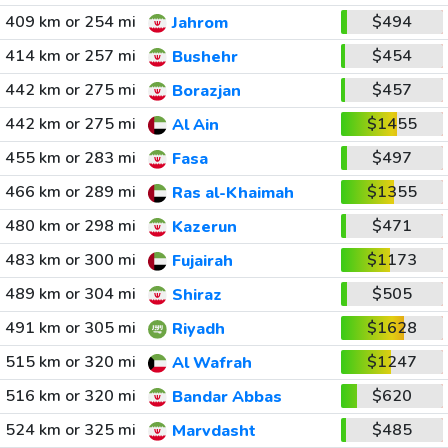
409 km or 254 mi
$494
Jahrom
414 km or 257 mi
$454
Bushehr
442 km or 275 mi
$457
Borazjan
442 km or 275 mi
$1455
Al Ain
455 km or 283 mi
$497
Fasa
466 km or 289 mi
$1355
Ras al-Khaimah
480 km or 298 mi
$471
Kazerun
483 km or 300 mi
$1173
Fujairah
489 km or 304 mi
$505
Shiraz
491 km or 305 mi
$1628
Riyadh
515 km or 320 mi
$1247
Al Wafrah
516 km or 320 mi
$620
Bandar Abbas
524 km or 325 mi
$485
Marvdasht