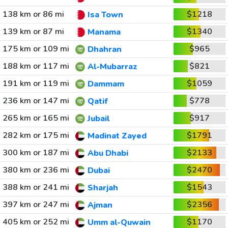
138 km or 86 mi
$1218
Isa Town
139 km or 87 mi
$1340
Manama
175 km or 109 mi
$965
Dhahran
188 km or 117 mi
$821
Al-Mubarraz
191 km or 119 mi
$1059
Dammam
236 km or 147 mi
$778
Qatif
265 km or 165 mi
$917
Jubail
282 km or 175 mi
$1791
Madinat Zayed
300 km or 187 mi
$2133
Abu Dhabi
380 km or 236 mi
$2470
Dubai
388 km or 241 mi
$1543
Sharjah
397 km or 247 mi
$2356
Ajman
405 km or 252 mi
$1170
Umm al-Quwain