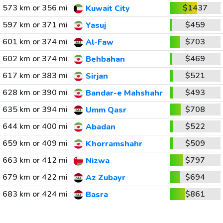
573 km or 356 mi
$1437
Kuwait City
597 km or 371 mi
$459
Yasuj
601 km or 374 mi
$703
Al-Faw
602 km or 374 mi
$469
Behbahan
617 km or 383 mi
$521
Sirjan
628 km or 390 mi
$493
Bandar-e Mahshahr
635 km or 394 mi
$708
Umm Qasr
644 km or 400 mi
$522
Abadan
659 km or 409 mi
$509
Khorramshahr
663 km or 412 mi
$797
Nizwa
679 km or 422 mi
$694
Az Zubayr
683 km or 424 mi
$861
Basra