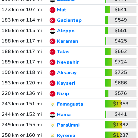
173 km or 107 mi
$641
Mut
183 km or 114 mi
$549
Gaziantep
186 km or 115 mi
$551
Aleppo
188 km or 117 mi
$425
Karaman
188 km or 117 mi
$662
Talas
189 km or 117 mi
$724
Nevsehir
190 km or 118 mi
$725
Aksaray
193 km or 120 mi
$686
Kayseri
220 km or 136 mi
$576
Nizip
243 km or 151 mi
$1353
Famagusta
244 km or 152 mi
$441
Hama
249 km or 155 mi
$1382
Paralimni
258 km or 160 mi
$1237
Kyrenia