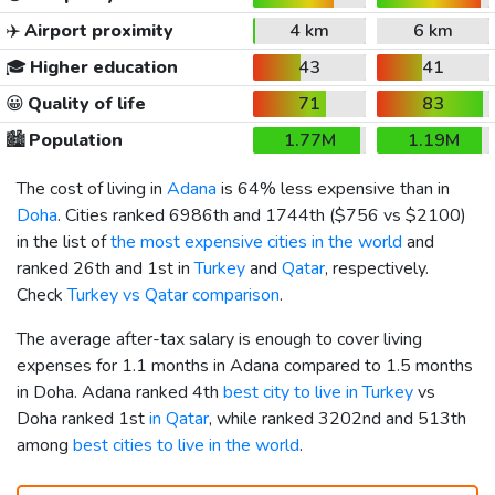
✈️
Airport proximity
4 km
6 km
🎓
Higher education
43
41
😀
Quality of life
71
83
🏙️
Population
1.77M
1.19M
The cost of living in
Adana
is 64% less expensive than in
Doha
. Cities ranked 6986th and 1744th (
$756
vs
$2100
)
in the list of
the most expensive cities in the world
and
ranked 26th and 1st in
Turkey
and
Qatar
, respectively.
Check
Turkey vs Qatar comparison
.
The average after-tax salary is enough to cover living
expenses for 1.1 months in Adana compared to 1.5 months
in Doha. Adana ranked 4th
best city to live in Turkey
vs
Doha ranked 1st
in Qatar
, while ranked 3202nd and 513th
among
best cities to live in the world
.