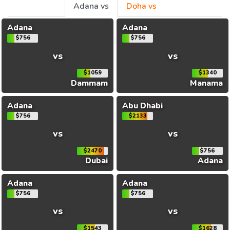
Adana vs
Doha vs
Adana
Adana
$756
$756
vs
vs
$1059
$1340
Dammam
Manama
Adana
Abu Dhabi
$756
$2133
vs
vs
$2470
$756
Dubai
Adana
Adana
Adana
$756
$756
vs
vs
$1543
$1628