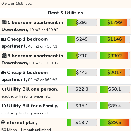
0.5 L or 16.9 fl oz
Rent & Utilities
🏙️
1 bedroom apartment in
$392
$1799
Downtown,
40 m2 or 430 ft2
🏡
Cheap 1 bedroom
$249
$1146
apartment,
40 m2 or 430 ft2
🏙️
3 bedroom apartment in
$710
$3302
Downtown,
80 m2 or 860 ft2
🏡
Cheap 3 bedroom
$442
$2017
apartment,
80 m2 or 860 ft2
🔌
Utility Bill one person,
$22.8
$58.1
electricity, heating, water, etc.
🔌
Utility Bill for a Family,
$35.1
$89.4
electricity, heating, water, etc.
🌐
Internet plan,
$13.7
$89.5
50 Mbps+ 1 month unlimited