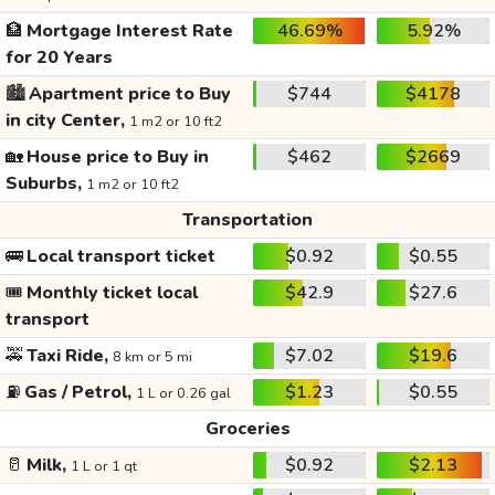
🏦
Mortgage Interest Rate
46.69%
5.92%
for 20 Years
🏙️
Apartment price to Buy
$744
$4178
in city Center,
1 m2 or 10 ft2
🏡
House price to Buy in
$462
$2669
Suburbs,
1 m2 or 10 ft2
Transportation
🚌
Local transport ticket
$0.92
$0.55
🎟️
Monthly ticket local
$42.9
$27.6
transport
🚕
Taxi Ride,
$7.02
$19.6
8 km or 5 mi
⛽
Gas / Petrol,
$1.23
$0.55
1 L or 0.26 gal
Groceries
🥛
Milk,
$0.92
$2.13
1 L or 1 qt