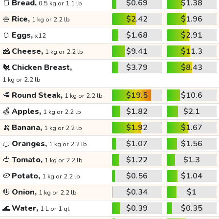
🍞
Bread,
$0.69
$1.38
0.5 kg or 1.1 lb
🍚
Rice,
$2.42
$1.96
1 kg or 2.2 lb
🥚
Eggs,
$1.68
$2.91
x12
🧀
Cheese,
$9.41
$11.3
1 kg or 2.2 lb
🐔
Chicken Breast,
$3.79
$8.43
1 kg or 2.2 lb
🥩
Round Steak,
$19.5
$10.6
1 kg or 2.2 lb
🍏
Apples,
$1.82
$2.1
1 kg or 2.2 lb
🍌
Banana,
$1.92
$1.67
1 kg or 2.2 lb
🍊
Oranges,
$1.07
$1.56
1 kg or 2.2 lb
🍅
Tomato,
$1.22
$1.3
1 kg or 2.2 lb
🥔
Potato,
$0.56
$1.04
1 kg or 2.2 lb
🧅
Onion,
$0.34
$1
1 kg or 2.2 lb
🌊
Water,
$0.39
$0.35
1 L or 1 qt