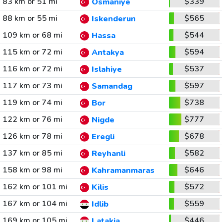
83 km or 51 mi
$339
Osmaniye
88 km or 55 mi
$565
Iskenderun
109 km or 68 mi
$544
Hassa
115 km or 72 mi
$594
Antakya
116 km or 72 mi
$537
Islahiye
117 km or 73 mi
$597
Samandag
119 km or 74 mi
$738
Bor
122 km or 76 mi
$777
Nigde
126 km or 78 mi
$678
Eregli
137 km or 85 mi
$582
Reyhanli
158 km or 98 mi
$646
Kahramanmaras
162 km or 101 mi
$572
Kilis
167 km or 104 mi
$559
Idlib
169 km or 105 mi
$446
Latakia