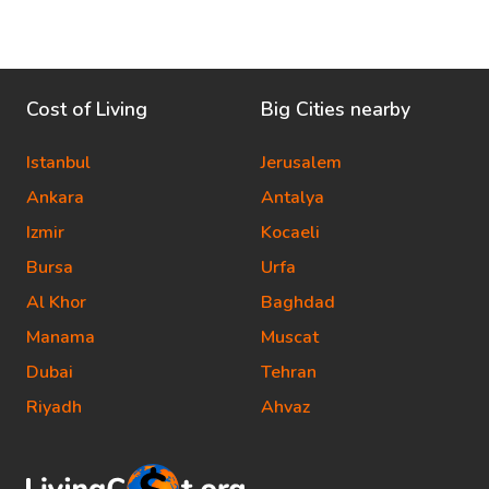
Cost of Living
Big Cities nearby
Istanbul
Jerusalem
Ankara
Antalya
Izmir
Kocaeli
Bursa
Urfa
Al Khor
Baghdad
Manama
Muscat
Dubai
Tehran
Riyadh
Ahvaz