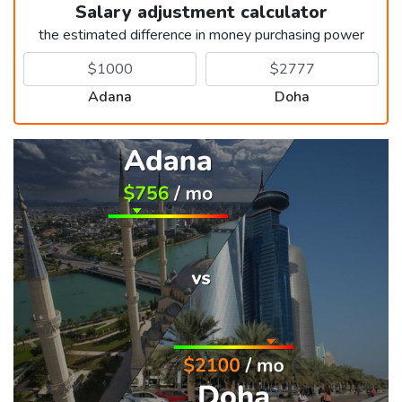
Salary adjustment calculator
the estimated difference in money purchasing power
Adana
Doha