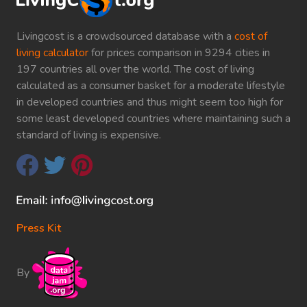
Livingcost is a crowdsourced database with a
cost of
living calculator
for prices comparison in 9294 cities in
197 countries all over the world. The cost of living
calculated as a consumer basket for a moderate lifestyle
in developed countries and thus might seem too high for
some least developed countries where maintaining such a
standard of living is expensive.
Press Kit
By