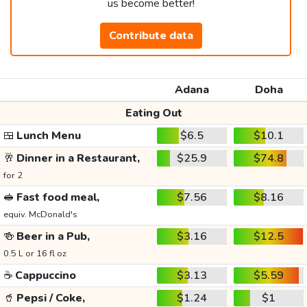
us become better!
Contribute data
Adana
Doha
Eating Out
🍱
Lunch Menu
$6.5
$10.1
🥂
Dinner in a Restaurant,
$25.9
$74.8
for 2
🥪
Fast food meal,
$7.56
$8.16
equiv. McDonald's
🍻
Beer in a Pub,
$3.16
$12.5
0.5 L or 16 fl oz
☕
Cappuccino
$3.13
$5.59
🥤
Pepsi / Coke,
$1.24
$1