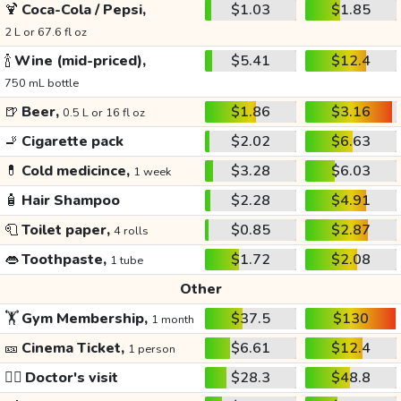
🍹
Coca-Cola / Pepsi,
$1.03
$1.85
2 L or 67.6 fl oz
🍾
Wine (mid-priced),
$5.41
$12.4
750 mL bottle
🍺
Beer,
$1.86
$3.16
0.5 L or 16 fl oz
🚬
Cigarette pack
$2.02
$6.63
💊
Cold medicince,
$3.28
$6.03
1 week
🧴
Hair Shampoo
$2.28
$4.91
🧻
Toilet paper,
$0.85
$2.87
4 rolls
👄
Toothpaste,
$1.72
$2.08
1 tube
Other
🏋️
Gym Membership,
$37.5
$130
1 month
🎫
Cinema Ticket,
$6.61
$12.4
1 person
👩‍⚕️
Doctor's visit
$28.3
$48.8