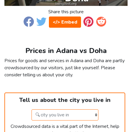
Share this picture
</> Embed
Prices in Adana vs Doha
Prices for goods and services in Adana and Doha are partly
crowdsourced by our visitors, just like yourself. Please
consider telling us about your city.
Tell us about the city you live in
Crowdsourced data is a vital part of the Internet, help