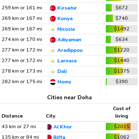
259 km or 161 mi
$672
Kirsehir
269 km or 167 mi
$740
Konya
269 km or 167 mi
$1492
Nicosia
274 km or 170 mi
$634
Adiyaman
277 km or 172 mi
$1220
Aradippou
277 km or 172 mi
$1440
Larnaca
278 km or 173 mi
$1375
Dali
282 km or 175 mi
$390
Homs
Cities near Doha
Cost of
Distance
City
living
43 km or 27 mi
$2015
Al Khor
135 km or 84 mi
$1062
Riffa