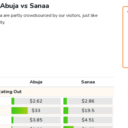
 Abuja vs Sanaa
 are partly crowdsourced by our visitors, just like
ty.
Abuja
Sanaa
Eating Out
$2.62
$2.86
$33
$19.5
$3.85
$4.51