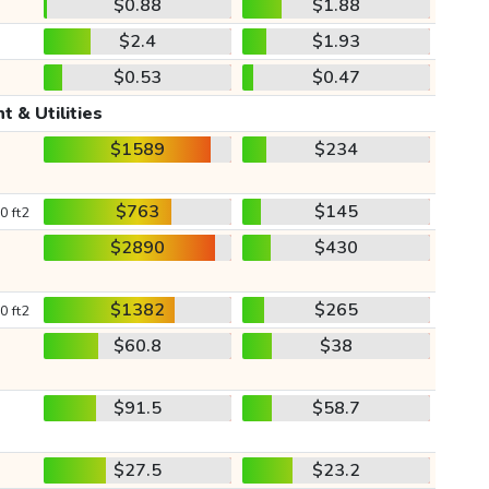
$0.88
$1.88
$2.4
$1.93
$0.53
$0.47
t & Utilities
$1589
$234
$763
$145
0 ft2
$2890
$430
$1382
$265
0 ft2
$60.8
$38
$91.5
$58.7
$27.5
$23.2