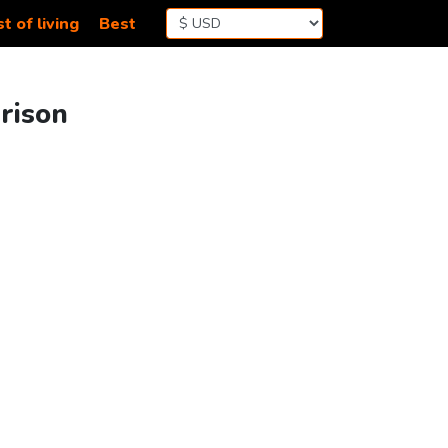
t of living
Best
rison