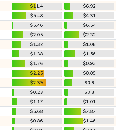
$11.4
$6.92
$5.48
$4.31
$5.46
$6.54
$2.05
$2.32
$1.32
$1.08
$1.38
$1.56
$1.76
$0.92
$2.25
$0.89
$2.39
$0.9
$0.23
$0.3
$1.17
$1.01
$5.68
$7.87
$0.86
$1.46