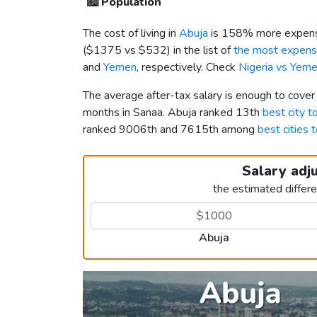
🏙️
Population
The cost of living in
Abuja
is 158% more expens
(
$1375
vs
$532
) in the list of
the most expensi
and
Yemen
, respectively. Check
Nigeria vs Yem
The average after-tax salary is enough to cover
months in Sanaa. Abuja ranked 13th
best city to
ranked 9006th and 7615th among
best cities t
Salary adj
the estimated differ
Abuja