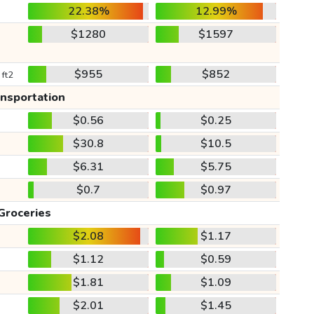
22.38%
12.99%
$1280
$1597
$955
$852
 ft2
ansportation
$0.56
$0.25
$30.8
$10.5
$6.31
$5.75
$0.7
$0.97
Groceries
$2.08
$1.17
$1.12
$0.59
$1.81
$1.09
$2.01
$1.45