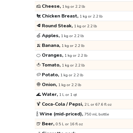
🧀
Cheese,
1 kg or 2.2 lb
🐔
Chicken Breast,
1 kg or 2.2 lb
🥩
Round Steak,
1 kg or 2.2 lb
🍏
Apples,
1 kg or 2.2 lb
🍌
Banana,
1 kg or 2.2 lb
🍊
Oranges,
1 kg or 2.2 lb
🍅
Tomato,
1 kg or 2.2 lb
🥔
Potato,
1 kg or 2.2 lb
🧅
Onion,
1 kg or 2.2 lb
🌊
Water,
1 L or 1 qt
🍹
Coca-Cola / Pepsi,
2 L or 67.6 fl oz
🍾
Wine (mid-priced),
750 mL bottle
🍺
Beer,
0.5 L or 16 fl oz