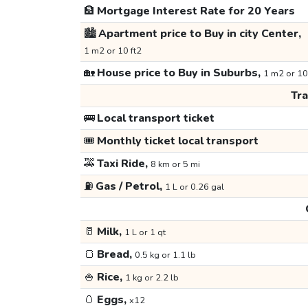
🏦
Mortgage Interest Rate for 20 Years
🏙️
Apartment price to Buy in city Center,
1 m2 or 10 ft2
🏡
House price to Buy in Suburbs,
1 m2 or 10
Tr
🚌
Local transport ticket
🎟️
Monthly ticket local transport
🚕
Taxi Ride,
8 km or 5 mi
⛽
Gas / Petrol,
1 L or 0.26 gal
🥛
Milk,
1 L or 1 qt
🍞
Bread,
0.5 kg or 1.1 lb
🍚
Rice,
1 kg or 2.2 lb
🥚
Eggs,
x12