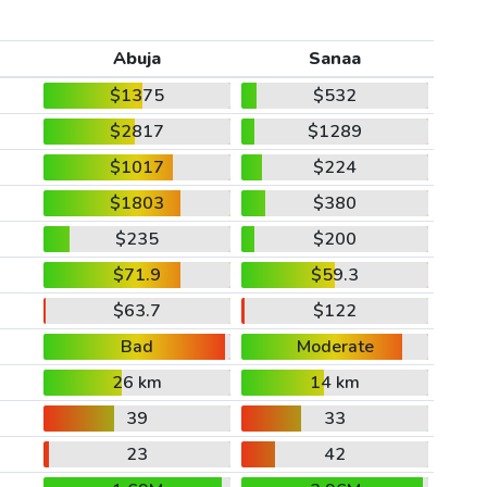
Abuja
Sanaa
$1375
$532
$2817
$1289
$1017
$224
$1803
$380
$235
$200
$71.9
$59.3
$63.7
$122
Bad
Moderate
26 km
14 km
39
33
23
42