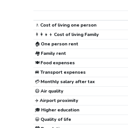
🚶
Cost of living one person
👨‍👩‍👧‍👦
Cost of living Family
🏠
One person rent
🏘️
Family rent
🍽️
Food expenses
🚐
Transport expenses
💳
Monthly salary after tax
😷
Air quality
✈️
Airport proximity
🎓
Higher education
😀
Quality of life