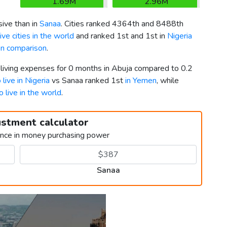
1.69M
2.96M
ive than in
Sanaa
. Cities ranked 4364th and 8488th
ve cities in the world
and ranked 1st and 1st in
Nigeria
en comparison
.
 living expenses for 0 months in Abuja compared to 0.2
 live in Nigeria
vs Sanaa ranked 1st
in Yemen
, while
o live in the world
.
ustment calculator
ence in money purchasing power
Sanaa