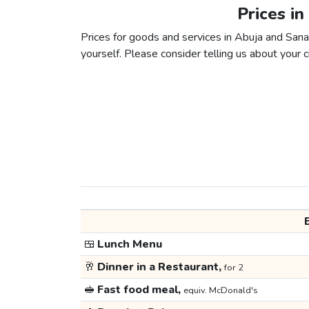
Prices in
Prices for goods and services in Abuja and Sanaa
yourself. Please consider telling us about your ci
🍱
Lunch Menu
🥂
Dinner in a Restaurant,
for 2
🥪
Fast food meal,
equiv. McDonald's