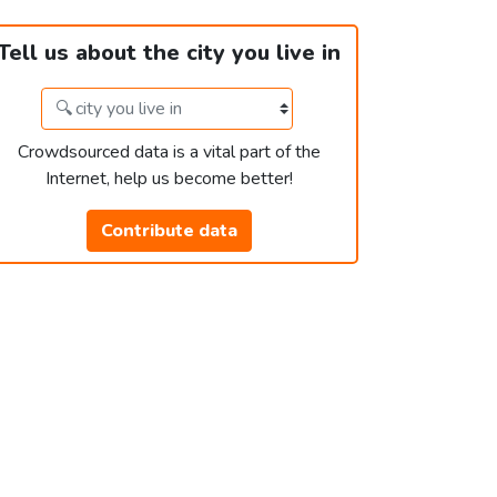
Tell us about the city you live in
Crowdsourced data is a vital part of the
Internet, help us become better!
Contribute data