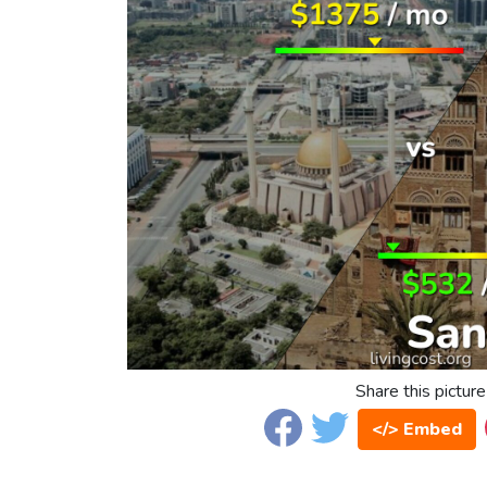
Share this picture
</> Embed