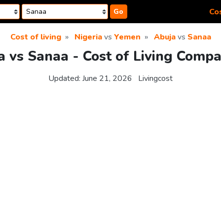
Cos
Go
Cost of living
Nigeria
vs
Yemen
Abuja
vs
Sanaa
a vs Sanaa - Cost of Living Compa
Updated:
June 21, 2026
Livingcost