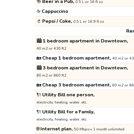
🍻
Beer in a Pub,
0.5 L or 16 fl oz
☕
Cappuccino
🥤
Pepsi / Coke,
0.5 L or 16.9 fl oz
Ren
🏙️
1 bedroom apartment in Downtown,
40 m2 or 430 ft2
🏡
Cheap 1 bedroom apartment,
40 m2 or 43
🏙️
3 bedroom apartment in Downtown,
80 m2 or 860 ft2
🏡
Cheap 3 bedroom apartment,
80 m2 or 86
🔌
Utility Bill one person,
electricity, heating, water, etc.
🔌
Utility Bill for a Family,
electricity, heating, water, etc.
🌐
Internet plan,
50 Mbps+ 1 month unlimited