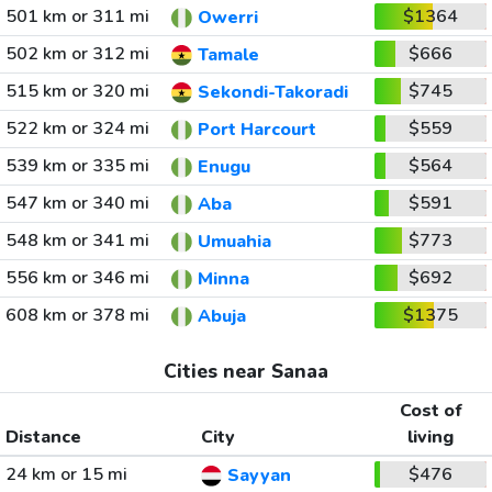
501 km or 311 mi
$1364
Owerri
502 km or 312 mi
$666
Tamale
515 km or 320 mi
$745
Sekondi-Takoradi
522 km or 324 mi
$559
Port Harcourt
539 km or 335 mi
$564
Enugu
547 km or 340 mi
$591
Aba
548 km or 341 mi
$773
Umuahia
556 km or 346 mi
$692
Minna
608 km or 378 mi
$1375
Abuja
Cities near Sanaa
Cost of
Distance
City
living
24 km or 15 mi
$476
Sayyan