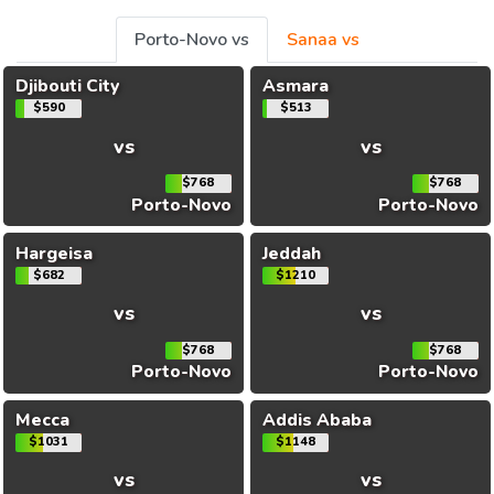
Porto-Novo vs
Sanaa vs
Djibouti City
Asmara
$590
$513
vs
vs
$768
$768
Porto-Novo
Porto-Novo
Hargeisa
Jeddah
$682
$1210
vs
vs
$768
$768
Porto-Novo
Porto-Novo
Mecca
Addis Ababa
$1031
$1148
vs
vs