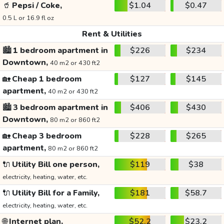
🥤
Pepsi / Coke,
$1.04
$0.47
0.5 L or 16.9 fl oz
Rent & Utilities
🏙️
1 bedroom apartment in
$226
$234
Downtown,
40 m2 or 430 ft2
🏡
Cheap 1 bedroom
$127
$145
apartment,
40 m2 or 430 ft2
🏙️
3 bedroom apartment in
$406
$430
Downtown,
80 m2 or 860 ft2
🏡
Cheap 3 bedroom
$228
$265
apartment,
80 m2 or 860 ft2
🔌
Utility Bill one person,
$119
$38
electricity, heating, water, etc.
🔌
Utility Bill for a Family,
$181
$58.7
electricity, heating, water, etc.
🌐
Internet plan,
$52.2
$23.2