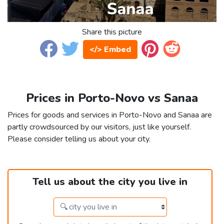
Share this picture
</> Embed
Prices in Porto-Novo vs Sanaa
Prices for goods and services in Porto-Novo and Sanaa are
partly crowdsourced by our visitors, just like yourself.
Please consider telling us about your city.
Tell us about the city you live in