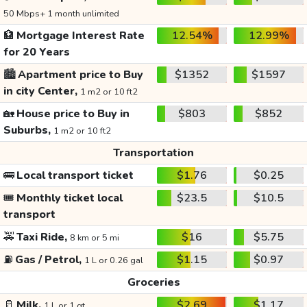
50 Mbps+ 1 month unlimited
🏦
Mortgage Interest Rate
12.54%
12.99%
for 20 Years
🏙️
Apartment price to Buy
$1352
$1597
in city Center,
1 m2 or 10 ft2
🏡
House price to Buy in
$803
$852
Suburbs,
1 m2 or 10 ft2
Transportation
🚌
Local transport ticket
$1.76
$0.25
🎟️
Monthly ticket local
$23.5
$10.5
transport
🚕
Taxi Ride,
$16
$5.75
8 km or 5 mi
⛽
Gas / Petrol,
$1.15
$0.97
1 L or 0.26 gal
Groceries
🥛
Milk,
$2.69
$1.17
1 L or 1 qt