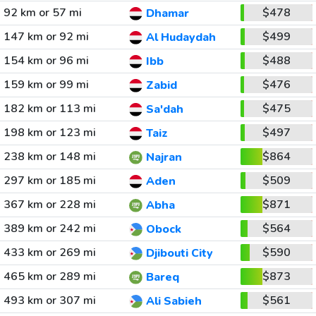
92 km or 57 mi
$478
Dhamar
147 km or 92 mi
$499
Al Hudaydah
154 km or 96 mi
$488
Ibb
159 km or 99 mi
$476
Zabid
182 km or 113 mi
$475
Sa'dah
198 km or 123 mi
$497
Taiz
238 km or 148 mi
$864
Najran
297 km or 185 mi
$509
Aden
367 km or 228 mi
$871
Abha
389 km or 242 mi
$564
Obock
433 km or 269 mi
$590
Djibouti City
465 km or 289 mi
$873
Bareq
493 km or 307 mi
$561
Ali Sabieh