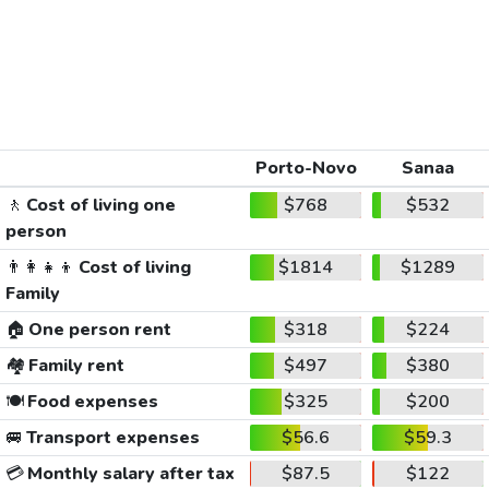
Porto-Novo
Sanaa
🚶
Cost of living one
$768
$532
person
👨‍👩‍👧‍👦
Cost of living
$1814
$1289
Family
🏠
One person rent
$318
$224
🏘️
Family rent
$497
$380
🍽️
Food expenses
$325
$200
🚐
Transport expenses
$56.6
$59.3
💳
Monthly salary after tax
$87.5
$122