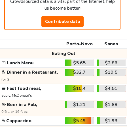
Crowdsourced data is a vital part of the Internet, help
us become better!
Contribute data
Porto-Novo
Sanaa
Eating Out
🍱
Lunch Menu
$5.65
$2.86
🥂
Dinner in a Restaurant,
$32.7
$19.5
for 2
🥪
Fast food meal,
$10.4
$4.51
equiv. McDonald's
🍻
Beer in a Pub,
$1.21
$1.88
0.5 L or 16 fl oz
☕
Cappuccino
$5.49
$1.93