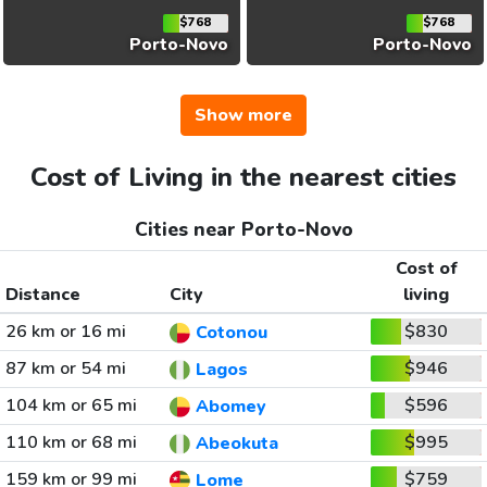
$768
$768
Porto-Novo
Porto-Novo
Show more
Cost of Living in the nearest cities
Cities near Porto-Novo
Cost of
Distance
City
living
26 km or 16 mi
$830
Cotonou
87 km or 54 mi
$946
Lagos
104 km or 65 mi
$596
Abomey
110 km or 68 mi
$995
Abeokuta
159 km or 99 mi
$759
Lome