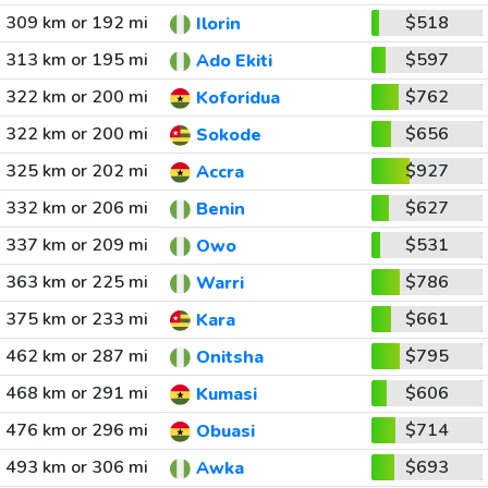
309 km or 192 mi
$518
Ilorin
313 km or 195 mi
$597
Ado Ekiti
322 km or 200 mi
$762
Koforidua
322 km or 200 mi
$656
Sokode
325 km or 202 mi
$927
Accra
332 km or 206 mi
$627
Benin
337 km or 209 mi
$531
Owo
363 km or 225 mi
$786
Warri
375 km or 233 mi
$661
Kara
462 km or 287 mi
$795
Onitsha
468 km or 291 mi
$606
Kumasi
476 km or 296 mi
$714
Obuasi
493 km or 306 mi
$693
Awka