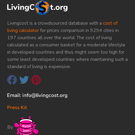
Livingcost is a crowdsourced database with a
cost of
living calculator
for prices comparison in 9294 cities in
197 countries all over the world. The cost of living
calculated as a consumer basket for a moderate lifestyle
in developed countries and thus might seem too high for
some least developed countries where maintaining such a
standard of living is expensive.
Press Kit
By