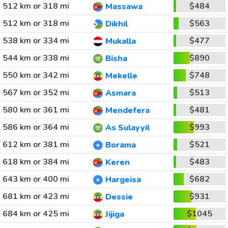
512 km or 318 mi
$484
Massawa
512 km or 318 mi
$563
Dikhil
538 km or 334 mi
$477
Mukalla
544 km or 338 mi
$890
Bisha
550 km or 342 mi
$748
Mekelle
567 km or 352 mi
$513
Asmara
580 km or 361 mi
$481
Mendefera
586 km or 364 mi
$993
As Sulayyil
612 km or 381 mi
$521
Borama
618 km or 384 mi
$483
Keren
643 km or 400 mi
$682
Hargeisa
681 km or 423 mi
$931
Dessie
684 km or 425 mi
$1045
Jijiga