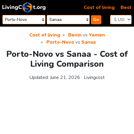
Skip to content
Cost of living
Best
Go
Cost of living
Benin
vs
Yemen
Porto-Novo
vs
Sanaa
Porto-Novo vs Sanaa - Cost of
Living Comparison
Updated:
June 21, 2026
Livingcost