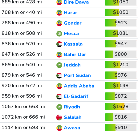
689 km or 428 mi
$1050
Dire Dawa
708 km or 440 mi
$1050
Harar
788 km or 490 mi
$923
Gondar
818 km or 508 mi
$1031
Mecca
836 km or 520 mi
$947
Kassala
847 km or 526 mi
$800
Bahir Dar
869 km or 540 mi
$1210
Jeddah
879 km or 546 mi
$976
Port Sudan
920 km or 572 mi
$1148
Addis Ababa
959 km or 596 mi
$872
El-Gadarif
1067 km or 663 mi
$1628
Riyadh
1072 km or 666 mi
$816
Salalah
1114 km or 693 mi
$910
Awasa