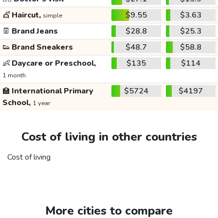
💇
Haircut,
$9.55
$3.63
simple
👖
Brand Jeans
$28.8
$25.3
👟
Brand Sneakers
$48.7
$58.8
👶
Daycare or Preschool,
$135
$114
1 month
🏫
International Primary
$5724
$4197
School,
1 year
Cost of living in other countries
Cost of living
More cities to compare