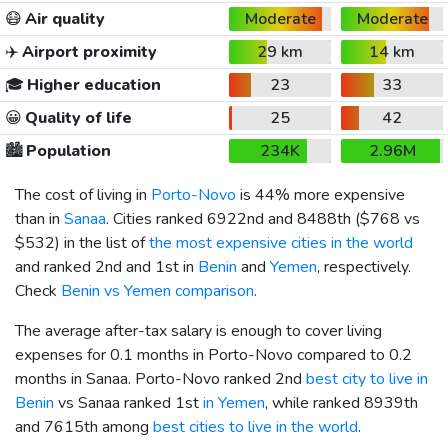
😷
Air quality
Moderate
Moderate
✈️
Airport proximity
29 km
14 km
🎓
Higher education
23
33
😀
Quality of life
25
42
🏙️
Population
234K
2.96M
The cost of living in
Porto-Novo
is 44% more expensive
than in
Sanaa
. Cities ranked 6922nd and 8488th (
$768
vs
$532
) in the list of
the most expensive cities in the world
and ranked 2nd and 1st in
Benin
and
Yemen
, respectively.
Check
Benin vs Yemen comparison
.
The average after-tax salary is enough to cover living
expenses for 0.1 months in Porto-Novo compared to 0.2
months in Sanaa. Porto-Novo ranked 2nd
best city to live in
Benin
vs Sanaa ranked 1st
in Yemen
, while ranked 8939th
and 7615th among
best cities to live in the world
.