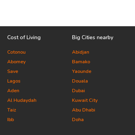
Cost of Living
Big Cities nearby
Cotonou
Abidjan
Abomey
Bamako
Save
Yaounde
Lagos
Douala
Aden
Dubai
Al Hudaydah
Kuwait City
Taiz
Abu Dhabi
Ibb
Doha