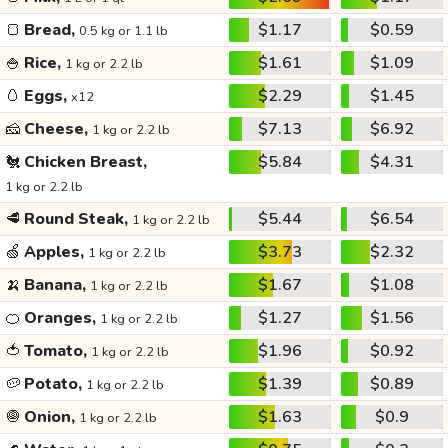
🍞
Bread,
$1.17
$0.59
0.5 kg or 1.1 lb
🍚
Rice,
$1.61
$1.09
1 kg or 2.2 lb
🥚
Eggs,
$2.29
$1.45
x12
🧀
Cheese,
$7.13
$6.92
1 kg or 2.2 lb
🐔
Chicken Breast,
$5.84
$4.31
1 kg or 2.2 lb
🥩
Round Steak,
$5.44
$6.54
1 kg or 2.2 lb
🍏
Apples,
$3.73
$2.32
1 kg or 2.2 lb
🍌
Banana,
$1.67
$1.08
1 kg or 2.2 lb
🍊
Oranges,
$1.27
$1.56
1 kg or 2.2 lb
🍅
Tomato,
$1.96
$0.92
1 kg or 2.2 lb
🥔
Potato,
$1.39
$0.89
1 kg or 2.2 lb
🧅
Onion,
$1.63
$0.9
1 kg or 2.2 lb