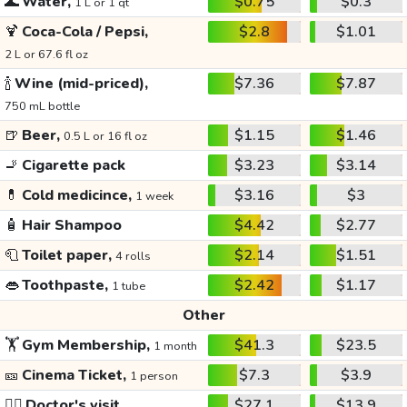
🌊
Water,
$0.75
$0.3
1 L or 1 qt
🍹
Coca-Cola / Pepsi,
$2.8
$1.01
2 L or 67.6 fl oz
🍾
Wine (mid-priced),
$7.36
$7.87
750 mL bottle
🍺
Beer,
$1.15
$1.46
0.5 L or 16 fl oz
🚬
Cigarette pack
$3.23
$3.14
💊
Cold medicince,
$3.16
$3
1 week
🧴
Hair Shampoo
$4.42
$2.77
🧻
Toilet paper,
$2.14
$1.51
4 rolls
👄
Toothpaste,
$2.42
$1.17
1 tube
Other
🏋️
Gym Membership,
$41.3
$23.5
1 month
🎫
Cinema Ticket,
$7.3
$3.9
1 person
👩‍⚕️
Doctor's visit
$27.1
$13.9