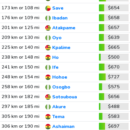
173 km or 108 mi
$654
Save
176 km or 109 mi
$658
Ibadan
201 km or 125 mi
$657
Atakpame
209 km or 130 mi
$639
Oyo
225 km or 140 mi
$665
Kpalime
238 km or 148 mi
$500
Ho
241 km or 150 mi
$670
Ife
248 km or 154 mi
$727
Hohoe
258 km or 160 mi
$575
Osogbo
293 km or 182 mi
$656
Sotouboua
297 km or 185 mi
$488
Akure
305 km or 190 mi
$583
Tema
306 km or 190 mi
$697
Ashaiman