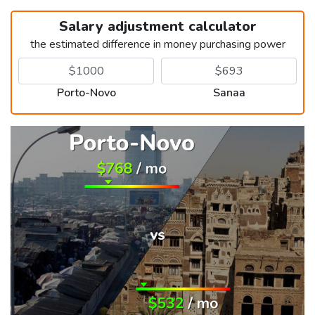
Salary adjustment calculator
the estimated difference in money purchasing power
Porto-Novo
Sanaa