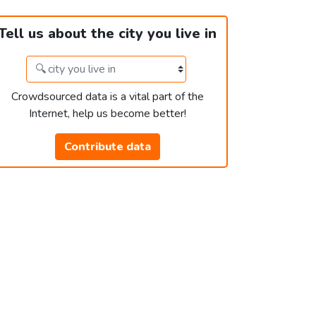
Tell us about the city you live in
Crowdsourced data is a vital part of the
Internet, help us become better!
Contribute data