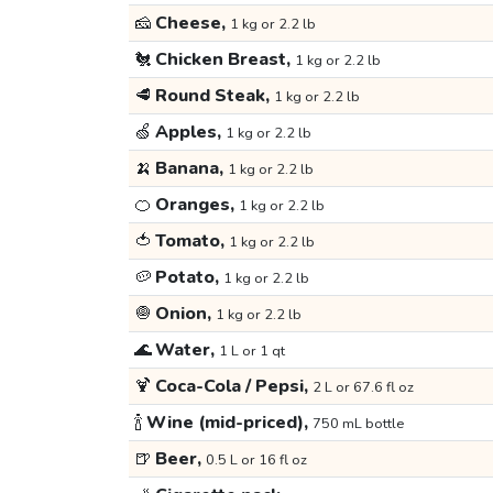
🧀
Cheese,
1 kg or 2.2 lb
🐔
Chicken Breast,
1 kg or 2.2 lb
🥩
Round Steak,
1 kg or 2.2 lb
🍏
Apples,
1 kg or 2.2 lb
🍌
Banana,
1 kg or 2.2 lb
🍊
Oranges,
1 kg or 2.2 lb
🍅
Tomato,
1 kg or 2.2 lb
🥔
Potato,
1 kg or 2.2 lb
🧅
Onion,
1 kg or 2.2 lb
🌊
Water,
1 L or 1 qt
🍹
Coca-Cola / Pepsi,
2 L or 67.6 fl oz
🍾
Wine (mid-priced),
750 mL bottle
🍺
Beer,
0.5 L or 16 fl oz