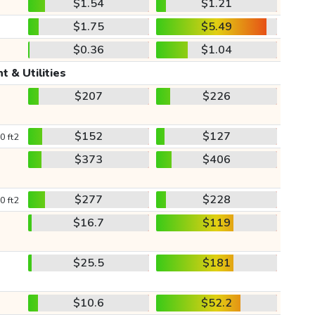
$1.54
$1.21
$1.75
$5.49
$0.36
$1.04
t & Utilities
$207
$226
$152
$127
0 ft2
$373
$406
$277
$228
0 ft2
$16.7
$119
$25.5
$181
$10.6
$52.2