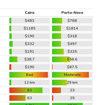
Cairo
Porto-Novo
$483
$768
$1185
$1814
$190
$318
$332
$497
$191
$325
$38.7
$56.6
$190
$87.5
Bad
Moderate
12 km
29 km
83
23
63
25