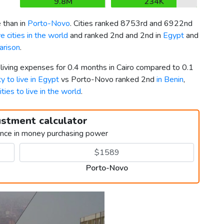
9.8M
234K
 than in
Porto-Novo
. Cities ranked 8753rd and 6922nd
 cities in the world
and ranked 2nd and 2nd in
Egypt
and
arison
.
 living expenses for 0.4 months in Cairo compared to 0.1
ty to live in Egypt
vs Porto-Novo ranked 2nd
in Benin
,
ities to live in the world
.
ustment calculator
ence in money purchasing power
Porto-Novo