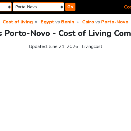
Cos
Go
Cost of living
Egypt
vs
Benin
Cairo
vs
Porto-Novo
s Porto-Novo - Cost of Living Co
Updated:
June 21, 2026
Livingcost