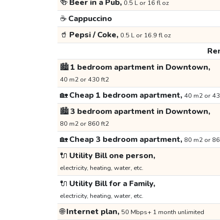
🍻
Beer in a Pub,
0.5 L or 16 fl oz
☕
Cappuccino
🥤
Pepsi / Coke,
0.5 L or 16.9 fl oz
Ren
🏙️
1 bedroom apartment in Downtown,
40 m2 or 430 ft2
🏡
Cheap 1 bedroom apartment,
40 m2 or 43
🏙️
3 bedroom apartment in Downtown,
80 m2 or 860 ft2
🏡
Cheap 3 bedroom apartment,
80 m2 or 86
🔌
Utility Bill one person,
electricity, heating, water, etc.
🔌
Utility Bill for a Family,
electricity, heating, water, etc.
🌐
Internet plan,
50 Mbps+ 1 month unlimited