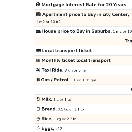
🏦
Mortgage Interest Rate for 20 Years
🏙️
Apartment price to Buy in city Center,
1 m2 or 10 ft2
🏡
House price to Buy in Suburbs,
1 m2 or 10
Tr
🚌
Local transport ticket
🎟️
Monthly ticket local transport
🚕
Taxi Ride,
8 km or 5 mi
⛽
Gas / Petrol,
1 L or 0.26 gal
🥛
Milk,
1 L or 1 qt
🍞
Bread,
0.5 kg or 1.1 lb
🍚
Rice,
1 kg or 2.2 lb
🥚
Eggs,
x12