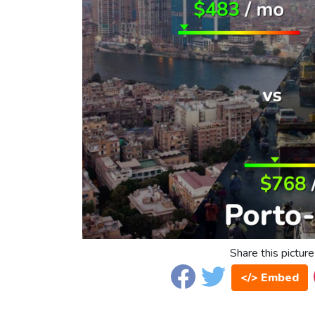
Share this picture
</> Embed