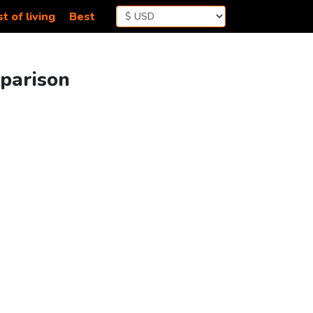
t of living
Best
mparison