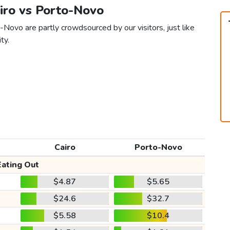
airo vs Porto-Novo
-Novo are partly crowdsourced by our visitors, just like
ty.
Cairo
Porto-Novo
Eating Out
$4.87
$5.65
$24.6
$32.7
$5.58
$10.4