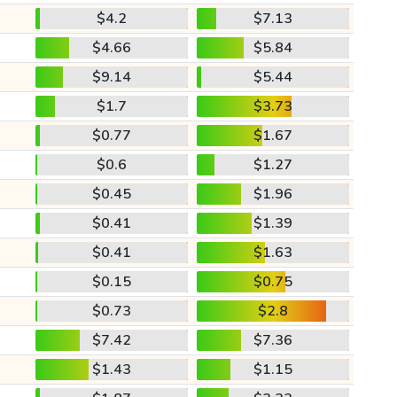
$4.2
$7.13
$4.66
$5.84
$9.14
$5.44
$1.7
$3.73
$0.77
$1.67
$0.6
$1.27
$0.45
$1.96
$0.41
$1.39
$0.41
$1.63
$0.15
$0.75
$0.73
$2.8
$7.42
$7.36
$1.43
$1.15