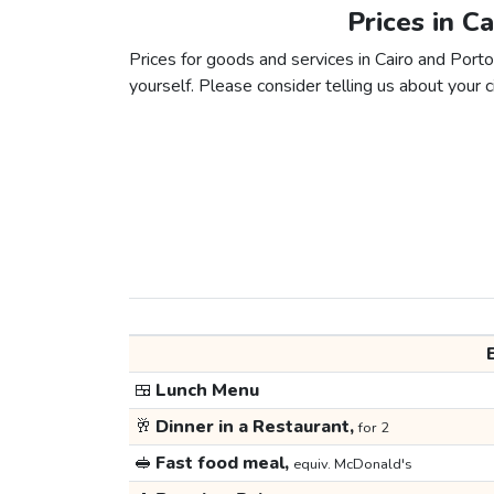
Prices in C
Prices for goods and services in Cairo and Porto
yourself. Please consider telling us about your ci
🍱
Lunch Menu
🥂
Dinner in a Restaurant,
for 2
🥪
Fast food meal,
equiv. McDonald's