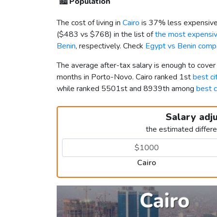
🏙️
Population
The cost of living in
Cairo
is 37% less expensive
(
$483
vs
$768
) in the list of
the most expensive
Benin
, respectively. Check
Egypt vs Benin comp
The average after-tax salary is enough to cover
months in Porto-Novo. Cairo ranked 1st
best ci
while ranked 5501st and 8939th among
best c
Salary adj
the estimated differ
Cairo