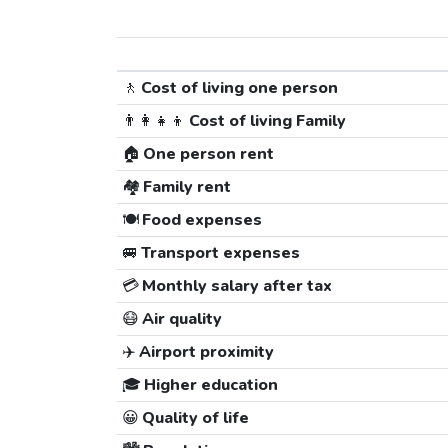
🚶
Cost of living one person
👨‍👩‍👧‍👦
Cost of living Family
🏠
One person rent
🏘️
Family rent
🍽️
Food expenses
🚐
Transport expenses
💳
Monthly salary after tax
😷
Air quality
✈️
Airport proximity
🎓
Higher education
😀
Quality of life