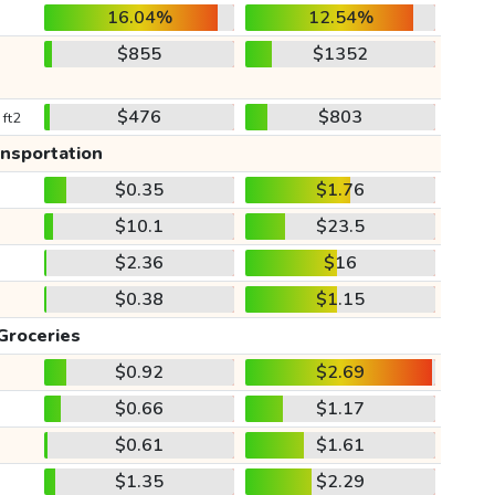
16.04%
12.54%
$855
$1352
$476
$803
 ft2
ansportation
$0.35
$1.76
$10.1
$23.5
$2.36
$16
$0.38
$1.15
Groceries
$0.92
$2.69
$0.66
$1.17
$0.61
$1.61
$1.35
$2.29