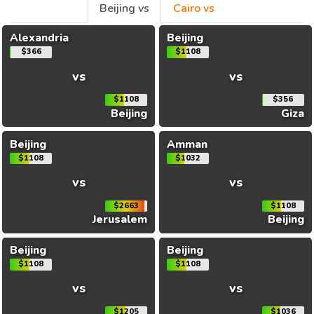
Beijing vs
Cairo vs
Alexandria
Beijing
$366
$1108
vs
vs
$1108
$356
Beijing
Giza
Beijing
Amman
$1108
$1032
vs
vs
$2663
$1108
Jerusalem
Beijing
Beijing
Beijing
$1108
$1108
vs
vs
$1205
$1036