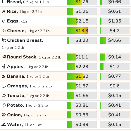
🍞
Bread,
$1.76
$0.66
0.5 kg or 1.1 lb
🍚
Rice,
$1.25
$0.61
1 kg or 2.2 lb
🥚
Eggs,
$2.15
$1.35
x12
🧀
Cheese,
$13.3
$4.2
1 kg or 2.2 lb
🐔
Chicken Breast,
$3.29
$4.66
1 kg or 2.2 lb
🥩
Round Steak,
$11.1
$9.14
1 kg or 2.2 lb
🍏
Apples,
$2.23
$1.7
1 kg or 2.2 lb
🍌
Banana,
$1.82
$0.77
1 kg or 2.2 lb
🍊
Oranges,
$1.87
$0.6
1 kg or 2.2 lb
🍅
Tomato,
$1.55
$0.45
1 kg or 2.2 lb
🥔
Potato,
$0.81
$0.41
1 kg or 2.2 lb
🧅
Onion,
$0.86
$0.41
1 kg or 2.2 lb
🌊
Water,
$0.38
$0.15
1 L or 1 qt