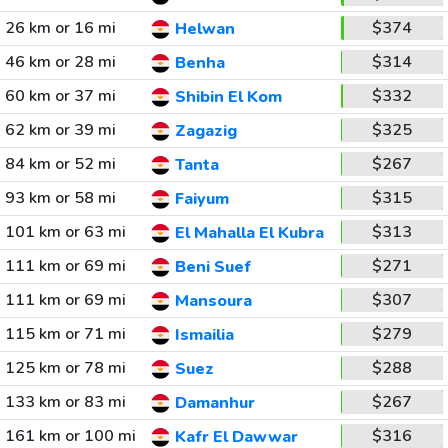
26 km or 16 mi
$374
Helwan
46 km or 28 mi
$314
Benha
60 km or 37 mi
$332
Shibin El Kom
62 km or 39 mi
$325
Zagazig
84 km or 52 mi
$267
Tanta
93 km or 58 mi
$315
Faiyum
101 km or 63 mi
$313
El Mahalla El Kubra
111 km or 69 mi
$271
Beni Suef
111 km or 69 mi
$307
Mansoura
115 km or 71 mi
$279
Ismailia
125 km or 78 mi
$288
Suez
133 km or 83 mi
$267
Damanhur
161 km or 100 mi
$316
Kafr El Dawwar