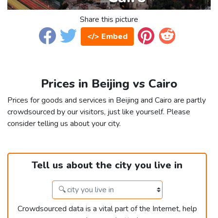
Share this picture
</> Embed
Prices in Beijing vs Cairo
Prices for goods and services in Beijing and Cairo are partly
crowdsourced by our visitors, just like yourself. Please
consider telling us about your city.
Tell us about the city you live in
Crowdsourced data is a vital part of the Internet, help