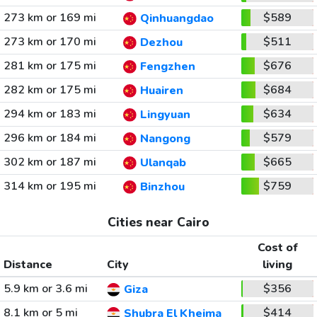
273 km or 169 mi
$589
Qinhuangdao
273 km or 170 mi
$511
Dezhou
281 km or 175 mi
$676
Fengzhen
282 km or 175 mi
$684
Huairen
294 km or 183 mi
$634
Lingyuan
296 km or 184 mi
$579
Nangong
302 km or 187 mi
$665
Ulanqab
314 km or 195 mi
$759
Binzhou
Cities near Cairo
Cost of
Distance
City
living
5.9 km or 3.6 mi
$356
Giza
8.1 km or 5 mi
$414
Shubra El Kheima