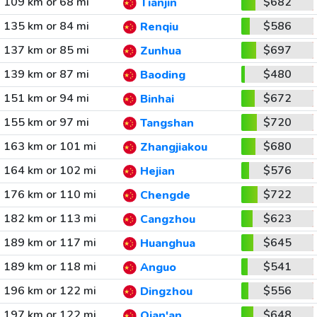
109 km or 68 mi
$682
Tianjin
135 km or 84 mi
$586
Renqiu
137 km or 85 mi
$697
Zunhua
139 km or 87 mi
$480
Baoding
151 km or 94 mi
$672
Binhai
155 km or 97 mi
$720
Tangshan
163 km or 101 mi
$680
Zhangjiakou
164 km or 102 mi
$576
Hejian
176 km or 110 mi
$722
Chengde
182 km or 113 mi
$623
Cangzhou
189 km or 117 mi
$645
Huanghua
189 km or 118 mi
$541
Anguo
196 km or 122 mi
$556
Dingzhou
197 km or 122 mi
$648
Qian'an