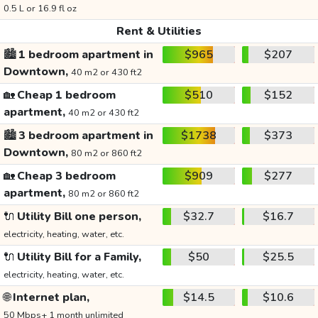
0.5 L or 16.9 fl oz
Rent & Utilities
🏙️
1 bedroom apartment in
$965
$207
Downtown,
40 m2 or 430 ft2
🏡
Cheap 1 bedroom
$510
$152
apartment,
40 m2 or 430 ft2
🏙️
3 bedroom apartment in
$1738
$373
Downtown,
80 m2 or 860 ft2
🏡
Cheap 3 bedroom
$909
$277
apartment,
80 m2 or 860 ft2
🔌
Utility Bill one person,
$32.7
$16.7
electricity, heating, water, etc.
🔌
Utility Bill for a Family,
$50
$25.5
electricity, heating, water, etc.
🌐
Internet plan,
$14.5
$10.6
50 Mbps+ 1 month unlimited