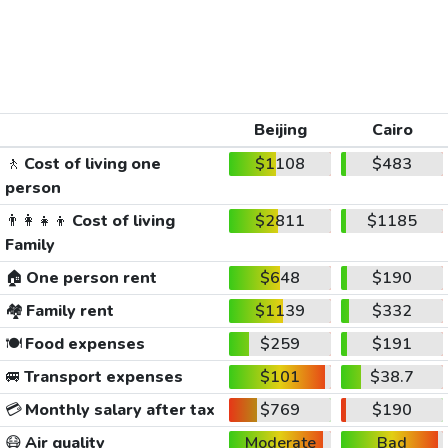
Beijing
Cairo
🚶
Cost of living one
$1108
$483
person
👨‍👩‍👧‍👦
Cost of living
$2811
$1185
Family
🏠
One person rent
$648
$190
🏘️
Family rent
$1139
$332
🍽️
Food expenses
$259
$191
🚐
Transport expenses
$101
$38.7
💳
Monthly salary after tax
$769
$190
😷
Air quality
Moderate
Bad