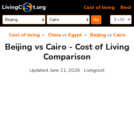
Skip to content
Cost of living
Best
Go
Cost of living
China
vs
Egypt
Beijing
vs
Cairo
Beijing vs Cairo - Cost of Living
Comparison
Updated:
June 21, 2026
Livingcost