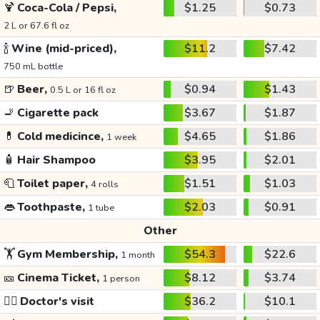
🍹
Coca-Cola / Pepsi,
$1.25
$0.73
2 L or 67.6 fl oz
🍾
Wine (mid-priced),
$11.2
$7.42
750 mL bottle
🍺
Beer,
$0.94
$1.43
0.5 L or 16 fl oz
🚬
Cigarette pack
$3.67
$1.87
💊
Cold medicince,
$4.65
$1.86
1 week
🧴
Hair Shampoo
$3.95
$2.01
🧻
Toilet paper,
$1.51
$1.03
4 rolls
👄
Toothpaste,
$2.03
$0.91
1 tube
Other
🏋️
Gym Membership,
$54.3
$22.6
1 month
🎫
Cinema Ticket,
$8.12
$3.74
1 person
👩‍⚕️
Doctor's visit
$36.2
$10.1