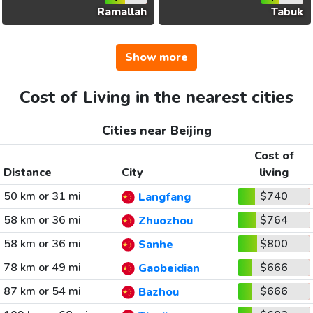
Ramallah
Tabuk
Show more
Cost of Living in the nearest cities
Cities near Beijing
Cost of
Distance
City
living
50 km or 31 mi
$740
Langfang
58 km or 36 mi
$764
Zhuozhou
58 km or 36 mi
$800
Sanhe
78 km or 49 mi
$666
Gaobeidian
87 km or 54 mi
$666
Bazhou