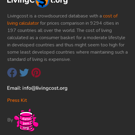
Livingcost is a crowdsourced database with a
cost of
living calculator
for prices comparison in 9294 cities in
197 countries all over the world. The cost of living
calculated as a consumer basket for a moderate lifestyle
in developed countries and thus might seem too high for
some least developed countries where maintaining such a
standard of living is expensive.
Press Kit
By