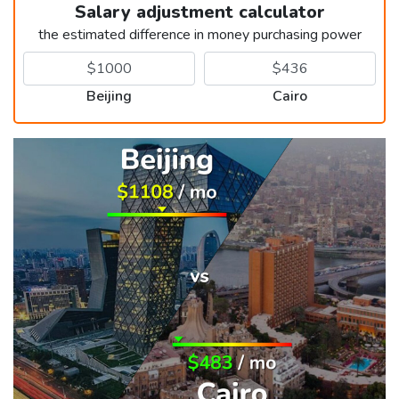
Salary adjustment calculator
the estimated difference in money purchasing power
Beijing
Cairo