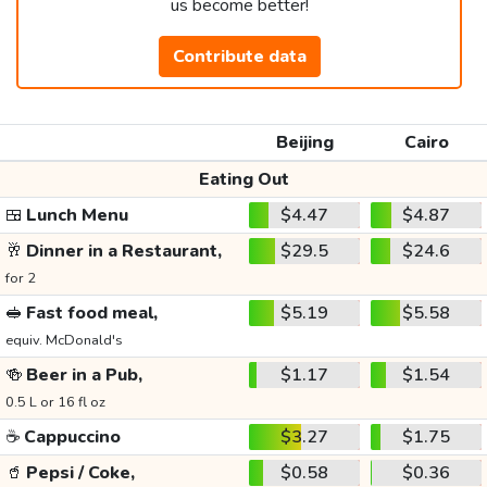
us become better!
Contribute data
Beijing
Cairo
Eating Out
🍱
Lunch Menu
$4.47
$4.87
🥂
Dinner in a Restaurant,
$29.5
$24.6
for 2
🥪
Fast food meal,
$5.19
$5.58
equiv. McDonald's
🍻
Beer in a Pub,
$1.17
$1.54
0.5 L or 16 fl oz
☕
Cappuccino
$3.27
$1.75
🥤
Pepsi / Coke,
$0.58
$0.36