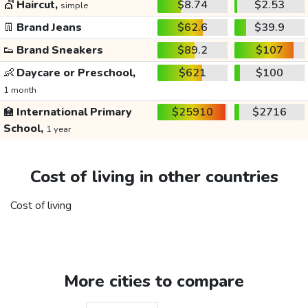
💇
Haircut,
$8.74
$2.53
simple
👖
Brand Jeans
$62.6
$39.9
👟
Brand Sneakers
$89.2
$107
👶
Daycare or Preschool,
$621
$100
1 month
🏫
International Primary
$25910
$2716
School,
1 year
Cost of living in other countries
Cost of living
More cities to compare