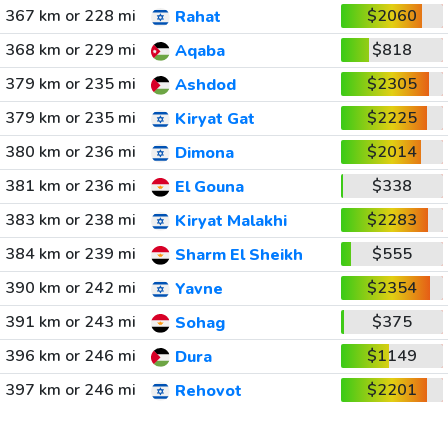
367 km or 228 mi
$2060
Rahat
368 km or 229 mi
$818
Aqaba
379 km or 235 mi
$2305
Ashdod
379 km or 235 mi
$2225
Kiryat Gat
380 km or 236 mi
$2014
Dimona
381 km or 236 mi
$338
El Gouna
383 km or 238 mi
$2283
Kiryat Malakhi
384 km or 239 mi
$555
Sharm El Sheikh
390 km or 242 mi
$2354
Yavne
391 km or 243 mi
$375
Sohag
396 km or 246 mi
$1149
Dura
397 km or 246 mi
$2201
Rehovot