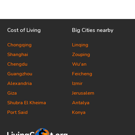
Cost of Living
Big Cities nearby
Chongqing
Linqing
Shanghai
Zouping
Chengdu
Wu'an
Guangzhou
Feicheng
Alexandria
Izmir
Giza
Jerusalem
Shubra El Kheima
Antalya
Port Said
Konya