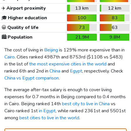
✈️
Airport proximity
13 km
12 km
🎓
Higher education
100
83
😀
Quality of life
73
63
🏙️
Population
21.9M
9.8M
The cost of living in
Beijing
is 129% more expensive than in
Cairo
. Cities ranked 4987th and 8753rd (
$1108
vs
$483
)
in the list of
the most expensive cities in the world
and
ranked 6th and 2nd in
China
and
Egypt
, respectively. Check
China vs Egypt comparison
.
The average after-tax salary is enough to cover living
expenses for 0.7 months in Beijing compared to 0.4 months
in Cairo. Beijing ranked 14th
best city to live in China
vs
Cairo ranked 1st
in Egypt
, while ranked 2361st and 5501st
among
best cities to live in the world
.