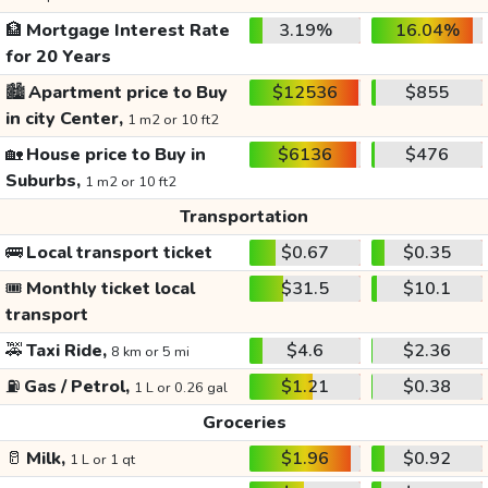
🏦
Mortgage Interest Rate
3.19%
16.04%
for 20 Years
🏙️
Apartment price to Buy
$12536
$855
in city Center,
1 m2 or 10 ft2
🏡
House price to Buy in
$6136
$476
Suburbs,
1 m2 or 10 ft2
Transportation
🚌
Local transport ticket
$0.67
$0.35
🎟️
Monthly ticket local
$31.5
$10.1
transport
🚕
Taxi Ride,
$4.6
$2.36
8 km or 5 mi
⛽
Gas / Petrol,
$1.21
$0.38
1 L or 0.26 gal
Groceries
🥛
Milk,
$1.96
$0.92
1 L or 1 qt