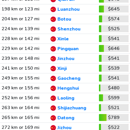
198 km or 123 mi
$645
Luanzhou
204 km or 127 mi
$574
Botou
224 km or 139 mi
$525
Shenzhou
228 km or 142 mi
$541
Xinle
229 km or 142 mi
$646
Pingquan
239 km or 148 mi
$541
Jinzhou
241 km or 150 mi
$539
Xinji
249 km or 155 mi
$541
Gaocheng
249 km or 155 mi
$480
Hengshui
252 km or 156 mi
$599
Laoling
263 km or 164 mi
$521
Shijiazhuang
265 km or 165 mi
$789
Datong
272 km or 169 mi
$522
Jizhou