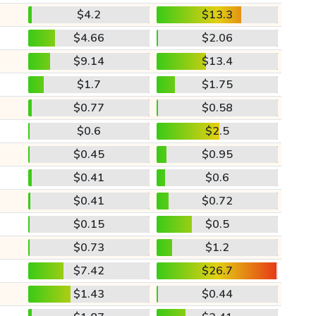
$4.2
$13.3
$4.66
$2.06
$9.14
$13.4
$1.7
$1.75
$0.77
$0.58
$0.6
$2.5
$0.45
$0.95
$0.41
$0.6
$0.41
$0.72
$0.15
$0.5
$0.73
$1.2
$7.42
$26.7
$1.43
$0.44