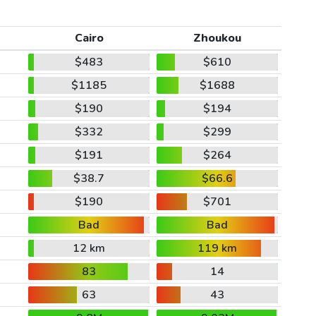
Cairo
Zhoukou
$483
$610
$1185
$1688
$190
$194
$332
$299
$191
$264
$38.7
$66.6
$190
$701
Bad
Bad
12 km
119 km
83
14
63
43