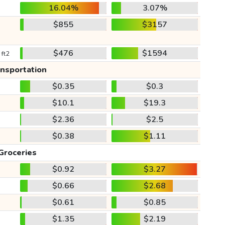
16.04%
3.07%
$855
$3157
$476
$1594
 ft2
ansportation
$0.35
$0.3
$10.1
$19.3
$2.36
$2.5
$0.38
$1.11
Groceries
$0.92
$3.27
$0.66
$2.68
$0.61
$0.85
$1.35
$2.19