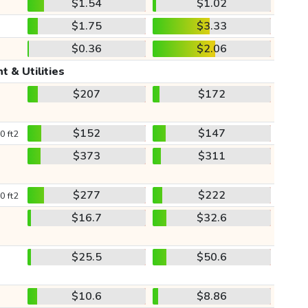
$1.54
$1.02
$1.75
$3.33
$0.36
$2.06
t & Utilities
$207
$172
$152
$147
0 ft2
$373
$311
$277
$222
0 ft2
$16.7
$32.6
$25.5
$50.6
$10.6
$8.86