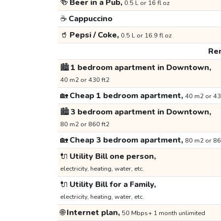
🍻
Beer in a Pub,
0.5 L or 16 fl oz
☕
Cappuccino
🥤
Pepsi / Coke,
0.5 L or 16.9 fl oz
Ren
🏙️
1 bedroom apartment in Downtown,
40 m2 or 430 ft2
🏡
Cheap 1 bedroom apartment,
40 m2 or 43
🏙️
3 bedroom apartment in Downtown,
80 m2 or 860 ft2
🏡
Cheap 3 bedroom apartment,
80 m2 or 86
🔌
Utility Bill one person,
electricity, heating, water, etc.
🔌
Utility Bill for a Family,
electricity, heating, water, etc.
🌐
Internet plan,
50 Mbps+ 1 month unlimited