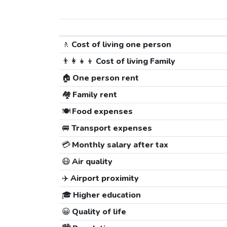
🚶
Cost of living one person
👨‍👩‍👧‍👦
Cost of living Family
🏠
One person rent
🏘️
Family rent
🍽️
Food expenses
🚐
Transport expenses
💳
Monthly salary after tax
😷
Air quality
✈️
Airport proximity
🎓
Higher education
😀
Quality of life