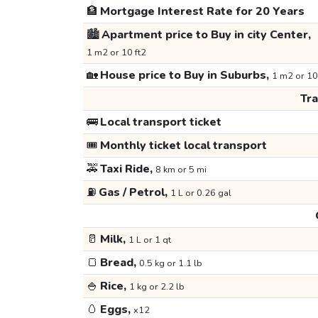
🏦
Mortgage Interest Rate for 20 Years
🏙️
Apartment price to Buy in city Center,
1 m2 or 10 ft2
🏡
House price to Buy in Suburbs,
1 m2 or 10
Tr
🚌
Local transport ticket
🎟️
Monthly ticket local transport
🚕
Taxi Ride,
8 km or 5 mi
⛽
Gas / Petrol,
1 L or 0.26 gal
🥛
Milk,
1 L or 1 qt
🍞
Bread,
0.5 kg or 1.1 lb
🍚
Rice,
1 kg or 2.2 lb
🥚
Eggs,
x12