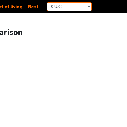
t of living
Best
arison