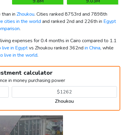
9.8M
9.03M
 than in
Zhoukou
. Cities ranked 8753rd and 7898th
 cities in the world
and ranked 2nd and 226th in
Egypt
omparison
.
 living expenses for 0.4 months in Cairo compared to 1.1
o live in Egypt
vs Zhoukou ranked 362nd
in China
, while
to live in the world
.
ustment calculator
ence in money purchasing power
Zhoukou