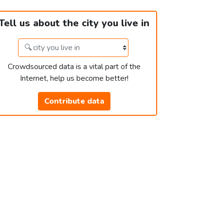
Tell us about the city you live in
Crowdsourced data is a vital part of the
Internet, help us become better!
Contribute data