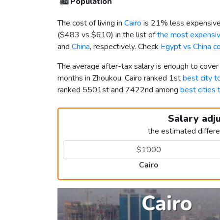
🏙️
Population
The cost of living in
Cairo
is 21% less expensive
(
$483
vs
$610
) in the list of
the most expensive
and
China
, respectively. Check
Egypt vs China c
The average after-tax salary is enough to cover
months in Zhoukou. Cairo ranked 1st
best city t
ranked 5501st and 7422nd among
best cities 
Salary adj
the estimated differ
Cairo