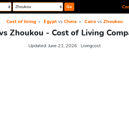
Cos
Go
Cost of living
Egypt
vs
China
Cairo
vs
Zhoukou
 vs Zhoukou - Cost of Living Comp
Updated:
June 21, 2026
Livingcost