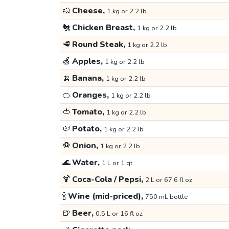
🧀
Cheese,
1 kg or 2.2 lb
🐔
Chicken Breast,
1 kg or 2.2 lb
🥩
Round Steak,
1 kg or 2.2 lb
🍏
Apples,
1 kg or 2.2 lb
🍌
Banana,
1 kg or 2.2 lb
🍊
Oranges,
1 kg or 2.2 lb
🍅
Tomato,
1 kg or 2.2 lb
🥔
Potato,
1 kg or 2.2 lb
🧅
Onion,
1 kg or 2.2 lb
🌊
Water,
1 L or 1 qt
🍹
Coca-Cola / Pepsi,
2 L or 67.6 fl oz
🍾
Wine (mid-priced),
750 mL bottle
🍺
Beer,
0.5 L or 16 fl oz