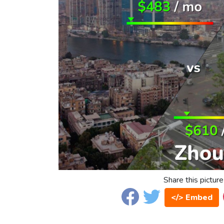
Share this picture
</> Embed