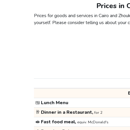
Prices in 
Prices for goods and services in Cairo and Zhouk
yourself. Please consider telling us about your ci
🍱
Lunch Menu
🥂
Dinner in a Restaurant,
for 2
🥪
Fast food meal,
equiv. McDonald's