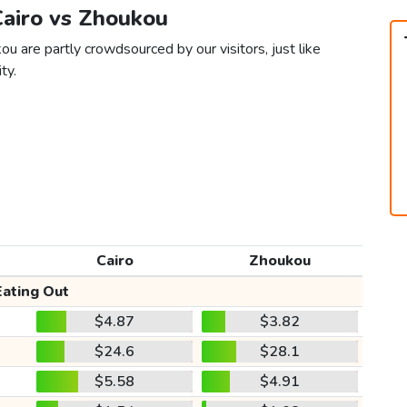
Cairo vs Zhoukou
ou are partly crowdsourced by our visitors, just like
ty.
Cairo
Zhoukou
Eating Out
$4.87
$3.82
$24.6
$28.1
$5.58
$4.91