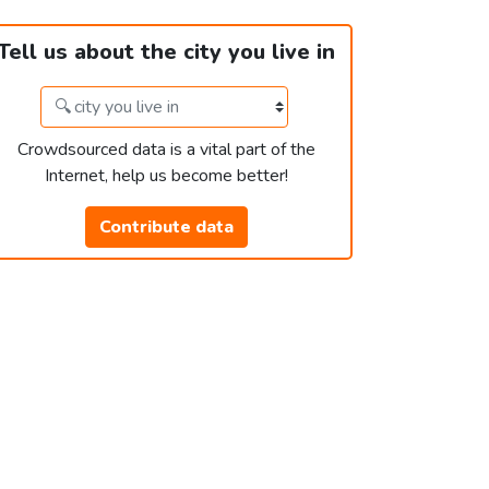
Tell us about the city you live in
Crowdsourced data is a vital part of the
Internet, help us become better!
Contribute data