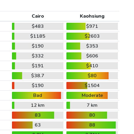
Cairo
Kaohsiung
$483
$971
$1185
$2603
$190
$353
$332
$606
$191
$410
$38.7
$80
$190
$1504
Bad
Moderate
12 km
7 km
83
80
63
88