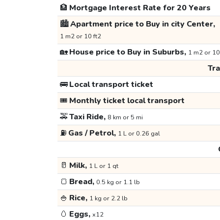
🏦
Mortgage Interest Rate for 20 Years
🏙️
Apartment price to Buy in city Center,
1 m2 or 10 ft2
🏡
House price to Buy in Suburbs,
1 m2 or 10
Tr
🚌
Local transport ticket
🎟️
Monthly ticket local transport
🚕
Taxi Ride,
8 km or 5 mi
⛽
Gas / Petrol,
1 L or 0.26 gal
🥛
Milk,
1 L or 1 qt
🍞
Bread,
0.5 kg or 1.1 lb
🍚
Rice,
1 kg or 2.2 lb
🥚
Eggs,
x12