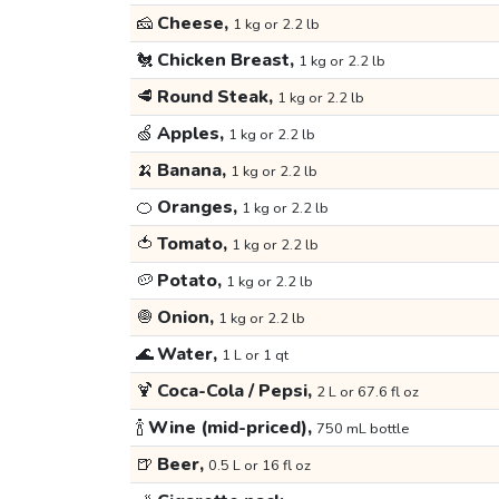
🧀
Cheese,
1 kg or 2.2 lb
🐔
Chicken Breast,
1 kg or 2.2 lb
🥩
Round Steak,
1 kg or 2.2 lb
🍏
Apples,
1 kg or 2.2 lb
🍌
Banana,
1 kg or 2.2 lb
🍊
Oranges,
1 kg or 2.2 lb
🍅
Tomato,
1 kg or 2.2 lb
🥔
Potato,
1 kg or 2.2 lb
🧅
Onion,
1 kg or 2.2 lb
🌊
Water,
1 L or 1 qt
🍹
Coca-Cola / Pepsi,
2 L or 67.6 fl oz
🍾
Wine (mid-priced),
750 mL bottle
🍺
Beer,
0.5 L or 16 fl oz