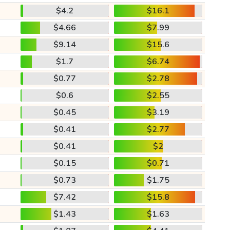
$4.2
$16.1
$4.66
$7.99
$9.14
$15.6
$1.7
$6.74
$0.77
$2.78
$0.6
$2.55
$0.45
$3.19
$0.41
$2.77
$0.41
$2
$0.15
$0.71
$0.73
$1.75
$7.42
$15.8
$1.43
$1.63