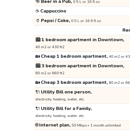
🍻
Beer in a Pub,
0.5 L or 16 fl oz
☕
Cappuccino
🥤
Pepsi / Coke,
0.5 L or 16.9 fl oz
Ren
🏙️
1 bedroom apartment in Downtown,
40 m2 or 430 ft2
🏡
Cheap 1 bedroom apartment,
40 m2 or 43
🏙️
3 bedroom apartment in Downtown,
80 m2 or 860 ft2
🏡
Cheap 3 bedroom apartment,
80 m2 or 86
🔌
Utility Bill one person,
electricity, heating, water, etc.
🔌
Utility Bill for a Family,
electricity, heating, water, etc.
🌐
Internet plan,
50 Mbps+ 1 month unlimited