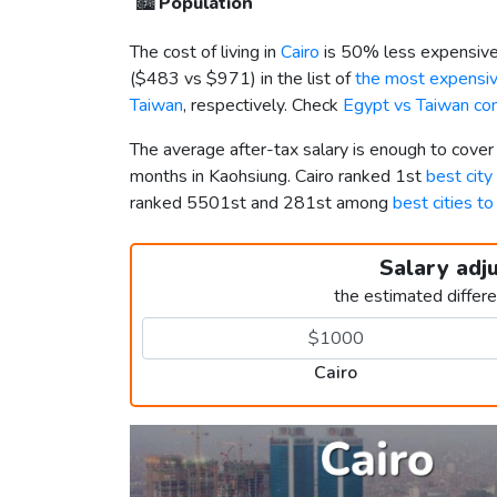
🏙️
Population
The cost of living in
Cairo
is 50% less expensive
(
$483
vs
$971
) in the list of
the most expensive
Taiwan
, respectively. Check
Egypt vs Taiwan co
The average after-tax salary is enough to cover
months in Kaohsiung. Cairo ranked 1st
best city
ranked 5501st and 281st among
best cities to
Salary adj
the estimated differ
Cairo