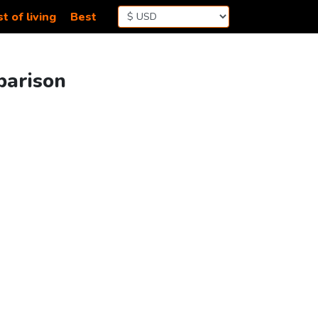
t of living
Best
parison