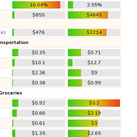
16.04%
2.55%
$855
$4645
$476
$3214
 ft2
ansportation
$0.35
$0.71
$10.1
$12.7
$2.36
$9
$0.38
$0.99
Groceries
$0.92
$3.2
$0.66
$2.19
$0.61
$3
$1.35
$2.65