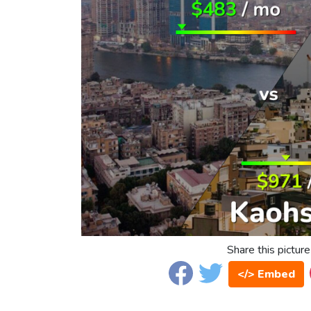
Share this picture
</> Embed