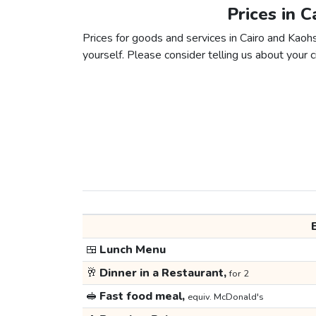
Prices in C
Prices for goods and services in Cairo and Kaohs
yourself. Please consider telling us about your ci
🍱
Lunch Menu
🥂
Dinner in a Restaurant,
for 2
🥪
Fast food meal,
equiv. McDonald's