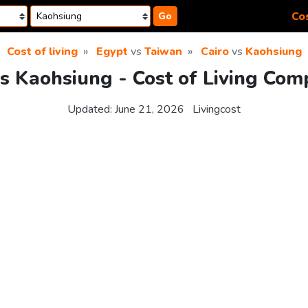
Cos
Go
Cost of living
Egypt
vs
Taiwan
Cairo
vs
Kaohsiung
vs Kaohsiung - Cost of Living Com
Updated:
June 21, 2026
Livingcost