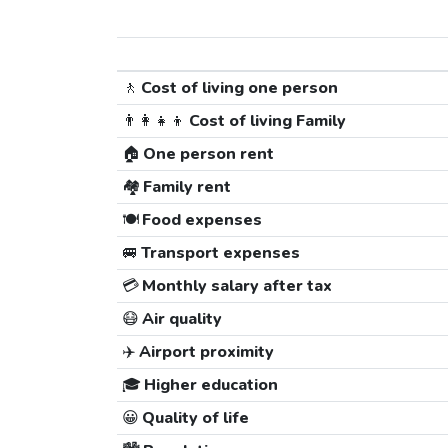
🚶
Cost of living one person
👨‍👩‍👧‍👦
Cost of living Family
🏠
One person rent
🏘️
Family rent
🍽️
Food expenses
🚐
Transport expenses
💳
Monthly salary after tax
😷
Air quality
✈️
Airport proximity
🎓
Higher education
😀
Quality of life