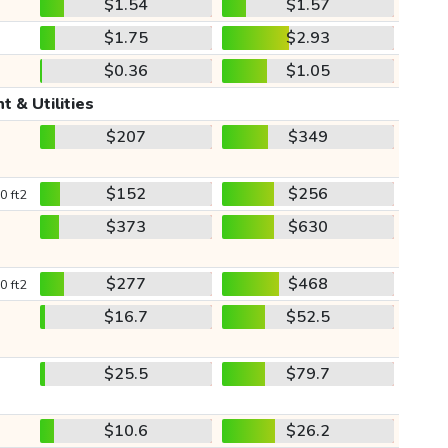
$1.54
$1.57
$1.75
$2.93
$0.36
$1.05
t & Utilities
$207
$349
$152
$256
0 ft2
$373
$630
$277
$468
0 ft2
$16.7
$52.5
$25.5
$79.7
$10.6
$26.2