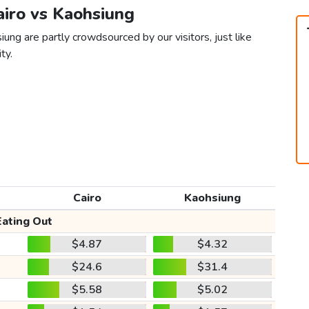
airo vs Kaohsiung
iung are partly crowdsourced by our visitors, just like
ty.
Cairo
Kaohsiung
Eating Out
$4.87
$4.32
$24.6
$31.4
$5.58
$5.02