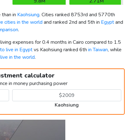
9.8M
2.71M
 than in
Kaohsiung
. Cities ranked 8753rd and 5770th
 cities in the world
and ranked 2nd and 5th in
Egypt
and
mparison
.
 living expenses for 0.4 months in Cairo compared to 1.5
 to live in Egypt
vs Kaohsiung ranked 6th
in Taiwan
, while
 live in the world
.
ustment calculator
ence in money purchasing power
Kaohsiung