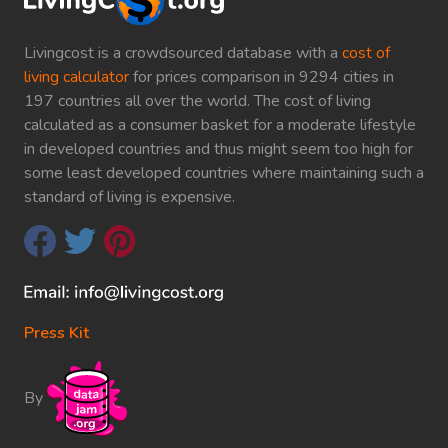
Livingcost is a crowdsourced database with a
cost of
living calculator
for prices comparison in 9294 cities in
197 countries all over the world. The cost of living
calculated as a consumer basket for a moderate lifestyle
in developed countries and thus might seem too high for
some least developed countries where maintaining such a
standard of living is expensive.
Press Kit
By