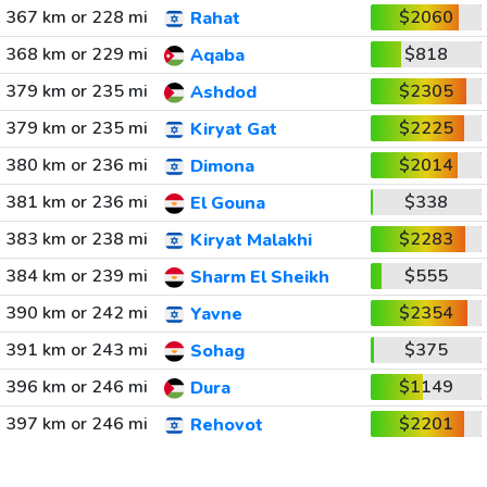
367 km or 228 mi
$2060
Rahat
368 km or 229 mi
$818
Aqaba
379 km or 235 mi
$2305
Ashdod
379 km or 235 mi
$2225
Kiryat Gat
380 km or 236 mi
$2014
Dimona
381 km or 236 mi
$338
El Gouna
383 km or 238 mi
$2283
Kiryat Malakhi
384 km or 239 mi
$555
Sharm El Sheikh
390 km or 242 mi
$2354
Yavne
391 km or 243 mi
$375
Sohag
396 km or 246 mi
$1149
Dura
397 km or 246 mi
$2201
Rehovot