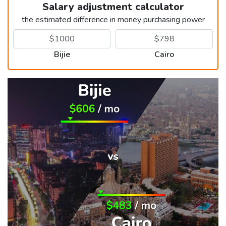
Salary adjustment calculator
the estimated difference in money purchasing power
Bijie
Cairo