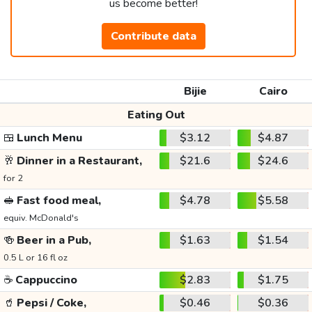
us become better!
Contribute data
Bijie
Cairo
Eating Out
🍱
Lunch Menu
$3.12
$4.87
🥂
Dinner in a Restaurant,
$21.6
$24.6
for 2
🥪
Fast food meal,
$4.78
$5.58
equiv. McDonald's
🍻
Beer in a Pub,
$1.63
$1.54
0.5 L or 16 fl oz
☕
Cappuccino
$2.83
$1.75
🥤
Pepsi / Coke,
$0.46
$0.36