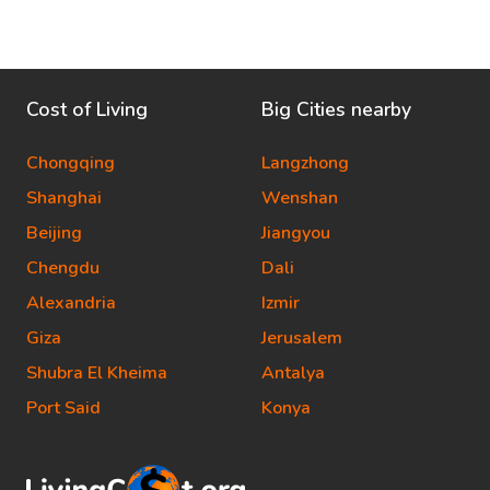
Cost of Living
Big Cities nearby
Chongqing
Langzhong
Shanghai
Wenshan
Beijing
Jiangyou
Chengdu
Dali
Alexandria
Izmir
Giza
Jerusalem
Shubra El Kheima
Antalya
Port Said
Konya