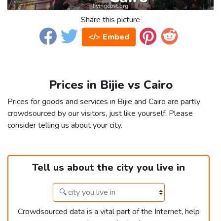
Share this picture
</> Embed
Prices in Bijie vs Cairo
Prices for goods and services in Bijie and Cairo are partly
crowdsourced by our visitors, just like yourself. Please
consider telling us about your city.
Tell us about the city you live in
Crowdsourced data is a vital part of the Internet, help