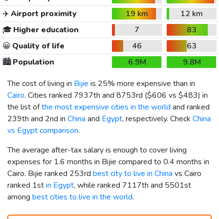
✈️
Airport proximity
19 km
12 km
🎓
Higher education
7
83
😀
Quality of life
46
63
🏙️
Population
6.9M
9.8M
The cost of living in
Bijie
is 25% more expensive than in
Cairo
. Cities ranked 7937th and 8753rd (
$606
vs
$483
) in
the list of
the most expensive cities in the world
and ranked
239th and 2nd in
China
and
Egypt
, respectively. Check
China
vs Egypt comparison
.
The average after-tax salary is enough to cover living
expenses for 1.6 months in Bijie compared to 0.4 months in
Cairo. Bijie ranked 253rd
best city to live in China
vs Cairo
ranked 1st
in Egypt
, while ranked 7117th and 5501st
among
best cities to live in the world
.