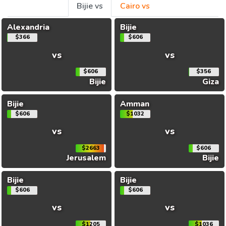
Bijie vs
Cairo vs
Alexandria
Bijie
$366
$606
vs
vs
$606
$356
Bijie
Giza
Bijie
Amman
$606
$1032
vs
vs
$2663
$606
Jerusalem
Bijie
Bijie
Bijie
$606
$606
vs
vs
$1205
$1036