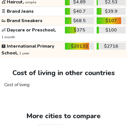
💇
Haircut,
$4.89
$2.53
simple
👖
Brand Jeans
$40.7
$39.9
👟
Brand Sneakers
$68.5
$107
👶
Daycare or Preschool,
$375
$100
1 month
🏫
International Primary
$20133
$2716
School,
1 year
Cost of living in other countries
Cost of living
More cities to compare