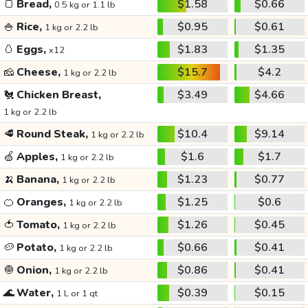
🍞
Bread,
$1.58
$0.66
0.5 kg or 1.1 lb
🍚
Rice,
$0.95
$0.61
1 kg or 2.2 lb
🥚
Eggs,
$1.83
$1.35
x12
🧀
Cheese,
$15.7
$4.2
1 kg or 2.2 lb
🐔
Chicken Breast,
$3.49
$4.66
1 kg or 2.2 lb
🥩
Round Steak,
$10.4
$9.14
1 kg or 2.2 lb
🍏
Apples,
$1.6
$1.7
1 kg or 2.2 lb
🍌
Banana,
$1.23
$0.77
1 kg or 2.2 lb
🍊
Oranges,
$1.25
$0.6
1 kg or 2.2 lb
🍅
Tomato,
$1.26
$0.45
1 kg or 2.2 lb
🥔
Potato,
$0.66
$0.41
1 kg or 2.2 lb
🧅
Onion,
$0.86
$0.41
1 kg or 2.2 lb
🌊
Water,
$0.39
$0.15
1 L or 1 qt