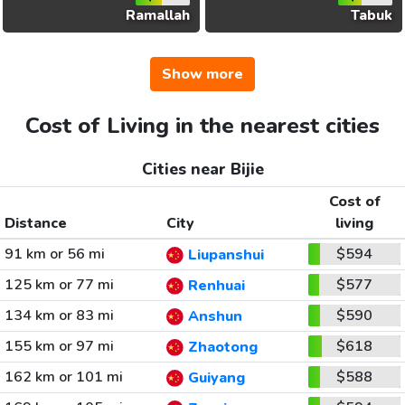
Ramallah
Tabuk
Show more
Cost of Living in the nearest cities
Cities near Bijie
Cost of
Distance
City
living
91 km or 56 mi
$594
Liupanshui
125 km or 77 mi
$577
Renhuai
134 km or 83 mi
$590
Anshun
155 km or 97 mi
$618
Zhaotong
162 km or 101 mi
$588
Guiyang