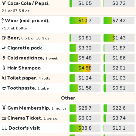
🍹
Coca-Cola / Pepsi,
$1.05
$0.73
2 L or 67.6 fl oz
🍾
Wine (mid-priced),
$10.7
$7.42
750 mL bottle
🍺
Beer,
$0.81
$1.43
0.5 L or 16 fl oz
🚬
Cigarette pack
$3.32
$1.87
💊
Cold medicince,
$5.48
$1.86
1 week
🧴
Hair Shampoo
$4.98
$2.01
🧻
Toilet paper,
$1.24
$1.03
4 rolls
👄
Toothpaste,
$1.56
$0.91
1 tube
Other
🏋️
Gym Membership,
$28.7
$22.6
1 month
🎫
Cinema Ticket,
$6.03
$3.74
1 person
👩‍⚕️
Doctor's visit
$38.8
$10.1