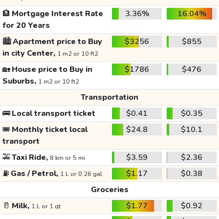
🏦
Mortgage Interest Rate
3.36%
16.04%
for 20 Years
🏙️
Apartment price to Buy
$3256
$855
in city Center,
1 m2 or 10 ft2
🏡
House price to Buy in
$1786
$476
Suburbs,
1 m2 or 10 ft2
Transportation
🚌
Local transport ticket
$0.41
$0.35
🎟️
Monthly ticket local
$24.8
$10.1
transport
🚕
Taxi Ride,
$3.59
$2.36
8 km or 5 mi
⛽
Gas / Petrol,
$1.17
$0.38
1 L or 0.26 gal
Groceries
🥛
Milk,
$1.77
$0.92
1 L or 1 qt