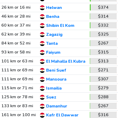
26 km or 16 mi
$374
Helwan
46 km or 28 mi
$314
Benha
60 km or 37 mi
$332
Shibin El Kom
62 km or 39 mi
$325
Zagazig
84 km or 52 mi
$267
Tanta
93 km or 58 mi
$315
Faiyum
101 km or 63 mi
$313
El Mahalla El Kubra
111 km or 69 mi
$271
Beni Suef
111 km or 69 mi
$307
Mansoura
115 km or 71 mi
$279
Ismailia
125 km or 78 mi
$288
Suez
133 km or 83 mi
$267
Damanhur
161 km or 100 mi
$316
Kafr El Dawwar