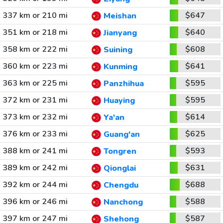
337 km or 210 mi
$647
Meishan
351 km or 218 mi
$640
Jianyang
358 km or 222 mi
$608
Suining
360 km or 223 mi
$641
Kunming
363 km or 225 mi
$595
Panzhihua
372 km or 231 mi
$595
Huaying
373 km or 232 mi
$614
Ya'an
376 km or 233 mi
$625
Guang'an
388 km or 241 mi
$593
Tongren
389 km or 242 mi
$631
Qionglai
392 km or 244 mi
$688
Chengdu
396 km or 246 mi
$588
Nanchong
397 km or 247 mi
$587
Shehong