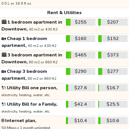
0.5 L or 16.9 fl oz
Rent & Utilities
🏙️
1 bedroom apartment in
$255
$207
Downtown,
40 m2 or 430 ft2
🏡
Cheap 1 bedroom
$160
$152
apartment,
40 m2 or 430 ft2
🏙️
3 bedroom apartment in
$465
$373
Downtown,
80 m2 or 860 ft2
🏡
Cheap 3 bedroom
$290
$277
apartment,
80 m2 or 860 ft2
🔌
Utility Bill one person,
$27.6
$16.7
electricity, heating, water, etc.
🔌
Utility Bill for a Family,
$42.4
$25.5
electricity, heating, water, etc.
🌐
Internet plan,
$10.4
$10.6
50 Mbps+ 1 month unlimited