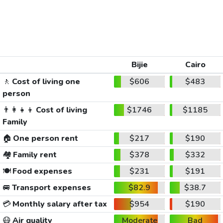
Bijie
Cairo
🚶
Cost of living one
$606
$483
person
👨‍👩‍👧‍👦
Cost of living
$1746
$1185
Family
🏠
One person rent
$217
$190
🏘️
Family rent
$378
$332
🍽️
Food expenses
$231
$191
🚐
Transport expenses
$82.9
$38.7
💳
Monthly salary after tax
$954
$190
😷
Air quality
Moderate
Bad