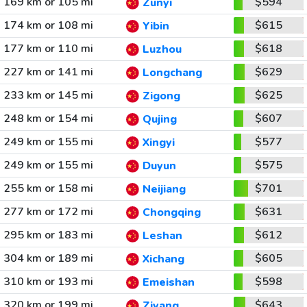
169 km or 105 mi
$594
Zunyi
174 km or 108 mi
$615
Yibin
177 km or 110 mi
$618
Luzhou
227 km or 141 mi
$629
Longchang
233 km or 145 mi
$625
Zigong
248 km or 154 mi
$607
Qujing
249 km or 155 mi
$577
Xingyi
249 km or 155 mi
$575
Duyun
255 km or 158 mi
$701
Neijiang
277 km or 172 mi
$631
Chongqing
295 km or 183 mi
$612
Leshan
304 km or 189 mi
$605
Xichang
310 km or 193 mi
$598
Emeishan
320 km or 199 mi
$643
Ziyang