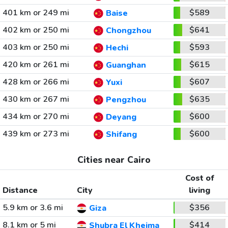
401 km or 249 mi
$589
Baise
402 km or 250 mi
$641
Chongzhou
403 km or 250 mi
$593
Hechi
420 km or 261 mi
$615
Guanghan
428 km or 266 mi
$607
Yuxi
430 km or 267 mi
$635
Pengzhou
434 km or 270 mi
$600
Deyang
439 km or 273 mi
$600
Shifang
Cities near Cairo
Cost of
Distance
City
living
5.9 km or 3.6 mi
$356
Giza
8.1 km or 5 mi
$414
Shubra El Kheima