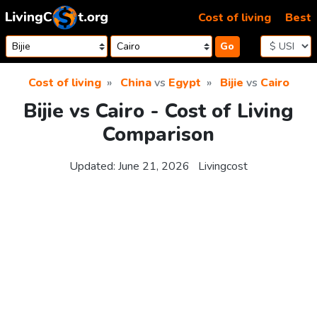
Skip to content
Cost of living
Best
Go
Cost of living
China
vs
Egypt
Bijie
vs
Cairo
Bijie vs Cairo - Cost of Living
Comparison
Updated:
June 21, 2026
Livingcost