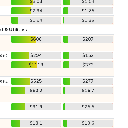
$3.03
$1.54
$2.94
$1.75
$0.64
$0.36
t & Utilities
$606
$207
$294
$152
0 ft2
$1118
$373
$525
$277
0 ft2
$60.2
$16.7
$91.9
$25.5
$18.1
$10.6