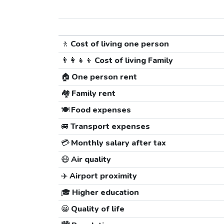
🚶
Cost of living one person
👨‍👩‍👧‍👦
Cost of living Family
🏠
One person rent
🏘️
Family rent
🍽️
Food expenses
🚐
Transport expenses
💳
Monthly salary after tax
😷
Air quality
✈️
Airport proximity
🎓
Higher education
😀
Quality of life