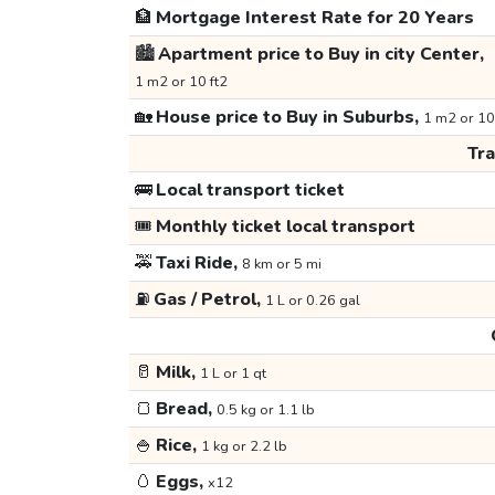
🏦
Mortgage Interest Rate for 20 Years
🏙️
Apartment price to Buy in city Center,
1 m2 or 10 ft2
🏡
House price to Buy in Suburbs,
1 m2 or 10
Tr
🚌
Local transport ticket
🎟️
Monthly ticket local transport
🚕
Taxi Ride,
8 km or 5 mi
⛽
Gas / Petrol,
1 L or 0.26 gal
🥛
Milk,
1 L or 1 qt
🍞
Bread,
0.5 kg or 1.1 lb
🍚
Rice,
1 kg or 2.2 lb
🥚
Eggs,
x12