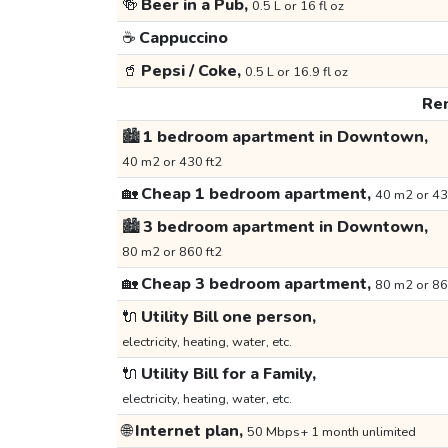
🍻
Beer in a Pub,
0.5 L or 16 fl oz
☕
Cappuccino
🥤
Pepsi / Coke,
0.5 L or 16.9 fl oz
Ren
🏙️
1 bedroom apartment in Downtown,
40 m2 or 430 ft2
🏡
Cheap 1 bedroom apartment,
40 m2 or 43
🏙️
3 bedroom apartment in Downtown,
80 m2 or 860 ft2
🏡
Cheap 3 bedroom apartment,
80 m2 or 86
🔌
Utility Bill one person,
electricity, heating, water, etc.
🔌
Utility Bill for a Family,
electricity, heating, water, etc.
🌐
Internet plan,
50 Mbps+ 1 month unlimited