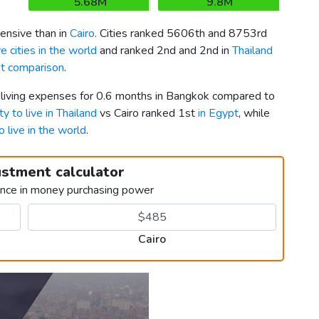
5.68M
9.8M
nsive than in
Cairo
. Cities ranked 5606th and 8753rd
 cities in the world
and ranked 2nd and 2nd in
Thailand
pt comparison
.
r living expenses for 0.6 months in Bangkok compared to
ty to live in Thailand
vs Cairo ranked 1st
in Egypt
, while
o live in the world
.
ustment calculator
ence in money purchasing power
Cairo