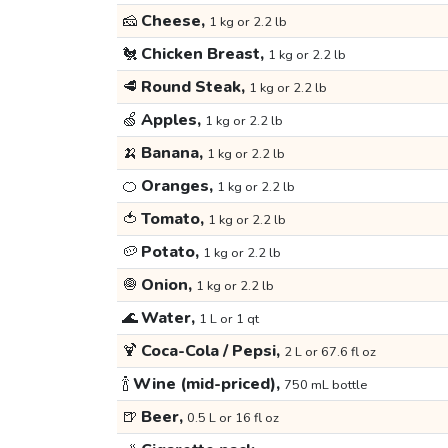
🧀
Cheese,
1 kg or 2.2 lb
🐔
Chicken Breast,
1 kg or 2.2 lb
🥩
Round Steak,
1 kg or 2.2 lb
🍏
Apples,
1 kg or 2.2 lb
🍌
Banana,
1 kg or 2.2 lb
🍊
Oranges,
1 kg or 2.2 lb
🍅
Tomato,
1 kg or 2.2 lb
🥔
Potato,
1 kg or 2.2 lb
🧅
Onion,
1 kg or 2.2 lb
🌊
Water,
1 L or 1 qt
🍹
Coca-Cola / Pepsi,
2 L or 67.6 fl oz
🍾
Wine (mid-priced),
750 mL bottle
🍺
Beer,
0.5 L or 16 fl oz