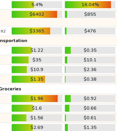
5.4%
16.04%
$6402
$855
$3365
$476
 ft2
ansportation
$1.22
$0.35
$35
$10.1
$10.9
$2.36
$1.35
$0.38
Groceries
$1.96
$0.92
$1.6
$0.66
$1.56
$0.61
$2.69
$1.35