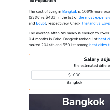
🏙️
Population
The cost of living in
Bangkok
is 106% more expe
(
$996
vs
$483
) in the list of
the most expensive
and
Egypt
, respectively. Check
Thailand vs Egy
The average after-tax salary is enough to cove
0.4 months in Cairo. Bangkok ranked 1st
best ci
ranked 2044th and 5501st among
best cities t
Salary adj
the estimated differ
Bangkok