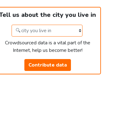
Tell us about the city you live in
Crowdsourced data is a vital part of the
Internet, help us become better!
Contribute data