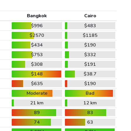
Bangkok
Cairo
$996
$483
$2570
$1185
$434
$190
$753
$332
$308
$191
$148
$38.7
$635
$190
Moderate
Bad
21 km
12 km
89
83
74
63