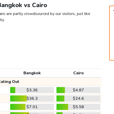
Bangkok vs Cairo
ro are partly crowdsourced by our visitors, just like
ty.
Bangkok
Cairo
Eating Out
$3.36
$4.87
$36.3
$24.6
$7.01
$5.58