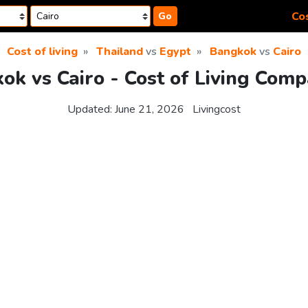
Cos
Go
Cost of living
Thailand
vs
Egypt
Bangkok
vs
Cairo
ok vs Cairo - Cost of Living Comp
Updated:
June 21, 2026
Livingcost