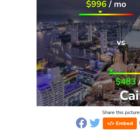
Share this picture
</> Embed