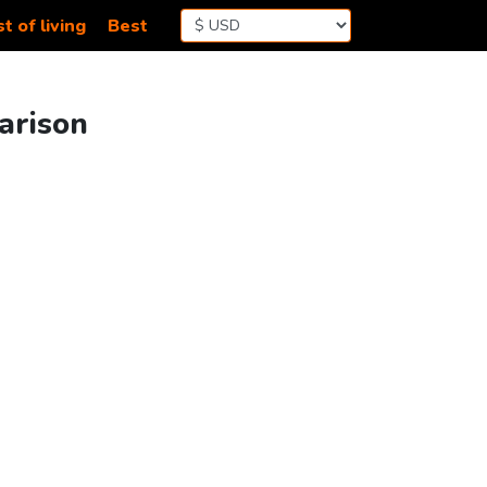
t of living
Best
arison