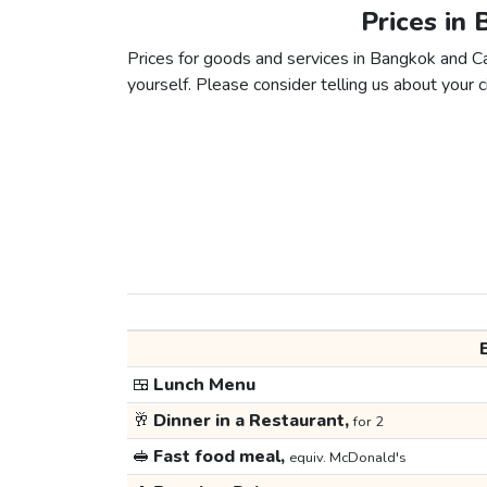
Prices in 
Prices for goods and services in Bangkok and Cai
yourself. Please consider telling us about your ci
🍱
Lunch Menu
🥂
Dinner in a Restaurant,
for 2
🥪
Fast food meal,
equiv. McDonald's