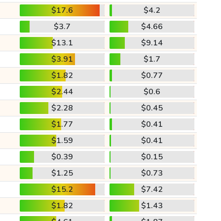
$17.6
$4.2
$3.7
$4.66
$13.1
$9.14
$3.91
$1.7
$1.82
$0.77
$2.44
$0.6
$2.28
$0.45
$1.77
$0.41
$1.59
$0.41
$0.39
$0.15
$1.25
$0.73
$15.2
$7.42
$1.82
$1.43