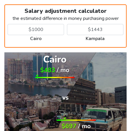
Salary adjustment calculator
the estimated difference in money purchasing power
Cairo
Kampala