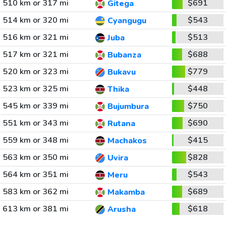
510 km or 317 mi
$691
Gitega
514 km or 320 mi
$543
Cyangugu
516 km or 321 mi
$513
Juba
517 km or 321 mi
$688
Bubanza
520 km or 323 mi
$779
Bukavu
523 km or 325 mi
$448
Thika
545 km or 339 mi
$750
Bujumbura
551 km or 343 mi
$690
Rutana
559 km or 348 mi
$415
Machakos
563 km or 350 mi
$828
Uvira
564 km or 351 mi
$543
Meru
583 km or 362 mi
$689
Makamba
613 km or 381 mi
$618
Arusha