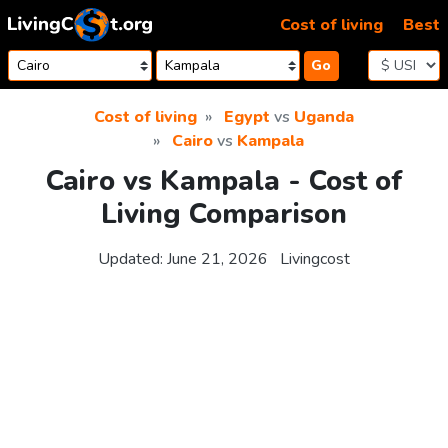
Skip to content
Cost of living
Best
Go
Cost of living
Egypt
vs
Uganda
Cairo
vs
Kampala
Cairo vs Kampala - Cost of
Living Comparison
Updated:
June 21, 2026
Livingcost