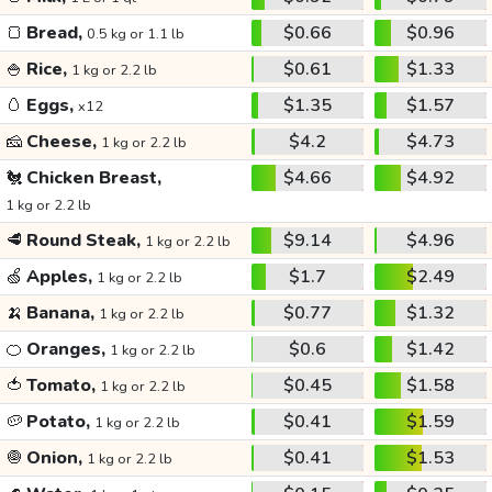
🍞
Bread,
$0.66
$0.96
0.5 kg or 1.1 lb
🍚
Rice,
$0.61
$1.33
1 kg or 2.2 lb
🥚
Eggs,
$1.35
$1.57
x12
🧀
Cheese,
$4.2
$4.73
1 kg or 2.2 lb
🐔
Chicken Breast,
$4.66
$4.92
1 kg or 2.2 lb
🥩
Round Steak,
$9.14
$4.96
1 kg or 2.2 lb
🍏
Apples,
$1.7
$2.49
1 kg or 2.2 lb
🍌
Banana,
$0.77
$1.32
1 kg or 2.2 lb
🍊
Oranges,
$0.6
$1.42
1 kg or 2.2 lb
🍅
Tomato,
$0.45
$1.58
1 kg or 2.2 lb
🥔
Potato,
$0.41
$1.59
1 kg or 2.2 lb
🧅
Onion,
$0.41
$1.53
1 kg or 2.2 lb