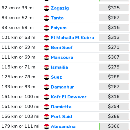
62 km or 39 mi
$325
Zagazig
84 km or 52 mi
$267
Tanta
93 km or 58 mi
$315
Faiyum
101 km or 63 mi
$313
El Mahalla El Kubra
111 km or 69 mi
$271
Beni Suef
111 km or 69 mi
$307
Mansoura
115 km or 71 mi
$279
Ismailia
125 km or 78 mi
$288
Suez
133 km or 83 mi
$267
Damanhur
161 km or 100 mi
$316
Kafr El Dawwar
161 km or 100 mi
$294
Damietta
166 km or 103 mi
$288
Port Said
179 km or 111 mi
$366
Alexandria