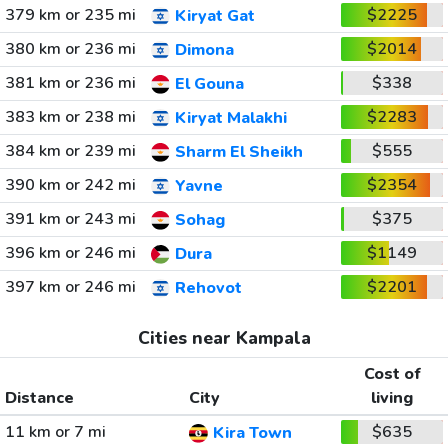
379 km or 235 mi
$2225
Kiryat Gat
380 km or 236 mi
$2014
Dimona
381 km or 236 mi
$338
El Gouna
383 km or 238 mi
$2283
Kiryat Malakhi
384 km or 239 mi
$555
Sharm El Sheikh
390 km or 242 mi
$2354
Yavne
391 km or 243 mi
$375
Sohag
396 km or 246 mi
$1149
Dura
397 km or 246 mi
$2201
Rehovot
Cities near Kampala
Cost of
Distance
City
living
11 km or 7 mi
$635
Kira Town