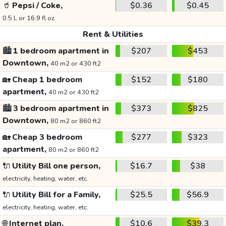
🥤
Pepsi / Coke,
$0.36
$0.45
0.5 L or 16.9 fl oz
Rent & Utilities
🏙️
1 bedroom apartment in
$207
$453
Downtown,
40 m2 or 430 ft2
🏡
Cheap 1 bedroom
$152
$180
apartment,
40 m2 or 430 ft2
🏙️
3 bedroom apartment in
$373
$825
Downtown,
80 m2 or 860 ft2
🏡
Cheap 3 bedroom
$277
$323
apartment,
80 m2 or 860 ft2
🔌
Utility Bill one person,
$16.7
$38
electricity, heating, water, etc.
🔌
Utility Bill for a Family,
$25.5
$56.9
electricity, heating, water, etc.
🌐
Internet plan,
$10.6
$39.3