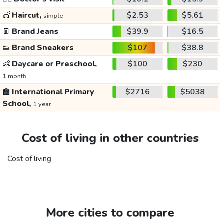
💇
Haircut,
$2.53
$5.61
simple
👖
Brand Jeans
$39.9
$16.5
👟
Brand Sneakers
$107
$38.8
👶
Daycare or Preschool,
$100
$230
1 month
🏫
International Primary
$2716
$5038
School,
1 year
Cost of living in other countries
Cost of living
More cities to compare