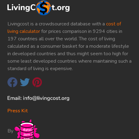
Livingcost is a crowdsourced database with a
cost of
living calculator
for prices comparison in 9294 cities in
197 countries all over the world. The cost of living
calculated as a consumer basket for a moderate lifestyle
in developed countries and thus might seem too high for
some least developed countries where maintaining such a
standard of living is expensive.
Press Kit
By