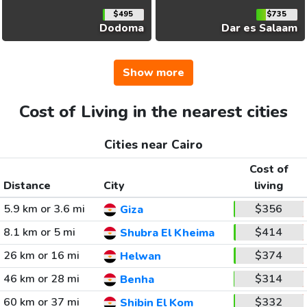
$495
$735
Dodoma
Dar es Salaam
Show more
Cost of Living in the nearest cities
Cities near Cairo
Cost of
Distance
City
living
5.9 km or 3.6 mi
$356
Giza
8.1 km or 5 mi
$414
Shubra El Kheima
26 km or 16 mi
$374
Helwan
46 km or 28 mi
$314
Benha
60 km or 37 mi
$332
Shibin El Kom