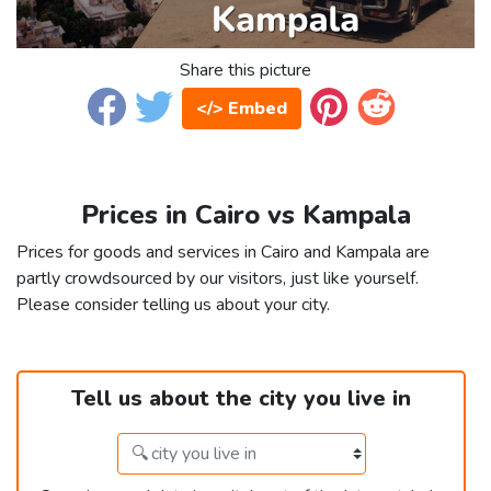
Share this picture
</> Embed
Prices in Cairo vs Kampala
Prices for goods and services in Cairo and Kampala are
partly crowdsourced by our visitors, just like yourself.
Please consider telling us about your city.
Tell us about the city you live in