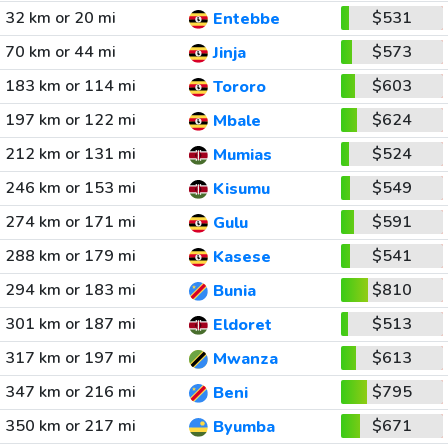
32 km or 20 mi
$531
Entebbe
70 km or 44 mi
$573
Jinja
183 km or 114 mi
$603
Tororo
197 km or 122 mi
$624
Mbale
212 km or 131 mi
$524
Mumias
246 km or 153 mi
$549
Kisumu
274 km or 171 mi
$591
Gulu
288 km or 179 mi
$541
Kasese
294 km or 183 mi
$810
Bunia
301 km or 187 mi
$513
Eldoret
317 km or 197 mi
$613
Mwanza
347 km or 216 mi
$795
Beni
350 km or 217 mi
$671
Byumba