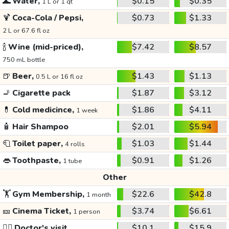
🌊
Water,
$0.15
$0.35
1 L or 1 qt
🍹
Coca-Cola / Pepsi,
$0.73
$1.33
2 L or 67.6 fl oz
🍾
Wine (mid-priced),
$7.42
$8.57
750 mL bottle
🍺
Beer,
$1.43
$1.13
0.5 L or 16 fl oz
🚬
Cigarette pack
$1.87
$3.12
💊
Cold medicince,
$1.86
$4.11
1 week
🧴
Hair Shampoo
$2.01
$5.94
🧻
Toilet paper,
$1.03
$1.44
4 rolls
👄
Toothpaste,
$0.91
$1.26
1 tube
Other
🏋️
Gym Membership,
$22.6
$42.8
1 month
🎫
Cinema Ticket,
$3.74
$6.61
1 person
👩‍⚕️
Doctor's visit
$10.1
$15.9