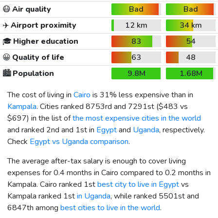
😷
Air quality
Bad
Bad
✈️
Airport proximity
12 km
34 km
🎓
Higher education
83
54
😀
Quality of life
63
48
🏙️
Population
9.8M
1.68M
The cost of living in
Cairo
is 31% less expensive than in
Kampala
. Cities ranked 8753rd and 7291st (
$483
vs
$697
) in the list of
the most expensive cities in the world
and ranked 2nd and 1st in
Egypt
and
Uganda
, respectively.
Check
Egypt vs Uganda comparison
.
The average after-tax salary is enough to cover living
expenses for 0.4 months in Cairo compared to 0.2 months in
Kampala. Cairo ranked 1st
best city to live in Egypt
vs
Kampala ranked 1st
in Uganda
, while ranked 5501st and
6847th among
best cities to live in the world
.