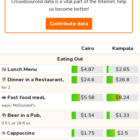
Crowdsourced data is a vital part of the Internet, help
us become better!
Contribute data
Cairo
Kampala
Eating Out
🍱
Lunch Menu
$4.87
$2.65
🥂
Dinner in a Restaurant,
$24.6
$26.8
for 2
🥪
Fast food meal,
$5.58
$8.24
equiv. McDonald's
🍻
Beer in a Pub,
$1.54
$1.33
0.5 L or 16 fl oz
☕
Cappuccino
$1.75
$2.5