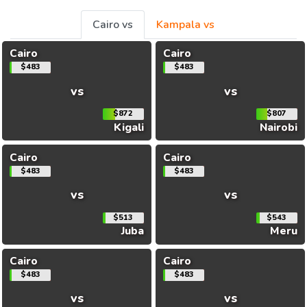
Cairo vs
Kampala vs
Cairo
Cairo
$483
$483
vs
vs
$872
$807
Kigali
Nairobi
Cairo
Cairo
$483
$483
vs
vs
$513
$543
Juba
Meru
Cairo
Cairo
$483
$483
vs
vs