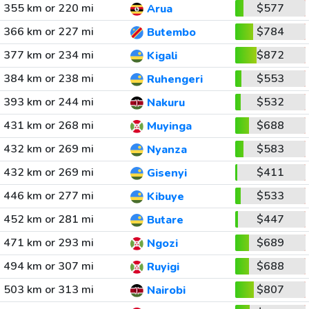
355 km or 220 mi
$577
Arua
366 km or 227 mi
$784
Butembo
377 km or 234 mi
$872
Kigali
384 km or 238 mi
$553
Ruhengeri
393 km or 244 mi
$532
Nakuru
431 km or 268 mi
$688
Muyinga
432 km or 269 mi
$583
Nyanza
432 km or 269 mi
$411
Gisenyi
446 km or 277 mi
$533
Kibuye
452 km or 281 mi
$447
Butare
471 km or 293 mi
$689
Ngozi
494 km or 307 mi
$688
Ruyigi
503 km or 313 mi
$807
Nairobi