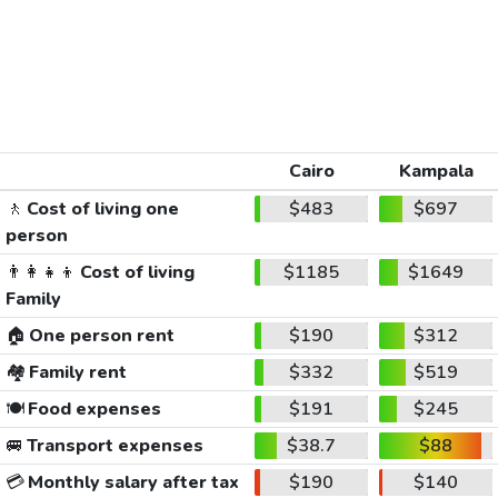
Cairo
Kampala
🚶
Cost of living one
$483
$697
person
👨‍👩‍👧‍👦
Cost of living
$1185
$1649
Family
🏠
One person rent
$190
$312
🏘️
Family rent
$332
$519
🍽️
Food expenses
$191
$245
🚐
Transport expenses
$38.7
$88
💳
Monthly salary after tax
$190
$140