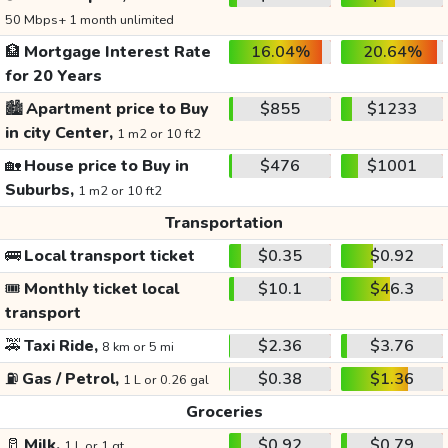
50 Mbps+ 1 month unlimited
🏦
Mortgage Interest Rate
16.04%
20.64%
for 20 Years
🏙️
Apartment price to Buy
$855
$1233
in city Center,
1 m2 or 10 ft2
🏡
House price to Buy in
$476
$1001
Suburbs,
1 m2 or 10 ft2
Transportation
🚌
Local transport ticket
$0.35
$0.92
🎟️
Monthly ticket local
$10.1
$46.3
transport
🚕
Taxi Ride,
$2.36
$3.76
8 km or 5 mi
⛽
Gas / Petrol,
$0.38
$1.36
1 L or 0.26 gal
Groceries
🥛
Milk,
$0.92
$0.79
1 L or 1 qt