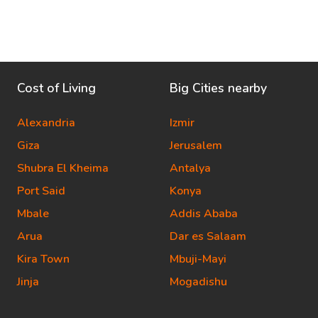
Cost of Living
Big Cities nearby
Alexandria
Izmir
Giza
Jerusalem
Shubra El Kheima
Antalya
Port Said
Konya
Mbale
Addis Ababa
Arua
Dar es Salaam
Kira Town
Mbuji-Mayi
Jinja
Mogadishu