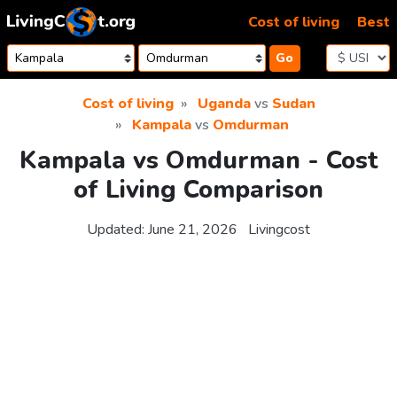
Skip to content
Cost of living
Best
Go
Cost of living
Uganda
vs
Sudan
Kampala
vs
Omdurman
Kampala vs Omdurman - Cost
of Living Comparison
Updated:
June 21, 2026
Livingcost