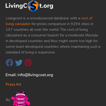
Livingcost is a crowdsourced database with a
cost of
living calculator
for prices comparison in 9294 cities in
197 countries all over the world. The cost of living
calculated as a consumer basket for a moderate lifestyle
in developed countries and thus might seem too high for
some least developed countries where maintaining such a
standard of living is expensive.
Press Kit
By