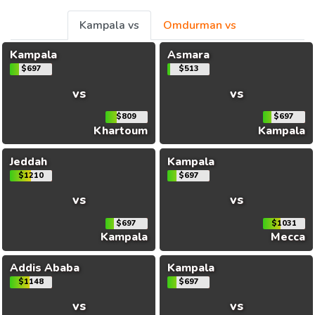
Kampala vs
Omdurman vs
Kampala
Asmara
$697
$513
vs
vs
$809
$697
Khartoum
Kampala
Jeddah
Kampala
$1210
$697
vs
vs
$697
$1031
Kampala
Mecca
Addis Ababa
Kampala
$1148
$697
vs
vs