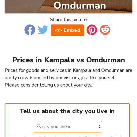
Share this picture
</> Embed
Prices in Kampala vs Omdurman
Prices for goods and services in Kampala and Omdurman are
partly crowdsourced by our visitors, just like yourself.
Please consider telling us about your city.
Tell us about the city you live in