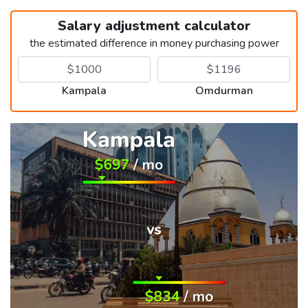
Salary adjustment calculator
the estimated difference in money purchasing power
Kampala
Omdurman