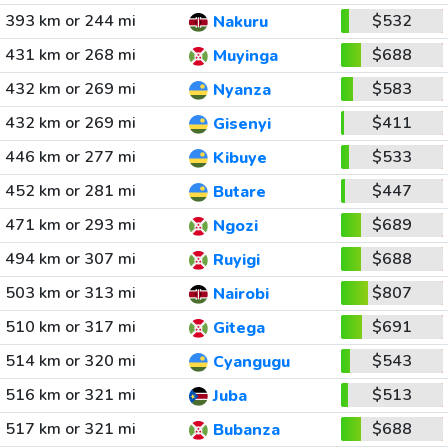
393 km or 244 mi
$532
Nakuru
431 km or 268 mi
$688
Muyinga
432 km or 269 mi
$583
Nyanza
432 km or 269 mi
$411
Gisenyi
446 km or 277 mi
$533
Kibuye
452 km or 281 mi
$447
Butare
471 km or 293 mi
$689
Ngozi
494 km or 307 mi
$688
Ruyigi
503 km or 313 mi
$807
Nairobi
510 km or 317 mi
$691
Gitega
514 km or 320 mi
$543
Cyangugu
516 km or 321 mi
$513
Juba
517 km or 321 mi
$688
Bubanza