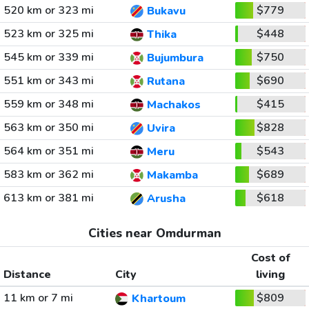
520 km or 323 mi
$779
Bukavu
523 km or 325 mi
$448
Thika
545 km or 339 mi
$750
Bujumbura
551 km or 343 mi
$690
Rutana
559 km or 348 mi
$415
Machakos
563 km or 350 mi
$828
Uvira
564 km or 351 mi
$543
Meru
583 km or 362 mi
$689
Makamba
613 km or 381 mi
$618
Arusha
Cities near Omdurman
Cost of
Distance
City
living
11 km or 7 mi
$809
Khartoum