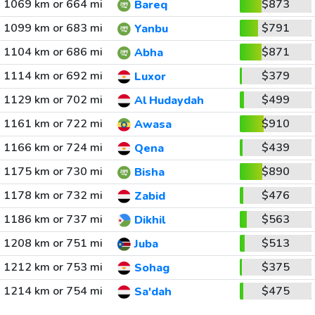
1069 km or 664 mi
$873
Bareq
1099 km or 683 mi
$791
Yanbu
1104 km or 686 mi
$871
Abha
1114 km or 692 mi
$379
Luxor
1129 km or 702 mi
$499
Al Hudaydah
1161 km or 722 mi
$910
Awasa
1166 km or 724 mi
$439
Qena
1175 km or 730 mi
$890
Bisha
1178 km or 732 mi
$476
Zabid
1186 km or 737 mi
$563
Dikhil
1208 km or 751 mi
$513
Juba
1212 km or 753 mi
$375
Sohag
1214 km or 754 mi
$475
Sa'dah