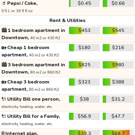
🥤
Pepsi / Coke,
$0.45
$0.66
0.5 L or 16.9 fl oz
Rent & Utilities
🏙️
1 bedroom apartment in
$453
$545
Downtown,
40 m2 or 430 ft2
🏡
Cheap 1 bedroom
$180
$216
apartment,
40 m2 or 430 ft2
🏙️
3 bedroom apartment in
$825
$980
Downtown,
80 m2 or 860 ft2
🏡
Cheap 3 bedroom
$323
$388
apartment,
80 m2 or 860 ft2
🔌
Utility Bill one person,
$38
$31.2
electricity, heating, water, etc.
🔌
Utility Bill for a Family,
$56.9
$47.7
electricity, heating, water, etc.
🌐
Internet plan,
$39.3
$68.7