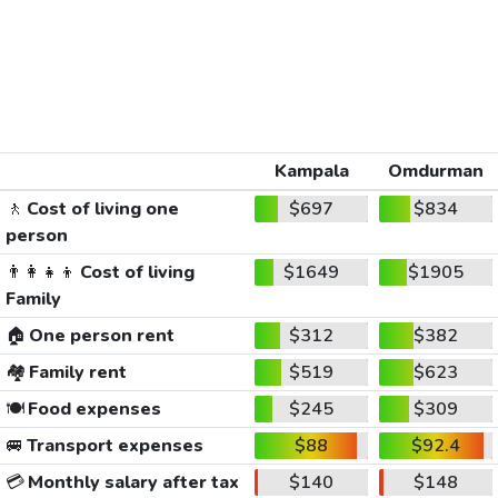
Kampala
Omdurman
🚶
Cost of living one
$697
$834
person
👨‍👩‍👧‍👦
Cost of living
$1649
$1905
Family
🏠
One person rent
$312
$382
🏘️
Family rent
$519
$623
🍽️
Food expenses
$245
$309
🚐
Transport expenses
$88
$92.4
💳
Monthly salary after tax
$140
$148