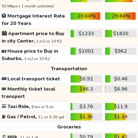
50 Mbps+ 1 month unlimited
🏦
Mortgage Interest Rate
20.64%
29.84%
for 20 Years
🏙️
Apartment price to Buy
$1233
$1820
in city Center,
1 m2 or 10 ft2
🏡
House price to Buy in
$1001
$962
Suburbs,
1 m2 or 10 ft2
Transportation
🚌
Local transport ticket
$0.92
$0.46
🎟️
Monthly ticket local
$46.3
$6.96
transport
🚕
Taxi Ride,
$3.76
$11.9
8 km or 5 mi
⛽
Gas / Petrol,
$1.36
$1.34
1 L or 0.26 gal
Groceries
🥛
Milk,
$0.79
$1.42
1 L or 1 qt