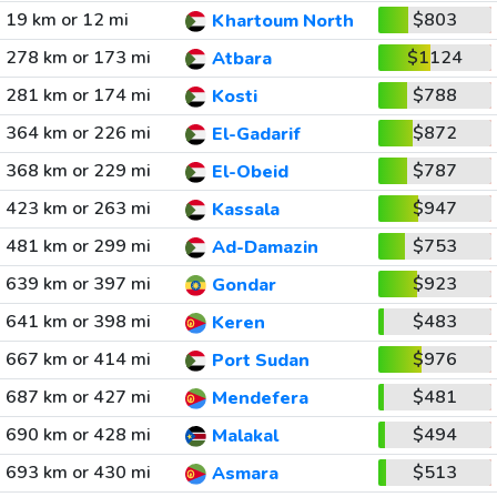
19 km or 12 mi
$803
Khartoum North
278 km or 173 mi
$1124
Atbara
281 km or 174 mi
$788
Kosti
364 km or 226 mi
$872
El-Gadarif
368 km or 229 mi
$787
El-Obeid
423 km or 263 mi
$947
Kassala
481 km or 299 mi
$753
Ad-Damazin
639 km or 397 mi
$923
Gondar
641 km or 398 mi
$483
Keren
667 km or 414 mi
$976
Port Sudan
687 km or 427 mi
$481
Mendefera
690 km or 428 mi
$494
Malakal
693 km or 430 mi
$513
Asmara