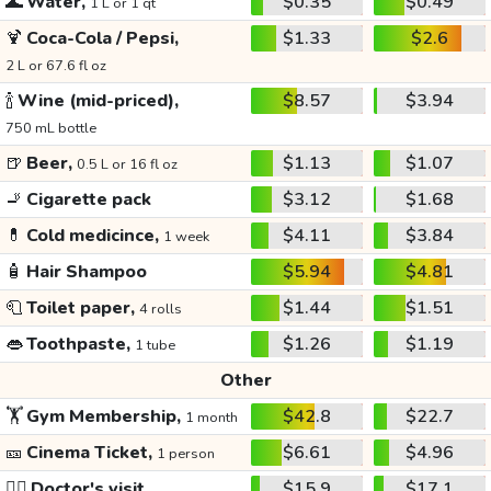
🌊
Water,
$0.35
$0.49
1 L or 1 qt
🍹
Coca-Cola / Pepsi,
$1.33
$2.6
2 L or 67.6 fl oz
🍾
Wine (mid-priced),
$8.57
$3.94
750 mL bottle
🍺
Beer,
$1.13
$1.07
0.5 L or 16 fl oz
🚬
Cigarette pack
$3.12
$1.68
💊
Cold medicince,
$4.11
$3.84
1 week
🧴
Hair Shampoo
$5.94
$4.81
🧻
Toilet paper,
$1.44
$1.51
4 rolls
👄
Toothpaste,
$1.26
$1.19
1 tube
Other
🏋️
Gym Membership,
$42.8
$22.7
1 month
🎫
Cinema Ticket,
$6.61
$4.96
1 person
👩‍⚕️
Doctor's visit
$15.9
$17.1