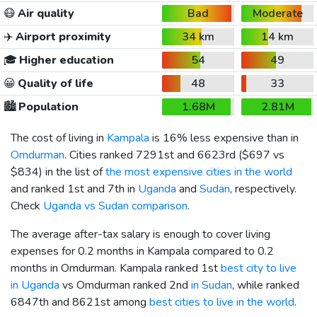
😷
Air quality
Bad
Moderate
✈️
Airport proximity
34 km
14 km
🎓
Higher education
54
49
😀
Quality of life
48
33
🏙️
Population
1.68M
2.81M
The cost of living in
Kampala
is 16% less expensive than in
Omdurman
. Cities ranked 7291st and 6623rd (
$697
vs
$834
) in the list of
the most expensive cities in the world
and ranked 1st and 7th in
Uganda
and
Sudan
, respectively.
Check
Uganda vs Sudan comparison
.
The average after-tax salary is enough to cover living
expenses for 0.2 months in Kampala compared to 0.2
months in Omdurman. Kampala ranked 1st
best city to live
in Uganda
vs Omdurman ranked 2nd
in Sudan
, while ranked
6847th and 8621st among
best cities to live in the world
.