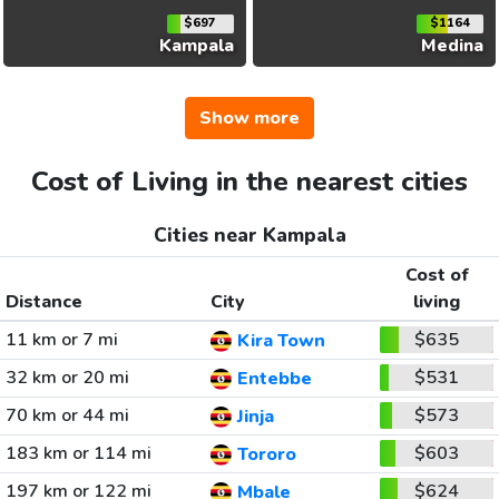
$697
$1164
Kampala
Medina
Show more
Cost of Living in the nearest cities
Cities near Kampala
Cost of
Distance
City
living
11 km or 7 mi
$635
Kira Town
32 km or 20 mi
$531
Entebbe
70 km or 44 mi
$573
Jinja
183 km or 114 mi
$603
Tororo
197 km or 122 mi
$624
Mbale