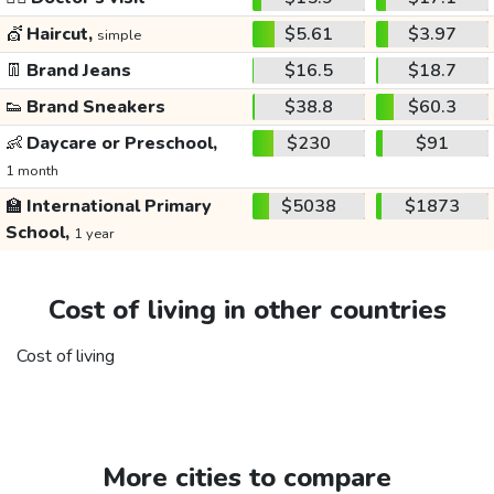
💇
Haircut,
$5.61
$3.97
simple
👖
Brand Jeans
$16.5
$18.7
👟
Brand Sneakers
$38.8
$60.3
👶
Daycare or Preschool,
$230
$91
1 month
🏫
International Primary
$5038
$1873
School,
1 year
Cost of living in other countries
Cost of living
More cities to compare