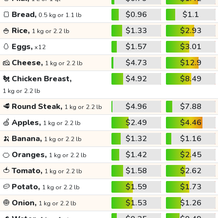
🍞
Bread,
$0.96
$1.1
0.5 kg or 1.1 lb
🍚
Rice,
$1.33
$2.93
1 kg or 2.2 lb
🥚
Eggs,
$1.57
$3.01
x12
🧀
Cheese,
$4.73
$12.9
1 kg or 2.2 lb
🐔
Chicken Breast,
$4.92
$8.49
1 kg or 2.2 lb
🥩
Round Steak,
$4.96
$7.88
1 kg or 2.2 lb
🍏
Apples,
$2.49
$4.46
1 kg or 2.2 lb
🍌
Banana,
$1.32
$1.16
1 kg or 2.2 lb
🍊
Oranges,
$1.42
$2.45
1 kg or 2.2 lb
🍅
Tomato,
$1.58
$2.62
1 kg or 2.2 lb
🥔
Potato,
$1.59
$1.73
1 kg or 2.2 lb
🧅
Onion,
$1.53
$1.26
1 kg or 2.2 lb