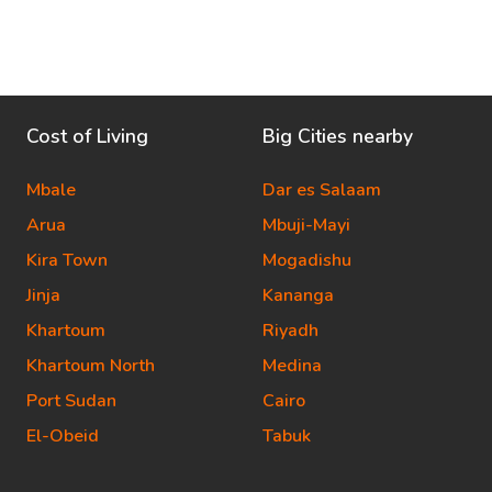
Cost of Living
Big Cities nearby
Mbale
Dar es Salaam
Arua
Mbuji-Mayi
Kira Town
Mogadishu
Jinja
Kananga
Khartoum
Riyadh
Khartoum North
Medina
Port Sudan
Cairo
El-Obeid
Tabuk