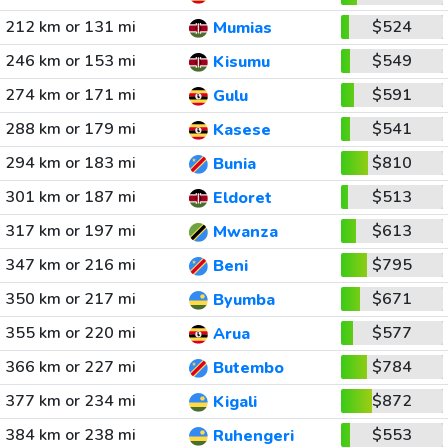
212 km or 131 mi
$524
Mumias
246 km or 153 mi
$549
Kisumu
274 km or 171 mi
$591
Gulu
288 km or 179 mi
$541
Kasese
294 km or 183 mi
$810
Bunia
301 km or 187 mi
$513
Eldoret
317 km or 197 mi
$613
Mwanza
347 km or 216 mi
$795
Beni
350 km or 217 mi
$671
Byumba
355 km or 220 mi
$577
Arua
366 km or 227 mi
$784
Butembo
377 km or 234 mi
$872
Kigali
384 km or 238 mi
$553
Ruhengeri