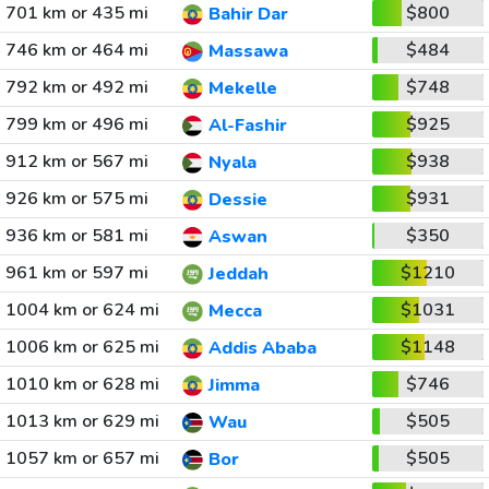
701 km or 435 mi
$800
Bahir Dar
746 km or 464 mi
$484
Massawa
792 km or 492 mi
$748
Mekelle
799 km or 496 mi
$925
Al-Fashir
912 km or 567 mi
$938
Nyala
926 km or 575 mi
$931
Dessie
936 km or 581 mi
$350
Aswan
961 km or 597 mi
$1210
Jeddah
1004 km or 624 mi
$1031
Mecca
1006 km or 625 mi
$1148
Addis Ababa
1010 km or 628 mi
$746
Jimma
1013 km or 629 mi
$505
Wau
1057 km or 657 mi
$505
Bor