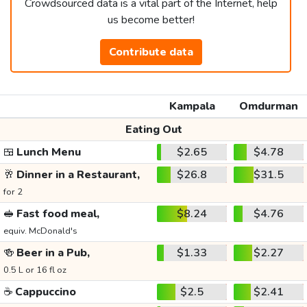
Crowdsourced data is a vital part of the Internet, help
us become better!
Contribute data
Kampala
Omdurman
Eating Out
🍱
Lunch Menu
$2.65
$4.78
🥂
Dinner in a Restaurant,
$26.8
$31.5
for 2
🥪
Fast food meal,
$8.24
$4.76
equiv. McDonald's
🍻
Beer in a Pub,
$1.33
$2.27
0.5 L or 16 fl oz
☕
Cappuccino
$2.5
$2.41