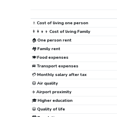
🚶
Cost of living one person
👨‍👩‍👧‍👦
Cost of living Family
🏠
One person rent
🏘️
Family rent
🍽️
Food expenses
🚐
Transport expenses
💳
Monthly salary after tax
😷
Air quality
✈️
Airport proximity
🎓
Higher education
😀
Quality of life