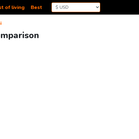
t of living
Best
i
omparison