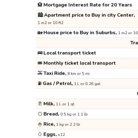
🏦
Mortgage Interest Rate for 20 Years
🏙️
Apartment price to Buy in city Center,
1 m2 or 10 ft2
🏡
House price to Buy in Suburbs,
1 m2 or 10
Tr
🚌
Local transport ticket
🎟️
Monthly ticket local transport
🚕
Taxi Ride,
8 km or 5 mi
⛽
Gas / Petrol,
1 L or 0.26 gal
🥛
Milk,
1 L or 1 qt
🍞
Bread,
0.5 kg or 1.1 lb
🍚
Rice,
1 kg or 2.2 lb
🥚
Eggs,
x12