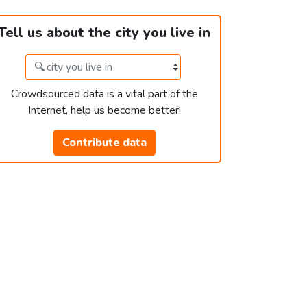
Tell us about the city you live in
Crowdsourced data is a vital part of the
Internet, help us become better!
Contribute data