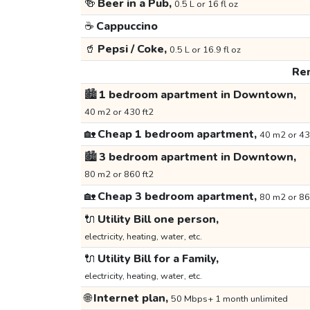
🍻
Beer in a Pub,
0.5 L or 16 fl oz
☕
Cappuccino
🥤
Pepsi / Coke,
0.5 L or 16.9 fl oz
Ren
🏙️
1 bedroom apartment in Downtown,
40 m2 or 430 ft2
🏡
Cheap 1 bedroom apartment,
40 m2 or 43
🏙️
3 bedroom apartment in Downtown,
80 m2 or 860 ft2
🏡
Cheap 3 bedroom apartment,
80 m2 or 86
🔌
Utility Bill one person,
electricity, heating, water, etc.
🔌
Utility Bill for a Family,
electricity, heating, water, etc.
🌐
Internet plan,
50 Mbps+ 1 month unlimited