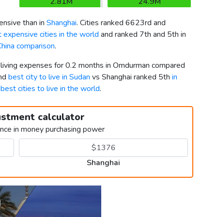
2.81M
24.9M
nsive than in
Shanghai
. Cities ranked 6623rd and
 expensive cities in the world
and ranked 7th and 5th in
China comparison
.
er living expenses for 0.2 months in Omdurman compared
2nd
best city to live in Sudan
vs Shanghai ranked 5th
in
g
best cities to live in the world
.
ustment calculator
ence in money purchasing power
Shanghai