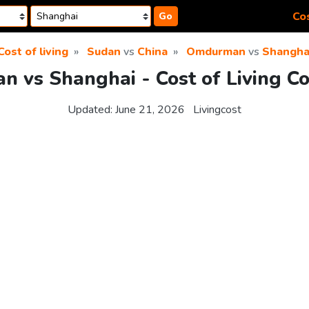
Cos
Go
Cost of living
Sudan
vs
China
Omdurman
vs
Shangha
 vs Shanghai - Cost of Living C
Updated:
June 21, 2026
Livingcost