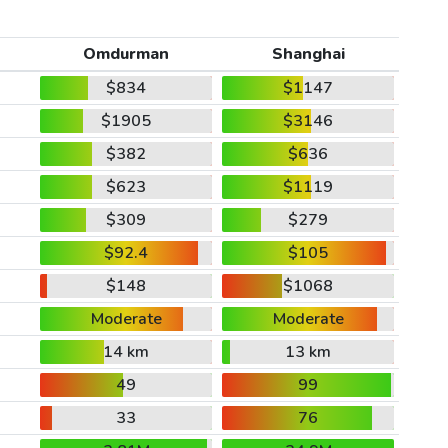
Omdurman
Shanghai
$834
$1147
$1905
$3146
$382
$636
$623
$1119
$309
$279
$92.4
$105
$148
$1068
Moderate
Moderate
14 km
13 km
49
99
33
76