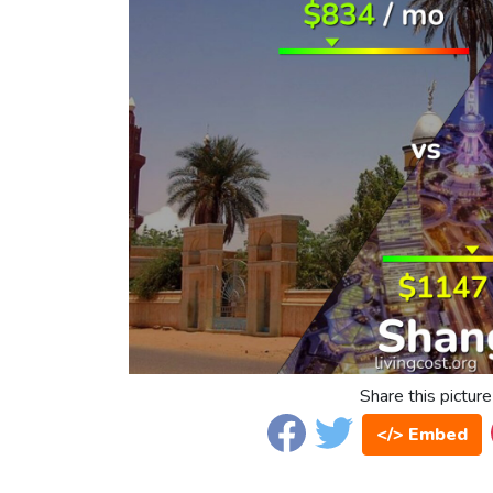
Share this picture
</> Embed