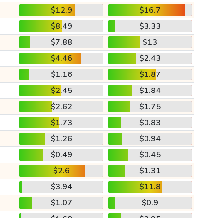
$12.9
$16.7
$8.49
$3.33
$7.88
$13
$4.46
$2.43
$1.16
$1.87
$2.45
$1.84
$2.62
$1.75
$1.73
$0.83
$1.26
$0.94
$0.49
$0.45
$2.6
$1.31
$3.94
$11.8
$1.07
$0.9