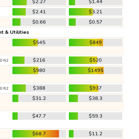
$2.27
$1.44
$2.41
$3.21
$0.66
$0.57
t & Utilities
$545
$849
$216
$520
0 ft2
$980
$1495
$388
$937
0 ft2
$31.2
$38.3
$47.7
$59.3
$68.7
$11.2