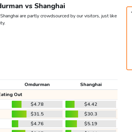
durman vs Shanghai
hanghai are partly crowdsourced by our visitors, just like
ty.
Omdurman
Shanghai
Eating Out
$4.78
$4.42
$31.5
$30.3
$4.76
$5.19