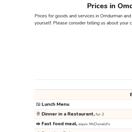
Prices in Om
Prices for goods and services in Omdurman and S
yourself. Please consider telling us about your ci
🍱
Lunch Menu
🥂
Dinner in a Restaurant,
for 2
🥪
Fast food meal,
equiv. McDonald's