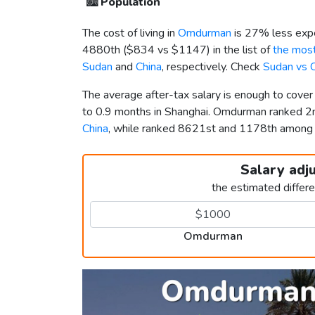
🏙️
Population
The cost of living in
Omdurman
is 27% less expe
4880th (
$834
vs
$1147
) in the list of
the most
Sudan
and
China
, respectively. Check
Sudan vs 
The average after-tax salary is enough to cov
to 0.9 months in Shanghai. Omdurman ranked 
China
, while ranked 8621st and 1178th amon
Salary adj
the estimated differ
Omdurman