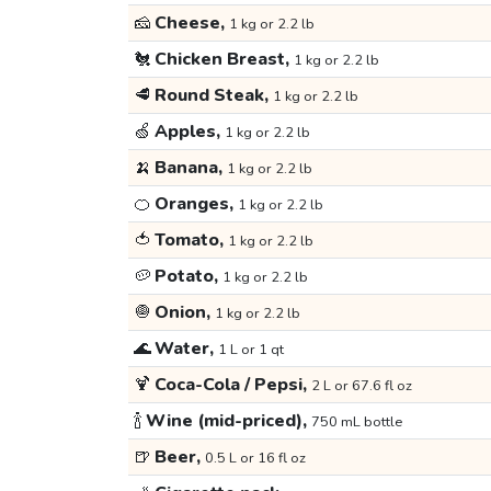
🧀
Cheese,
1 kg or 2.2 lb
🐔
Chicken Breast,
1 kg or 2.2 lb
🥩
Round Steak,
1 kg or 2.2 lb
🍏
Apples,
1 kg or 2.2 lb
🍌
Banana,
1 kg or 2.2 lb
🍊
Oranges,
1 kg or 2.2 lb
🍅
Tomato,
1 kg or 2.2 lb
🥔
Potato,
1 kg or 2.2 lb
🧅
Onion,
1 kg or 2.2 lb
🌊
Water,
1 L or 1 qt
🍹
Coca-Cola / Pepsi,
2 L or 67.6 fl oz
🍾
Wine (mid-priced),
750 mL bottle
🍺
Beer,
0.5 L or 16 fl oz