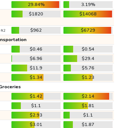
29.84%
3.19%
$1820
$14068
$962
$6729
 ft2
ansportation
$0.46
$0.54
$6.96
$29.4
$11.9
$5.76
$1.34
$1.23
Groceries
$1.42
$2.14
$1.1
$1.81
$2.93
$1.1
$3.01
$1.87