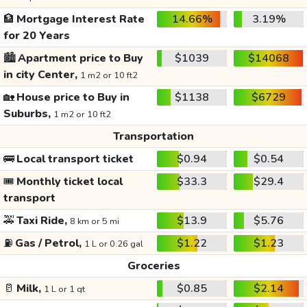
🏦
Mortgage Interest Rate
14.66%
3.19%
for 20 Years
🏙️
Apartment price to Buy
$1039
$14068
in city Center,
1 m2 or 10 ft2
🏡
House price to Buy in
$1138
$6729
Suburbs,
1 m2 or 10 ft2
Transportation
🚌
Local transport ticket
$0.94
$0.54
🎟️
Monthly ticket local
$33.3
$29.4
transport
🚕
Taxi Ride,
$13.9
$5.76
8 km or 5 mi
⛽
Gas / Petrol,
$1.22
$1.23
1 L or 0.26 gal
Groceries
🥛
Milk,
$0.85
$2.14
1 L or 1 qt