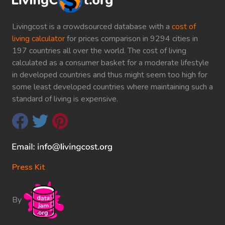
Livingcost is a crowdsourced database with a
cost of
living calculator
for prices comparison in 9294 cities in
197 countries all over the world. The cost of living
calculated as a consumer basket for a moderate lifestyle
in developed countries and thus might seem too high for
some least developed countries where maintaining such a
standard of living is expensive.
Press Kit
By