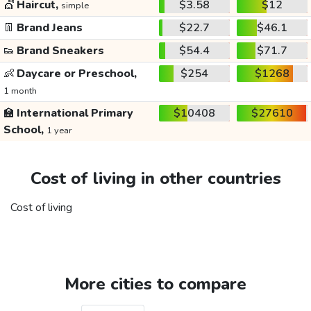
💇
Haircut,
$3.58
$12
simple
👖
Brand Jeans
$22.7
$46.1
👟
Brand Sneakers
$54.4
$71.7
👶
Daycare or Preschool,
$254
$1268
1 month
🏫
International Primary
$10408
$27610
School,
1 year
Cost of living in other countries
Cost of living
More cities to compare