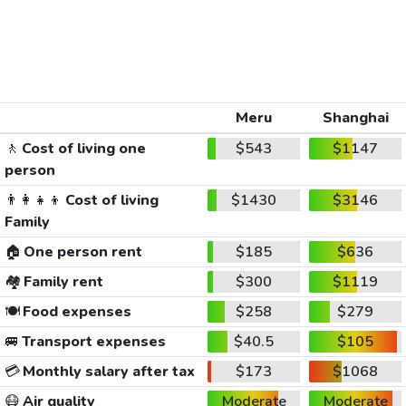
Meru
Shanghai
🚶
Cost of living one
$543
$1147
person
👨‍👩‍👧‍👦
Cost of living
$1430
$3146
Family
🏠
One person rent
$185
$636
🏘️
Family rent
$300
$1119
🍽️
Food expenses
$258
$279
🚐
Transport expenses
$40.5
$105
💳
Monthly salary after tax
$173
$1068
😷
Air quality
Moderate
Moderate