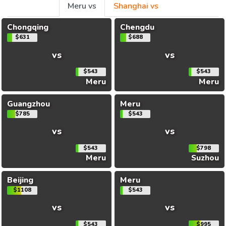
Meru vs
Shanghai vs
Chongqing
Chengdu
$631
$688
vs
vs
$543
$543
Meru
Meru
Guangzhou
Meru
$785
$543
vs
vs
$543
$798
Meru
Suzhou
Beijing
Meru
$1108
$543
vs
vs
$543
$995