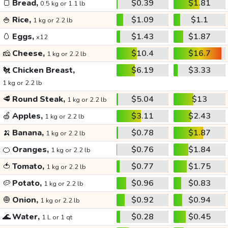
🍞
Bread,
$0.39
$1.81
0.5 kg or 1.1 lb
🍚
Rice,
$1.09
$1.1
1 kg or 2.2 lb
🥚
Eggs,
$1.43
$1.87
x12
🧀
Cheese,
$10.4
$16.7
1 kg or 2.2 lb
🐔
Chicken Breast,
$6.19
$3.33
1 kg or 2.2 lb
🥩
Round Steak,
$5.04
$13
1 kg or 2.2 lb
🍏
Apples,
$3.11
$2.43
1 kg or 2.2 lb
🍌
Banana,
$0.78
$1.87
1 kg or 2.2 lb
🍊
Oranges,
$0.76
$1.84
1 kg or 2.2 lb
🍅
Tomato,
$0.77
$1.75
1 kg or 2.2 lb
🥔
Potato,
$0.96
$0.83
1 kg or 2.2 lb
🧅
Onion,
$0.92
$0.94
1 kg or 2.2 lb
🌊
Water,
$0.28
$0.45
1 L or 1 qt