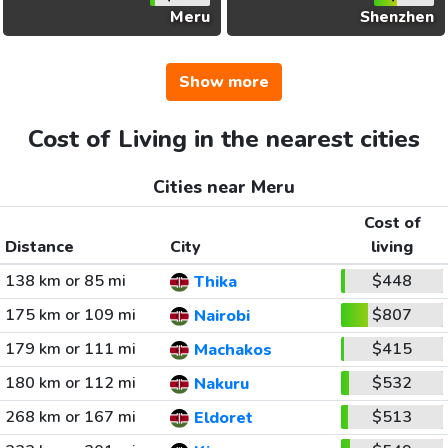
Meru
Shenzhen
Show more
Cost of Living in the nearest cities
Cities near Meru
Cost of
Distance
City
living
138 km or 85 mi
$448
Thika
175 km or 109 mi
$807
Nairobi
179 km or 111 mi
$415
Machakos
180 km or 112 mi
$532
Nakuru
268 km or 167 mi
$513
Eldoret