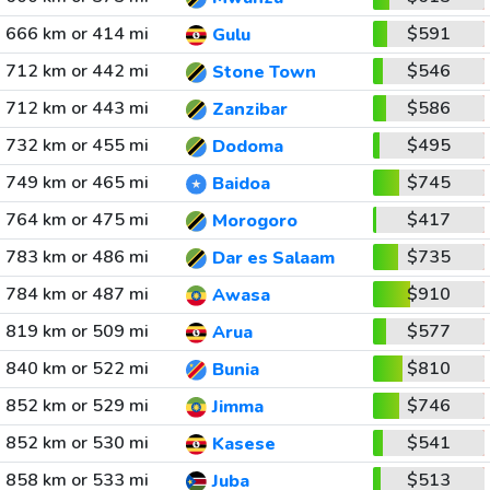
666 km or 414 mi
$591
Gulu
712 km or 442 mi
$546
Stone Town
712 km or 443 mi
$586
Zanzibar
732 km or 455 mi
$495
Dodoma
749 km or 465 mi
$745
Baidoa
764 km or 475 mi
$417
Morogoro
783 km or 486 mi
$735
Dar es Salaam
784 km or 487 mi
$910
Awasa
819 km or 509 mi
$577
Arua
840 km or 522 mi
$810
Bunia
852 km or 529 mi
$746
Jimma
852 km or 530 mi
$541
Kasese
858 km or 533 mi
$513
Juba