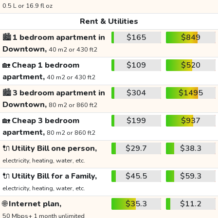
0.5 L or 16.9 fl oz
Rent & Utilities
🏙️
1 bedroom apartment in
$165
$849
Downtown,
40 m2 or 430 ft2
🏡
Cheap 1 bedroom
$109
$520
apartment,
40 m2 or 430 ft2
🏙️
3 bedroom apartment in
$304
$1495
Downtown,
80 m2 or 860 ft2
🏡
Cheap 3 bedroom
$199
$937
apartment,
80 m2 or 860 ft2
🔌
Utility Bill one person,
$29.7
$38.3
electricity, heating, water, etc.
🔌
Utility Bill for a Family,
$45.5
$59.3
electricity, heating, water, etc.
🌐
Internet plan,
$35.3
$11.2
50 Mbps+ 1 month unlimited