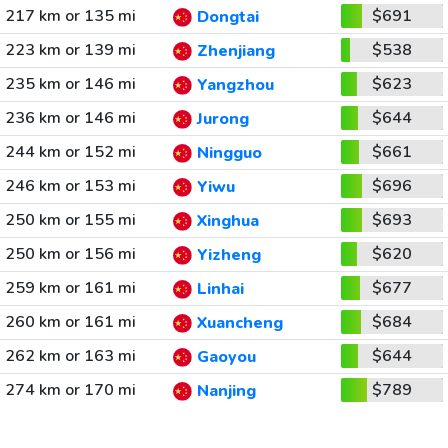
217 km or 135 mi
$691
Dongtai
223 km or 139 mi
$538
Zhenjiang
235 km or 146 mi
$623
Yangzhou
236 km or 146 mi
$644
Jurong
244 km or 152 mi
$661
Ningguo
246 km or 153 mi
$696
Yiwu
250 km or 155 mi
$693
Xinghua
250 km or 156 mi
$620
Yizheng
259 km or 161 mi
$677
Linhai
260 km or 161 mi
$684
Xuancheng
262 km or 163 mi
$644
Gaoyou
274 km or 170 mi
$789
Nanjing