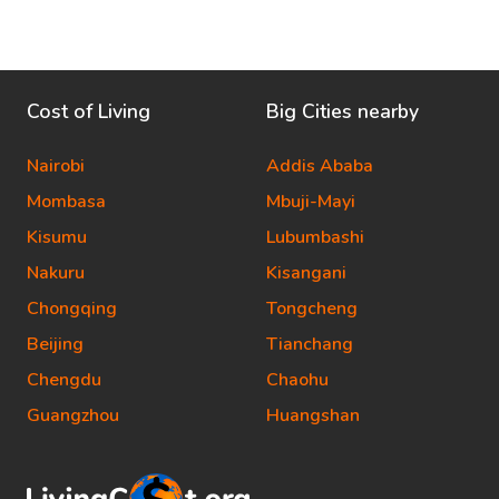
Cost of Living
Big Cities nearby
Nairobi
Addis Ababa
Mombasa
Mbuji-Mayi
Kisumu
Lubumbashi
Nakuru
Kisangani
Chongqing
Tongcheng
Beijing
Tianchang
Chengdu
Chaohu
Guangzhou
Huangshan