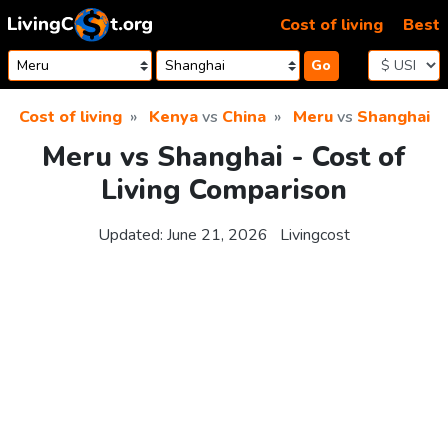
Skip to content
Cost of living
Best
Go
Cost of living
Kenya
vs
China
Meru
vs
Shanghai
Meru vs Shanghai - Cost of
Living Comparison
Updated:
June 21, 2026
Livingcost