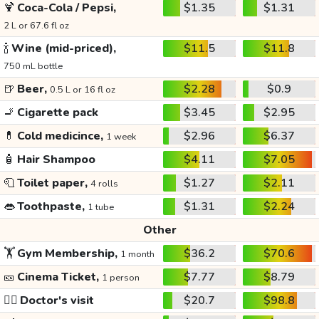
🍹
Coca-Cola / Pepsi,
$1.35
$1.31
2 L or 67.6 fl oz
🍾
Wine (mid-priced),
$11.5
$11.8
750 mL bottle
🍺
Beer,
$2.28
$0.9
0.5 L or 16 fl oz
🚬
Cigarette pack
$3.45
$2.95
💊
Cold medicince,
$2.96
$6.37
1 week
🧴
Hair Shampoo
$4.11
$7.05
🧻
Toilet paper,
$1.27
$2.11
4 rolls
👄
Toothpaste,
$1.31
$2.24
1 tube
Other
🏋️
Gym Membership,
$36.2
$70.6
1 month
🎫
Cinema Ticket,
$7.77
$8.79
1 person
👩‍⚕️
Doctor's visit
$20.7
$98.8