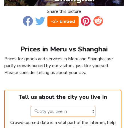
Share this picture
</> Embed
Prices in Meru vs Shanghai
Prices for goods and services in Meru and Shanghai are
partly crowdsourced by our visitors, just like yourself.
Please consider telling us about your city.
Tell us about the city you live in
Crowdsourced data is a vital part of the Internet, help