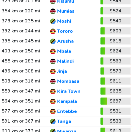
323 km or 201 mi
$549
Kisumu
354 km or 220 mi
$524
Mumias
378 km or 235 mi
$540
Moshi
392 km or 244 mi
$603
Tororo
395 km or 245 mi
$618
Arusha
403 km or 250 mi
$624
Mbale
455 km or 283 mi
$563
Malindi
496 km or 308 mi
$573
Jinja
508 km or 316 mi
$611
Mombasa
559 km or 347 mi
$635
Kira Town
564 km or 351 mi
$697
Kampala
577 km or 359 mi
$531
Entebbe
591 km or 367 mi
$533
Tanga
600 km or 373 mi
$613
Mwanza