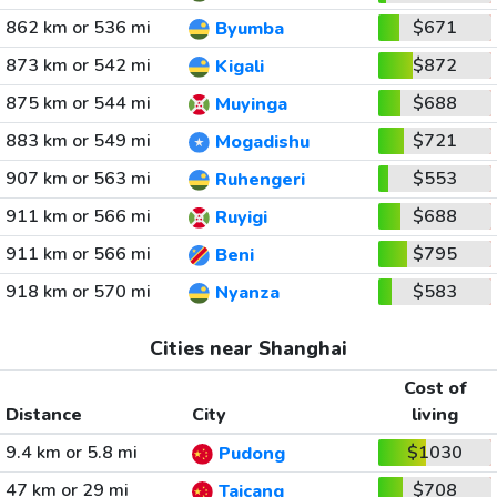
862 km or 536 mi
$671
Byumba
873 km or 542 mi
$872
Kigali
875 km or 544 mi
$688
Muyinga
883 km or 549 mi
$721
Mogadishu
907 km or 563 mi
$553
Ruhengeri
911 km or 566 mi
$688
Ruyigi
911 km or 566 mi
$795
Beni
918 km or 570 mi
$583
Nyanza
Cities near Shanghai
Cost of
Distance
City
living
9.4 km or 5.8 mi
$1030
Pudong
47 km or 29 mi
$708
Taicang