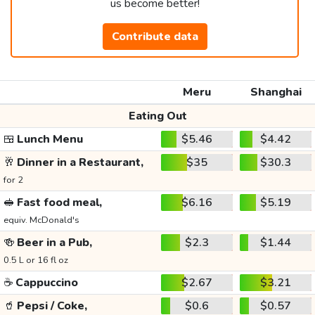
us become better!
Contribute data
Meru
Shanghai
Eating Out
🍱
Lunch Menu
$5.46
$4.42
🥂
Dinner in a Restaurant,
$35
$30.3
for 2
🥪
Fast food meal,
$6.16
$5.19
equiv. McDonald's
🍻
Beer in a Pub,
$2.3
$1.44
0.5 L or 16 fl oz
☕
Cappuccino
$2.67
$3.21
🥤
Pepsi / Coke,
$0.6
$0.57