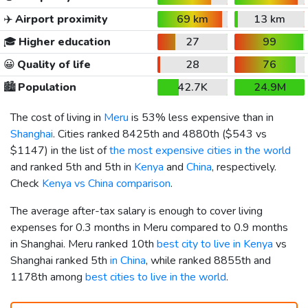
✈️
Airport proximity
69 km
13 km
🎓
Higher education
27
99
😀
Quality of life
28
76
🏙️
Population
42.7K
24.9M
The cost of living in
Meru
is 53% less expensive than in
Shanghai
. Cities ranked 8425th and 4880th (
$543
vs
$1147
) in the list of
the most expensive cities in the world
and ranked 5th and 5th in
Kenya
and
China
, respectively.
Check
Kenya vs China comparison
.
The average after-tax salary is enough to cover living
expenses for 0.3 months in Meru compared to 0.9 months
in Shanghai. Meru ranked 10th
best city to live in Kenya
vs
Shanghai ranked 5th
in China
, while ranked 8855th and
1178th among
best cities to live in the world
.