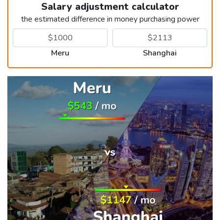
Salary adjustment calculator
the estimated difference in money purchasing power
Meru
Shanghai