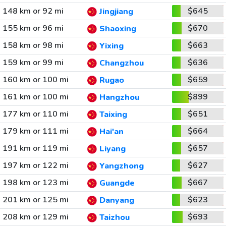
148 km or 92 mi
$645
Jingjiang
155 km or 96 mi
$670
Shaoxing
158 km or 98 mi
$663
Yixing
159 km or 99 mi
$636
Changzhou
160 km or 100 mi
$659
Rugao
161 km or 100 mi
$899
Hangzhou
177 km or 110 mi
$651
Taixing
179 km or 111 mi
$664
Hai'an
191 km or 119 mi
$657
Liyang
197 km or 122 mi
$627
Yangzhong
198 km or 123 mi
$667
Guangde
201 km or 125 mi
$623
Danyang
208 km or 129 mi
$693
Taizhou