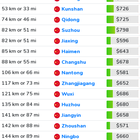
53 km or 33 mi
$726
Kunshan
74 km or 46 mi
$725
Qidong
82 km or 51 mi
$798
Suzhou
82 km or 51 mi
$596
Jiaxing
85 km or 53 mi
$643
Haimen
88 km or 55 mi
$678
Changshu
106 km or 66 mi
$581
Nantong
117 km or 73 mi
$652
Zhangjiagang
121 km or 75 mi
$686
Wuxi
135 km or 84 mi
$680
Huzhou
141 km or 87 mi
$658
Jiangyin
142 km or 88 mi
$571
Zhoushan
144 km or 89 mi
$660
Ningbo