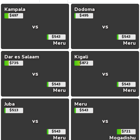
Kampala
Dodoma
$697
$495
vs
vs
$543
$543
Meru
Meru
Dar es Salaam
Kigali
$735
$872
vs
vs
$543
$543
Meru
Meru
Juba
Meru
$513
$543
vs
vs
$543
$721
Meru
Mogadishu