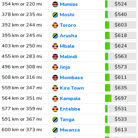
354 km or 220 mi
$524
Mumias
378 km or 235 mi
$540
Moshi
392 km or 244 mi
$603
Tororo
395 km or 245 mi
$618
Arusha
403 km or 250 mi
$624
Mbale
455 km or 283 mi
$563
Malindi
496 km or 308 mi
$573
Jinja
508 km or 316 mi
$611
Mombasa
559 km or 347 mi
$635
Kira Town
564 km or 351 mi
$697
Kampala
577 km or 359 mi
$531
Entebbe
591 km or 367 mi
$533
Tanga
600 km or 373 mi
$613
Mwanza