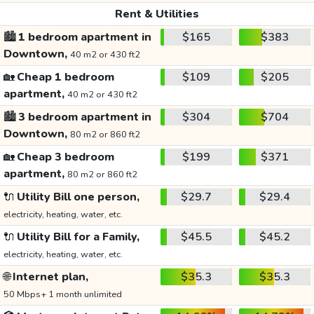
Rent & Utilities
🏙️
1 bedroom apartment in
$165
$383
Downtown,
40 m2 or 430 ft2
🏡
Cheap 1 bedroom
$109
$205
apartment,
40 m2 or 430 ft2
🏙️
3 bedroom apartment in
$304
$704
Downtown,
80 m2 or 860 ft2
🏡
Cheap 3 bedroom
$199
$371
apartment,
80 m2 or 860 ft2
🔌
Utility Bill one person,
$29.7
$29.4
electricity, heating, water, etc.
🔌
Utility Bill for a Family,
$45.5
$45.2
electricity, heating, water, etc.
🌐
Internet plan,
$35.3
$35.3
50 Mbps+ 1 month unlimited