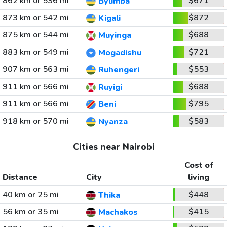
862 km or 536 mi
$671
Byumba
873 km or 542 mi
$872
Kigali
875 km or 544 mi
$688
Muyinga
883 km or 549 mi
$721
Mogadishu
907 km or 563 mi
$553
Ruhengeri
911 km or 566 mi
$688
Ruyigi
911 km or 566 mi
$795
Beni
918 km or 570 mi
$583
Nyanza
Cities near Nairobi
Cost of
Distance
City
living
40 km or 25 mi
$448
Thika
56 km or 35 mi
$415
Machakos