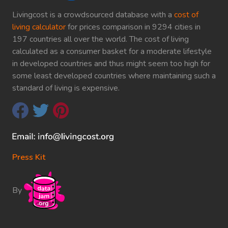
Livingcost is a crowdsourced database with a
cost of
living calculator
for prices comparison in 9294 cities in
197 countries all over the world. The cost of living
calculated as a consumer basket for a moderate lifestyle
in developed countries and thus might seem too high for
some least developed countries where maintaining such a
standard of living is expensive.
Press Kit
By