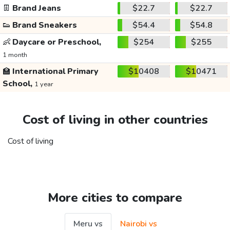
👖
Brand Jeans
$22.7
$22.7
👟
Brand Sneakers
$54.4
$54.8
👶
Daycare or Preschool,
$254
$255
1 month
🏫
International Primary
$10408
$10471
School,
1 year
Cost of living in other countries
Cost of living
More cities to compare
Meru vs
Nairobi vs