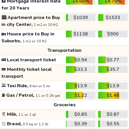
🏦
Mortgage Interest Rate
14.66%
14.79%
for 20 Years
🏙️
Apartment price to Buy
$1039
$1533
in city Center,
1 m2 or 10 ft2
🏡
House price to Buy in
$1138
$900
Suburbs,
1 m2 or 10 ft2
Transportation
🚌
Local transport ticket
$0.94
$0.77
🎟️
Monthly ticket local
$33.3
$35.7
transport
🚕
Taxi Ride,
$13.9
$13.9
8 km or 5 mi
⛽
Gas / Petrol,
$1.22
$1.48
1 L or 0.26 gal
Groceries
🥛
Milk,
$0.85
$0.87
1 L or 1 qt
🍞
Bread,
$0.39
$0.55
0.5 kg or 1.1 lb