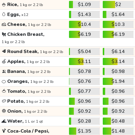
🍚
Rice,
$1.09
$2
1 kg or 2.2 lb
🥚
Eggs,
$1.43
$1.64
x12
🧀
Cheese,
$10.4
$10.3
1 kg or 2.2 lb
🐔
Chicken Breast,
$6.19
$6.19
1 kg or 2.2 lb
🥩
Round Steak,
$5.04
$6.14
1 kg or 2.2 lb
🍏
Apples,
$3.11
$3.14
1 kg or 2.2 lb
🍌
Banana,
$0.78
$0.98
1 kg or 2.2 lb
🍊
Oranges,
$0.76
$1.94
1 kg or 2.2 lb
🍅
Tomato,
$0.77
$0.96
1 kg or 2.2 lb
🥔
Potato,
$0.96
$0.96
1 kg or 2.2 lb
🧅
Onion,
$0.92
$0.92
1 kg or 2.2 lb
🌊
Water,
$0.28
$0.48
1 L or 1 qt
🍹
Coca-Cola / Pepsi,
$1.35
$1.48