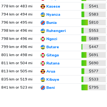
778 km or 483 mi
$541
Kasese
794 km or 494 mi
$583
Nyanza
796 km or 495 mi
$810
Bunia
798 km or 496 mi
$553
Ruhengeri
798 km or 496 mi
$689
Ngozi
799 km or 496 mi
$447
Butare
801 km or 498 mi
$691
Gitega
811 km or 504 mi
$690
Rutana
813 km or 505 mi
$577
Arua
835 km or 519 mi
$533
Kibuye
841 km or 523 mi
$795
Beni