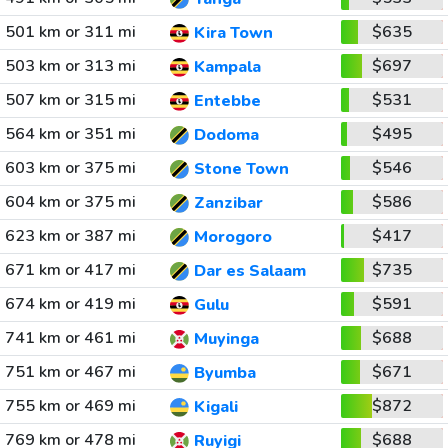
501 km or 311 mi
$635
Kira Town
503 km or 313 mi
$697
Kampala
507 km or 315 mi
$531
Entebbe
564 km or 351 mi
$495
Dodoma
603 km or 375 mi
$546
Stone Town
604 km or 375 mi
$586
Zanzibar
623 km or 387 mi
$417
Morogoro
671 km or 417 mi
$735
Dar es Salaam
674 km or 419 mi
$591
Gulu
741 km or 461 mi
$688
Muyinga
751 km or 467 mi
$671
Byumba
755 km or 469 mi
$872
Kigali
769 km or 478 mi
$688
Ruyigi