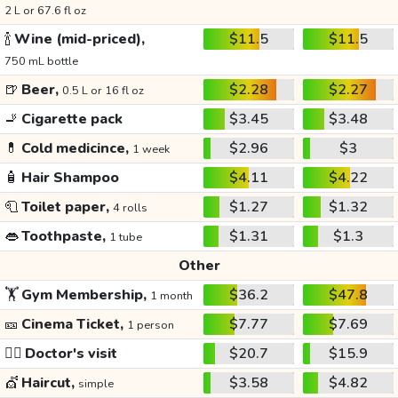
2 L or 67.6 fl oz
🍾
Wine (mid-priced),
$11.5
$11.5
750 mL bottle
🍺
Beer,
$2.28
$2.27
0.5 L or 16 fl oz
🚬
Cigarette pack
$3.45
$3.48
💊
Cold medicince,
$2.96
$3
1 week
🧴
Hair Shampoo
$4.11
$4.22
🧻
Toilet paper,
$1.27
$1.32
4 rolls
👄
Toothpaste,
$1.31
$1.3
1 tube
Other
🏋️
Gym Membership,
$36.2
$47.8
1 month
🎫
Cinema Ticket,
$7.77
$7.69
1 person
👩‍⚕️
Doctor's visit
$20.7
$15.9
💇
Haircut,
$3.58
$4.82
simple