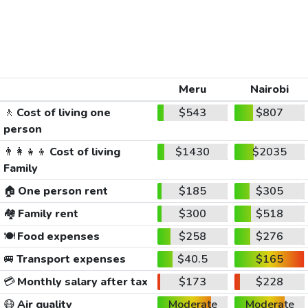
Meru
Nairobi
🚶
Cost of living one
$543
$807
person
👨‍👩‍👧‍👦
Cost of living
$1430
$2035
Family
🏠
One person rent
$185
$305
🏘️
Family rent
$300
$518
🍽️
Food expenses
$258
$276
🚐
Transport expenses
$40.5
$165
💳
Monthly salary after tax
$173
$228
😷
Air quality
Moderate
Moderate