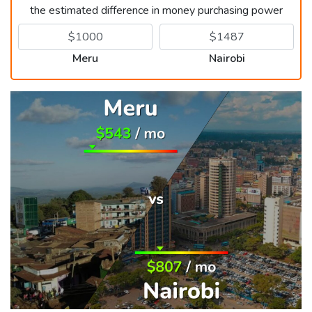
the estimated difference in money purchasing power
Meru
Nairobi