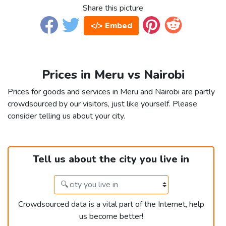
Share this picture
</> Embed
Prices in Meru vs Nairobi
Prices for goods and services in Meru and Nairobi are partly
crowdsourced by our visitors, just like yourself. Please
consider telling us about your city.
Tell us about the city you live in
Crowdsourced data is a vital part of the Internet, help
us become better!