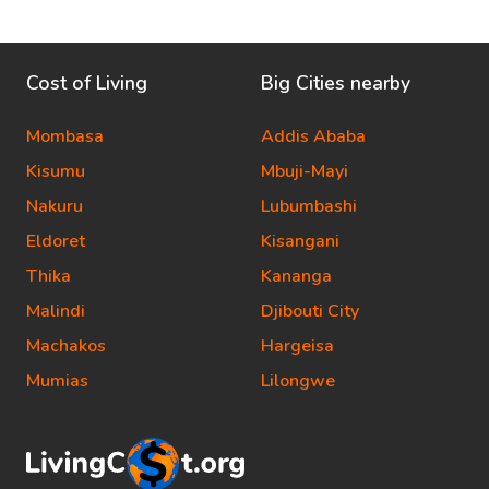
Cost of Living
Big Cities nearby
Mombasa
Addis Ababa
Kisumu
Mbuji-Mayi
Nakuru
Lubumbashi
Eldoret
Kisangani
Thika
Kananga
Malindi
Djibouti City
Machakos
Hargeisa
Mumias
Lilongwe