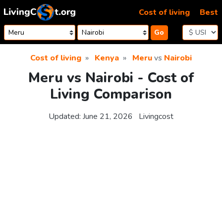
Skip to content
Cost of living
Best
Go
Cost of living
Kenya
Meru
vs
Nairobi
Meru vs Nairobi - Cost of
Living Comparison
Updated:
June 21, 2026
Livingcost