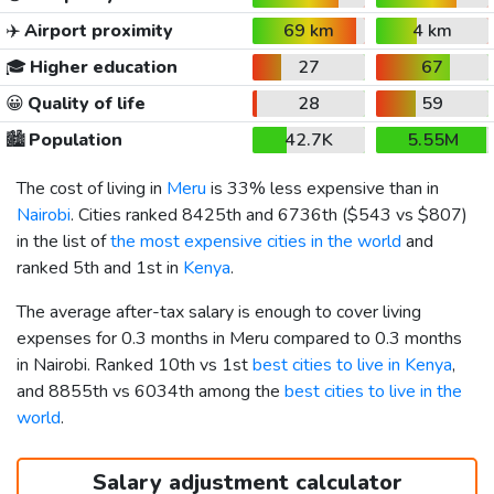
✈️
Airport proximity
69 km
4 km
🎓
Higher education
27
67
😀
Quality of life
28
59
🏙️
Population
42.7K
5.55M
The cost of living in
Meru
is 33% less expensive than in
Nairobi
. Cities ranked 8425th and 6736th (
$543
vs
$807
)
in the list of
the most expensive cities in the world
and
ranked 5th and 1st in
Kenya
.
The average after-tax salary is enough to cover living
expenses for 0.3 months in Meru compared to 0.3 months
in Nairobi. Ranked 10th vs 1st
best cities to live in Kenya
,
and 8855th vs 6034th among the
best cities to live in the
world
.
Salary adjustment calculator