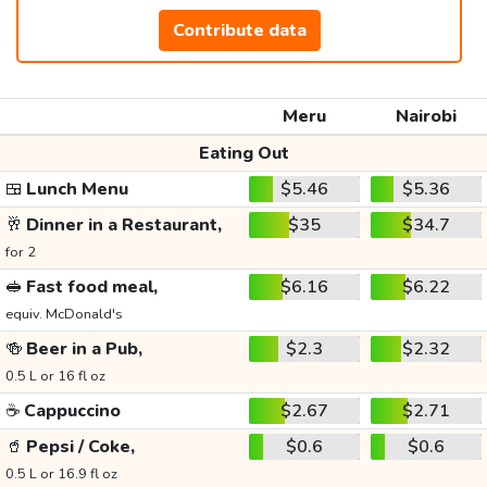
Contribute data
Meru
Nairobi
Eating Out
🍱
Lunch Menu
$5.46
$5.36
🥂
Dinner in a Restaurant,
$35
$34.7
for 2
🥪
Fast food meal,
$6.16
$6.22
equiv. McDonald's
🍻
Beer in a Pub,
$2.3
$2.32
0.5 L or 16 fl oz
☕
Cappuccino
$2.67
$2.71
🥤
Pepsi / Coke,
$0.6
$0.6
0.5 L or 16.9 fl oz