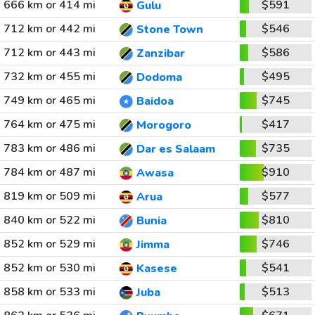
666 km or 414 mi
$591
Gulu
712 km or 442 mi
$546
Stone Town
712 km or 443 mi
$586
Zanzibar
732 km or 455 mi
$495
Dodoma
749 km or 465 mi
$745
Baidoa
764 km or 475 mi
$417
Morogoro
783 km or 486 mi
$735
Dar es Salaam
784 km or 487 mi
$910
Awasa
819 km or 509 mi
$577
Arua
840 km or 522 mi
$810
Bunia
852 km or 529 mi
$746
Jimma
852 km or 530 mi
$541
Kasese
858 km or 533 mi
$513
Juba