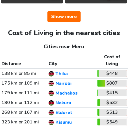
Show more
Cost of Living in the nearest cities
Cities near Meru
Cost of
Distance
City
living
138 km or 85 mi
$448
Thika
175 km or 109 mi
$807
Nairobi
179 km or 111 mi
$415
Machakos
180 km or 112 mi
$532
Nakuru
268 km or 167 mi
$513
Eldoret
323 km or 201 mi
$549
Kisumu