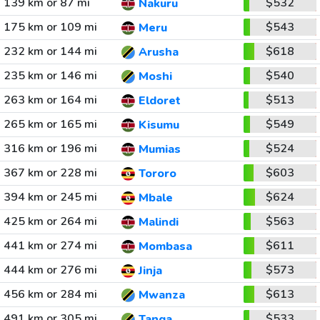
139 km or 87 mi
$532
Nakuru
175 km or 109 mi
$543
Meru
232 km or 144 mi
$618
Arusha
235 km or 146 mi
$540
Moshi
263 km or 164 mi
$513
Eldoret
265 km or 165 mi
$549
Kisumu
316 km or 196 mi
$524
Mumias
367 km or 228 mi
$603
Tororo
394 km or 245 mi
$624
Mbale
425 km or 264 mi
$563
Malindi
441 km or 274 mi
$611
Mombasa
444 km or 276 mi
$573
Jinja
456 km or 284 mi
$613
Mwanza
491 km or 305 mi
$533
Tanga