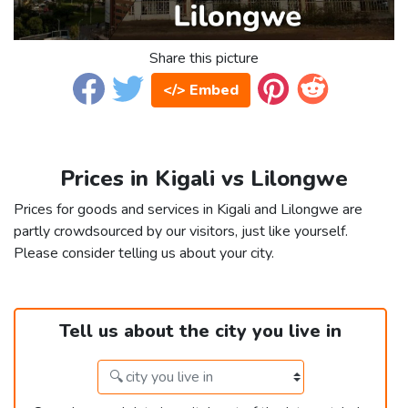
Share this picture
</> Embed
Prices in Kigali vs Lilongwe
Prices for goods and services in Kigali and Lilongwe are
partly crowdsourced by our visitors, just like yourself.
Please consider telling us about your city.
Tell us about the city you live in