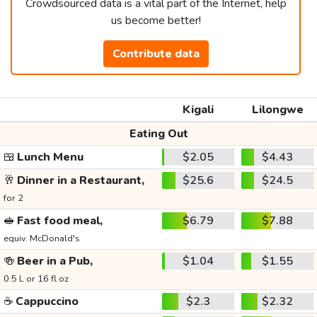
Crowdsourced data is a vital part of the Internet, help
us become better!
Contribute data
Kigali
Lilongwe
Eating Out
🍱
Lunch Menu
$2.05
$4.43
🥂
Dinner in a Restaurant,
$25.6
$24.5
for 2
🥪
Fast food meal,
$6.79
$7.88
equiv. McDonald's
🍻
Beer in a Pub,
$1.04
$1.55
0.5 L or 16 fl oz
☕
Cappuccino
$2.3
$2.32