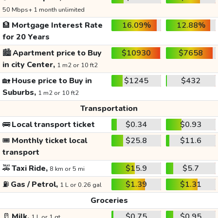
50 Mbps+ 1 month unlimited
🏦
Mortgage Interest Rate
16.09%
12.88%
for 20 Years
🏙️
Apartment price to Buy
$10930
$7658
in city Center,
1 m2 or 10 ft2
🏡
House price to Buy in
$1245
$432
Suburbs,
1 m2 or 10 ft2
Transportation
🚌
Local transport ticket
$0.34
$0.93
🎟️
Monthly ticket local
$25.8
$11.6
transport
🚕
Taxi Ride,
$15.9
$5.7
8 km or 5 mi
⛽
Gas / Petrol,
$1.39
$1.31
1 L or 0.26 gal
Groceries
🥛
Milk,
$0.75
$0.95
1 L or 1 qt