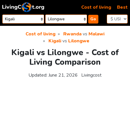
Skip to content
Cost of living
Best
Go
Cost of living
Rwanda
vs
Malawi
Kigali
vs
Lilongwe
Kigali vs Lilongwe - Cost of
Living Comparison
Updated:
June 21, 2026
Livingcost