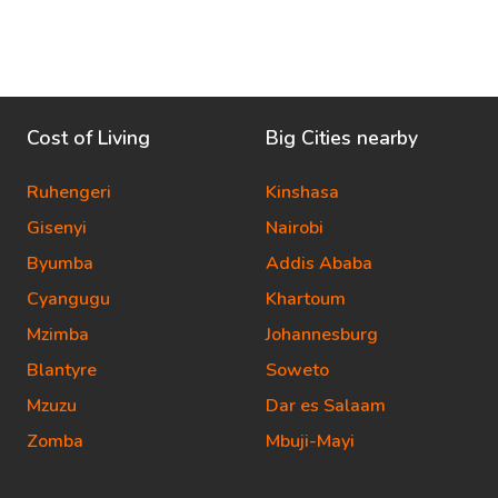
Cost of Living
Big Cities nearby
Ruhengeri
Kinshasa
Gisenyi
Nairobi
Byumba
Addis Ababa
Cyangugu
Khartoum
Mzimba
Johannesburg
Blantyre
Soweto
Mzuzu
Dar es Salaam
Zomba
Mbuji-Mayi