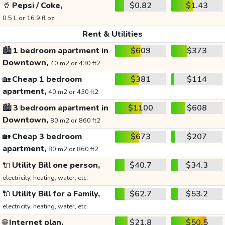
🥤
Pepsi / Coke,
$0.82
$1.43
0.5 L or 16.9 fl oz
Rent & Utilities
🏙️
1 bedroom apartment in
$609
$373
Downtown,
40 m2 or 430 ft2
🏡
Cheap 1 bedroom
$381
$114
apartment,
40 m2 or 430 ft2
🏙️
3 bedroom apartment in
$1100
$608
Downtown,
80 m2 or 860 ft2
🏡
Cheap 3 bedroom
$673
$207
apartment,
80 m2 or 860 ft2
🔌
Utility Bill one person,
$40.7
$34.3
electricity, heating, water, etc.
🔌
Utility Bill for a Family,
$62.7
$53.2
electricity, heating, water, etc.
🌐
Internet plan,
$21.8
$50.5