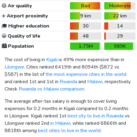
😷
Air quality
Bad
Moderate
✈️
Airport proximity
9 km
22 km
🎓
Higher education
30
14
😀
Quality of life
48
29
🏙️
Population
1.75M
989K
The cost of living in
Kigali
is 49% more expensive than in
Lilongwe
. Cities ranked 6419th and 8094th (
$872
vs
$587
) in the list of
the most expensive cities in the world
and ranked 1st and 1st in
Rwanda
and
Malawi
, respectively.
Check
Rwanda vs Malawi comparison
.
The average after-tax salary is enough to cover living
expenses for 0.2 months in Kigali compared to 0.2 months
in Lilongwe. Kigali ranked 1st
best city to live in Rwanda
vs
Lilongwe ranked 2nd
in Malawi
, while ranked 6866th and
8818th among
best cities to live in the world
.