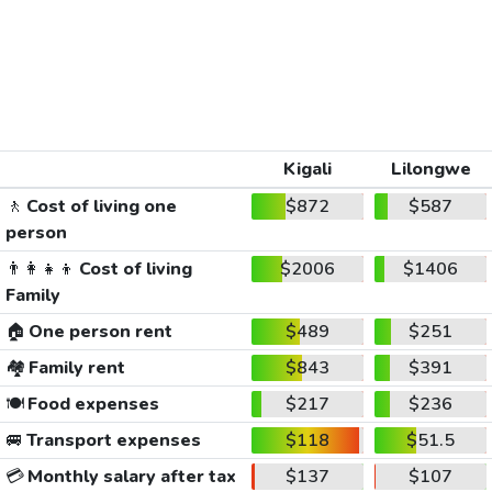
Kigali
Lilongwe
🚶
Cost of living one
$872
$587
person
👨‍👩‍👧‍👦
Cost of living
$2006
$1406
Family
🏠
One person rent
$489
$251
🏘️
Family rent
$843
$391
🍽️
Food expenses
$217
$236
🚐
Transport expenses
$118
$51.5
💳
Monthly salary after tax
$137
$107