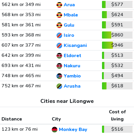
562 km or 349 mi
$577
Arua
568 km or 353 mi
$624
Mbale
581 km or 361 mi
$591
Gulu
593 km or 368 mi
$860
Isiro
607 km or 377 mi
$946
Kisangani
642 km or 399 mi
$513
Eldoret
693 km or 431 mi
$532
Nakuru
748 km or 465 mi
$494
Yambio
752 km or 467 mi
$618
Arusha
Cities near Lilongwe
Cost of
Distance
City
living
123 km or 76 mi
$516
Monkey Bay