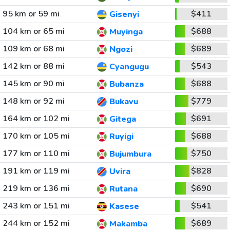
95 km or 59 mi
$411
Gisenyi
104 km or 65 mi
$688
Muyinga
109 km or 68 mi
$689
Ngozi
142 km or 88 mi
$543
Cyangugu
145 km or 90 mi
$688
Bubanza
148 km or 92 mi
$779
Bukavu
164 km or 102 mi
$691
Gitega
170 km or 105 mi
$688
Ruyigi
177 km or 110 mi
$750
Bujumbura
191 km or 119 mi
$828
Uvira
219 km or 136 mi
$690
Rutana
243 km or 151 mi
$541
Kasese
244 km or 152 mi
$689
Makamba