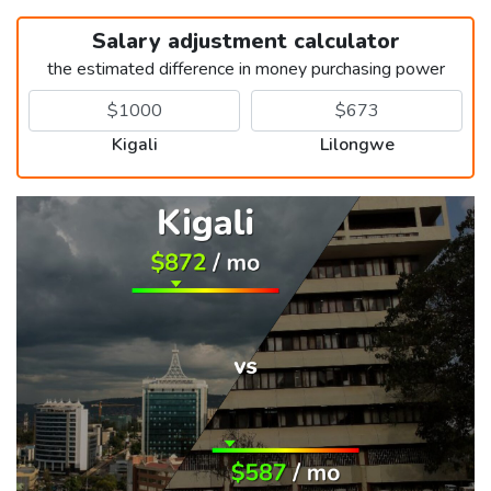
Salary adjustment calculator
the estimated difference in money purchasing power
Kigali
Lilongwe