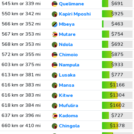
545 km or 339 mi
$691
Quelimane
550 km or 342 mi
$925
Kapiri Mposhi
566 km or 352 mi
$463
Mbeya
567 km or 353 mi
$754
Mutare
568 km or 353 mi
$692
Ndola
572 km or 355 mi
$875
Chimoio
603 km or 375 mi
$933
Nampula
613 km or 381 mi
$777
Lusaka
616 km or 383 mi
$1166
Mansa
616 km or 383 mi
$1304
Kitwe
618 km or 384 mi
$1602
Mufulira
637 km or 396 mi
$727
Kadoma
660 km or 410 mi
$1378
Chingola