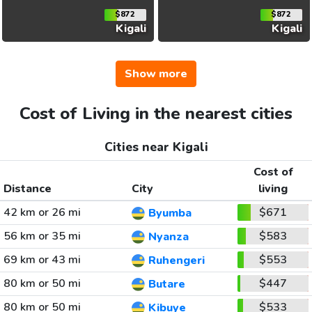
$872
$872
Kigali
Kigali
Show more
Cost of Living in the nearest cities
Cities near Kigali
Cost of
Distance
City
living
42 km or 26 mi
$671
Byumba
56 km or 35 mi
$583
Nyanza
69 km or 43 mi
$553
Ruhengeri
80 km or 50 mi
$447
Butare
80 km or 50 mi
$533
Kibuye