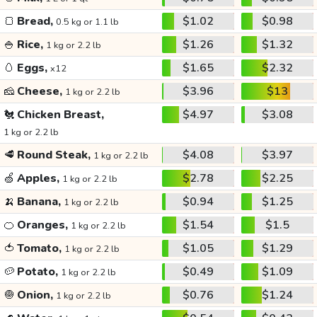
🍞
Bread,
$1.02
$0.98
0.5 kg or 1.1 lb
🍚
Rice,
$1.26
$1.32
1 kg or 2.2 lb
🥚
Eggs,
$1.65
$2.32
x12
🧀
Cheese,
$3.96
$13
1 kg or 2.2 lb
🐔
Chicken Breast,
$4.97
$3.08
1 kg or 2.2 lb
🥩
Round Steak,
$4.08
$3.97
1 kg or 2.2 lb
🍏
Apples,
$2.78
$2.25
1 kg or 2.2 lb
🍌
Banana,
$0.94
$1.25
1 kg or 2.2 lb
🍊
Oranges,
$1.54
$1.5
1 kg or 2.2 lb
🍅
Tomato,
$1.05
$1.29
1 kg or 2.2 lb
🥔
Potato,
$0.49
$1.09
1 kg or 2.2 lb
🧅
Onion,
$0.76
$1.24
1 kg or 2.2 lb