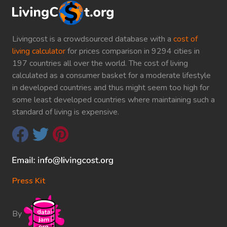
Livingcost is a crowdsourced database with a
cost of
living calculator
for prices comparison in 9294 cities in
197 countries all over the world. The cost of living
calculated as a consumer basket for a moderate lifestyle
in developed countries and thus might seem too high for
some least developed countries where maintaining such a
standard of living is expensive.
Press Kit
By