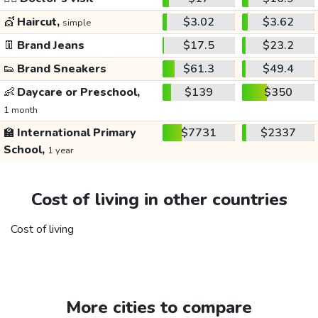
💇
Haircut,
$3.02
$3.62
simple
👖
Brand Jeans
$17.5
$23.2
👟
Brand Sneakers
$61.3
$49.4
👶
Daycare or Preschool,
$139
$350
1 month
🏫
International Primary
$7731
$2337
School,
1 year
Cost of living in other countries
Cost of living
More cities to compare