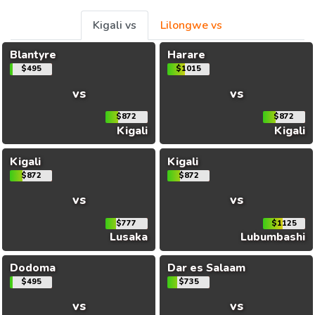
Kigali vs
Lilongwe vs
Blantyre
Harare
$495
$1015
vs
vs
$872
$872
Kigali
Kigali
Kigali
Kigali
$872
$872
vs
vs
$777
$1125
Lusaka
Lubumbashi
Dodoma
Dar es Salaam
$495
$735
vs
vs