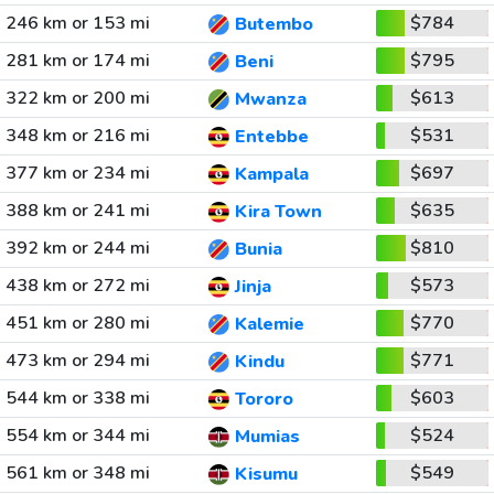
246 km or 153 mi
$784
Butembo
281 km or 174 mi
$795
Beni
322 km or 200 mi
$613
Mwanza
348 km or 216 mi
$531
Entebbe
377 km or 234 mi
$697
Kampala
388 km or 241 mi
$635
Kira Town
392 km or 244 mi
$810
Bunia
438 km or 272 mi
$573
Jinja
451 km or 280 mi
$770
Kalemie
473 km or 294 mi
$771
Kindu
544 km or 338 mi
$603
Tororo
554 km or 344 mi
$524
Mumias
561 km or 348 mi
$549
Kisumu