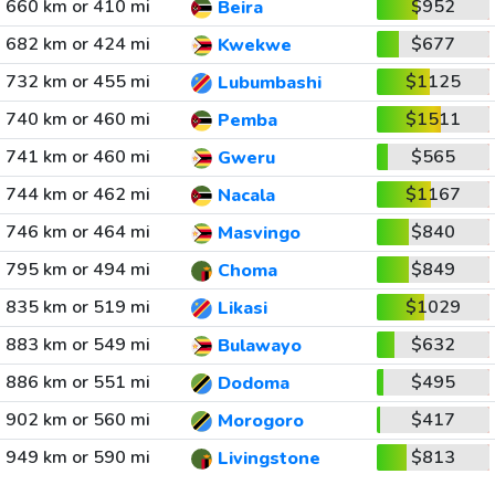
660 km or 410 mi
$952
Beira
682 km or 424 mi
$677
Kwekwe
732 km or 455 mi
$1125
Lubumbashi
740 km or 460 mi
$1511
Pemba
741 km or 460 mi
$565
Gweru
744 km or 462 mi
$1167
Nacala
746 km or 464 mi
$840
Masvingo
795 km or 494 mi
$849
Choma
835 km or 519 mi
$1029
Likasi
883 km or 549 mi
$632
Bulawayo
886 km or 551 mi
$495
Dodoma
902 km or 560 mi
$417
Morogoro
949 km or 590 mi
$813
Livingstone