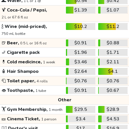
🌊
Water,
$0.54
$0.42
1 L or 1 qt
🍹
Coca-Cola / Pepsi,
$1.39
$1.07
2 L or 67.6 fl oz
🍾
Wine (mid-priced),
$10.2
$11.2
750 mL bottle
🍺
Beer,
$0.91
$0.88
0.5 L or 16 fl oz
🚬
Cigarette pack
$1.96
$1.71
💊
Cold medicince,
$3.46
$2.11
1 week
🧴
Hair Shampoo
$2.64
$4.1
🧻
Toilet paper,
$0.76
$0.76
4 rolls
👄
Toothpaste,
$0.91
$0.67
1 tube
Other
🏋️
Gym Membership,
$29.5
$28.9
1 month
🎫
Cinema Ticket,
$3.4
$4.53
1 person
👩‍⚕️
Doctor's visit
$17
$16.9