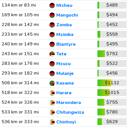
134 km or 83 mi
$489
Ntcheu
169 km or 105 mi
$494
Mangochi
228 km or 142 mi
$452
Zomba
233 km or 145 mi
$559
Mzimba
240 km or 149 mi
$495
Blantyre
243 km or 151 mi
$792
Tete
283 km or 176 mi
$522
Mzuzu
293 km or 182 mi
$456
Mulanje
506 km or 314 mi
$1132
Kasama
518 km or 322 mi
$1015
Harare
524 km or 326 mi
$755
Marondera
533 km or 331 mi
$780
Chitungwiza
536 km or 333 mi
$629
Chinhoyi