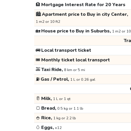
🏦
Mortgage Interest Rate for 20 Years
🏙️
Apartment price to Buy in city Center,
1 m2 or 10 ft2
🏡
House price to Buy in Suburbs,
1 m2 or 10
Tr
🚌
Local transport ticket
🎟️
Monthly ticket local transport
🚕
Taxi Ride,
8 km or 5 mi
⛽
Gas / Petrol,
1 L or 0.26 gal
🥛
Milk,
1 L or 1 qt
🍞
Bread,
0.5 kg or 1.1 lb
🍚
Rice,
1 kg or 2.2 lb
🥚
Eggs,
x12