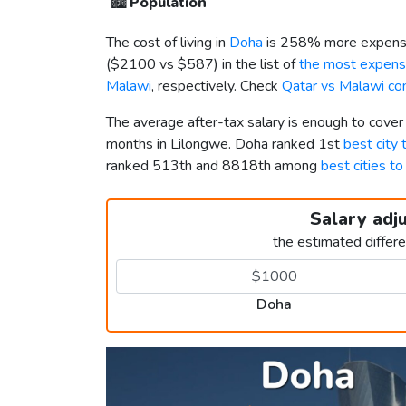
🏙️
Population
The cost of living in
Doha
is 258% more expensi
(
$2100
vs
$587
) in the list of
the most expensi
Malawi
, respectively. Check
Qatar vs Malawi co
The average after-tax salary is enough to cove
months in Lilongwe. Doha ranked 1st
best city 
ranked 513th and 8818th among
best cities to
Salary adj
the estimated differ
Doha