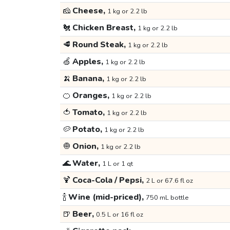
🧀
Cheese,
1 kg or 2.2 lb
🐔
Chicken Breast,
1 kg or 2.2 lb
🥩
Round Steak,
1 kg or 2.2 lb
🍏
Apples,
1 kg or 2.2 lb
🍌
Banana,
1 kg or 2.2 lb
🍊
Oranges,
1 kg or 2.2 lb
🍅
Tomato,
1 kg or 2.2 lb
🥔
Potato,
1 kg or 2.2 lb
🧅
Onion,
1 kg or 2.2 lb
🌊
Water,
1 L or 1 qt
🍹
Coca-Cola / Pepsi,
2 L or 67.6 fl oz
🍾
Wine (mid-priced),
750 mL bottle
🍺
Beer,
0.5 L or 16 fl oz