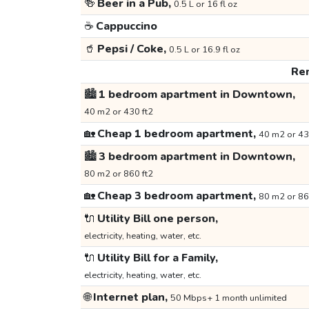
🍻
Beer in a Pub,
0.5 L or 16 fl oz
☕
Cappuccino
🥤
Pepsi / Coke,
0.5 L or 16.9 fl oz
Ren
🏙️
1 bedroom apartment in Downtown,
40 m2 or 430 ft2
🏡
Cheap 1 bedroom apartment,
40 m2 or 43
🏙️
3 bedroom apartment in Downtown,
80 m2 or 860 ft2
🏡
Cheap 3 bedroom apartment,
80 m2 or 86
🔌
Utility Bill one person,
electricity, heating, water, etc.
🔌
Utility Bill for a Family,
electricity, heating, water, etc.
🌐
Internet plan,
50 Mbps+ 1 month unlimited