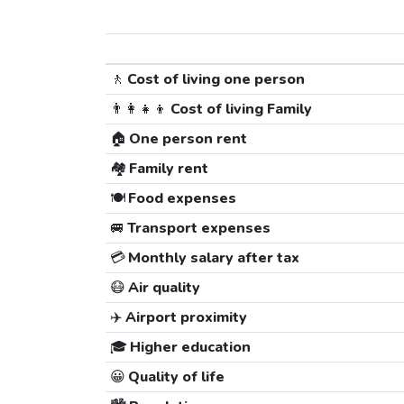
🚶
Cost of living one person
👨‍👩‍👧‍👦
Cost of living Family
🏠
One person rent
🏘️
Family rent
🍽️
Food expenses
🚐
Transport expenses
💳
Monthly salary after tax
😷
Air quality
✈️
Airport proximity
🎓
Higher education
😀
Quality of life