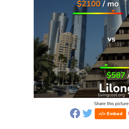
Share this picture
</> Embed