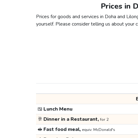
Prices in 
Prices for goods and services in Doha and Lilong
yourself. Please consider telling us about your ci
🍱
Lunch Menu
🥂
Dinner in a Restaurant,
for 2
🥪
Fast food meal,
equiv. McDonald's