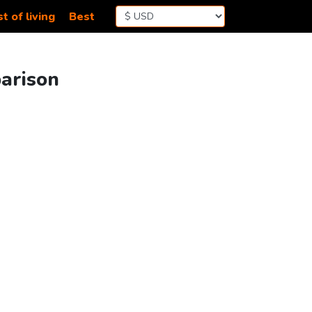
t of living
Best
parison