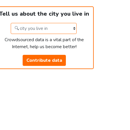
Tell us about the city you live in
Crowdsourced data is a vital part of the
Internet, help us become better!
Contribute data