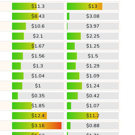
$11.3
$13
$8.43
$3.08
$10.6
$3.97
$2.1
$2.25
$1.67
$1.25
$1.56
$1.5
$1.3
$1.29
$1.04
$1.09
$1
$1.24
$0.35
$0.42
$1.85
$1.07
$12.4
$11.2
$3.16
$0.88