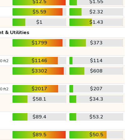
$12.5
$1.55
$5.59
$2.32
$1
$1.43
t & Utilities
$1799
$373
$1146
$114
0 ft2
$3302
$608
$2017
$207
0 ft2
$58.1
$34.3
$89.4
$53.2
$89.5
$50.5