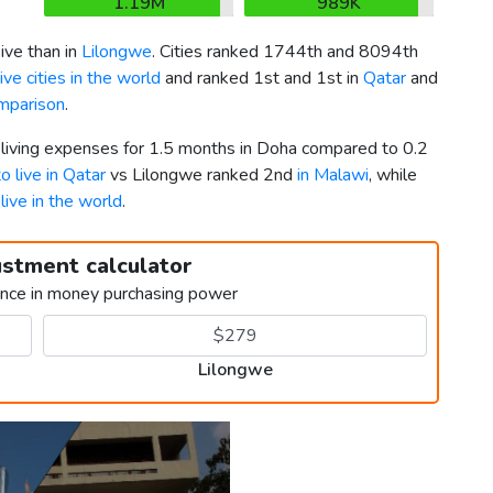
1.19M
989K
ve than in
Lilongwe
. Cities ranked 1744th and 8094th
ve cities in the world
and ranked 1st and 1st in
Qatar
and
mparison
.
r living expenses for 1.5 months in Doha compared to 0.2
to live in Qatar
vs Lilongwe ranked 2nd
in Malawi
, while
 live in the world
.
ustment calculator
ence in money purchasing power
Lilongwe