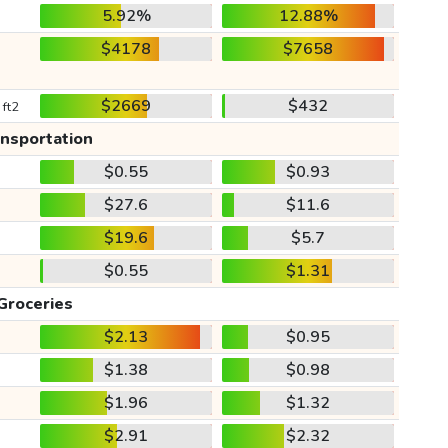
5.92%
12.88%
$4178
$7658
$2669
$432
 ft2
ansportation
$0.55
$0.93
$27.6
$11.6
$19.6
$5.7
$0.55
$1.31
Groceries
$2.13
$0.95
$1.38
$0.98
$1.96
$1.32
$2.91
$2.32