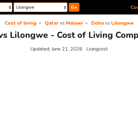
Cos
Go
Cost of living
Qatar
vs
Malawi
Doha
vs
Lilongwe
s Lilongwe - Cost of Living Com
Updated:
June 21, 2026
Livingcost