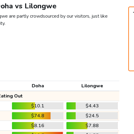
Doha vs Lilongwe
we are partly crowdsourced by our visitors, just like
ty.
Doha
Lilongwe
Eating Out
$10.1
$4.43
$74.8
$24.5
$8.16
$7.88