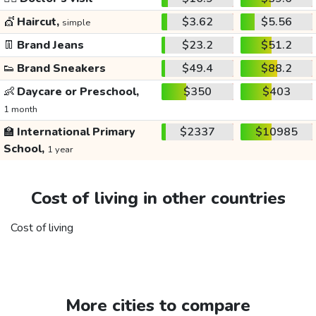
💇
Haircut,
$3.62
$5.56
simple
👖
Brand Jeans
$23.2
$51.2
👟
Brand Sneakers
$49.4
$88.2
👶
Daycare or Preschool,
$350
$403
1 month
🏫
International Primary
$2337
$10985
School,
1 year
Cost of living in other countries
Cost of living
More cities to compare