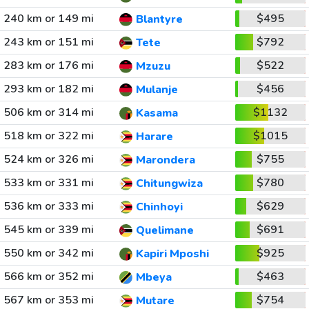
240 km or 149 mi
$495
Blantyre
243 km or 151 mi
$792
Tete
283 km or 176 mi
$522
Mzuzu
293 km or 182 mi
$456
Mulanje
506 km or 314 mi
$1132
Kasama
518 km or 322 mi
$1015
Harare
524 km or 326 mi
$755
Marondera
533 km or 331 mi
$780
Chitungwiza
536 km or 333 mi
$629
Chinhoyi
545 km or 339 mi
$691
Quelimane
550 km or 342 mi
$925
Kapiri Mposhi
566 km or 352 mi
$463
Mbeya
567 km or 353 mi
$754
Mutare