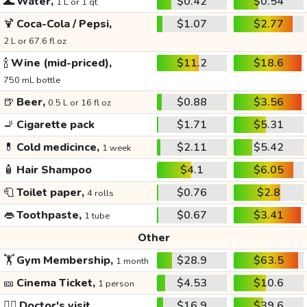
🌊
Water,
$0.42
$0.54
1 L or 1 qt
🍹
Coca-Cola / Pepsi,
$1.07
$2.77
2 L or 67.6 fl oz
🍾
Wine (mid-priced),
$11.2
$18.6
750 mL bottle
🍺
Beer,
$0.88
$3.56
0.5 L or 16 fl oz
🚬
Cigarette pack
$1.71
$5.31
💊
Cold medicince,
$2.11
$5.42
1 week
🧴
Hair Shampoo
$4.1
$6.05
🧻
Toilet paper,
$0.76
$2.8
4 rolls
👄
Toothpaste,
$0.67
$3.41
1 tube
Other
🏋️
Gym Membership,
$28.9
$63.5
1 month
🎫
Cinema Ticket,
$4.53
$10.6
1 person
👩‍⚕️
Doctor's visit
$16.9
$39.6