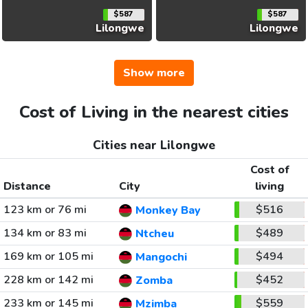
$587
$587
Lilongwe
Lilongwe
Show more
Cost of Living in the nearest cities
Cities near Lilongwe
Cost of
Distance
City
living
123 km or 76 mi
$516
Monkey Bay
134 km or 83 mi
$489
Ntcheu
169 km or 105 mi
$494
Mangochi
228 km or 142 mi
$452
Zomba
233 km or 145 mi
$559
Mzimba