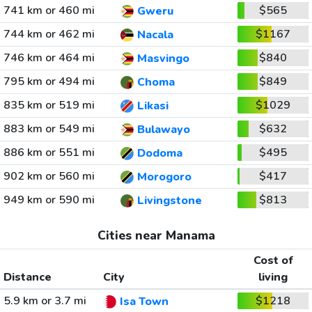
741 km or 460 mi
$565
Gweru
744 km or 462 mi
$1167
Nacala
746 km or 464 mi
$840
Masvingo
795 km or 494 mi
$849
Choma
835 km or 519 mi
$1029
Likasi
883 km or 549 mi
$632
Bulawayo
886 km or 551 mi
$495
Dodoma
902 km or 560 mi
$417
Morogoro
949 km or 590 mi
$813
Livingstone
Cities near Manama
Cost of
Distance
City
living
5.9 km or 3.7 mi
$1218
Isa Town