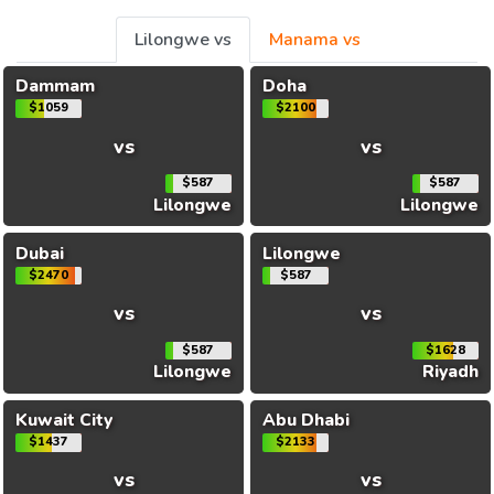
Lilongwe vs
Manama vs
Dammam
Doha
$1059
$2100
vs
vs
$587
$587
Lilongwe
Lilongwe
Dubai
Lilongwe
$2470
$587
vs
vs
$587
$1628
Lilongwe
Riyadh
Kuwait City
Abu Dhabi
$1437
$2133
vs
vs