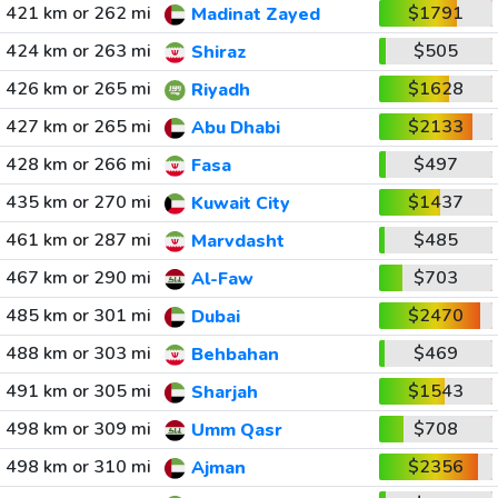
421 km or 262 mi
$1791
Madinat Zayed
424 km or 263 mi
$505
Shiraz
426 km or 265 mi
$1628
Riyadh
427 km or 265 mi
$2133
Abu Dhabi
428 km or 266 mi
$497
Fasa
435 km or 270 mi
$1437
Kuwait City
461 km or 287 mi
$485
Marvdasht
467 km or 290 mi
$703
Al-Faw
485 km or 301 mi
$2470
Dubai
488 km or 303 mi
$469
Behbahan
491 km or 305 mi
$1543
Sharjah
498 km or 309 mi
$708
Umm Qasr
498 km or 310 mi
$2356
Ajman