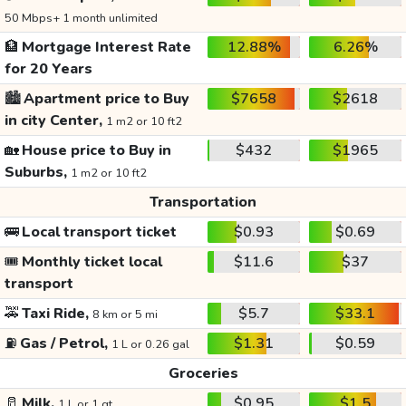
50 Mbps+ 1 month unlimited
🏦
Mortgage Interest Rate
12.88%
6.26%
for 20 Years
🏙️
Apartment price to Buy
$7658
$2618
in city Center,
1 m2 or 10 ft2
🏡
House price to Buy in
$432
$1965
Suburbs,
1 m2 or 10 ft2
Transportation
🚌
Local transport ticket
$0.93
$0.69
🎟️
Monthly ticket local
$11.6
$37
transport
🚕
Taxi Ride,
$5.7
$33.1
8 km or 5 mi
⛽
Gas / Petrol,
$1.31
$0.59
1 L or 0.26 gal
Groceries
🥛
Milk,
$0.95
$1.5
1 L or 1 qt