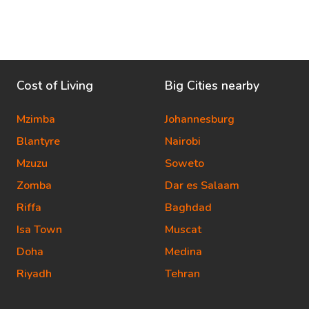
Cost of Living
Big Cities nearby
Mzimba
Johannesburg
Blantyre
Nairobi
Mzuzu
Soweto
Zomba
Dar es Salaam
Riffa
Baghdad
Isa Town
Muscat
Doha
Medina
Riyadh
Tehran