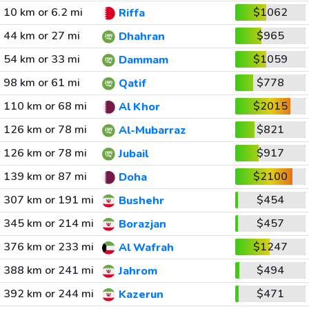
10 km or 6.2 mi
$1062
Riffa
44 km or 27 mi
$965
Dhahran
54 km or 33 mi
$1059
Dammam
98 km or 61 mi
$778
Qatif
110 km or 68 mi
$2015
Al Khor
126 km or 78 mi
$821
Al-Mubarraz
126 km or 78 mi
$917
Jubail
139 km or 87 mi
$2100
Doha
307 km or 191 mi
$454
Bushehr
345 km or 214 mi
$457
Borazjan
376 km or 233 mi
$1247
Al Wafrah
388 km or 241 mi
$494
Jahrom
392 km or 244 mi
$471
Kazerun