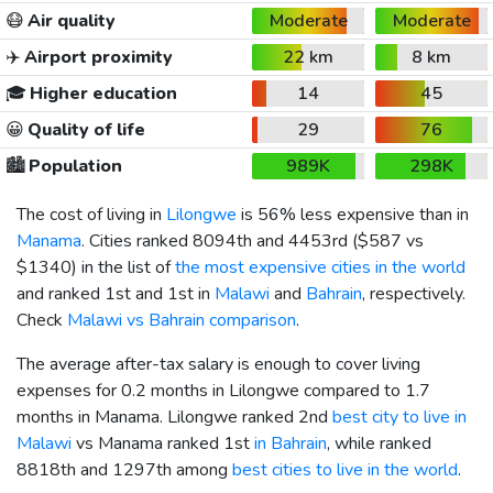
😷
Air quality
Moderate
Moderate
✈️
Airport proximity
22 km
8 km
🎓
Higher education
14
45
😀
Quality of life
29
76
🏙️
Population
989K
298K
The cost of living in
Lilongwe
is 56% less expensive than in
Manama
. Cities ranked 8094th and 4453rd (
$587
vs
$1340
) in the list of
the most expensive cities in the world
and ranked 1st and 1st in
Malawi
and
Bahrain
, respectively.
Check
Malawi vs Bahrain comparison
.
The average after-tax salary is enough to cover living
expenses for 0.2 months in Lilongwe compared to 1.7
months in Manama. Lilongwe ranked 2nd
best city to live in
Malawi
vs Manama ranked 1st
in Bahrain
, while ranked
8818th and 1297th among
best cities to live in the world
.