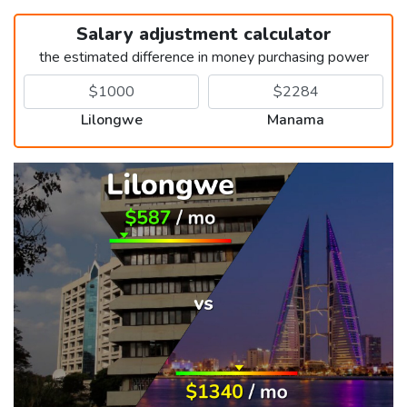
Salary adjustment calculator
the estimated difference in money purchasing power
Lilongwe
Manama