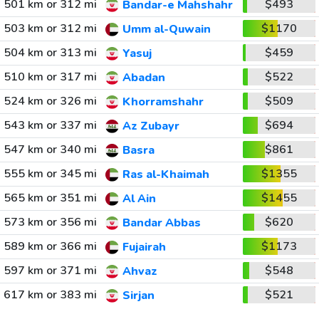
501 km or 312 mi
$493
Bandar-e Mahshahr
503 km or 312 mi
$1170
Umm al-Quwain
504 km or 313 mi
$459
Yasuj
510 km or 317 mi
$522
Abadan
524 km or 326 mi
$509
Khorramshahr
543 km or 337 mi
$694
Az Zubayr
547 km or 340 mi
$861
Basra
555 km or 345 mi
$1355
Ras al-Khaimah
565 km or 351 mi
$1455
Al Ain
573 km or 356 mi
$620
Bandar Abbas
589 km or 366 mi
$1173
Fujairah
597 km or 371 mi
$548
Ahvaz
617 km or 383 mi
$521
Sirjan