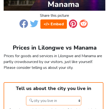
Share this picture
</> Embed
Prices in Lilongwe vs Manama
Prices for goods and services in Lilongwe and Manama are
partly crowdsourced by our visitors, just like yourself.
Please consider telling us about your city.
Tell us about the city you live in