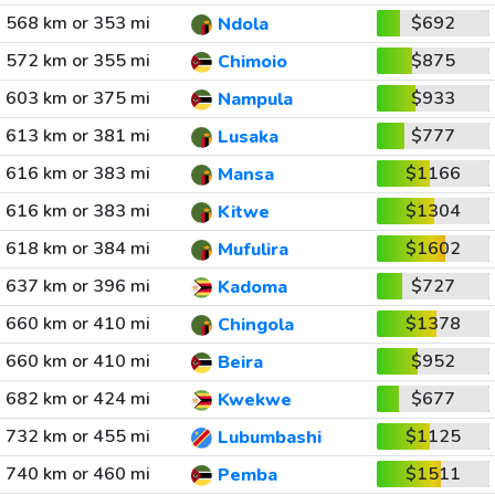
568 km or 353 mi
$692
Ndola
572 km or 355 mi
$875
Chimoio
603 km or 375 mi
$933
Nampula
613 km or 381 mi
$777
Lusaka
616 km or 383 mi
$1166
Mansa
616 km or 383 mi
$1304
Kitwe
618 km or 384 mi
$1602
Mufulira
637 km or 396 mi
$727
Kadoma
660 km or 410 mi
$1378
Chingola
660 km or 410 mi
$952
Beira
682 km or 424 mi
$677
Kwekwe
732 km or 455 mi
$1125
Lubumbashi
740 km or 460 mi
$1511
Pemba