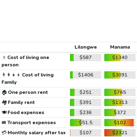
Lilongwe
Manama
🚶
Cost of living one
$587
$1340
person
👨‍👩‍👧‍👦
Cost of living
$1406
$3091
Family
🏠
One person rent
$251
$765
🏘️
Family rent
$391
$1313
🍽️
Food expenses
$236
$372
🚐
Transport expenses
$51.5
$102
💳
Monthly salary after tax
$107
$2321