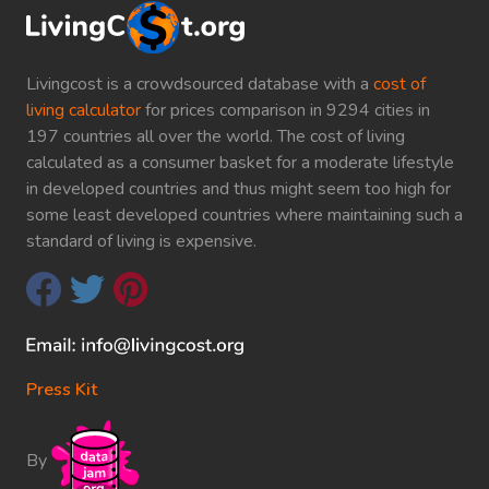
Livingcost is a crowdsourced database with a
cost of
living calculator
for prices comparison in 9294 cities in
197 countries all over the world. The cost of living
calculated as a consumer basket for a moderate lifestyle
in developed countries and thus might seem too high for
some least developed countries where maintaining such a
standard of living is expensive.
Press Kit
By