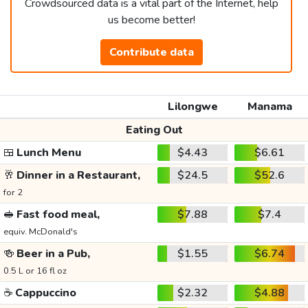
Crowdsourced data is a vital part of the Internet, help
us become better!
Contribute data
Lilongwe
Manama
Eating Out
🍱
Lunch Menu
$4.43
$6.61
🥂
Dinner in a Restaurant,
$24.5
$52.6
for 2
🥪
Fast food meal,
$7.88
$7.4
equiv. McDonald's
🍻
Beer in a Pub,
$1.55
$6.74
0.5 L or 16 fl oz
☕
Cappuccino
$2.32
$4.88