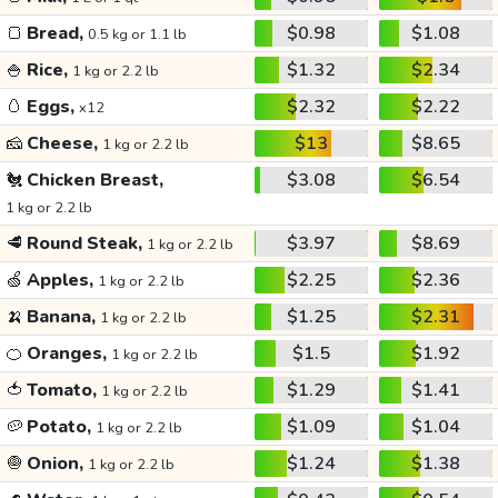
🍞
Bread,
$0.98
$1.08
0.5 kg or 1.1 lb
🍚
Rice,
$1.32
$2.34
1 kg or 2.2 lb
🥚
Eggs,
$2.32
$2.22
x12
🧀
Cheese,
$13
$8.65
1 kg or 2.2 lb
🐔
Chicken Breast,
$3.08
$6.54
1 kg or 2.2 lb
🥩
Round Steak,
$3.97
$8.69
1 kg or 2.2 lb
🍏
Apples,
$2.25
$2.36
1 kg or 2.2 lb
🍌
Banana,
$1.25
$2.31
1 kg or 2.2 lb
🍊
Oranges,
$1.5
$1.92
1 kg or 2.2 lb
🍅
Tomato,
$1.29
$1.41
1 kg or 2.2 lb
🥔
Potato,
$1.09
$1.04
1 kg or 2.2 lb
🧅
Onion,
$1.24
$1.38
1 kg or 2.2 lb