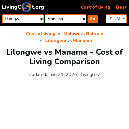
Skip to content
Cost of living
Best
Go
Cost of living
Malawi
vs
Bahrain
Lilongwe
vs
Manama
Lilongwe vs Manama - Cost of
Living Comparison
Updated:
June 21, 2026
Livingcost