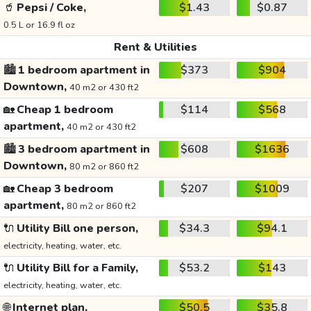
🥤
Pepsi / Coke,
$1.43
$0.87
0.5 L or 16.9 fl oz
Rent & Utilities
🏙️
1 bedroom apartment in
$373
$904
Downtown,
40 m2 or 430 ft2
🏡
Cheap 1 bedroom
$114
$568
apartment,
40 m2 or 430 ft2
🏙️
3 bedroom apartment in
$608
$1636
Downtown,
80 m2 or 860 ft2
🏡
Cheap 3 bedroom
$207
$1009
apartment,
80 m2 or 860 ft2
🔌
Utility Bill one person,
$34.3
$94.1
electricity, heating, water, etc.
🔌
Utility Bill for a Family,
$53.2
$143
electricity, heating, water, etc.
🌐
Internet plan,
$50.5
$35.8