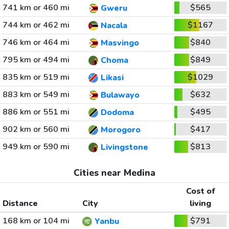
741 km or 460 mi
$565
Gweru
744 km or 462 mi
$1167
Nacala
746 km or 464 mi
$840
Masvingo
795 km or 494 mi
$849
Choma
835 km or 519 mi
$1029
Likasi
883 km or 549 mi
$632
Bulawayo
886 km or 551 mi
$495
Dodoma
902 km or 560 mi
$417
Morogoro
949 km or 590 mi
$813
Livingstone
Cities near Medina
Cost of
Distance
City
living
168 km or 104 mi
$791
Yanbu