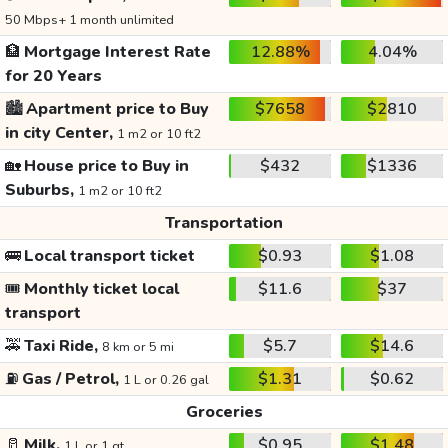
50 Mbps+ 1 month unlimited
🏦
Mortgage Interest Rate
12.88%
4.04%
for 20 Years
🏙️
Apartment price to Buy
$7658
$2810
in city Center,
1 m2 or 10 ft2
🏡
House price to Buy in
$432
$1336
Suburbs,
1 m2 or 10 ft2
Transportation
🚌
Local transport ticket
$0.93
$1.08
🎟️
Monthly ticket local
$11.6
$37
transport
🚕
Taxi Ride,
$5.7
$14.6
8 km or 5 mi
⛽
Gas / Petrol,
$1.31
$0.62
1 L or 0.26 gal
Groceries
🥛
Milk,
$0.95
$1.48
1 L or 1 qt