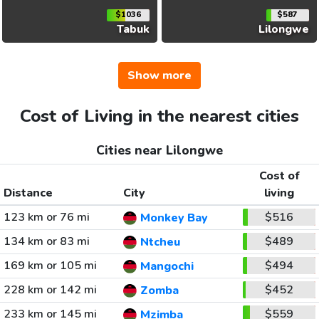
$1036
$587
Tabuk
Lilongwe
Show more
Cost of Living in the nearest cities
Cities near Lilongwe
Cost of
Distance
City
living
123 km or 76 mi
$516
Monkey Bay
134 km or 83 mi
$489
Ntcheu
169 km or 105 mi
$494
Mangochi
228 km or 142 mi
$452
Zomba
233 km or 145 mi
$559
Mzimba