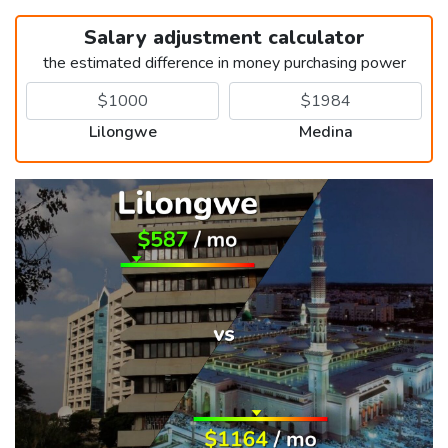
Salary adjustment calculator
the estimated difference in money purchasing power
Lilongwe
Medina