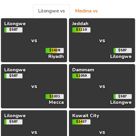
Lilongwe vs
Medina vs
Lilongwe
Jeddah
$587
$1210
vs
vs
$1628
$587
Riyadh
Lilongwe
Lilongwe
Dammam
$587
$1059
vs
vs
$1031
$587
Mecca
Lilongwe
Lilongwe
Kuwait City
$587
$1437
vs
vs