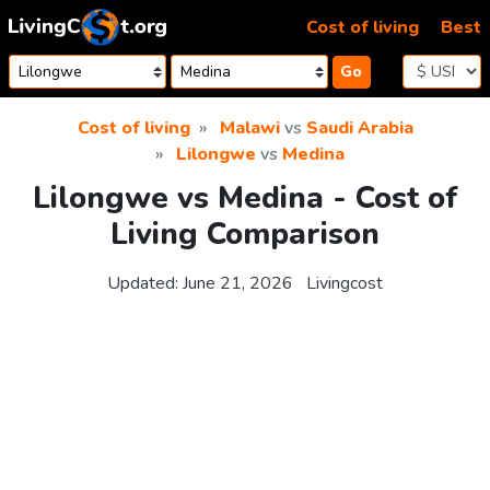
Skip to content
Cost of living
Best
Go
Cost of living
Malawi
vs
Saudi Arabia
Lilongwe
vs
Medina
Lilongwe vs Medina - Cost of
Living Comparison
Updated:
June 21, 2026
Livingcost