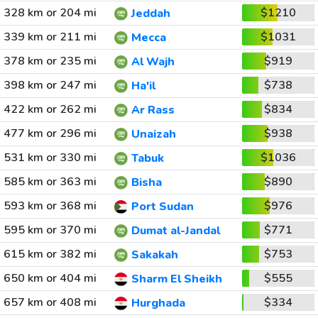
328 km or 204 mi
$1210
Jeddah
339 km or 211 mi
$1031
Mecca
378 km or 235 mi
$919
Al Wajh
398 km or 247 mi
$738
Ha'il
422 km or 262 mi
$834
Ar Rass
477 km or 296 mi
$938
Unaizah
531 km or 330 mi
$1036
Tabuk
585 km or 363 mi
$890
Bisha
593 km or 368 mi
$976
Port Sudan
595 km or 370 mi
$771
Dumat al-Jandal
615 km or 382 mi
$753
Sakakah
650 km or 404 mi
$555
Sharm El Sheikh
657 km or 408 mi
$334
Hurghada