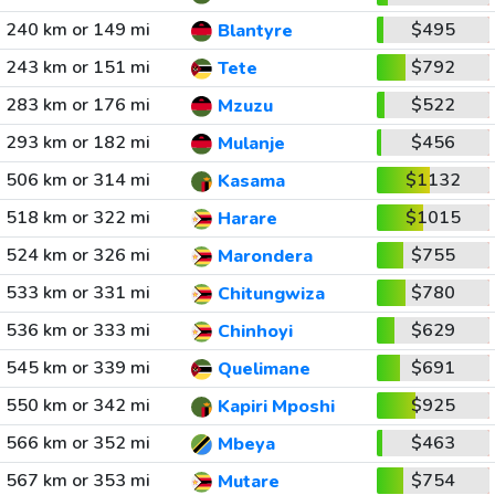
240 km or 149 mi
$495
Blantyre
243 km or 151 mi
$792
Tete
283 km or 176 mi
$522
Mzuzu
293 km or 182 mi
$456
Mulanje
506 km or 314 mi
$1132
Kasama
518 km or 322 mi
$1015
Harare
524 km or 326 mi
$755
Marondera
533 km or 331 mi
$780
Chitungwiza
536 km or 333 mi
$629
Chinhoyi
545 km or 339 mi
$691
Quelimane
550 km or 342 mi
$925
Kapiri Mposhi
566 km or 352 mi
$463
Mbeya
567 km or 353 mi
$754
Mutare