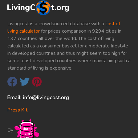
Livingcost is a crowdsourced database with a
cost of
living calculator
for prices comparison in 9294 cities in
197 countries all over the world. The cost of living
calculated as a consumer basket for a moderate lifestyle
in developed countries and thus might seem too high for
some least developed countries where maintaining such a
standard of living is expensive.
Press Kit
By