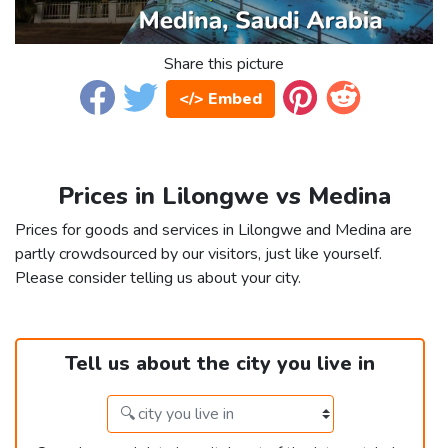
Share this picture
</> Embed
Prices in Lilongwe vs Medina
Prices for goods and services in Lilongwe and Medina are
partly crowdsourced by our visitors, just like yourself.
Please consider telling us about your city.
Tell us about the city you live in