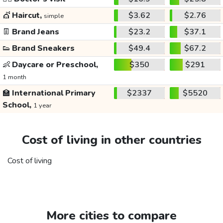
💇
Haircut,
$3.62
$2.76
simple
👖
Brand Jeans
$23.2
$37.1
👟
Brand Sneakers
$49.4
$67.2
👶
Daycare or Preschool,
$350
$291
1 month
🏫
International Primary
$2337
$5520
School,
1 year
Cost of living in other countries
Cost of living
More cities to compare