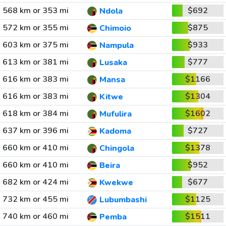
568 km or 353 mi
$692
Ndola
572 km or 355 mi
$875
Chimoio
603 km or 375 mi
$933
Nampula
613 km or 381 mi
$777
Lusaka
616 km or 383 mi
$1166
Mansa
616 km or 383 mi
$1304
Kitwe
618 km or 384 mi
$1602
Mufulira
637 km or 396 mi
$727
Kadoma
660 km or 410 mi
$1378
Chingola
660 km or 410 mi
$952
Beira
682 km or 424 mi
$677
Kwekwe
732 km or 455 mi
$1125
Lubumbashi
740 km or 460 mi
$1511
Pemba