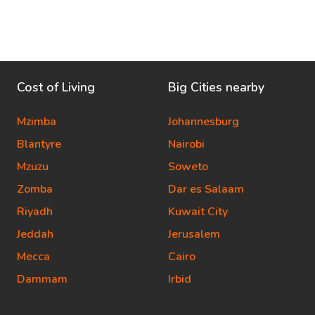
Cost of Living
Big Cities nearby
Mzimba
Johannesburg
Blantyre
Nairobi
Mzuzu
Soweto
Zomba
Dar es Salaam
Riyadh
Kuwait City
Jeddah
Jerusalem
Mecca
Cairo
Dammam
Irbid