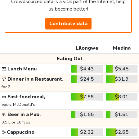
Crowdsourced data is a vital part of the Internet, help
us become better!
Contribute data
Lilongwe
Medina
Eating Out
🍱
Lunch Menu
$4.43
$5.45
🥂
Dinner in a Restaurant,
$24.5
$31.9
for 2
🥪
Fast food meal,
$7.88
$8.01
equiv. McDonald's
🍻
Beer in a Pub,
$1.55
$1.61
0.5 L or 16 fl oz
☕
Cappuccino
$2.32
$2.65