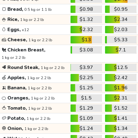
🍞
Bread,
$0.98
$0.95
0.5 kg or 1.1 lb
🍚
Rice,
$1.32
$2.34
1 kg or 2.2 lb
🥚
Eggs,
$2.32
$2.03
x12
🧀
Cheese,
$13
$5.33
1 kg or 2.2 lb
🐔
Chicken Breast,
$3.08
$7.1
1 kg or 2.2 lb
🥩
Round Steak,
$3.97
$12.5
1 kg or 2.2 lb
🍏
Apples,
$2.25
$2.42
1 kg or 2.2 lb
🍌
Banana,
$1.25
$1.96
1 kg or 2.2 lb
🍊
Oranges,
$1.5
$2.31
1 kg or 2.2 lb
🍅
Tomato,
$1.29
$1.52
1 kg or 2.2 lb
🥔
Potato,
$1.09
$1.41
1 kg or 2.2 lb
🧅
Onion,
$1.24
$1.34
1 kg or 2.2 lb