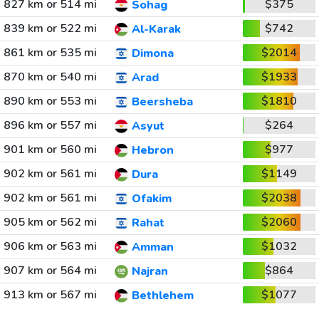
827 km or 514 mi
$375
Sohag
839 km or 522 mi
$742
Al-Karak
861 km or 535 mi
$2014
Dimona
870 km or 540 mi
$1933
Arad
890 km or 553 mi
$1810
Beersheba
896 km or 557 mi
$264
Asyut
901 km or 560 mi
$977
Hebron
902 km or 561 mi
$1149
Dura
902 km or 561 mi
$2038
Ofakim
905 km or 562 mi
$2060
Rahat
906 km or 563 mi
$1032
Amman
907 km or 564 mi
$864
Najran
913 km or 567 mi
$1077
Bethlehem