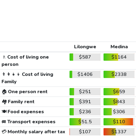
Lilongwe
Medina
🚶
Cost of living one
$587
$1164
person
👨‍👩‍👧‍👦
Cost of living
$1406
$2338
Family
🏠
One person rent
$251
$659
🏘️
Family rent
$391
$843
🍽️
Food expenses
$236
$306
🚐
Transport expenses
$51.5
$110
💳
Monthly salary after tax
$107
$1337