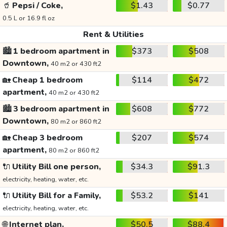
🥤
Pepsi / Coke,
$1.43
$0.77
0.5 L or 16.9 fl oz
Rent & Utilities
🏙️
1 bedroom apartment in
$373
$508
Downtown,
40 m2 or 430 ft2
🏡
Cheap 1 bedroom
$114
$472
apartment,
40 m2 or 430 ft2
🏙️
3 bedroom apartment in
$608
$772
Downtown,
80 m2 or 860 ft2
🏡
Cheap 3 bedroom
$207
$574
apartment,
80 m2 or 860 ft2
🔌
Utility Bill one person,
$34.3
$91.3
electricity, heating, water, etc.
🔌
Utility Bill for a Family,
$53.2
$141
electricity, heating, water, etc.
🌐
Internet plan,
$50.5
$88.4