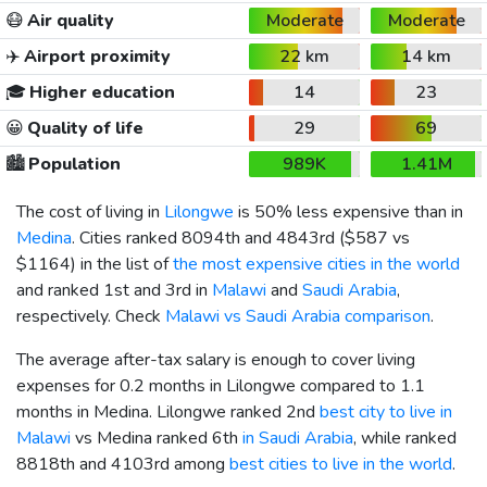
😷
Air quality
Moderate
Moderate
✈️
Airport proximity
22 km
14 km
🎓
Higher education
14
23
😀
Quality of life
29
69
🏙️
Population
989K
1.41M
The cost of living in
Lilongwe
is 50% less expensive than in
Medina
. Cities ranked 8094th and 4843rd (
$587
vs
$1164
) in the list of
the most expensive cities in the world
and ranked 1st and 3rd in
Malawi
and
Saudi Arabia
,
respectively. Check
Malawi vs Saudi Arabia comparison
.
The average after-tax salary is enough to cover living
expenses for 0.2 months in Lilongwe compared to 1.1
months in Medina. Lilongwe ranked 2nd
best city to live in
Malawi
vs Medina ranked 6th
in Saudi Arabia
, while ranked
8818th and 4103rd among
best cities to live in the world
.