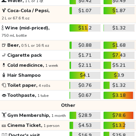
🌊
Water,
$0.42
$0.49
1 L or 1 qt
🍹
Coca-Cola / Pepsi,
$1.07
$1.87
2 L or 67.6 fl oz
🍾
Wine (mid-priced),
$11.2
$1.32
750 mL bottle
🍺
Beer,
$0.88
$1.68
0.5 L or 16 fl oz
🚬
Cigarette pack
$1.71
$7.43
💊
Cold medicince,
$2.11
$5.21
1 week
🧴
Hair Shampoo
$4.1
$3.9
🧻
Toilet paper,
$0.76
$1.32
4 rolls
👄
Toothpaste,
$0.67
$3.18
1 tube
Other
🏋️
Gym Membership,
$28.9
$78.6
1 month
🎫
Cinema Ticket,
$4.53
$13.2
1 person
👩‍⚕️
Doctor's visit
$16.9
$25.8