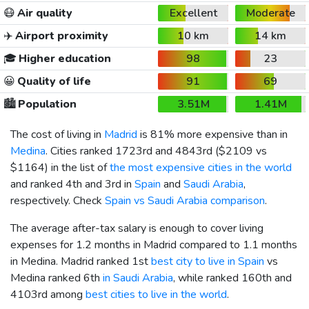
😷
Air quality
Excellent
Moderate
✈️
Airport proximity
10 km
14 km
🎓
Higher education
98
23
😀
Quality of life
91
69
🏙️
Population
3.51M
1.41M
The cost of living in
Madrid
is 81% more expensive than in
Medina
. Cities ranked 1723rd and 4843rd (
$2109
vs
$1164
) in the list of
the most expensive cities in the world
and ranked 4th and 3rd in
Spain
and
Saudi Arabia
,
respectively. Check
Spain vs Saudi Arabia comparison
.
The average after-tax salary is enough to cover living
expenses for 1.2 months in Madrid compared to 1.1 months
in Medina. Madrid ranked 1st
best city to live in Spain
vs
Medina ranked 6th
in Saudi Arabia
, while ranked 160th and
4103rd among
best cities to live in the world
.