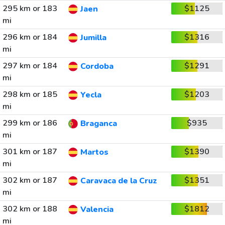
295 km or 183
$1125
Jaen
mi
296 km or 184
$1316
Jumilla
mi
297 km or 184
$1291
Cordoba
mi
298 km or 185
$1203
Yecla
mi
299 km or 186
$935
Braganca
mi
301 km or 187
$1390
Martos
mi
302 km or 187
$1351
Caravaca de la Cruz
mi
302 km or 188
$1812
Valencia
mi