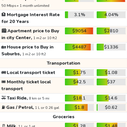
50 Mbps+ 1 month unlimited
🏦
Mortgage Interest Rate
3.1%
4.04%
for 20 Years
🏙️
Apartment price to Buy
$9054
$2810
in city Center,
1 m2 or 10 ft2
🏡
House price to Buy in
$4487
$1336
Suburbs,
1 m2 or 10 ft2
Transportation
🚌
Local transport ticket
$1.75
$1.08
🎟️
Monthly ticket local
$42.5
$37
transport
🚕
Taxi Ride,
$18.1
$14.6
8 km or 5 mi
⛽
Gas / Petrol,
$1.8
$0.62
1 L or 0.26 gal
Groceries
🥛
Milk,
$1.28
$1.48
1 L or 1 qt