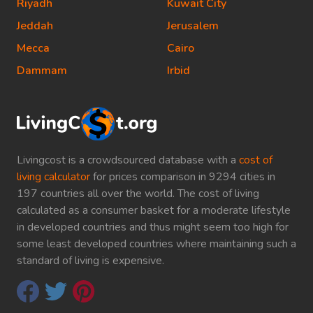
Riyadh
Kuwait City
Jeddah
Jerusalem
Mecca
Cairo
Dammam
Irbid
Livingcost is a crowdsourced database with a
cost of
living calculator
for prices comparison in 9294 cities in
197 countries all over the world. The cost of living
calculated as a consumer basket for a moderate lifestyle
in developed countries and thus might seem too high for
some least developed countries where maintaining such a
standard of living is expensive.