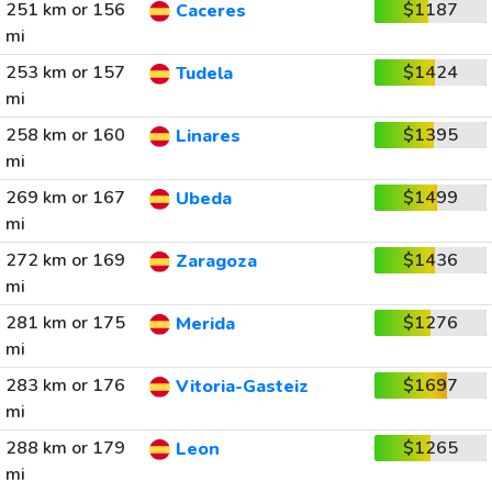
251 km or 156
$1187
Caceres
mi
253 km or 157
$1424
Tudela
mi
258 km or 160
$1395
Linares
mi
269 km or 167
$1499
Ubeda
mi
272 km or 169
$1436
Zaragoza
mi
281 km or 175
$1276
Merida
mi
283 km or 176
$1697
Vitoria-Gasteiz
mi
288 km or 179
$1265
Leon
mi