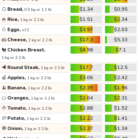
🍞
Bread,
$1.34
$0.95
0.5 kg or 1.1 lb
🍚
Rice,
$1.51
$2.34
1 kg or 2.2 lb
🥚
Eggs,
$3.97
$2.03
x12
🧀
Cheese,
$17.3
$5.33
1 kg or 2.2 lb
🐔
Chicken Breast,
$8.98
$7.1
1 kg or 2.2 lb
🥩
Round Steak,
$17.7
$12.5
1 kg or 2.2 lb
🍏
Apples,
$3.06
$2.42
1 kg or 2.2 lb
🍌
Banana,
$2.39
$1.96
1 kg or 2.2 lb
🍊
Oranges,
$2.64
$2.31
1 kg or 2.2 lb
🍅
Tomato,
$2.88
$1.52
1 kg or 2.2 lb
🥔
Potato,
$2.22
$1.41
1 kg or 2.2 lb
🧅
Onion,
$2.27
$1.34
1 kg or 2.2 lb