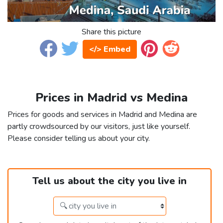
Share this picture
</> Embed
Prices in Madrid vs Medina
Prices for goods and services in Madrid and Medina are
partly crowdsourced by our visitors, just like yourself.
Please consider telling us about your city.
Tell us about the city you live in