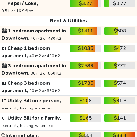
🥤
Pepsi / Coke,
$3.27
$0.77
0.5 L or 16.9 fl oz
Rent & Utilities
🏙️
1 bedroom apartment in
$1411
$508
Downtown,
40 m2 or 430 ft2
🏡
Cheap 1 bedroom
$1035
$472
apartment,
40 m2 or 430 ft2
🏙️
3 bedroom apartment in
$2589
$772
Downtown,
80 m2 or 860 ft2
🏡
Cheap 3 bedroom
$1735
$574
apartment,
80 m2 or 860 ft2
🔌
Utility Bill one person,
$108
$91.3
electricity, heating, water, etc.
🔌
Utility Bill for a Family,
$165
$141
electricity, heating, water, etc.
🌐
Internet plan,
$33.4
$88.4