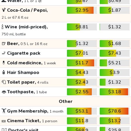
🌊
Water,
$0.67
$0.49
1 L or 1 qt
🍹
Coca-Cola / Pepsi,
$2.95
$1.87
2 L or 67.6 fl oz
🍾
Wine (mid-priced),
$8.81
$1.32
750 mL bottle
🍺
Beer,
$1.32
$1.68
0.5 L or 16 fl oz
🚬
Cigarette pack
$7.01
$7.43
💊
Cold medicince,
$11.7
$5.21
1 week
🧴
Hair Shampoo
$4.43
$3.9
🧻
Toilet paper,
$2.43
$1.32
4 rolls
👄
Toothpaste,
$2.55
$3.18
1 tube
Other
🏋️
Gym Membership,
$53.1
$78.6
1 month
🎫
Cinema Ticket,
$11.8
$13.2
1 person
👩‍⚕️
Doctor's visit
$68.9
$25.8