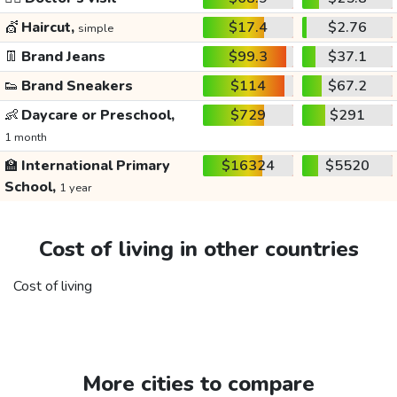
💇
Haircut,
$17.4
$2.76
simple
👖
Brand Jeans
$99.3
$37.1
👟
Brand Sneakers
$114
$67.2
👶
Daycare or Preschool,
$729
$291
1 month
🏫
International Primary
$16324
$5520
School,
1 year
Cost of living in other countries
Cost of living
More cities to compare