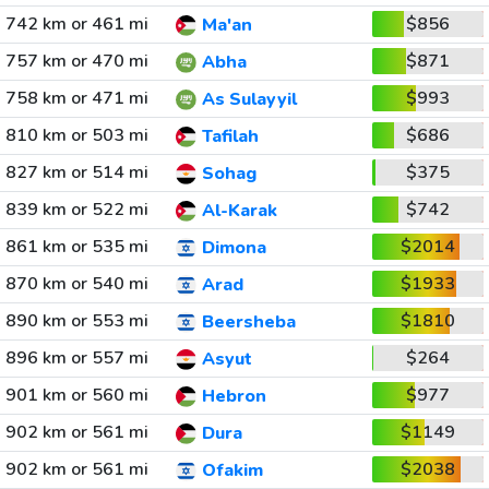
742 km or 461 mi
$856
Ma'an
757 km or 470 mi
$871
Abha
758 km or 471 mi
$993
As Sulayyil
810 km or 503 mi
$686
Tafilah
827 km or 514 mi
$375
Sohag
839 km or 522 mi
$742
Al-Karak
861 km or 535 mi
$2014
Dimona
870 km or 540 mi
$1933
Arad
890 km or 553 mi
$1810
Beersheba
896 km or 557 mi
$264
Asyut
901 km or 560 mi
$977
Hebron
902 km or 561 mi
$1149
Dura
902 km or 561 mi
$2038
Ofakim