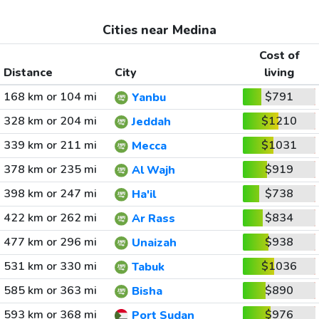
Cities near Medina
Cost of
Distance
City
living
168 km or 104 mi
$791
Yanbu
328 km or 204 mi
$1210
Jeddah
339 km or 211 mi
$1031
Mecca
378 km or 235 mi
$919
Al Wajh
398 km or 247 mi
$738
Ha'il
422 km or 262 mi
$834
Ar Rass
477 km or 296 mi
$938
Unaizah
531 km or 330 mi
$1036
Tabuk
585 km or 363 mi
$890
Bisha
593 km or 368 mi
$976
Port Sudan