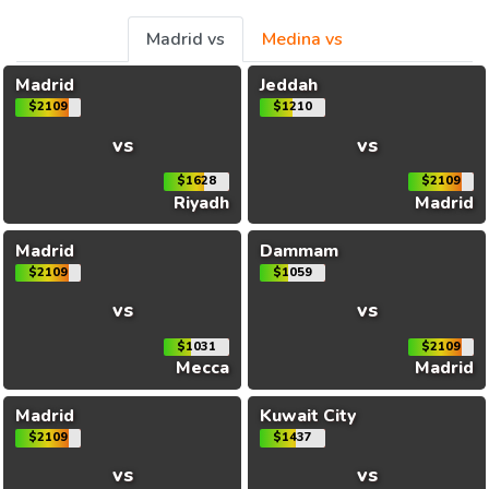
Madrid vs
Medina vs
Madrid
Jeddah
$2109
$1210
vs
vs
$1628
$2109
Riyadh
Madrid
Madrid
Dammam
$2109
$1059
vs
vs
$1031
$2109
Mecca
Madrid
Madrid
Kuwait City
$2109
$1437
vs
vs