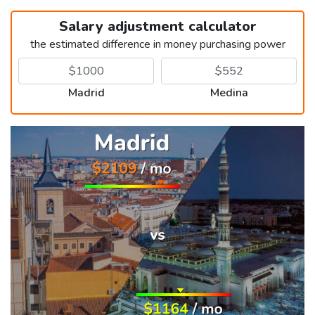
Salary adjustment calculator
the estimated difference in money purchasing power
Madrid
Medina