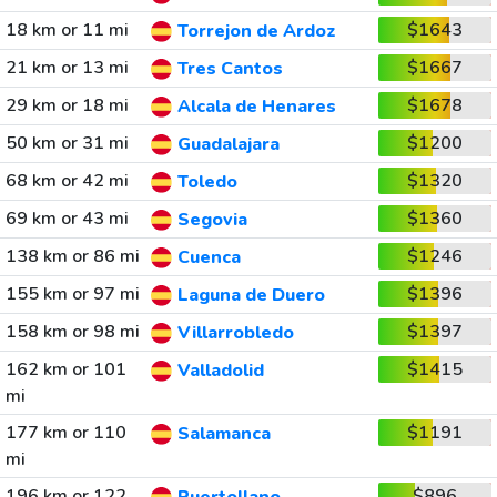
18 km or 11 mi
$1643
Torrejon de Ardoz
21 km or 13 mi
$1667
Tres Cantos
29 km or 18 mi
$1678
Alcala de Henares
50 km or 31 mi
$1200
Guadalajara
68 km or 42 mi
$1320
Toledo
69 km or 43 mi
$1360
Segovia
138 km or 86 mi
$1246
Cuenca
155 km or 97 mi
$1396
Laguna de Duero
158 km or 98 mi
$1397
Villarrobledo
162 km or 101
$1415
Valladolid
mi
177 km or 110
$1191
Salamanca
mi
196 km or 122
$896