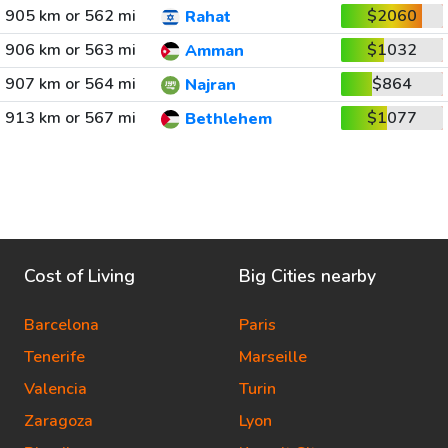
905 km or 562 mi
$2060
Rahat
906 km or 563 mi
$1032
Amman
907 km or 564 mi
$864
Najran
913 km or 567 mi
$1077
Bethlehem
Cost of Living
Big Cities nearby
Barcelona
Paris
Tenerife
Marseille
Valencia
Turin
Zaragoza
Lyon