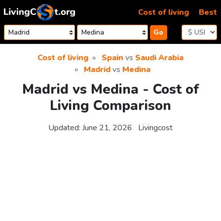
Skip to content
Cost of living
Best
Go
Cost of living
Spain
vs
Saudi Arabia
Madrid
vs
Medina
Madrid vs Medina - Cost of
Living Comparison
Updated:
June 21, 2026
Livingcost