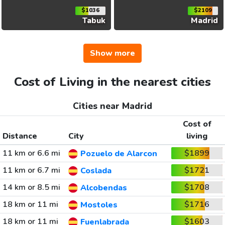
$1036
$2109
Tabuk
Madrid
Show more
Cost of Living in the nearest cities
Cities near Madrid
Cost of
Distance
City
living
11 km or 6.6 mi
$1899
Pozuelo de Alarcon
11 km or 6.7 mi
$1721
Coslada
14 km or 8.5 mi
$1708
Alcobendas
18 km or 11 mi
$1716
Mostoles
18 km or 11 mi
$1603
Fuenlabrada