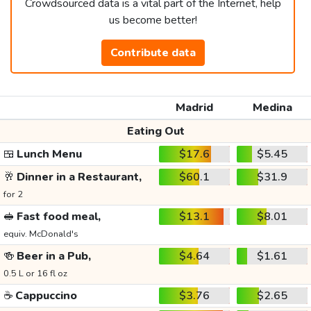
Crowdsourced data is a vital part of the Internet, help
us become better!
Contribute data
Madrid
Medina
Eating Out
🍱
Lunch Menu
$17.6
$5.45
🥂
Dinner in a Restaurant,
$60.1
$31.9
for 2
🥪
Fast food meal,
$13.1
$8.01
equiv. McDonald's
🍻
Beer in a Pub,
$4.64
$1.61
0.5 L or 16 fl oz
☕
Cappuccino
$3.76
$2.65