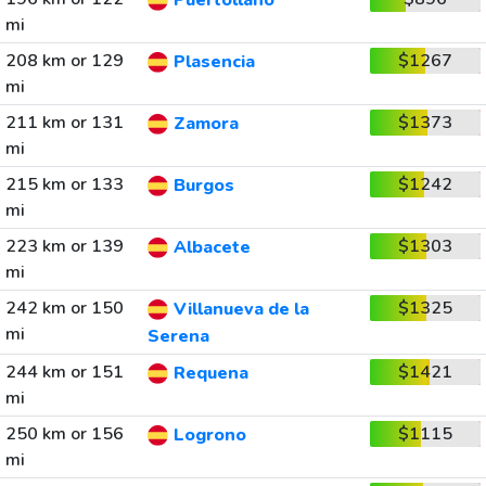
Puertollano
mi
208 km or 129
$1267
Plasencia
mi
211 km or 131
$1373
Zamora
mi
215 km or 133
$1242
Burgos
mi
223 km or 139
$1303
Albacete
mi
242 km or 150
$1325
Villanueva de la
mi
Serena
244 km or 151
$1421
Requena
mi
250 km or 156
$1115
Logrono
mi