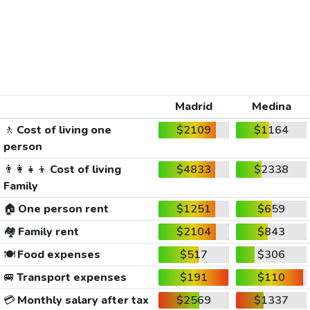
Madrid
Medina
🚶
Cost of living one
$2109
$1164
person
👨‍👩‍👧‍👦
Cost of living
$4833
$2338
Family
🏠
One person rent
$1251
$659
🏘️
Family rent
$2104
$843
🍽️
Food expenses
$517
$306
🚐
Transport expenses
$191
$110
💳
Monthly salary after tax
$2569
$1337