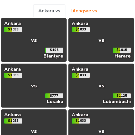
Ankara vs
Lilongwe vs
Ankara
Ankara
$1033
$1033
vs
vs
$495
$1015
Blantyre
Harare
Ankara
Ankara
$1033
$1033
vs
vs
$777
$1125
Lusaka
Lubumbashi
Ankara
Ankara
$1033
$1033
vs
vs