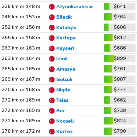
238 km or 148 mi
$641
Afyonkarahisar
246 km or 153 mi
$764
Bilecik
252 km or 156 mi
$606
Kutahya
255 km or 158 mi
$812
Kartepe
263 km or 163 mi
$686
Kayseri
263 km or 164 mi
$899
Izmit
265 km or 165 mi
$761
Amasya
269 km or 167 mi
$807
Golcuk
270 km or 168 mi
$777
Nigde
272 km or 169 mi
$662
Talas
272 km or 169 mi
$738
Bor
272 km or 169 mi
$824
Kocaeli
278 km or 172 mi
$790
Korfez