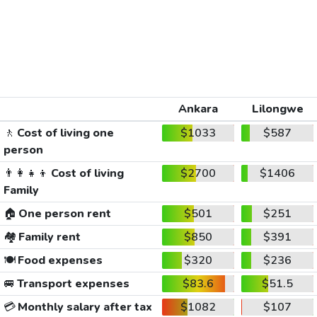
Ankara
Lilongwe
🚶
Cost of living one
$1033
$587
person
👨‍👩‍👧‍👦
Cost of living
$2700
$1406
Family
🏠
One person rent
$501
$251
🏘️
Family rent
$850
$391
🍽️
Food expenses
$320
$236
🚐
Transport expenses
$83.6
$51.5
💳
Monthly salary after tax
$1082
$107