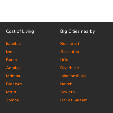
Cost of Living
Big Cities nearby
Istanbul
Bucharest
Izmir
Gaziantep
Bursa
Urfa
Antalya
Diyarbakir
Mzimba
Johannesburg
Blantyre
Nairobi
Mzuzu
Soweto
Zomba
Dar es Salaam