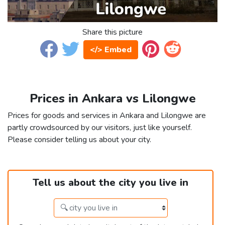
Share this picture
</> Embed
Prices in Ankara vs Lilongwe
Prices for goods and services in Ankara and Lilongwe are
partly crowdsourced by our visitors, just like yourself.
Please consider telling us about your city.
Tell us about the city you live in