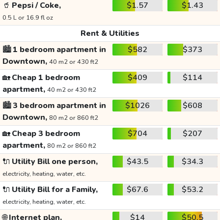
🥤
Pepsi / Coke,
$1.57
$1.43
0.5 L or 16.9 fl oz
Rent & Utilities
🏙️
1 bedroom apartment in
$582
$373
Downtown,
40 m2 or 430 ft2
🏡
Cheap 1 bedroom
$409
$114
apartment,
40 m2 or 430 ft2
🏙️
3 bedroom apartment in
$1026
$608
Downtown,
80 m2 or 860 ft2
🏡
Cheap 3 bedroom
$704
$207
apartment,
80 m2 or 860 ft2
🔌
Utility Bill one person,
$43.5
$34.3
electricity, heating, water, etc.
🔌
Utility Bill for a Family,
$67.6
$53.2
electricity, heating, water, etc.
🌐
Internet plan,
$14
$50.5