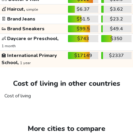
💇
Haircut,
$6.37
$3.62
simple
👖
Brand Jeans
$51.5
$23.2
👟
Brand Sneakers
$99.5
$49.4
👶
Daycare or Preschool,
$743
$350
1 month
🏫
International Primary
$17149
$2337
School,
1 year
Cost of living in other countries
Cost of living
More cities to compare