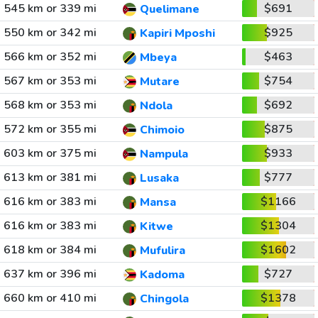
545 km or 339 mi
$691
Quelimane
550 km or 342 mi
$925
Kapiri Mposhi
566 km or 352 mi
$463
Mbeya
567 km or 353 mi
$754
Mutare
568 km or 353 mi
$692
Ndola
572 km or 355 mi
$875
Chimoio
603 km or 375 mi
$933
Nampula
613 km or 381 mi
$777
Lusaka
616 km or 383 mi
$1166
Mansa
616 km or 383 mi
$1304
Kitwe
618 km or 384 mi
$1602
Mufulira
637 km or 396 mi
$727
Kadoma
660 km or 410 mi
$1378
Chingola