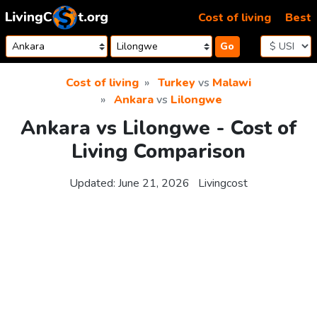
Skip to content
Cost of living
Best
Go
Cost of living
Turkey
vs
Malawi
Ankara
vs
Lilongwe
Ankara vs Lilongwe - Cost of
Living Comparison
Updated:
June 21, 2026
Livingcost