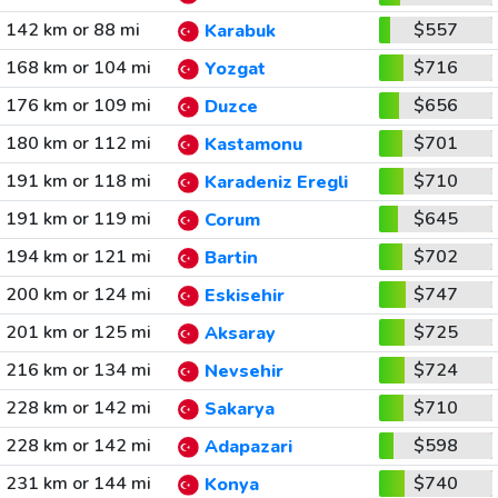
142 km or 88 mi
$557
Karabuk
168 km or 104 mi
$716
Yozgat
176 km or 109 mi
$656
Duzce
180 km or 112 mi
$701
Kastamonu
191 km or 118 mi
$710
Karadeniz Eregli
191 km or 119 mi
$645
Corum
194 km or 121 mi
$702
Bartin
200 km or 124 mi
$747
Eskisehir
201 km or 125 mi
$725
Aksaray
216 km or 134 mi
$724
Nevsehir
228 km or 142 mi
$710
Sakarya
228 km or 142 mi
$598
Adapazari
231 km or 144 mi
$740
Konya