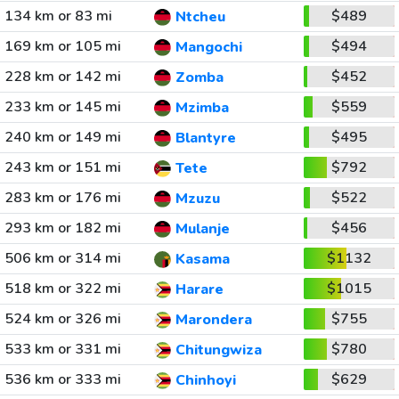
134 km or 83 mi
$489
Ntcheu
169 km or 105 mi
$494
Mangochi
228 km or 142 mi
$452
Zomba
233 km or 145 mi
$559
Mzimba
240 km or 149 mi
$495
Blantyre
243 km or 151 mi
$792
Tete
283 km or 176 mi
$522
Mzuzu
293 km or 182 mi
$456
Mulanje
506 km or 314 mi
$1132
Kasama
518 km or 322 mi
$1015
Harare
524 km or 326 mi
$755
Marondera
533 km or 331 mi
$780
Chitungwiza
536 km or 333 mi
$629
Chinhoyi