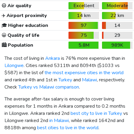
😷
Air quality
Excellent
Moderate
✈️
Airport proximity
14 km
22 km
🎓
Higher education
97
14
😀
Quality of life
75
29
🏙️
Population
5.8M
989K
The cost of living in
Ankara
is 76% more expensive than in
Lilongwe
. Cities ranked 5311th and 8094th (
$1033
vs
$587
) in the list of
the most expensive cities in the world
and ranked 4th and 1st in
Turkey
and
Malawi
, respectively.
Check
Turkey vs Malawi comparison
.
The average after-tax salary is enough to cover living
expenses for 1 months in Ankara compared to 0.2 months
in Lilongwe. Ankara ranked 2nd
best city to live in Turkey
vs
Lilongwe ranked 2nd
in Malawi
, while ranked 1642nd and
8818th among
best cities to live in the world
.