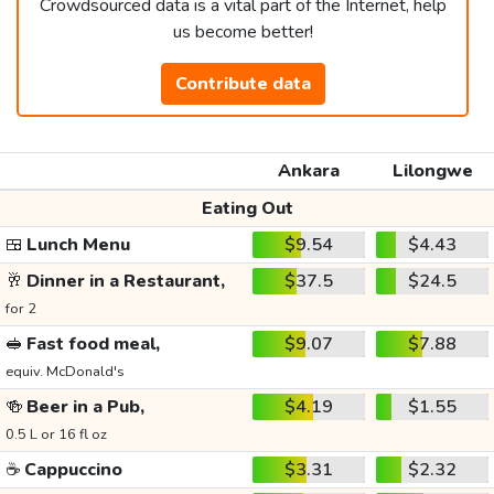
Crowdsourced data is a vital part of the Internet, help
us become better!
Contribute data
Ankara
Lilongwe
Eating Out
🍱
Lunch Menu
$9.54
$4.43
🥂
Dinner in a Restaurant,
$37.5
$24.5
for 2
🥪
Fast food meal,
$9.07
$7.88
equiv. McDonald's
🍻
Beer in a Pub,
$4.19
$1.55
0.5 L or 16 fl oz
☕
Cappuccino
$3.31
$2.32