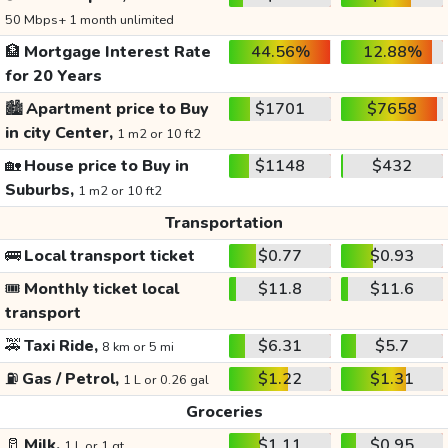
50 Mbps+ 1 month unlimited
🏦
Mortgage Interest Rate
44.56%
12.88%
for 20 Years
🏙️
Apartment price to Buy
$1701
$7658
in city Center,
1 m2 or 10 ft2
🏡
House price to Buy in
$1148
$432
Suburbs,
1 m2 or 10 ft2
Transportation
🚌
Local transport ticket
$0.77
$0.93
🎟️
Monthly ticket local
$11.8
$11.6
transport
🚕
Taxi Ride,
$6.31
$5.7
8 km or 5 mi
⛽
Gas / Petrol,
$1.22
$1.31
1 L or 0.26 gal
Groceries
🥛
Milk,
$1.11
$0.95
1 L or 1 qt