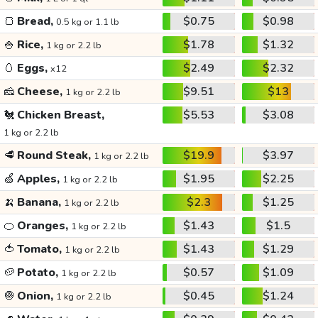
🍞
Bread,
$0.75
$0.98
0.5 kg or 1.1 lb
🍚
Rice,
$1.78
$1.32
1 kg or 2.2 lb
🥚
Eggs,
$2.49
$2.32
x12
🧀
Cheese,
$9.51
$13
1 kg or 2.2 lb
🐔
Chicken Breast,
$5.53
$3.08
1 kg or 2.2 lb
🥩
Round Steak,
$19.9
$3.97
1 kg or 2.2 lb
🍏
Apples,
$1.95
$2.25
1 kg or 2.2 lb
🍌
Banana,
$2.3
$1.25
1 kg or 2.2 lb
🍊
Oranges,
$1.43
$1.5
1 kg or 2.2 lb
🍅
Tomato,
$1.43
$1.29
1 kg or 2.2 lb
🥔
Potato,
$0.57
$1.09
1 kg or 2.2 lb
🧅
Onion,
$0.45
$1.24
1 kg or 2.2 lb