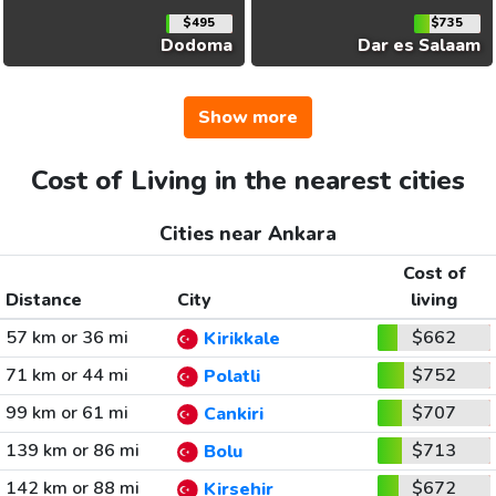
$495
$735
Dodoma
Dar es Salaam
Show more
Cost of Living in the nearest cities
Cities near Ankara
Cost of
Distance
City
living
57 km or 36 mi
$662
Kirikkale
71 km or 44 mi
$752
Polatli
99 km or 61 mi
$707
Cankiri
139 km or 86 mi
$713
Bolu
142 km or 88 mi
$672
Kirsehir