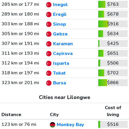
285 km or 177 mi
$763
Inegol
289 km or 180 mi
$678
Eregli
303 km or 188 mi
$916
Sinop
305 km or 190 mi
$634
Gebze
307 km or 191 mi
$425
Karaman
311 km or 193 mi
$651
Cayirova
312 km or 194 mi
$506
Isparta
318 km or 197 mi
$702
Tokat
323 km or 201 mi
$866
Bursa
Cities near Lilongwe
Cost of
Distance
City
living
123 km or 76 mi
$516
Monkey Bay