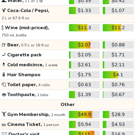
🌊
Water,
$0.39
$0.42
1 L or 1 qt
🍹
Coca-Cola / Pepsi,
$1.33
$1.07
2 L or 67.6 fl oz
🍾
Wine (mid-priced),
$11.3
$11.2
750 mL bottle
🍺
Beer,
$2.07
$0.88
0.5 L or 16 fl oz
🚬
Cigarette pack
$2.05
$1.71
💊
Cold medicince,
$2.61
$2.11
1 week
🧴
Hair Shampoo
$1.75
$4.1
🧻
Toilet paper,
$0.63
$0.76
4 rolls
👄
Toothpaste,
$1.39
$0.67
1 tube
Other
🏋️
Gym Membership,
$49.5
$28.9
1 month
🎫
Cinema Ticket,
$5.94
$4.53
1 person
👩‍⚕️
Doctor's visit
$111
$16.9