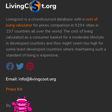
Livingcost is a crowdsourced database with a
cost of
living calculator
for prices comparison in 9294 cities in
197 countries all over the world. The cost of living
calculated as a consumer basket for a moderate lifestyle
in developed countries and thus might seem too high for
some least developed countries where maintaining such a
standard of living is expensive.
Press Kit
By