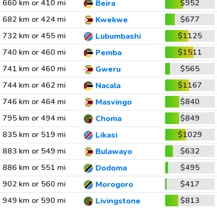
660 km or 410 mi
$952
Beira
682 km or 424 mi
$677
Kwekwe
732 km or 455 mi
$1125
Lubumbashi
740 km or 460 mi
$1511
Pemba
741 km or 460 mi
$565
Gweru
744 km or 462 mi
$1167
Nacala
746 km or 464 mi
$840
Masvingo
795 km or 494 mi
$849
Choma
835 km or 519 mi
$1029
Likasi
883 km or 549 mi
$632
Bulawayo
886 km or 551 mi
$495
Dodoma
902 km or 560 mi
$417
Morogoro
949 km or 590 mi
$813
Livingstone