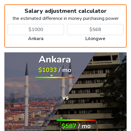
Salary adjustment calculator
the estimated difference in money purchasing power
Ankara
Lilongwe