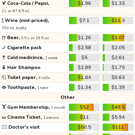
🍹
Coca-Cola / Pepsi,
$1.96
$1.33
2 L or 67.6 fl oz
🍾
Wine (mid-priced),
$7.1
$11.3
750 mL bottle
🍺
Beer,
$1.26
$2.07
0.5 L or 16 fl oz
🚬
Cigarette pack
$2.58
$2.05
💊
Cold medicince,
$5
$2.61
1 week
🧴
Hair Shampoo
$2.89
$1.75
🧻
Toilet paper,
$1.84
$0.63
4 rolls
👄
Toothpaste,
$1.34
$1.39
1 tube
Other
🏋️
Gym Membership,
$52
$49.5
1 month
🎫
Cinema Ticket,
$11
$5.94
1 person
👩‍⚕️
Doctor's visit
$50.5
$111