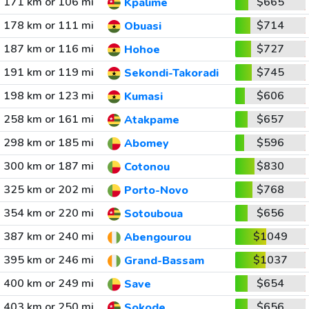
171 km or 106 mi
$665
Kpalime
178 km or 111 mi
$714
Obuasi
187 km or 116 mi
$727
Hohoe
191 km or 119 mi
$745
Sekondi-Takoradi
198 km or 123 mi
$606
Kumasi
258 km or 161 mi
$657
Atakpame
298 km or 185 mi
$596
Abomey
300 km or 187 mi
$830
Cotonou
325 km or 202 mi
$768
Porto-Novo
354 km or 220 mi
$656
Sotouboua
387 km or 240 mi
$1049
Abengourou
395 km or 246 mi
$1037
Grand-Bassam
400 km or 249 mi
$654
Save
403 km or 250 mi
$656
Sokode