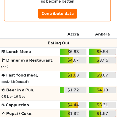
us become better!
Contribute data
Accra
Ankara
Eating Out
🍱
Lunch Menu
$6.83
$9.54
🥂
Dinner in a Restaurant,
$49.7
$37.5
for 2
🥪
Fast food meal,
$10.3
$9.07
equiv. McDonald's
🍻
Beer in a Pub,
$1.72
$4.19
0.5 L or 16 fl oz
☕
Cappuccino
$4.44
$3.31
🥤
Pepsi / Coke,
$1.32
$1.57