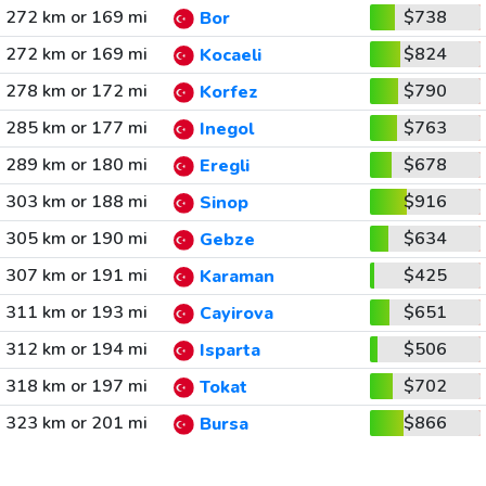
272 km or 169 mi
$738
Bor
272 km or 169 mi
$824
Kocaeli
278 km or 172 mi
$790
Korfez
285 km or 177 mi
$763
Inegol
289 km or 180 mi
$678
Eregli
303 km or 188 mi
$916
Sinop
305 km or 190 mi
$634
Gebze
307 km or 191 mi
$425
Karaman
311 km or 193 mi
$651
Cayirova
312 km or 194 mi
$506
Isparta
318 km or 197 mi
$702
Tokat
323 km or 201 mi
$866
Bursa