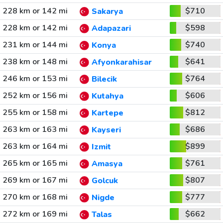
228 km or 142 mi
$710
Sakarya
228 km or 142 mi
$598
Adapazari
231 km or 144 mi
$740
Konya
238 km or 148 mi
$641
Afyonkarahisar
246 km or 153 mi
$764
Bilecik
252 km or 156 mi
$606
Kutahya
255 km or 158 mi
$812
Kartepe
263 km or 163 mi
$686
Kayseri
263 km or 164 mi
$899
Izmit
265 km or 165 mi
$761
Amasya
269 km or 167 mi
$807
Golcuk
270 km or 168 mi
$777
Nigde
272 km or 169 mi
$662
Talas