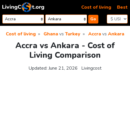
Skip to content
Cost of living
Best
Go
Cost of living
Ghana
vs
Turkey
Accra
vs
Ankara
Accra vs Ankara - Cost of
Living Comparison
Updated:
June 21, 2026
Livingcost