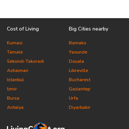
Cost of Living
Big Cities nearby
Kumasi
Bamako
Tamale
Yaounde
Sekondi-Takoradi
Douala
Ashaiman
Libreville
Istanbul
Bucharest
Izmir
Gaziantep
Bursa
Urfa
Antalya
Diyarbakir