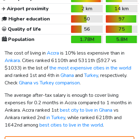
✈️
Airport proximity
2 km
14 km
🎓
Higher education
50
97
😀
Quality of life
56
75
🏙️
Population
1.78M
5.8M
The cost of living in
Accra
is 10% less expensive than in
Ankara
. Cities ranked 6110th and 5311th (
$927
vs
$1033
) in the list of
the most expensive cities in the world
and ranked 1st and 4th in
Ghana
and
Turkey
, respectively.
Check
Ghana vs Turkey comparison
.
The average after-tax salary is enough to cover living
expenses for 0.2 months in Accra compared to 1 months in
Ankara. Accra ranked 1st
best city to live in Ghana
vs
Ankara ranked 2nd
in Turkey
, while ranked 6218th and
1642nd among
best cities to live in the world
.