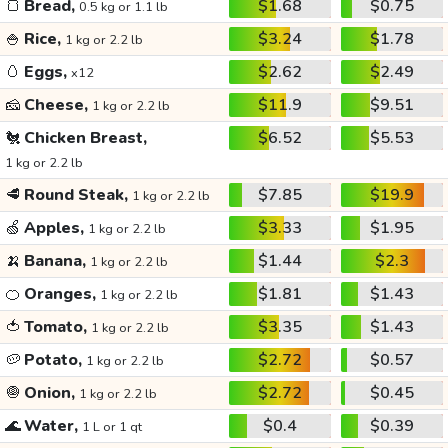
🍞
Bread,
$1.68
$0.75
0.5 kg or 1.1 lb
🍚
Rice,
$3.24
$1.78
1 kg or 2.2 lb
🥚
Eggs,
$2.62
$2.49
x12
🧀
Cheese,
$11.9
$9.51
1 kg or 2.2 lb
🐔
Chicken Breast,
$6.52
$5.53
1 kg or 2.2 lb
🥩
Round Steak,
$7.85
$19.9
1 kg or 2.2 lb
🍏
Apples,
$3.33
$1.95
1 kg or 2.2 lb
🍌
Banana,
$1.44
$2.3
1 kg or 2.2 lb
🍊
Oranges,
$1.81
$1.43
1 kg or 2.2 lb
🍅
Tomato,
$3.35
$1.43
1 kg or 2.2 lb
🥔
Potato,
$2.72
$0.57
1 kg or 2.2 lb
🧅
Onion,
$2.72
$0.45
1 kg or 2.2 lb
🌊
Water,
$0.4
$0.39
1 L or 1 qt