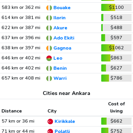
583 km or 362 mi
$1100
Bouake
614 km or 381 mi
$518
Ilorin
622 km or 387 mi
$488
Akure
637 km or 396 mi
$597
Ado Ekiti
638 km or 397 mi
$1062
Gagnoa
646 km or 402 mi
$863
Leo
646 km or 402 mi
$627
Benin
657 km or 408 mi
$786
Warri
Cities near Ankara
Cost of
Distance
City
living
57 km or 36 mi
$662
Kirikkale
71 km or 44 mi
$752
Polatli