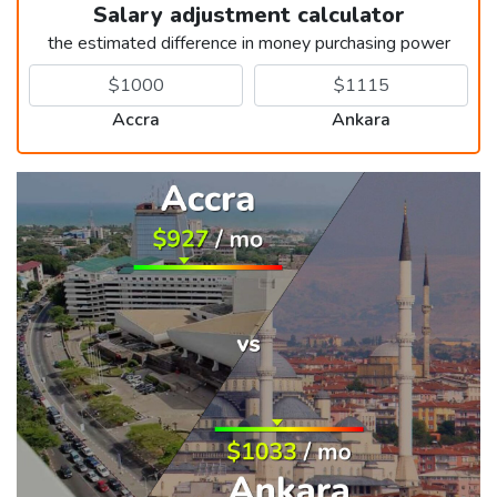
Salary adjustment calculator
the estimated difference in money purchasing power
Accra
Ankara