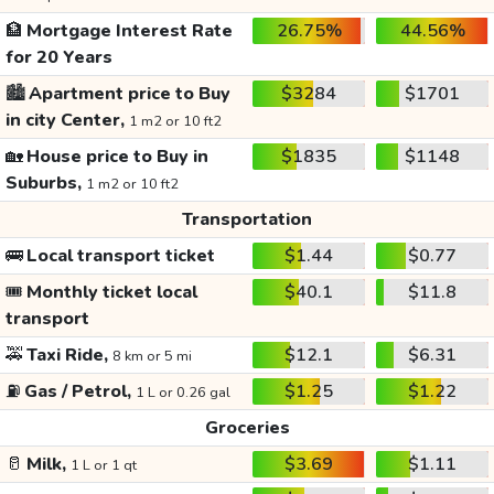
🏦
Mortgage Interest Rate
26.75%
44.56%
for 20 Years
🏙️
Apartment price to Buy
$3284
$1701
in city Center,
1 m2 or 10 ft2
🏡
House price to Buy in
$1835
$1148
Suburbs,
1 m2 or 10 ft2
Transportation
🚌
Local transport ticket
$1.44
$0.77
🎟️
Monthly ticket local
$40.1
$11.8
transport
🚕
Taxi Ride,
$12.1
$6.31
8 km or 5 mi
⛽
Gas / Petrol,
$1.25
$1.22
1 L or 0.26 gal
Groceries
🥛
Milk,
$3.69
$1.11
1 L or 1 qt