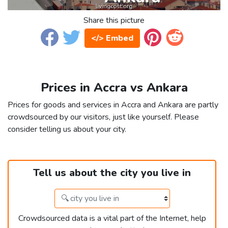
Share this picture
</> Embed
Prices in Accra vs Ankara
Prices for goods and services in Accra and Ankara are partly
crowdsourced by our visitors, just like yourself. Please
consider telling us about your city.
Tell us about the city you live in
Crowdsourced data is a vital part of the Internet, help