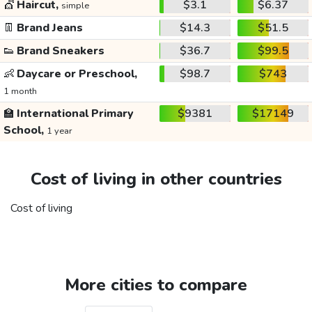
💇
Haircut,
$3.1
$6.37
simple
👖
Brand Jeans
$14.3
$51.5
👟
Brand Sneakers
$36.7
$99.5
👶
Daycare or Preschool,
$98.7
$743
1 month
🏫
International Primary
$9381
$17149
School,
1 year
Cost of living in other countries
Cost of living
More cities to compare