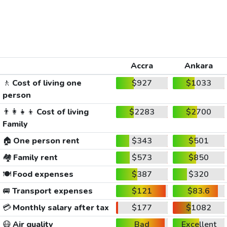
Accra
Ankara
🚶
Cost of living one
$927
$1033
person
👨‍👩‍👧‍👦
Cost of living
$2283
$2700
Family
🏠
One person rent
$343
$501
🏘️
Family rent
$573
$850
🍽️
Food expenses
$387
$320
🚐
Transport expenses
$121
$83.6
💳
Monthly salary after tax
$177
$1082
😷
Air quality
Bad
Excellent