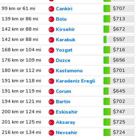
99 km or 61 mi
$707
Cankiri
139 km or 86 mi
$713
Bolu
142 km or 88 mi
$672
Kirsehir
142 km or 88 mi
$557
Karabuk
168 km or 104 mi
$716
Yozgat
176 km or 109 mi
$656
Duzce
180 km or 112 mi
$701
Kastamonu
191 km or 118 mi
$710
Karadeniz Eregli
191 km or 119 mi
$645
Corum
194 km or 121 mi
$702
Bartin
200 km or 124 mi
$747
Eskisehir
201 km or 125 mi
$725
Aksaray
216 km or 134 mi
$724
Nevsehir