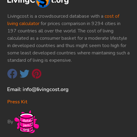
Livingcost is a crowdsourced database with a
cost of
living calculator
for prices comparison in 9294 cities in
197 countries all over the world. The cost of living
calculated as a consumer basket for a moderate lifestyle
in developed countries and thus might seem too high for
some least developed countries where maintaining such a
standard of living is expensive.
Press Kit
By