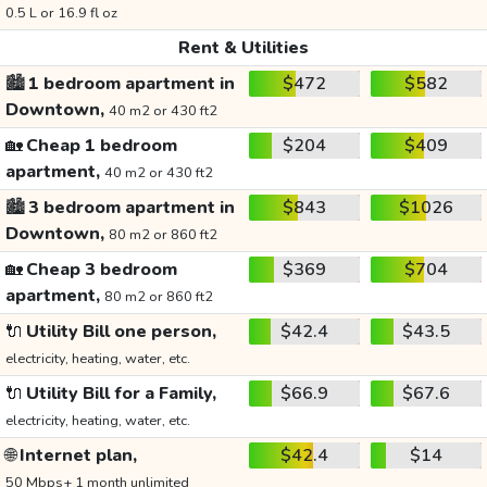
0.5 L or 16.9 fl oz
Rent & Utilities
🏙️
1 bedroom apartment in
$472
$582
Downtown,
40 m2 or 430 ft2
🏡
Cheap 1 bedroom
$204
$409
apartment,
40 m2 or 430 ft2
🏙️
3 bedroom apartment in
$843
$1026
Downtown,
80 m2 or 860 ft2
🏡
Cheap 3 bedroom
$369
$704
apartment,
80 m2 or 860 ft2
🔌
Utility Bill one person,
$42.4
$43.5
electricity, heating, water, etc.
🔌
Utility Bill for a Family,
$66.9
$67.6
electricity, heating, water, etc.
🌐
Internet plan,
$42.4
$14
50 Mbps+ 1 month unlimited