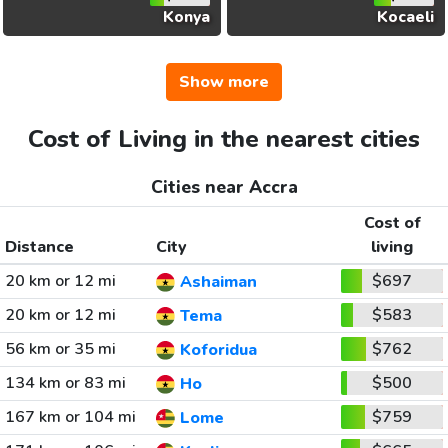
Konya
Kocaeli
Show more
Cost of Living in the nearest cities
Cities near Accra
Cost of
Distance
City
living
20 km or 12 mi
$697
Ashaiman
20 km or 12 mi
$583
Tema
56 km or 35 mi
$762
Koforidua
134 km or 83 mi
$500
Ho
167 km or 104 mi
$759
Lome