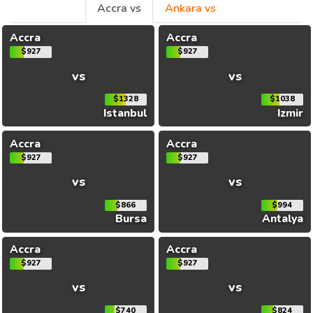
Accra vs
Ankara vs
Accra
Accra
$927
$927
vs
vs
$1328
$1038
Istanbul
Izmir
Accra
Accra
$927
$927
vs
vs
$866
$994
Bursa
Antalya
Accra
Accra
$927
$927
vs
vs
$740
$824