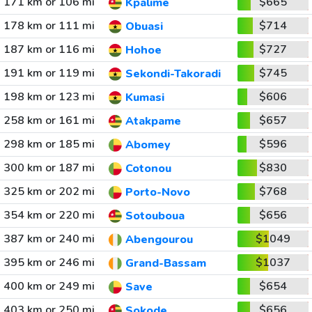
171 km or 106 mi
$665
Kpalime
178 km or 111 mi
$714
Obuasi
187 km or 116 mi
$727
Hohoe
191 km or 119 mi
$745
Sekondi-Takoradi
198 km or 123 mi
$606
Kumasi
258 km or 161 mi
$657
Atakpame
298 km or 185 mi
$596
Abomey
300 km or 187 mi
$830
Cotonou
325 km or 202 mi
$768
Porto-Novo
354 km or 220 mi
$656
Sotouboua
387 km or 240 mi
$1049
Abengourou
395 km or 246 mi
$1037
Grand-Bassam
400 km or 249 mi
$654
Save
403 km or 250 mi
$656
Sokode