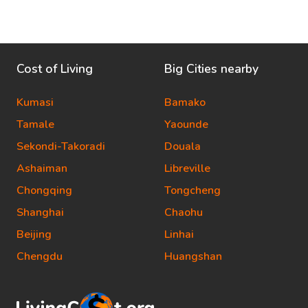
Cost of Living
Big Cities nearby
Kumasi
Bamako
Tamale
Yaounde
Sekondi-Takoradi
Douala
Ashaiman
Libreville
Chongqing
Tongcheng
Shanghai
Chaohu
Beijing
Linhai
Chengdu
Huangshan