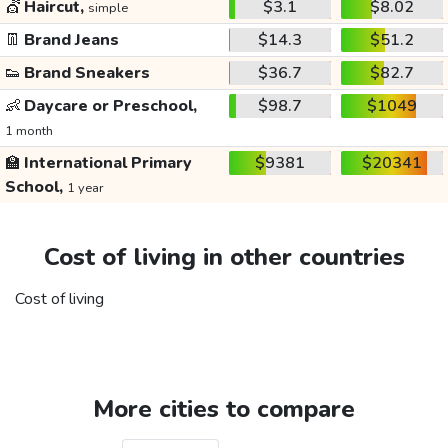
💇
Haircut,
$3.1
$8.02
simple
👖
Brand Jeans
$14.3
$51.2
👟
Brand Sneakers
$36.7
$82.7
👶
Daycare or Preschool,
$98.7
$1049
1 month
🏫
International Primary
$9381
$20341
School,
1 year
Cost of living in other countries
Cost of living
More cities to compare