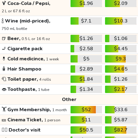
🍹
Coca-Cola / Pepsi,
$1.96
$2.09
2 L or 67.6 fl oz
🍾
Wine (mid-priced),
$7.1
$10.3
750 mL bottle
🍺
Beer,
$1.26
$1.06
0.5 L or 16 fl oz
🚬
Cigarette pack
$2.58
$4.45
💊
Cold medicince,
$5
$9.3
1 week
🧴
Hair Shampoo
$2.89
$4.65
🧻
Toilet paper,
$1.84
$1.26
4 rolls
👄
Toothpaste,
$1.34
$2.17
1 tube
Other
🏋️
Gym Membership,
$52
$33.6
1 month
🎫
Cinema Ticket,
$11
$5.87
1 person
👩‍⚕️
Doctor's visit
$50.5
$82.7