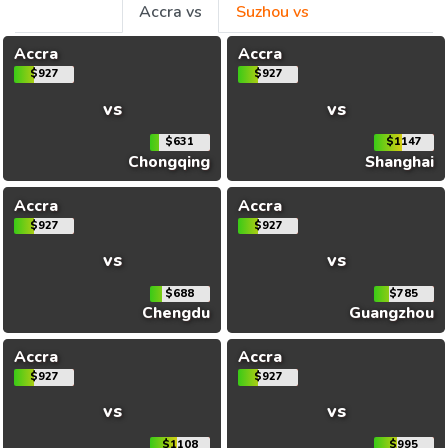
Accra vs
Suzhou vs
Accra
Accra
$927
$927
vs
vs
$631
$1147
Chongqing
Shanghai
Accra
Accra
$927
$927
vs
vs
$688
$785
Chengdu
Guangzhou
Accra
Accra
$927
$927
vs
vs
$1108
$995