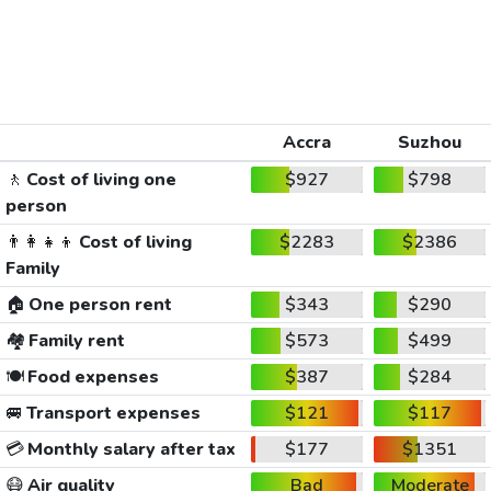
Accra
Suzhou
🚶
Cost of living one
$927
$798
person
👨‍👩‍👧‍👦
Cost of living
$2283
$2386
Family
🏠
One person rent
$343
$290
🏘️
Family rent
$573
$499
🍽️
Food expenses
$387
$284
🚐
Transport expenses
$121
$117
💳
Monthly salary after tax
$177
$1351
😷
Air quality
Bad
Moderate