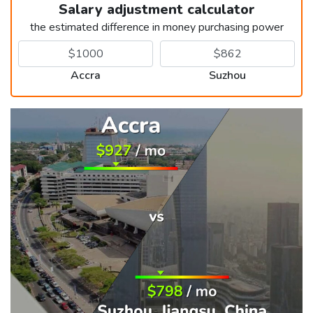
Salary adjustment calculator
the estimated difference in money purchasing power
Accra
Suzhou