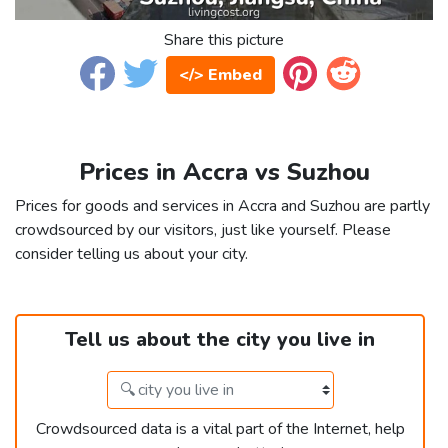
Share this picture
</> Embed
Prices in Accra vs Suzhou
Prices for goods and services in Accra and Suzhou are partly
crowdsourced by our visitors, just like yourself. Please
consider telling us about your city.
Tell us about the city you live in
Crowdsourced data is a vital part of the Internet, help