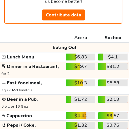
us become better!
Contribute data
Accra
Suzhou
Eating Out
🍱
Lunch Menu
$6.83
$4.1
🥂
Dinner in a Restaurant,
$49.7
$31.2
for 2
🥪
Fast food meal,
$10.3
$5.58
equiv. McDonald's
🍻
Beer in a Pub,
$1.72
$2.19
0.5 L or 16 fl oz
☕
Cappuccino
$4.44
$3.57
🥤
Pepsi / Coke,
$1.32
$0.76