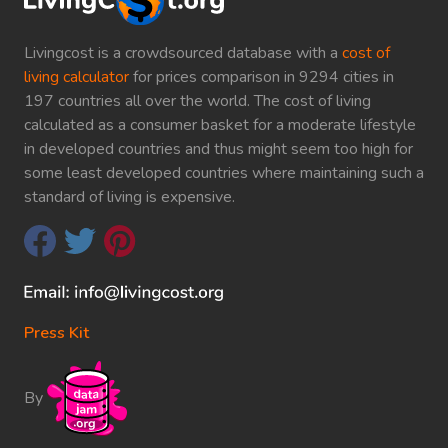
Livingcost is a crowdsourced database with a
cost of
living calculator
for prices comparison in 9294 cities in
197 countries all over the world. The cost of living
calculated as a consumer basket for a moderate lifestyle
in developed countries and thus might seem too high for
some least developed countries where maintaining such a
standard of living is expensive.
Press Kit
By