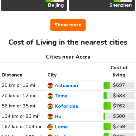
Beijing
Shenzhen
Show more
Cost of Living in the nearest cities
Cities near Accra
Cost of
Distance
City
living
20 km or 12 mi
$697
Ashaiman
20 km or 12 mi
$583
Tema
56 km or 35 mi
$762
Koforidua
134 km or 83 mi
$500
Ho
167 km or 104 mi
$759
Lome