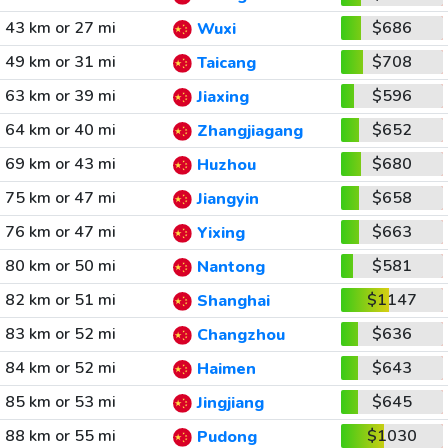
43 km or 27 mi
$686
Wuxi
49 km or 31 mi
$708
Taicang
63 km or 39 mi
$596
Jiaxing
64 km or 40 mi
$652
Zhangjiagang
69 km or 43 mi
$680
Huzhou
75 km or 47 mi
$658
Jiangyin
76 km or 47 mi
$663
Yixing
80 km or 50 mi
$581
Nantong
82 km or 51 mi
$1147
Shanghai
83 km or 52 mi
$636
Changzhou
84 km or 52 mi
$643
Haimen
85 km or 53 mi
$645
Jingjiang
88 km or 55 mi
$1030
Pudong