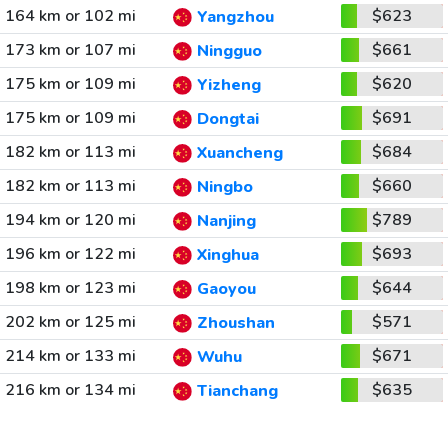
164 km or 102 mi
$623
Yangzhou
173 km or 107 mi
$661
Ningguo
175 km or 109 mi
$620
Yizheng
175 km or 109 mi
$691
Dongtai
182 km or 113 mi
$684
Xuancheng
182 km or 113 mi
$660
Ningbo
194 km or 120 mi
$789
Nanjing
196 km or 122 mi
$693
Xinghua
198 km or 123 mi
$644
Gaoyou
202 km or 125 mi
$571
Zhoushan
214 km or 133 mi
$671
Wuhu
216 km or 134 mi
$635
Tianchang