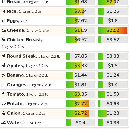
🍞
Bread,
$1.68
$2.07
0.5 kg or 1.1 lb
🍚
Rice,
$3.24
$1.26
1 kg or 2.2 lb
🥚
Eggs,
$2.62
$1.8
x12
🧀
Cheese,
$11.9
$22.2
1 kg or 2.2 lb
🐔
Chicken Breast,
$6.52
$3.52
1 kg or 2.2 lb
🥩
Round Steak,
$7.85
$8.83
1 kg or 2.2 lb
🍏
Apples,
$3.33
$1.9
1 kg or 2.2 lb
🍌
Banana,
$1.44
$1.24
1 kg or 2.2 lb
🍊
Oranges,
$1.81
$1.4
1 kg or 2.2 lb
🍅
Tomato,
$3.35
$1.59
1 kg or 2.2 lb
🥔
Potato,
$2.72
$0.63
1 kg or 2.2 lb
🧅
Onion,
$2.72
$1.23
1 kg or 2.2 lb
🌊
Water,
$0.4
$0.38
1 L or 1 qt