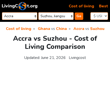
Skip to content
Cost of living
Best
Go
Cost of living
Ghana
vs
China
Accra
vs
Suzhou
Accra vs Suzhou - Cost of
Living Comparison
Updated:
June 21, 2026
Livingcost