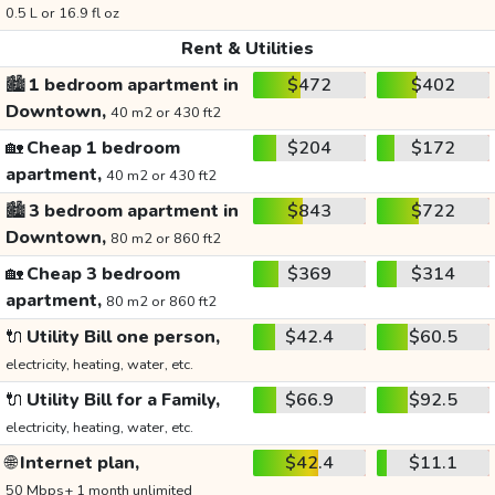
0.5 L or 16.9 fl oz
Rent & Utilities
🏙️
1 bedroom apartment in
$472
$402
Downtown,
40 m2 or 430 ft2
🏡
Cheap 1 bedroom
$204
$172
apartment,
40 m2 or 430 ft2
🏙️
3 bedroom apartment in
$843
$722
Downtown,
80 m2 or 860 ft2
🏡
Cheap 3 bedroom
$369
$314
apartment,
80 m2 or 860 ft2
🔌
Utility Bill one person,
$42.4
$60.5
electricity, heating, water, etc.
🔌
Utility Bill for a Family,
$66.9
$92.5
electricity, heating, water, etc.
🌐
Internet plan,
$42.4
$11.1
50 Mbps+ 1 month unlimited