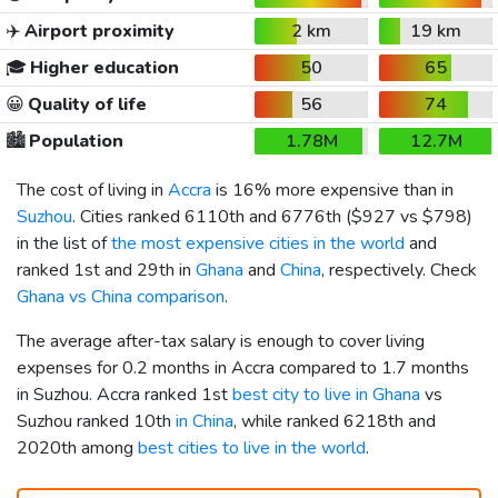
✈️
Airport proximity
2 km
19 km
🎓
Higher education
50
65
😀
Quality of life
56
74
🏙️
Population
1.78M
12.7M
The cost of living in
Accra
is 16% more expensive than in
Suzhou
. Cities ranked 6110th and 6776th (
$927
vs
$798
)
in the list of
the most expensive cities in the world
and
ranked 1st and 29th in
Ghana
and
China
, respectively. Check
Ghana vs China comparison
.
The average after-tax salary is enough to cover living
expenses for 0.2 months in Accra compared to 1.7 months
in Suzhou. Accra ranked 1st
best city to live in Ghana
vs
Suzhou ranked 10th
in China
, while ranked 6218th and
2020th among
best cities to live in the world
.