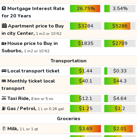
🏦
Mortgage Interest Rate
26.75%
3.54%
for 20 Years
🏙️
Apartment price to Buy
$3284
$5286
in city Center,
1 m2 or 10 ft2
🏡
House price to Buy in
$1835
$2709
Suburbs,
1 m2 or 10 ft2
Transportation
🚌
Local transport ticket
$1.44
$0.33
🎟️
Monthly ticket local
$40.1
$44.3
transport
🚕
Taxi Ride,
$12.1
$4.64
8 km or 5 mi
⛽
Gas / Petrol,
$1.25
$1.2
1 L or 0.26 gal
Groceries
🥛
Milk,
$3.69
$2.01
1 L or 1 qt