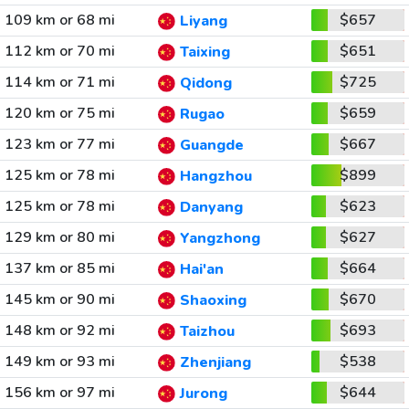
109 km or 68 mi
$657
Liyang
112 km or 70 mi
$651
Taixing
114 km or 71 mi
$725
Qidong
120 km or 75 mi
$659
Rugao
123 km or 77 mi
$667
Guangde
125 km or 78 mi
$899
Hangzhou
125 km or 78 mi
$623
Danyang
129 km or 80 mi
$627
Yangzhong
137 km or 85 mi
$664
Hai'an
145 km or 90 mi
$670
Shaoxing
148 km or 92 mi
$693
Taizhou
149 km or 93 mi
$538
Zhenjiang
156 km or 97 mi
$644
Jurong