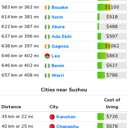
583 km or 362 mi
$1100
Bouake
614 km or 381 mi
$518
Ilorin
622 km or 387 mi
$488
Akure
637 km or 396 mi
$597
Ado Ekiti
638 km or 397 mi
$1062
Gagnoa
646 km or 402 mi
$863
Leo
646 km or 402 mi
$627
Benin
657 km or 408 mi
$786
Warri
Cities near Suzhou
Cost of
Distance
City
living
35 km or 22 mi
$726
Kunshan
40 km or 25 mi
$678
Changshu