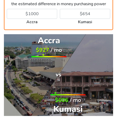
the estimated difference in money purchasing power
Accra
Kumasi