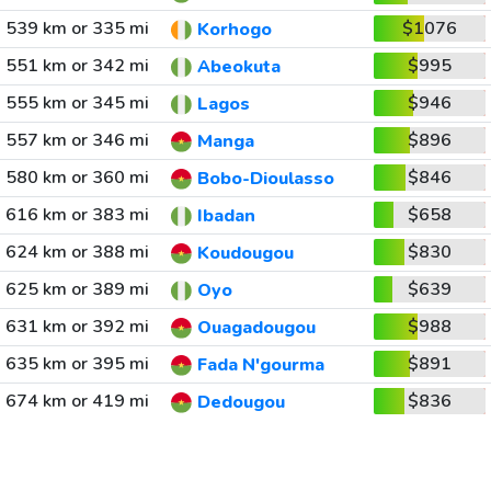
539 km or 335 mi
$1076
Korhogo
551 km or 342 mi
$995
Abeokuta
555 km or 345 mi
$946
Lagos
557 km or 346 mi
$896
Manga
580 km or 360 mi
$846
Bobo-Dioulasso
616 km or 383 mi
$658
Ibadan
624 km or 388 mi
$830
Koudougou
625 km or 389 mi
$639
Oyo
631 km or 392 mi
$988
Ouagadougou
635 km or 395 mi
$891
Fada N'gourma
674 km or 419 mi
$836
Dedougou