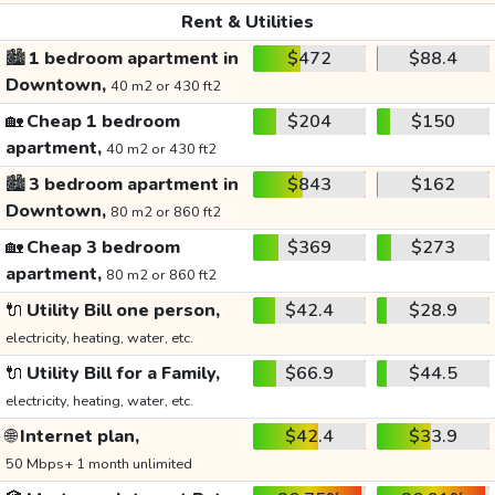
Rent & Utilities
🏙️
1 bedroom apartment in
$472
$88.4
Downtown,
40 m2 or 430 ft2
🏡
Cheap 1 bedroom
$204
$150
apartment,
40 m2 or 430 ft2
🏙️
3 bedroom apartment in
$843
$162
Downtown,
80 m2 or 860 ft2
🏡
Cheap 3 bedroom
$369
$273
apartment,
80 m2 or 860 ft2
🔌
Utility Bill one person,
$42.4
$28.9
electricity, heating, water, etc.
🔌
Utility Bill for a Family,
$66.9
$44.5
electricity, heating, water, etc.
🌐
Internet plan,
$42.4
$33.9
50 Mbps+ 1 month unlimited