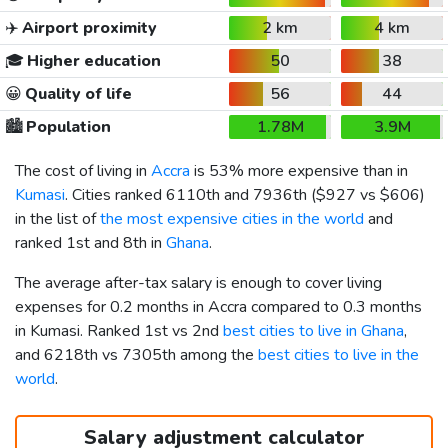
✈️
Airport proximity
2 km
4 km
🎓
Higher education
50
38
😀
Quality of life
56
44
🏙️
Population
1.78M
3.9M
The cost of living in
Accra
is 53% more expensive than in
Kumasi
. Cities ranked 6110th and 7936th (
$927
vs
$606
)
in the list of
the most expensive cities in the world
and
ranked 1st and 8th in
Ghana
.
The average after-tax salary is enough to cover living
expenses for 0.2 months in Accra compared to 0.3 months
in Kumasi. Ranked 1st vs 2nd
best cities to live in Ghana
,
and 6218th vs 7305th among the
best cities to live in the
world
.
Salary adjustment calculator