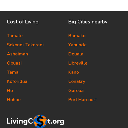
Cost of Living
Big Cities nearby
Tamale
Bamako
Sekondi-Takoradi
Yaounde
Ashaiman
Douala
Obuasi
Libreville
Tema
Kano
Koforidua
Conakry
Ho
Garoua
Hohoe
Port Harcourt