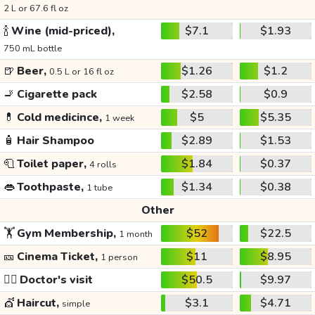
2 L or 67.6 fl oz
🍾
Wine (mid-priced),
$7.1
$1.93
750 mL bottle
🍺
Beer,
$1.26
$1.2
0.5 L or 16 fl oz
🚬
Cigarette pack
$2.58
$0.9
💊
Cold medicince,
$5
$5.35
1 week
🧴
Hair Shampoo
$2.89
$1.53
🧻
Toilet paper,
$1.84
$0.37
4 rolls
👄
Toothpaste,
$1.34
$0.38
1 tube
Other
🏋️
Gym Membership,
$52
$22.5
1 month
🎫
Cinema Ticket,
$11
$8.95
1 person
👩‍⚕️
Doctor's visit
$50.5
$9.97
💇
Haircut,
$3.1
$4.71
simple