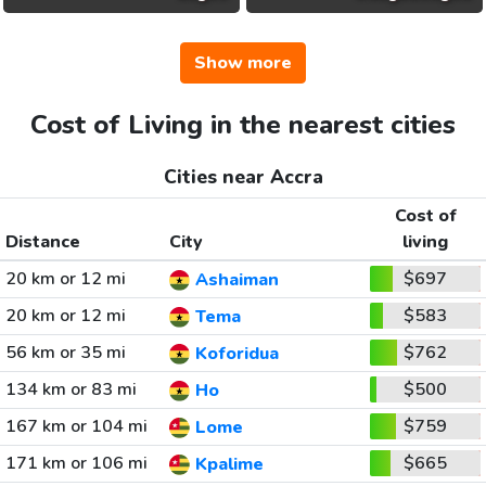
Show more
Cost of Living in the nearest cities
Cities near Accra
Cost of
Distance
City
living
20 km or 12 mi
$697
Ashaiman
20 km or 12 mi
$583
Tema
56 km or 35 mi
$762
Koforidua
134 km or 83 mi
$500
Ho
167 km or 104 mi
$759
Lome
171 km or 106 mi
$665
Kpalime