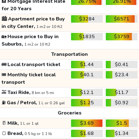
🏦
Mortgage Interest Rate
26.75%
26.91%
for 20 Years
🏙️
Apartment price to Buy
$3284
$6571
in city Center,
1 m2 or 10 ft2
🏡
House price to Buy in
$1835
$3759
Suburbs,
1 m2 or 10 ft2
Transportation
🚌
Local transport ticket
$1.44
$0.41
🎟️
Monthly ticket local
$40.1
$23.4
transport
🚕
Taxi Ride,
$12.1
$11.7
8 km or 5 mi
⛽
Gas / Petrol,
$1.25
$0.92
1 L or 0.26 gal
Groceries
🥛
Milk,
$3.69
$1.5
1 L or 1 qt
🍞
Bread,
$1.68
$1.34
0.5 kg or 1.1 lb