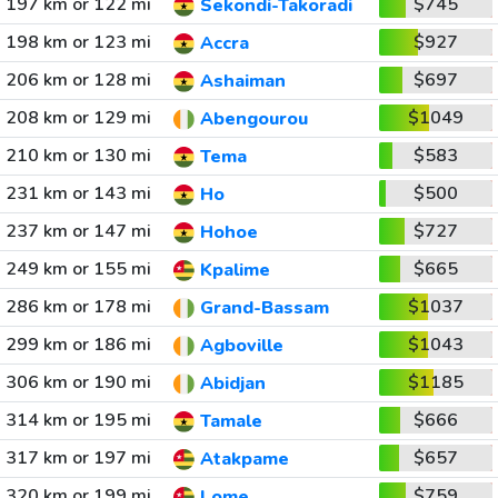
197 km or 122 mi
$745
Sekondi-Takoradi
198 km or 123 mi
$927
Accra
206 km or 128 mi
$697
Ashaiman
208 km or 129 mi
$1049
Abengourou
210 km or 130 mi
$583
Tema
231 km or 143 mi
$500
Ho
237 km or 147 mi
$727
Hohoe
249 km or 155 mi
$665
Kpalime
286 km or 178 mi
$1037
Grand-Bassam
299 km or 186 mi
$1043
Agboville
306 km or 190 mi
$1185
Abidjan
314 km or 195 mi
$666
Tamale
317 km or 197 mi
$657
Atakpame
320 km or 199 mi
$759
Lome