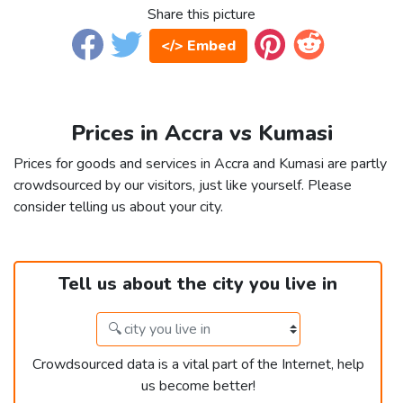
Share this picture
</> Embed
Prices in Accra vs Kumasi
Prices for goods and services in Accra and Kumasi are partly
crowdsourced by our visitors, just like yourself. Please
consider telling us about your city.
Tell us about the city you live in
Crowdsourced data is a vital part of the Internet, help
us become better!