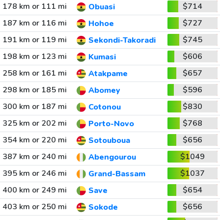
178 km or 111 mi
$714
Obuasi
187 km or 116 mi
$727
Hohoe
191 km or 119 mi
$745
Sekondi-Takoradi
198 km or 123 mi
$606
Kumasi
258 km or 161 mi
$657
Atakpame
298 km or 185 mi
$596
Abomey
300 km or 187 mi
$830
Cotonou
325 km or 202 mi
$768
Porto-Novo
354 km or 220 mi
$656
Sotouboua
387 km or 240 mi
$1049
Abengourou
395 km or 246 mi
$1037
Grand-Bassam
400 km or 249 mi
$654
Save
403 km or 250 mi
$656
Sokode