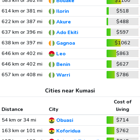
583 km or 362 mi
$1100
Bouake
614 km or 381 mi
$518
Ilorin
622 km or 387 mi
$488
Akure
637 km or 396 mi
$597
Ado Ekiti
638 km or 397 mi
$1062
Gagnoa
646 km or 402 mi
$863
Leo
646 km or 402 mi
$627
Benin
657 km or 408 mi
$786
Warri
Cities near Kumasi
Cost of
Distance
City
living
54 km or 34 mi
$714
Obuasi
163 km or 101 mi
$762
Koforidua