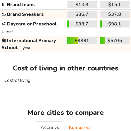
👖
Brand Jeans
$14.3
$15.1
👟
Brand Sneakers
$36.7
$37.8
👶
Daycare or Preschool,
$98.7
$98.1
1 month
🏫
International Primary
$9381
$5705
School,
1 year
Cost of living in other countries
Cost of living
More cities to compare
Accra vs
Kumasi vs