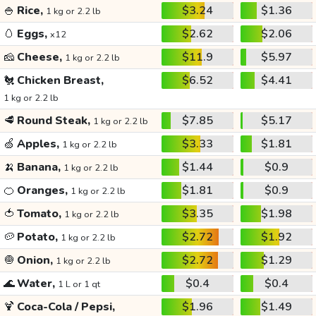
🍚
Rice,
$3.24
$1.36
1 kg or 2.2 lb
🥚
Eggs,
$2.62
$2.06
x12
🧀
Cheese,
$11.9
$5.97
1 kg or 2.2 lb
🐔
Chicken Breast,
$6.52
$4.41
1 kg or 2.2 lb
🥩
Round Steak,
$7.85
$5.17
1 kg or 2.2 lb
🍏
Apples,
$3.33
$1.81
1 kg or 2.2 lb
🍌
Banana,
$1.44
$0.9
1 kg or 2.2 lb
🍊
Oranges,
$1.81
$0.9
1 kg or 2.2 lb
🍅
Tomato,
$3.35
$1.98
1 kg or 2.2 lb
🥔
Potato,
$2.72
$1.92
1 kg or 2.2 lb
🧅
Onion,
$2.72
$1.29
1 kg or 2.2 lb
🌊
Water,
$0.4
$0.4
1 L or 1 qt
🍹
Coca-Cola / Pepsi,
$1.96
$1.49