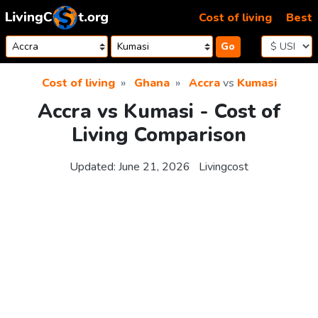
Skip to content
Cost of living
Best
Go
Cost of living
Ghana
Accra
vs
Kumasi
Accra vs Kumasi - Cost of
Living Comparison
Updated:
June 21, 2026
Livingcost