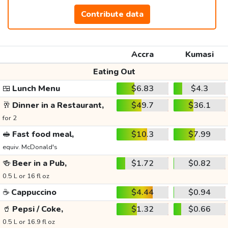
Contribute data
Accra
Kumasi
Eating Out
🍱
Lunch Menu
$6.83
$4.3
🥂
Dinner in a Restaurant,
$49.7
$36.1
for 2
🥪
Fast food meal,
$10.3
$7.99
equiv. McDonald's
🍻
Beer in a Pub,
$1.72
$0.82
0.5 L or 16 fl oz
☕
Cappuccino
$4.44
$0.94
🥤
Pepsi / Coke,
$1.32
$0.66
0.5 L or 16.9 fl oz