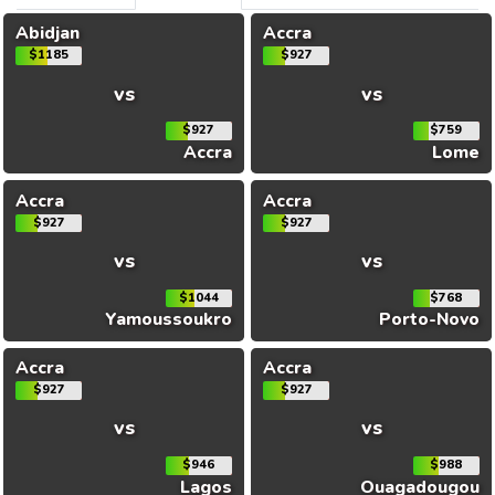
Abidjan
Accra
$1185
$927
vs
vs
$927
$759
Accra
Lome
Accra
Accra
$927
$927
vs
vs
$1044
$768
Yamoussoukro
Porto-Novo
Accra
Accra
$927
$927
vs
vs
$946
$988
Lagos
Ouagadougou