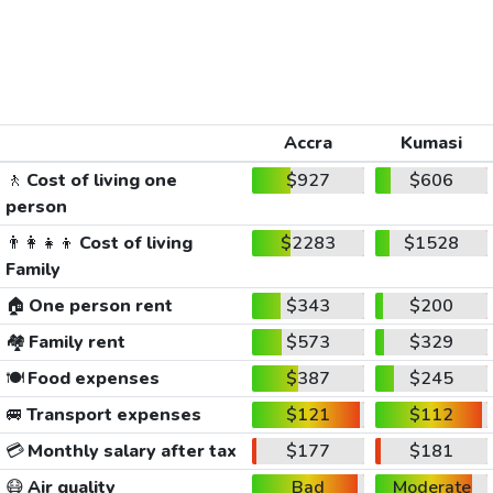
Accra
Kumasi
🚶
Cost of living one
$927
$606
person
👨‍👩‍👧‍👦
Cost of living
$2283
$1528
Family
🏠
One person rent
$343
$200
🏘️
Family rent
$573
$329
🍽️
Food expenses
$387
$245
🚐
Transport expenses
$121
$112
💳
Monthly salary after tax
$177
$181
😷
Air quality
Bad
Moderate