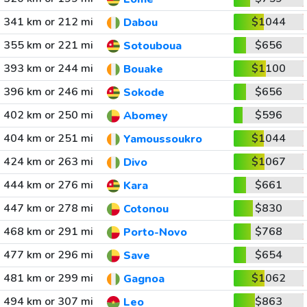
341 km or 212 mi
$1044
Dabou
355 km or 221 mi
$656
Sotouboua
393 km or 244 mi
$1100
Bouake
396 km or 246 mi
$656
Sokode
402 km or 250 mi
$596
Abomey
404 km or 251 mi
$1044
Yamoussoukro
424 km or 263 mi
$1067
Divo
444 km or 276 mi
$661
Kara
447 km or 278 mi
$830
Cotonou
468 km or 291 mi
$768
Porto-Novo
477 km or 296 mi
$654
Save
481 km or 299 mi
$1062
Gagnoa
494 km or 307 mi
$863
Leo