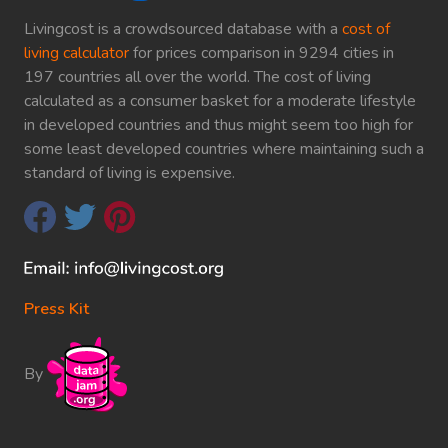
Livingcost is a crowdsourced database with a
cost of
living calculator
for prices comparison in 9294 cities in
197 countries all over the world. The cost of living
calculated as a consumer basket for a moderate lifestyle
in developed countries and thus might seem too high for
some least developed countries where maintaining such a
standard of living is expensive.
Press Kit
By