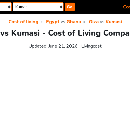
Cos
Go
Cost of living
Egypt
vs
Ghana
Giza
vs
Kumasi
 vs Kumasi - Cost of Living Compa
Updated:
June 21, 2026
Livingcost