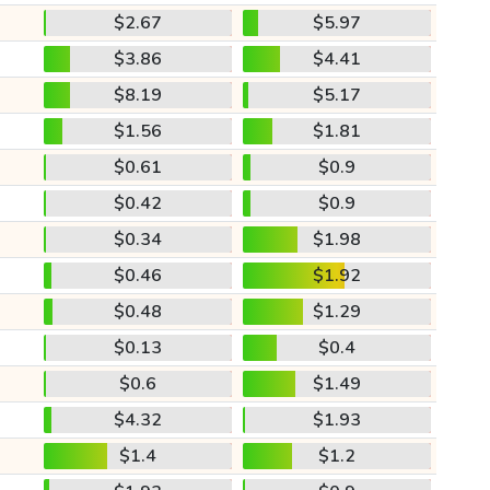
$2.67
$5.97
$3.86
$4.41
$8.19
$5.17
$1.56
$1.81
$0.61
$0.9
$0.42
$0.9
$0.34
$1.98
$0.46
$1.92
$0.48
$1.29
$0.13
$0.4
$0.6
$1.49
$4.32
$1.93
$1.4
$1.2