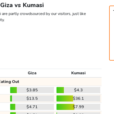
 Giza vs Kumasi
 are partly crowdsourced by our visitors, just like
ty.
Giza
Kumasi
Eating Out
$3.85
$4.3
$13.5
$36.1
$4.71
$7.99