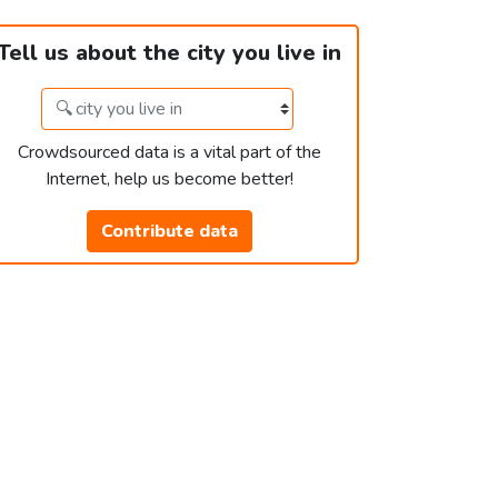
Tell us about the city you live in
Crowdsourced data is a vital part of the
Internet, help us become better!
Contribute data