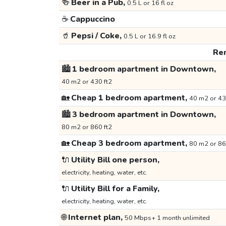
🍻
Beer in a Pub,
0.5 L or 16 fl oz
☕
Cappuccino
🥤
Pepsi / Coke,
0.5 L or 16.9 fl oz
Ren
🏙️
1 bedroom apartment in Downtown,
40 m2 or 430 ft2
🏡
Cheap 1 bedroom apartment,
40 m2 or 43
🏙️
3 bedroom apartment in Downtown,
80 m2 or 860 ft2
🏡
Cheap 3 bedroom apartment,
80 m2 or 86
🔌
Utility Bill one person,
electricity, heating, water, etc.
🔌
Utility Bill for a Family,
electricity, heating, water, etc.
🌐
Internet plan,
50 Mbps+ 1 month unlimited