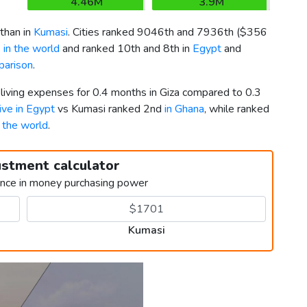
4.46M
3.9M
than in
Kumasi
. Cities ranked 9046th and 7936th (
$356
 in the world
and ranked 10th and 8th in
Egypt
and
parison
.
 living expenses for 0.4 months in Giza compared to 0.3
live in Egypt
vs Kumasi ranked 2nd
in Ghana
, while ranked
n the world
.
ustment calculator
ence in money purchasing power
Kumasi