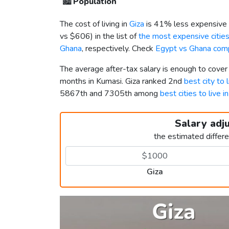
🏙️
Population
The cost of living in
Giza
is 41% less expensive 
vs
$606
) in the list of
the most expensive cities
Ghana
, respectively. Check
Egypt vs Ghana com
The average after-tax salary is enough to cover
months in Kumasi. Giza ranked 2nd
best city to 
5867th and 7305th among
best cities to live i
Salary adj
the estimated differ
Giza