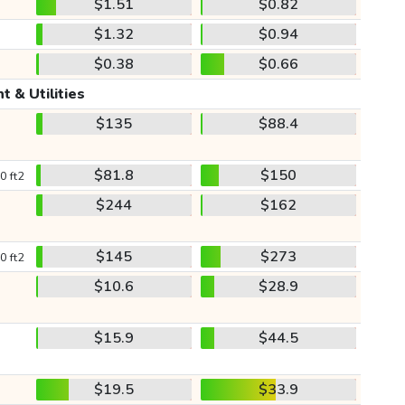
$1.51
$0.82
$1.32
$0.94
$0.38
$0.66
t & Utilities
$135
$88.4
$81.8
$150
0 ft2
$244
$162
$145
$273
0 ft2
$10.6
$28.9
$15.9
$44.5
$19.5
$33.9