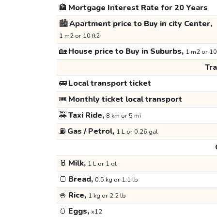
🏦
Mortgage Interest Rate for 20 Years
🏙️
Apartment price to Buy in city Center,
1 m2 or 10 ft2
🏡
House price to Buy in Suburbs,
1 m2 or 10
Tr
🚌
Local transport ticket
🎟️
Monthly ticket local transport
🚕
Taxi Ride,
8 km or 5 mi
⛽
Gas / Petrol,
1 L or 0.26 gal
🥛
Milk,
1 L or 1 qt
🍞
Bread,
0.5 kg or 1.1 lb
🍚
Rice,
1 kg or 2.2 lb
🥚
Eggs,
x12