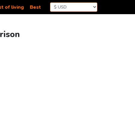
t of living
Best
rison