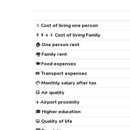
🚶
Cost of living one person
👨‍👩‍👧‍👦
Cost of living Family
🏠
One person rent
🏘️
Family rent
🍽️
Food expenses
🚐
Transport expenses
💳
Monthly salary after tax
😷
Air quality
✈️
Airport proximity
🎓
Higher education
😀
Quality of life