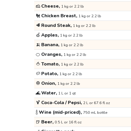
🧀
Cheese,
1 kg or 2.2 lb
🐔
Chicken Breast,
1 kg or 2.2 lb
🥩
Round Steak,
1 kg or 2.2 lb
🍏
Apples,
1 kg or 2.2 lb
🍌
Banana,
1 kg or 2.2 lb
🍊
Oranges,
1 kg or 2.2 lb
🍅
Tomato,
1 kg or 2.2 lb
🥔
Potato,
1 kg or 2.2 lb
🧅
Onion,
1 kg or 2.2 lb
🌊
Water,
1 L or 1 qt
🍹
Coca-Cola / Pepsi,
2 L or 67.6 fl oz
🍾
Wine (mid-priced),
750 mL bottle
🍺
Beer,
0.5 L or 16 fl oz