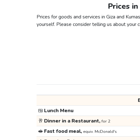
Prices in
Prices for goods and services in Giza and Kumasi
yourself. Please consider telling us about your ci
🍱
Lunch Menu
🥂
Dinner in a Restaurant,
for 2
🥪
Fast food meal,
equiv. McDonald's