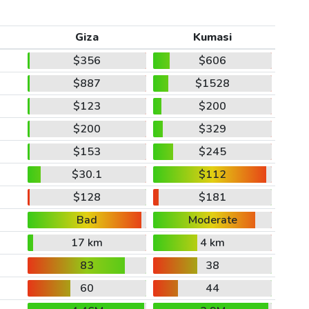
Giza
Kumasi
$356
$606
$887
$1528
$123
$200
$200
$329
$153
$245
$30.1
$112
$128
$181
Bad
Moderate
17 km
4 km
83
38
60
44