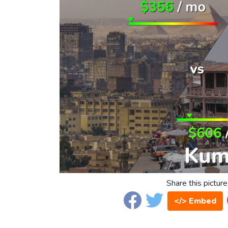
Share this picture
</> Embed