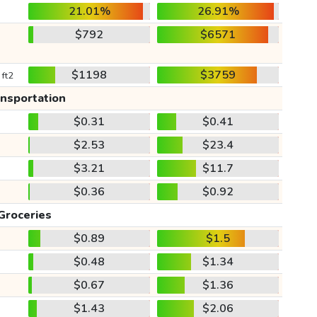
21.01%
26.91%
$792
$6571
$1198
$3759
 ft2
ansportation
$0.31
$0.41
$2.53
$23.4
$3.21
$11.7
$0.36
$0.92
Groceries
$0.89
$1.5
$0.48
$1.34
$0.67
$1.36
$1.43
$2.06