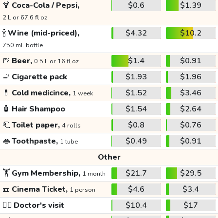
🍹
Coca-Cola / Pepsi,
$0.6
$1.39
2 L or 67.6 fl oz
🍾
Wine (mid-priced),
$4.32
$10.2
750 mL bottle
🍺
Beer,
$1.4
$0.91
0.5 L or 16 fl oz
🚬
Cigarette pack
$1.93
$1.96
💊
Cold medicince,
$1.52
$3.46
1 week
🧴
Hair Shampoo
$1.54
$2.64
🧻
Toilet paper,
$0.8
$0.76
4 rolls
👄
Toothpaste,
$0.49
$0.91
1 tube
Other
🏋️
Gym Membership,
$21.7
$29.5
1 month
🎫
Cinema Ticket,
$4.6
$3.4
1 person
👩‍⚕️
Doctor's visit
$10.4
$17