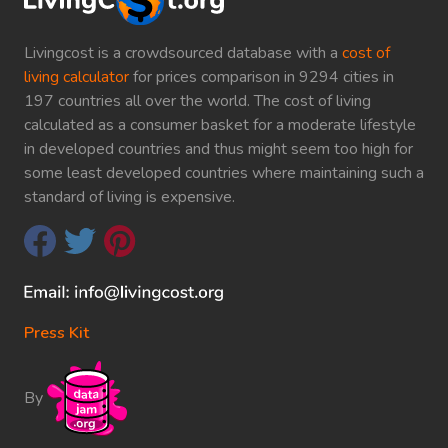
Livingcost is a crowdsourced database with a
cost of
living calculator
for prices comparison in 9294 cities in
197 countries all over the world. The cost of living
calculated as a consumer basket for a moderate lifestyle
in developed countries and thus might seem too high for
some least developed countries where maintaining such a
standard of living is expensive.
Press Kit
By