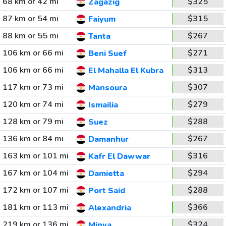
68 km or 42 mi
$325
Zagazig
87 km or 54 mi
$315
Faiyum
88 km or 55 mi
$267
Tanta
106 km or 66 mi
$271
Beni Suef
106 km or 66 mi
$313
El Mahalla El Kubra
117 km or 73 mi
$307
Mansoura
120 km or 74 mi
$279
Ismailia
128 km or 79 mi
$288
Suez
136 km or 84 mi
$267
Damanhur
163 km or 101 mi
$316
Kafr El Dawwar
167 km or 104 mi
$294
Damietta
172 km or 107 mi
$288
Port Said
181 km or 113 mi
$366
Alexandria
219 km or 136 mi
$324
Minya