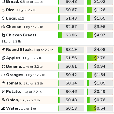
🍞
Bread,
$0.48
$1.02
0.5 kg or 1.1 lb
🍚
Rice,
$0.67
$1.26
1 kg or 2.2 lb
🥚
Eggs,
$1.43
$1.65
x12
🧀
Cheese,
$2.67
$3.96
1 kg or 2.2 lb
🐔
Chicken Breast,
$3.86
$4.97
1 kg or 2.2 lb
🥩
Round Steak,
$8.19
$4.08
1 kg or 2.2 lb
🍏
Apples,
$1.56
$2.78
1 kg or 2.2 lb
🍌
Banana,
$0.61
$0.94
1 kg or 2.2 lb
🍊
Oranges,
$0.42
$1.54
1 kg or 2.2 lb
🍅
Tomato,
$0.34
$1.05
1 kg or 2.2 lb
🥔
Potato,
$0.46
$0.49
1 kg or 2.2 lb
🧅
Onion,
$0.48
$0.76
1 kg or 2.2 lb
🌊
Water,
$0.13
$0.54
1 L or 1 qt