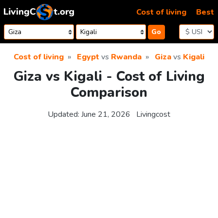
Skip to content
Cost of living
Best
Go
Cost of living
Egypt
vs
Rwanda
Giza
vs
Kigali
Giza vs Kigali - Cost of Living
Comparison
Updated:
June 21, 2026
Livingcost