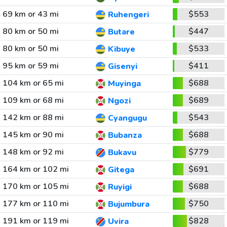
69 km or 43 mi
$553
Ruhengeri
80 km or 50 mi
$447
Butare
80 km or 50 mi
$533
Kibuye
95 km or 59 mi
$411
Gisenyi
104 km or 65 mi
$688
Muyinga
109 km or 68 mi
$689
Ngozi
142 km or 88 mi
$543
Cyangugu
145 km or 90 mi
$688
Bubanza
148 km or 92 mi
$779
Bukavu
164 km or 102 mi
$691
Gitega
170 km or 105 mi
$688
Ruyigi
177 km or 110 mi
$750
Bujumbura
191 km or 119 mi
$828
Uvira