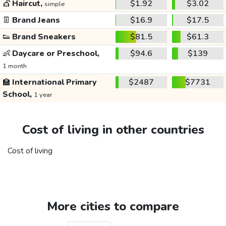
💇
Haircut,
$1.92
$3.02
simple
👖
Brand Jeans
$16.9
$17.5
👟
Brand Sneakers
$81.5
$61.3
👶
Daycare or Preschool,
$94.6
$139
1 month
🏫
International Primary
$2487
$7731
School,
1 year
Cost of living in other countries
Cost of living
More cities to compare