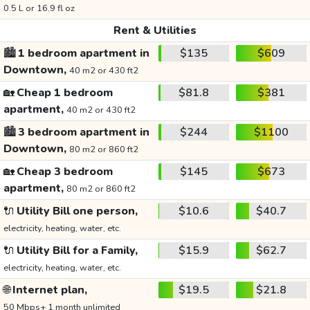
0.5 L or 16.9 fl oz
Rent & Utilities
🏙️
1 bedroom apartment in
$135
$609
Downtown,
40 m2 or 430 ft2
🏡
Cheap 1 bedroom
$81.8
$381
apartment,
40 m2 or 430 ft2
🏙️
3 bedroom apartment in
$244
$1100
Downtown,
80 m2 or 860 ft2
🏡
Cheap 3 bedroom
$145
$673
apartment,
80 m2 or 860 ft2
🔌
Utility Bill one person,
$10.6
$40.7
electricity, heating, water, etc.
🔌
Utility Bill for a Family,
$15.9
$62.7
electricity, heating, water, etc.
🌐
Internet plan,
$19.5
$21.8
50 Mbps+ 1 month unlimited