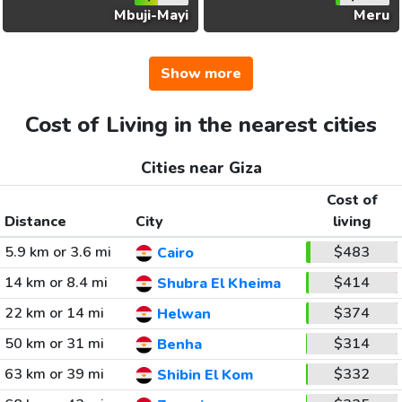
Mbuji-Mayi
Meru
Show more
Cost of Living in the nearest cities
Cities near Giza
Cost of
Distance
City
living
5.9 km or 3.6 mi
$483
Cairo
14 km or 8.4 mi
$414
Shubra El Kheima
22 km or 14 mi
$374
Helwan
50 km or 31 mi
$314
Benha
63 km or 39 mi
$332
Shibin El Kom