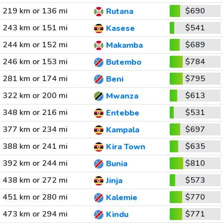
219 km or 136 mi
$690
Rutana
243 km or 151 mi
$541
Kasese
244 km or 152 mi
$689
Makamba
246 km or 153 mi
$784
Butembo
281 km or 174 mi
$795
Beni
322 km or 200 mi
$613
Mwanza
348 km or 216 mi
$531
Entebbe
377 km or 234 mi
$697
Kampala
388 km or 241 mi
$635
Kira Town
392 km or 244 mi
$810
Bunia
438 km or 272 mi
$573
Jinja
451 km or 280 mi
$770
Kalemie
473 km or 294 mi
$771
Kindu