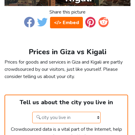
Share this picture
</> Embed
Prices in Giza vs Kigali
Prices for goods and services in Giza and Kigali are partly
crowdsourced by our visitors, just like yourself. Please
consider telling us about your city.
Tell us about the city you live in
Crowdsourced data is a vital part of the Internet, help