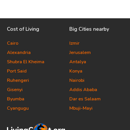
Cost of Living
Big Cities nearby
Cairo
Izmir
Alexandria
Jerusalem
Shubra El Kheima
Antalya
Port Said
Konya
Ruhengeri
Nairobi
Gisenyi
Addis Ababa
Byumba
Dar es Salaam
Cyangugu
Mbuji-Mayi