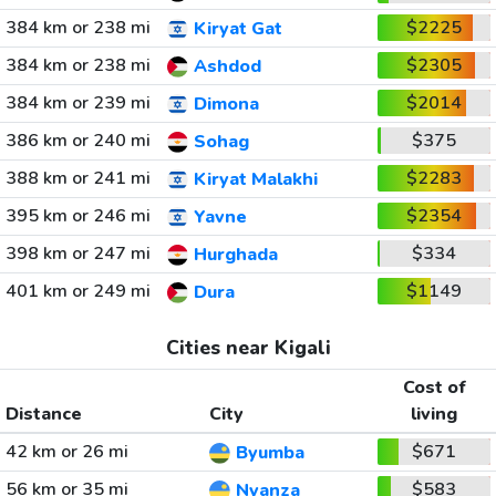
384 km or 238 mi
$2225
Kiryat Gat
384 km or 238 mi
$2305
Ashdod
384 km or 239 mi
$2014
Dimona
386 km or 240 mi
$375
Sohag
388 km or 241 mi
$2283
Kiryat Malakhi
395 km or 246 mi
$2354
Yavne
398 km or 247 mi
$334
Hurghada
401 km or 249 mi
$1149
Dura
Cities near Kigali
Cost of
Distance
City
living
42 km or 26 mi
$671
Byumba
56 km or 35 mi
$583
Nyanza