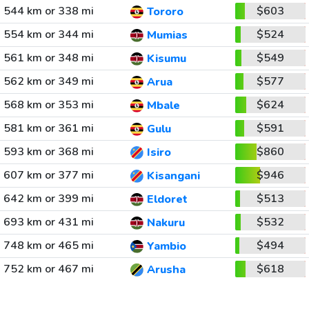
544 km or 338 mi
$603
Tororo
554 km or 344 mi
$524
Mumias
561 km or 348 mi
$549
Kisumu
562 km or 349 mi
$577
Arua
568 km or 353 mi
$624
Mbale
581 km or 361 mi
$591
Gulu
593 km or 368 mi
$860
Isiro
607 km or 377 mi
$946
Kisangani
642 km or 399 mi
$513
Eldoret
693 km or 431 mi
$532
Nakuru
748 km or 465 mi
$494
Yambio
752 km or 467 mi
$618
Arusha