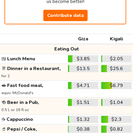
us become better!
Contribute data
Giza
Kigali
Eating Out
🍱
Lunch Menu
$3.85
$2.05
🥂
Dinner in a Restaurant,
$13.5
$25.6
for 2
🥪
Fast food meal,
$4.71
$6.79
equiv. McDonald's
🍻
Beer in a Pub,
$1.51
$1.04
0.5 L or 16 fl oz
☕
Cappuccino
$1.32
$2.3
🥤
Pepsi / Coke,
$0.38
$0.82