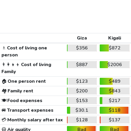
Giza
Kigali
🚶
Cost of living one
$356
$872
person
👨‍👩‍👧‍👦
Cost of living
$887
$2006
Family
🏠
One person rent
$123
$489
🏘️
Family rent
$200
$843
🍽️
Food expenses
$153
$217
🚐
Transport expenses
$30.1
$118
💳
Monthly salary after tax
$128
$137
😷
Air quality
Bad
Bad