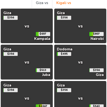
Giza vs
Kigali vs
Giza
Giza
$356
$356
vs
vs
$697
$807
Kampala
Nairobi
Giza
Dodoma
$356
$495
vs
vs
$513
$356
Juba
Giza
Giza
Giza
$356
$356
vs
vs
$1047
$543