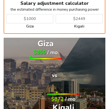
Salary adjustment calculator
the estimated difference in money purchasing power
Giza
Kigali