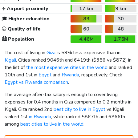
✈️
Airport proximity
17 km
9 km
🎓
Higher education
83
30
😀
Quality of life
60
48
🏙️
Population
4.46M
1.75M
The cost of living in
Giza
is 59% less expensive than in
Kigali
. Cities ranked 9046th and 6419th (
$356
vs
$872
) in
the list of
the most expensive cities in the world
and ranked
10th and 1st in
Egypt
and
Rwanda
, respectively. Check
Egypt vs Rwanda comparison
.
The average after-tax salary is enough to cover living
expenses for 0.4 months in Giza compared to 0.2 months in
Kigali. Giza ranked 2nd
best city to live in Egypt
vs Kigali
ranked 1st
in Rwanda
, while ranked 5867th and 6866th
among
best cities to live in the world
.