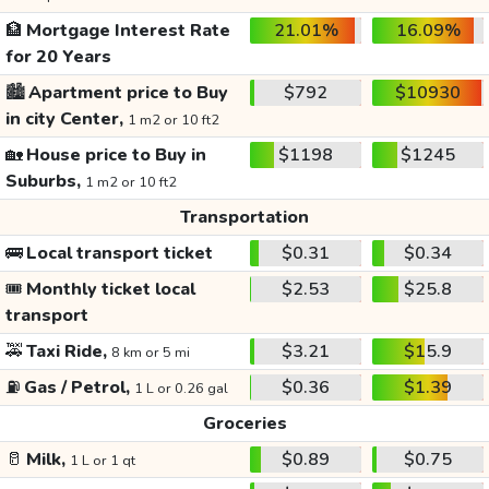
🏦
Mortgage Interest Rate
21.01%
16.09%
for 20 Years
🏙️
Apartment price to Buy
$792
$10930
in city Center,
1 m2 or 10 ft2
🏡
House price to Buy in
$1198
$1245
Suburbs,
1 m2 or 10 ft2
Transportation
🚌
Local transport ticket
$0.31
$0.34
🎟️
Monthly ticket local
$2.53
$25.8
transport
🚕
Taxi Ride,
$3.21
$15.9
8 km or 5 mi
⛽
Gas / Petrol,
$0.36
$1.39
1 L or 0.26 gal
Groceries
🥛
Milk,
$0.89
$0.75
1 L or 1 qt