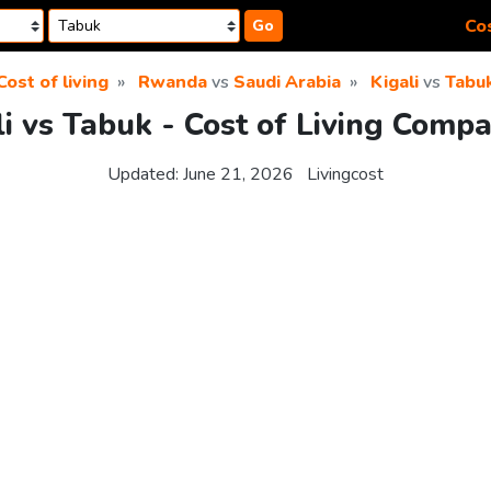
Cos
Go
Cost of living
Rwanda
vs
Saudi Arabia
Kigali
vs
Tabu
li vs Tabuk - Cost of Living Compa
Updated:
June 21, 2026
Livingcost