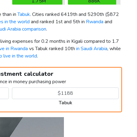
1.75M
886K
 than in
Tabuk
. Cities ranked 6419th and 5290th (
$872
s in the world
and ranked 1st and 5th in
Rwanda
and
di Arabia comparison
.
 living expenses for 0.2 months in Kigali compared to 1.7
live in Rwanda
vs Tabuk ranked 10th
in Saudi Arabia
, while
o live in the world
.
ustment calculator
ence in money purchasing power
Tabuk