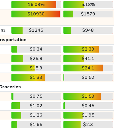
16.09%
5.18%
$10930
$1579
$1245
$948
 ft2
ansportation
$0.34
$2.39
$25.8
$41.1
$15.9
$24.1
$1.39
$0.52
Groceries
$0.75
$1.59
$1.02
$0.45
$1.26
$1.95
$1.65
$2.3