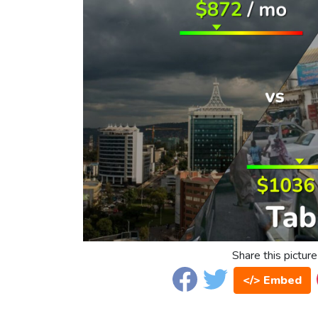
Share this picture
</> Embed