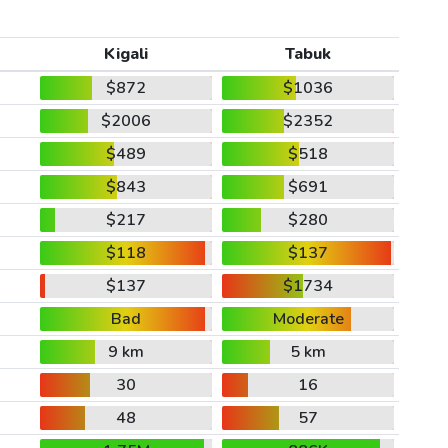
Kigali
Tabuk
$872
$1036
$2006
$2352
$489
$518
$843
$691
$217
$280
$118
$137
$137
$1734
Bad
Moderate
9 km
5 km
30
16
48
57