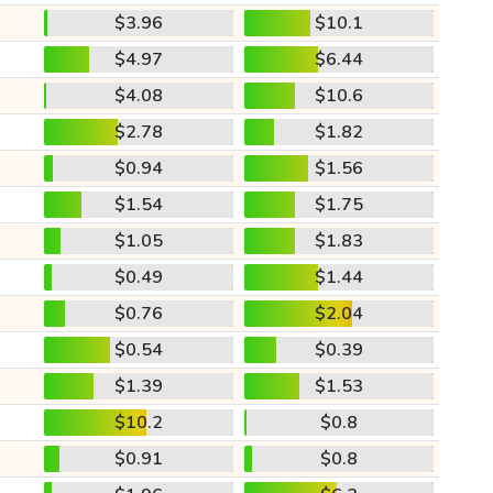
$3.96
$10.1
$4.97
$6.44
$4.08
$10.6
$2.78
$1.82
$0.94
$1.56
$1.54
$1.75
$1.05
$1.83
$0.49
$1.44
$0.76
$2.04
$0.54
$0.39
$1.39
$1.53
$10.2
$0.8
$0.91
$0.8