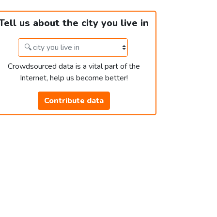
Tell us about the city you live in
Crowdsourced data is a vital part of the
Internet, help us become better!
Contribute data