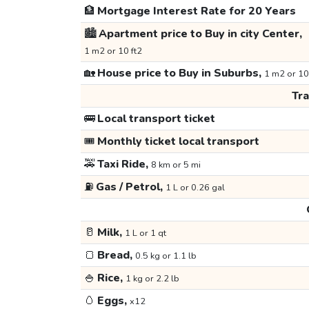
🏦
Mortgage Interest Rate for 20 Years
🏙️
Apartment price to Buy in city Center,
1 m2 or 10 ft2
🏡
House price to Buy in Suburbs,
1 m2 or 10
Tr
🚌
Local transport ticket
🎟️
Monthly ticket local transport
🚕
Taxi Ride,
8 km or 5 mi
⛽
Gas / Petrol,
1 L or 0.26 gal
🥛
Milk,
1 L or 1 qt
🍞
Bread,
0.5 kg or 1.1 lb
🍚
Rice,
1 kg or 2.2 lb
🥚
Eggs,
x12