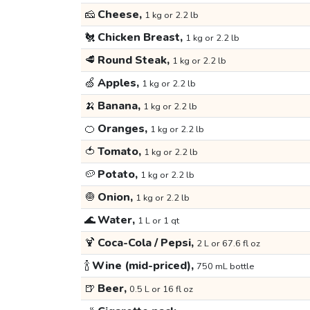
🧀
Cheese,
1 kg or 2.2 lb
🐔
Chicken Breast,
1 kg or 2.2 lb
🥩
Round Steak,
1 kg or 2.2 lb
🍏
Apples,
1 kg or 2.2 lb
🍌
Banana,
1 kg or 2.2 lb
🍊
Oranges,
1 kg or 2.2 lb
🍅
Tomato,
1 kg or 2.2 lb
🥔
Potato,
1 kg or 2.2 lb
🧅
Onion,
1 kg or 2.2 lb
🌊
Water,
1 L or 1 qt
🍹
Coca-Cola / Pepsi,
2 L or 67.6 fl oz
🍾
Wine (mid-priced),
750 mL bottle
🍺
Beer,
0.5 L or 16 fl oz