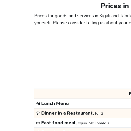
Prices in
Prices for goods and services in Kigali and Tabuk
yourself. Please consider telling us about your ci
🍱
Lunch Menu
🥂
Dinner in a Restaurant,
for 2
🥪
Fast food meal,
equiv. McDonald's