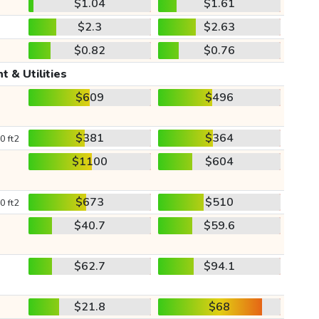
$1.04
$1.61
$2.3
$2.63
$0.82
$0.76
t & Utilities
$609
$496
$381
$364
0 ft2
$1100
$604
$673
$510
0 ft2
$40.7
$59.6
$62.7
$94.1
$21.8
$68