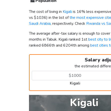
🏙️
Population
The cost of living in
Kigali
is 16% less expensive
vs
$1036
) in the list of
the most expensive citie
Saudi Arabia
, respectively. Check
Rwanda vs Sau
The average after-tax salary is enough to cover
months in Tabuk. Kigali ranked 1st
best city to 
ranked 6866th and 6204th among
best cities t
Salary adj
the estimated differ
Kigali