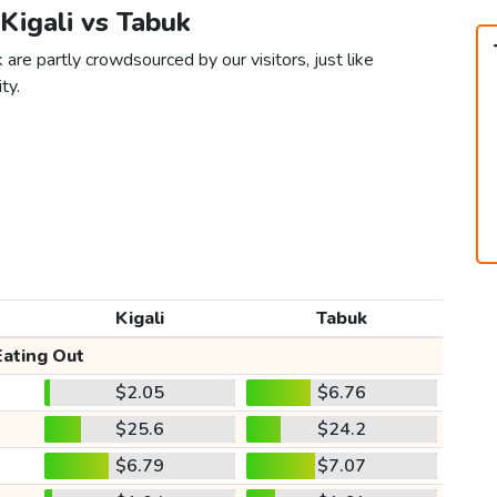
 Kigali vs Tabuk
 are partly crowdsourced by our visitors, just like
ty.
Kigali
Tabuk
Eating Out
$2.05
$6.76
$25.6
$24.2
$6.79
$7.07