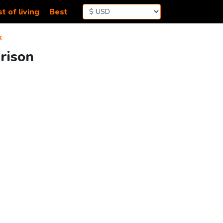
t of living
Best
k
rison