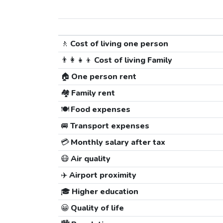
🚶
Cost of living one person
👨‍👩‍👧‍👦
Cost of living Family
🏠
One person rent
🏘️
Family rent
🍽️
Food expenses
🚐
Transport expenses
💳
Monthly salary after tax
😷
Air quality
✈️
Airport proximity
🎓
Higher education
😀
Quality of life