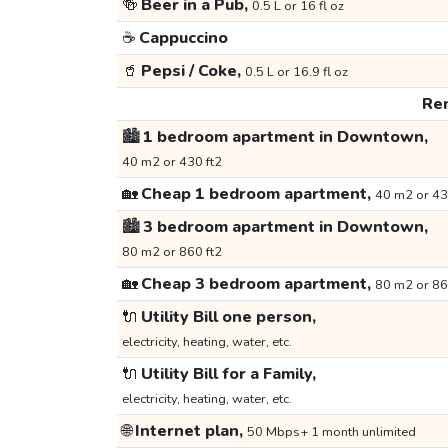
🍻
Beer in a Pub,
0.5 L or 16 fl oz
☕
Cappuccino
🥤
Pepsi / Coke,
0.5 L or 16.9 fl oz
Ren
🏙️
1 bedroom apartment in Downtown,
40 m2 or 430 ft2
🏡
Cheap 1 bedroom apartment,
40 m2 or 43
🏙️
3 bedroom apartment in Downtown,
80 m2 or 860 ft2
🏡
Cheap 3 bedroom apartment,
80 m2 or 86
🔌
Utility Bill one person,
electricity, heating, water, etc.
🔌
Utility Bill for a Family,
electricity, heating, water, etc.
🌐
Internet plan,
50 Mbps+ 1 month unlimited