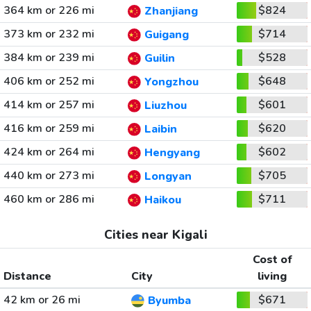
364 km or 226 mi
$824
Zhanjiang
373 km or 232 mi
$714
Guigang
384 km or 239 mi
$528
Guilin
406 km or 252 mi
$648
Yongzhou
414 km or 257 mi
$601
Liuzhou
416 km or 259 mi
$620
Laibin
424 km or 264 mi
$602
Hengyang
440 km or 273 mi
$705
Longyan
460 km or 286 mi
$711
Haikou
Cities near Kigali
Cost of
Distance
City
living
42 km or 26 mi
$671
Byumba