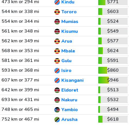
473 km or 294 mi
$771
Kindu
544 km or 338 mi
$603
Tororo
554 km or 344 mi
$524
Mumias
561 km or 348 mi
$549
Kisumu
562 km or 349 mi
$577
Arua
568 km or 353 mi
$624
Mbale
581 km or 361 mi
$591
Gulu
593 km or 368 mi
$860
Isiro
607 km or 377 mi
$946
Kisangani
642 km or 399 mi
$513
Eldoret
693 km or 431 mi
$532
Nakuru
748 km or 465 mi
$494
Yambio
752 km or 467 mi
$618
Arusha