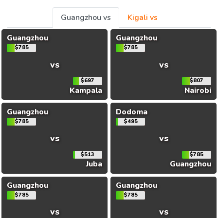
Guangzhou vs
Kigali vs
Guangzhou
Guangzhou
$785
$785
vs
vs
$697
$807
Kampala
Nairobi
Guangzhou
Dodoma
$785
$495
vs
vs
$513
$785
Juba
Guangzhou
Guangzhou
Guangzhou
$785
$785
vs
vs