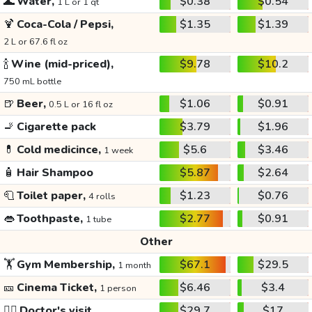
🌊
Water,
$0.38
$0.54
1 L or 1 qt
🍹
Coca-Cola / Pepsi,
$1.35
$1.39
2 L or 67.6 fl oz
🍾
Wine (mid-priced),
$9.78
$10.2
750 mL bottle
🍺
Beer,
$1.06
$0.91
0.5 L or 16 fl oz
🚬
Cigarette pack
$3.79
$1.96
💊
Cold medicince,
$5.6
$3.46
1 week
🧴
Hair Shampoo
$5.87
$2.64
🧻
Toilet paper,
$1.23
$0.76
4 rolls
👄
Toothpaste,
$2.77
$0.91
1 tube
Other
🏋️
Gym Membership,
$67.1
$29.5
1 month
🎫
Cinema Ticket,
$6.46
$3.4
1 person
👩‍⚕️
Doctor's visit
$29.7
$17