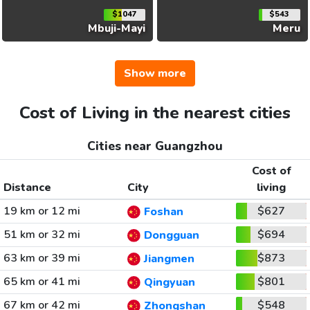
$1047
$543
Mbuji-Mayi
Meru
Show more
Cost of Living in the nearest cities
Cities near Guangzhou
Cost of
Distance
City
living
19 km or 12 mi
$627
Foshan
51 km or 32 mi
$694
Dongguan
63 km or 39 mi
$873
Jiangmen
65 km or 41 mi
$801
Qingyuan
67 km or 42 mi
$548
Zhongshan