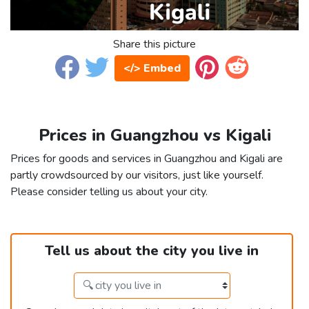
Share this picture
</> Embed
Prices in Guangzhou vs Kigali
Prices for goods and services in Guangzhou and Kigali are
partly crowdsourced by our visitors, just like yourself.
Please consider telling us about your city.
Tell us about the city you live in