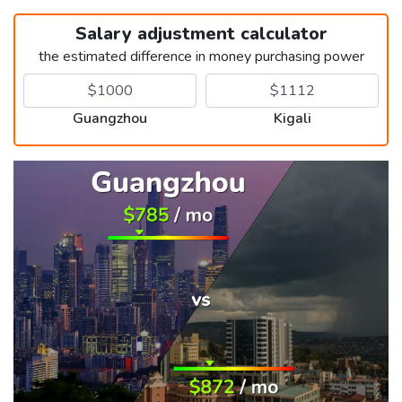
Salary adjustment calculator
the estimated difference in money purchasing power
Guangzhou
Kigali