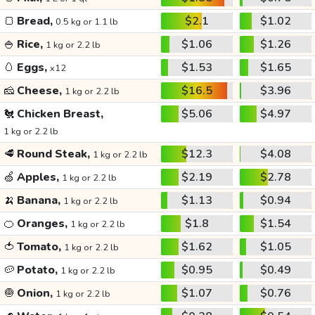
🍞
Bread,
$2.1
$1.02
0.5 kg or 1.1 lb
🍚
Rice,
$1.06
$1.26
1 kg or 2.2 lb
🥚
Eggs,
$1.53
$1.65
x12
🧀
Cheese,
$16.5
$3.96
1 kg or 2.2 lb
🐔
Chicken Breast,
$5.06
$4.97
1 kg or 2.2 lb
🥩
Round Steak,
$12.3
$4.08
1 kg or 2.2 lb
🍏
Apples,
$2.19
$2.78
1 kg or 2.2 lb
🍌
Banana,
$1.13
$0.94
1 kg or 2.2 lb
🍊
Oranges,
$1.8
$1.54
1 kg or 2.2 lb
🍅
Tomato,
$1.62
$1.05
1 kg or 2.2 lb
🥔
Potato,
$0.95
$0.49
1 kg or 2.2 lb
🧅
Onion,
$1.07
$0.76
1 kg or 2.2 lb