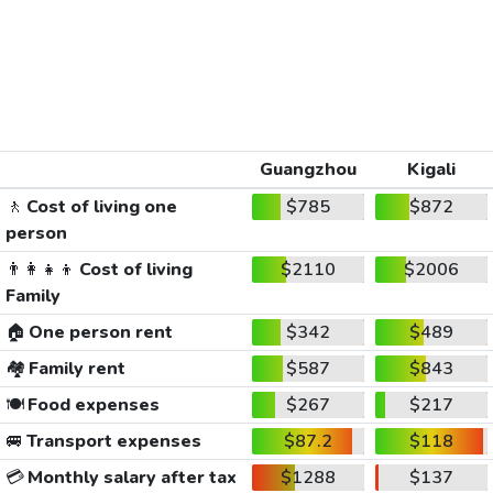
Guangzhou
Kigali
🚶
Cost of living one
$785
$872
person
👨‍👩‍👧‍👦
Cost of living
$2110
$2006
Family
🏠
One person rent
$342
$489
🏘️
Family rent
$587
$843
🍽️
Food expenses
$267
$217
🚐
Transport expenses
$87.2
$118
💳
Monthly salary after tax
$1288
$137