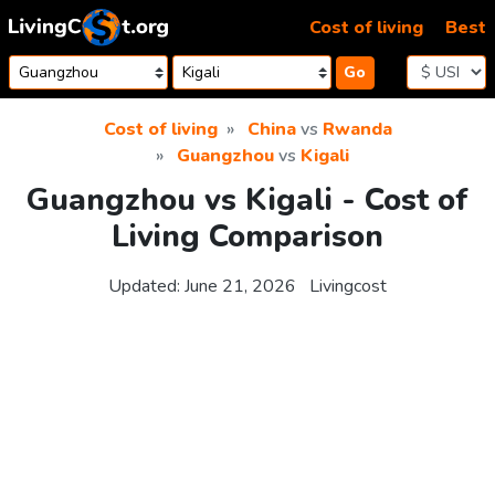
Skip to content
Cost of living
Best
Go
Cost of living
China
vs
Rwanda
Guangzhou
vs
Kigali
Guangzhou vs Kigali - Cost of
Living Comparison
Updated:
June 21, 2026
Livingcost