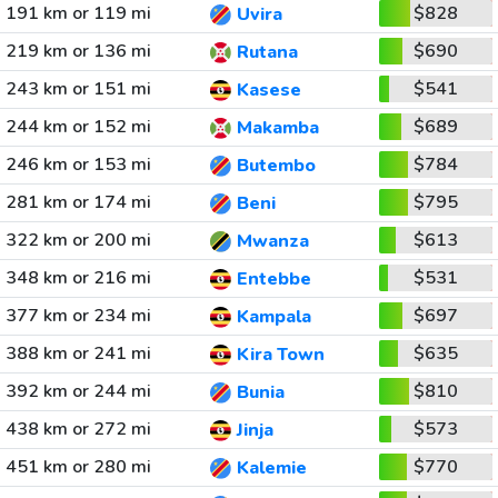
191 km or 119 mi
$828
Uvira
219 km or 136 mi
$690
Rutana
243 km or 151 mi
$541
Kasese
244 km or 152 mi
$689
Makamba
246 km or 153 mi
$784
Butembo
281 km or 174 mi
$795
Beni
322 km or 200 mi
$613
Mwanza
348 km or 216 mi
$531
Entebbe
377 km or 234 mi
$697
Kampala
388 km or 241 mi
$635
Kira Town
392 km or 244 mi
$810
Bunia
438 km or 272 mi
$573
Jinja
451 km or 280 mi
$770
Kalemie