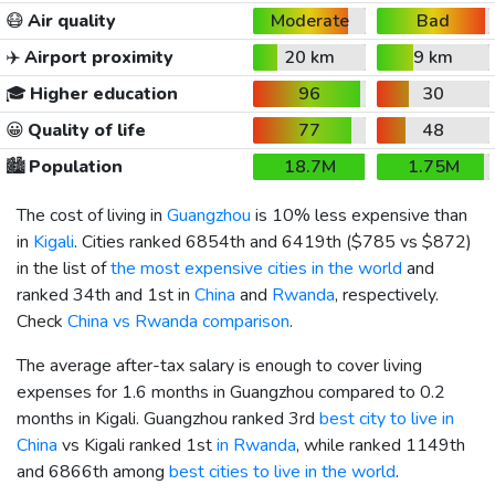
😷
Air quality
Moderate
Bad
✈️
Airport proximity
20 km
9 km
🎓
Higher education
96
30
😀
Quality of life
77
48
🏙️
Population
18.7M
1.75M
The cost of living in
Guangzhou
is 10% less expensive than
in
Kigali
. Cities ranked 6854th and 6419th (
$785
vs
$872
)
in the list of
the most expensive cities in the world
and
ranked 34th and 1st in
China
and
Rwanda
, respectively.
Check
China vs Rwanda comparison
.
The average after-tax salary is enough to cover living
expenses for 1.6 months in Guangzhou compared to 0.2
months in Kigali. Guangzhou ranked 3rd
best city to live in
China
vs Kigali ranked 1st
in Rwanda
, while ranked 1149th
and 6866th among
best cities to live in the world
.