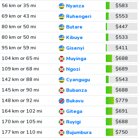
56 km or 35 mi
$583
Nyanza
69 km or 43 mi
$553
Ruhengeri
80 km or 50 mi
$447
Butare
80 km or 50 mi
$533
Kibuye
95 km or 59 mi
$411
Gisenyi
104 km or 65 mi
$688
Muyinga
109 km or 68 mi
$689
Ngozi
142 km or 88 mi
$543
Cyangugu
145 km or 90 mi
$688
Bubanza
148 km or 92 mi
$779
Bukavu
164 km or 102 mi
$691
Gitega
170 km or 105 mi
$688
Ruyigi
177 km or 110 mi
$750
Bujumbura