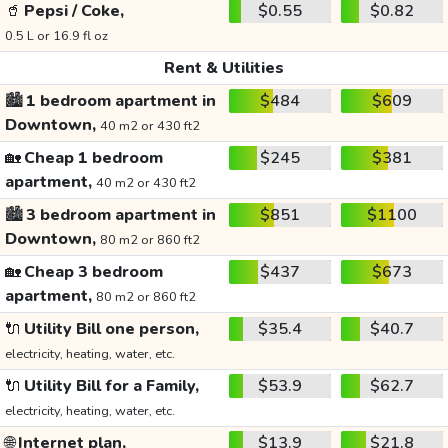
🥤
Pepsi / Coke,
$0.55
$0.82
0.5 L or 16.9 fl oz
Rent & Utilities
🏙️
1 bedroom apartment in
$484
$609
Downtown,
40 m2 or 430 ft2
🏡
Cheap 1 bedroom
$245
$381
apartment,
40 m2 or 430 ft2
🏙️
3 bedroom apartment in
$851
$1100
Downtown,
80 m2 or 860 ft2
🏡
Cheap 3 bedroom
$437
$673
apartment,
80 m2 or 860 ft2
🔌
Utility Bill one person,
$35.4
$40.7
electricity, heating, water, etc.
🔌
Utility Bill for a Family,
$53.9
$62.7
electricity, heating, water, etc.
🌐
Internet plan,
$13.9
$21.8