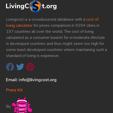
Livingcost is a crowdsourced database with a
cost of
living calculator
for prices comparison in 9294 cities in
197 countries all over the world. The cost of living
calculated as a consumer basket for a moderate lifestyle
in developed countries and thus might seem too high for
some least developed countries where maintaining such a
standard of living is expensive.
Press Kit
By