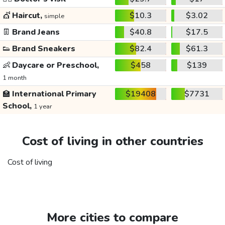
💇
Haircut,
$10.3
$3.02
simple
👖
Brand Jeans
$40.8
$17.5
👟
Brand Sneakers
$82.4
$61.3
👶
Daycare or Preschool,
$458
$139
1 month
🏫
International Primary
$19408
$7731
School,
1 year
Cost of living in other countries
Cost of living
More cities to compare