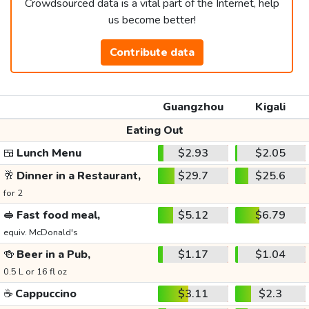
Crowdsourced data is a vital part of the Internet, help
us become better!
Contribute data
Guangzhou
Kigali
Eating Out
🍱
Lunch Menu
$2.93
$2.05
🥂
Dinner in a Restaurant,
$29.7
$25.6
for 2
🥪
Fast food meal,
$5.12
$6.79
equiv. McDonald's
🍻
Beer in a Pub,
$1.17
$1.04
0.5 L or 16 fl oz
☕
Cappuccino
$3.11
$2.3