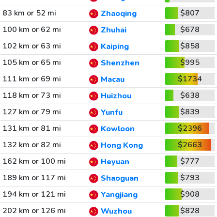
83 km or 52 mi
$807
Zhaoqing
100 km or 62 mi
$678
Zhuhai
102 km or 63 mi
$858
Kaiping
105 km or 65 mi
$995
Shenzhen
111 km or 69 mi
$1734
Macau
118 km or 73 mi
$638
Huizhou
127 km or 79 mi
$839
Yunfu
131 km or 81 mi
$2396
Kowloon
132 km or 82 mi
$2663
Hong Kong
162 km or 100 mi
$777
Heyuan
189 km or 117 mi
$793
Shaoguan
194 km or 121 mi
$908
Yangjiang
202 km or 126 mi
$828
Wuzhou