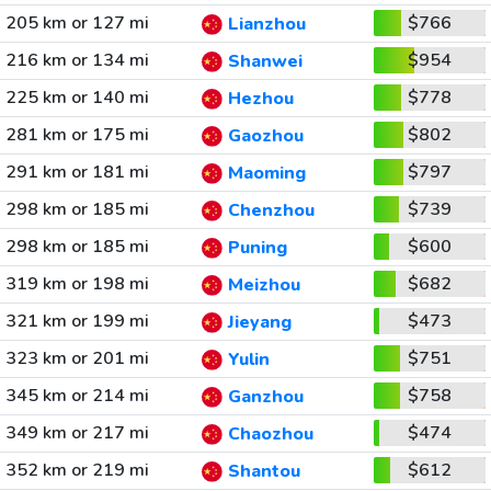
205 km or 127 mi
$766
Lianzhou
216 km or 134 mi
$954
Shanwei
225 km or 140 mi
$778
Hezhou
281 km or 175 mi
$802
Gaozhou
291 km or 181 mi
$797
Maoming
298 km or 185 mi
$739
Chenzhou
298 km or 185 mi
$600
Puning
319 km or 198 mi
$682
Meizhou
321 km or 199 mi
$473
Jieyang
323 km or 201 mi
$751
Yulin
345 km or 214 mi
$758
Ganzhou
349 km or 217 mi
$474
Chaozhou
352 km or 219 mi
$612
Shantou