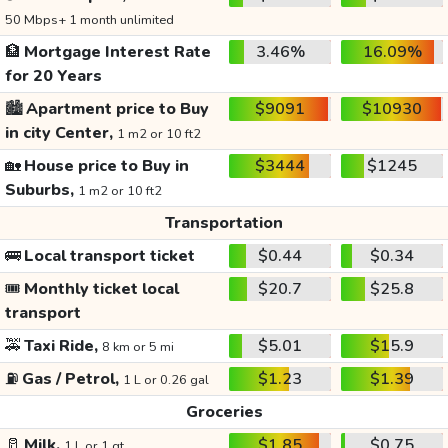
50 Mbps+ 1 month unlimited
🏦
Mortgage Interest Rate
3.46%
16.09%
for 20 Years
🏙️
Apartment price to Buy
$9091
$10930
in city Center,
1 m2 or 10 ft2
🏡
House price to Buy in
$3444
$1245
Suburbs,
1 m2 or 10 ft2
Transportation
🚌
Local transport ticket
$0.44
$0.34
🎟️
Monthly ticket local
$20.7
$25.8
transport
🚕
Taxi Ride,
$5.01
$15.9
8 km or 5 mi
⛽
Gas / Petrol,
$1.23
$1.39
1 L or 0.26 gal
Groceries
🥛
Milk,
$1.85
$0.75
1 L or 1 qt