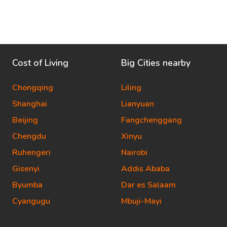
Cost of Living
Big Cities nearby
Chongqing
Liling
Shanghai
Lianyuan
Beijing
Fangchenggang
Chengdu
Xinyu
Ruhengeri
Nairobi
Gisenyi
Addis Ababa
Byumba
Dar es Salaam
Cyangugu
Mbuji-Mayi