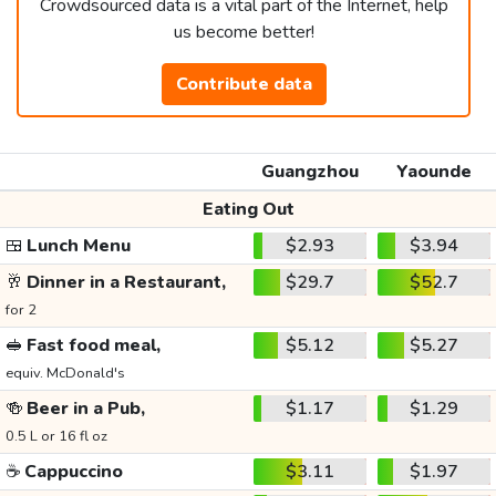
Crowdsourced data is a vital part of the Internet, help
us become better!
Contribute data
Guangzhou
Yaounde
Eating Out
🍱
Lunch Menu
$2.93
$3.94
🥂
Dinner in a Restaurant,
$29.7
$52.7
for 2
🥪
Fast food meal,
$5.12
$5.27
equiv. McDonald's
🍻
Beer in a Pub,
$1.17
$1.29
0.5 L or 16 fl oz
☕
Cappuccino
$3.11
$1.97