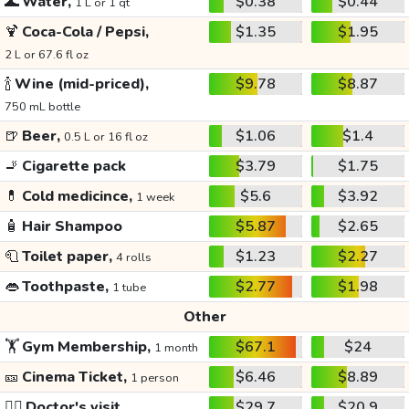
🌊
Water,
$0.38
$0.44
1 L or 1 qt
🍹
Coca-Cola / Pepsi,
$1.35
$1.95
2 L or 67.6 fl oz
🍾
Wine (mid-priced),
$9.78
$8.87
750 mL bottle
🍺
Beer,
$1.06
$1.4
0.5 L or 16 fl oz
🚬
Cigarette pack
$3.79
$1.75
💊
Cold medicince,
$5.6
$3.92
1 week
🧴
Hair Shampoo
$5.87
$2.65
🧻
Toilet paper,
$1.23
$2.27
4 rolls
👄
Toothpaste,
$2.77
$1.98
1 tube
Other
🏋️
Gym Membership,
$67.1
$24
1 month
🎫
Cinema Ticket,
$6.46
$8.89
1 person
👩‍⚕️
Doctor's visit
$29.7
$20.9