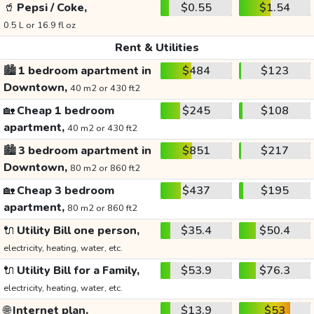
🥤
Pepsi / Coke,
$0.55
$1.54
0.5 L or 16.9 fl oz
Rent & Utilities
🏙️
1 bedroom apartment in
$484
$123
Downtown,
40 m2 or 430 ft2
🏡
Cheap 1 bedroom
$245
$108
apartment,
40 m2 or 430 ft2
🏙️
3 bedroom apartment in
$851
$217
Downtown,
80 m2 or 860 ft2
🏡
Cheap 3 bedroom
$437
$195
apartment,
80 m2 or 860 ft2
🔌
Utility Bill one person,
$35.4
$50.4
electricity, heating, water, etc.
🔌
Utility Bill for a Family,
$53.9
$76.3
electricity, heating, water, etc.
🌐
Internet plan,
$13.9
$53