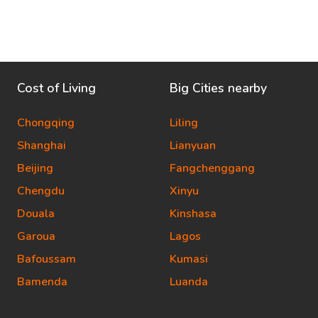
Cost of Living
Big Cities nearby
Chongqing
Liling
Shanghai
Lianyuan
Beijing
Fangchenggang
Chengdu
Xinyu
Douala
Kinshasa
Garoua
Lagos
Bafoussam
Kumasi
Bamenda
Luanda