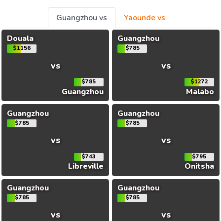
Guangzhou vs
Yaounde vs
Douala
Guangzhou
$1156
$785
vs
vs
$785
$1272
Guangzhou
Malabo
Guangzhou
Guangzhou
$785
$785
vs
vs
$743
$795
Libreville
Onitsha
Guangzhou
Guangzhou
$785
$785
vs
vs