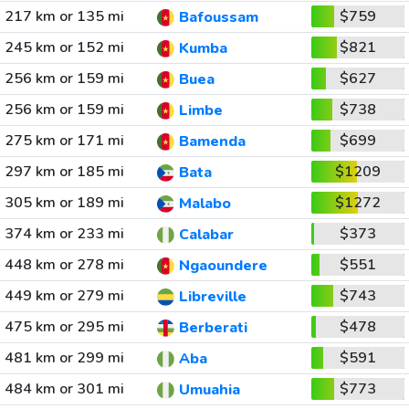
217 km or 135 mi
$759
Bafoussam
245 km or 152 mi
$821
Kumba
256 km or 159 mi
$627
Buea
256 km or 159 mi
$738
Limbe
275 km or 171 mi
$699
Bamenda
297 km or 185 mi
$1209
Bata
305 km or 189 mi
$1272
Malabo
374 km or 233 mi
$373
Calabar
448 km or 278 mi
$551
Ngaoundere
449 km or 279 mi
$743
Libreville
475 km or 295 mi
$478
Berberati
481 km or 299 mi
$591
Aba
484 km or 301 mi
$773
Umuahia