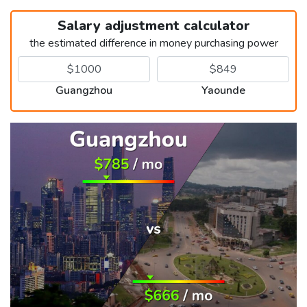
Salary adjustment calculator
the estimated difference in money purchasing power
Guangzhou
Yaounde