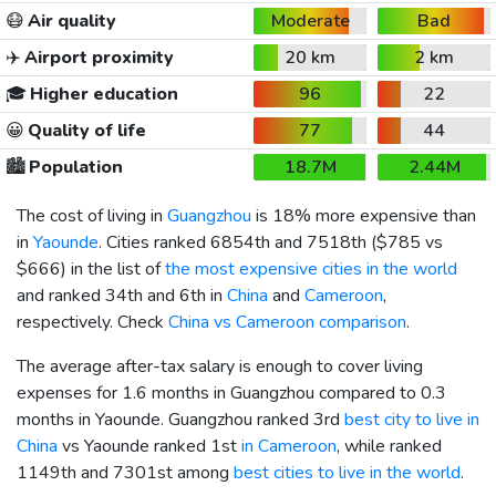
😷
Air quality
Moderate
Bad
✈️
Airport proximity
20 km
2 km
🎓
Higher education
96
22
😀
Quality of life
77
44
🏙️
Population
18.7M
2.44M
The cost of living in
Guangzhou
is 18% more expensive than
in
Yaounde
. Cities ranked 6854th and 7518th (
$785
vs
$666
) in the list of
the most expensive cities in the world
and ranked 34th and 6th in
China
and
Cameroon
,
respectively. Check
China vs Cameroon comparison
.
The average after-tax salary is enough to cover living
expenses for 1.6 months in Guangzhou compared to 0.3
months in Yaounde. Guangzhou ranked 3rd
best city to live in
China
vs Yaounde ranked 1st
in Cameroon
, while ranked
1149th and 7301st among
best cities to live in the world
.