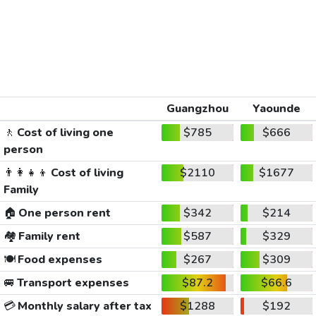
Guangzhou
Yaounde
🚶
Cost of living one
$785
$666
person
👨‍👩‍👧‍👦
Cost of living
$2110
$1677
Family
🏠
One person rent
$342
$214
🏘️
Family rent
$587
$329
🍽️
Food expenses
$267
$309
🚐
Transport expenses
$87.2
$66.6
💳
Monthly salary after tax
$1288
$192