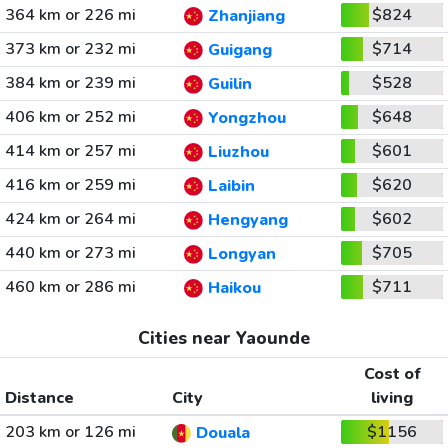
364 km or 226 mi
$824
Zhanjiang
373 km or 232 mi
$714
Guigang
384 km or 239 mi
$528
Guilin
406 km or 252 mi
$648
Yongzhou
414 km or 257 mi
$601
Liuzhou
416 km or 259 mi
$620
Laibin
424 km or 264 mi
$602
Hengyang
440 km or 273 mi
$705
Longyan
460 km or 286 mi
$711
Haikou
Cities near Yaounde
Cost of
Distance
City
living
203 km or 126 mi
$1156
Douala