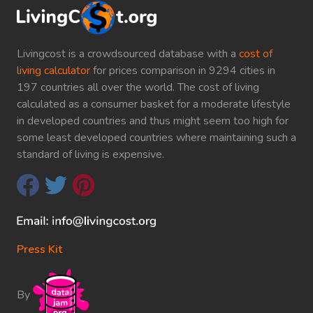
Livingcost is a crowdsourced database with a
cost of
living calculator
for prices comparison in 9294 cities in
197 countries all over the world. The cost of living
calculated as a consumer basket for a moderate lifestyle
in developed countries and thus might seem too high for
some least developed countries where maintaining such a
standard of living is expensive.
Press Kit
By