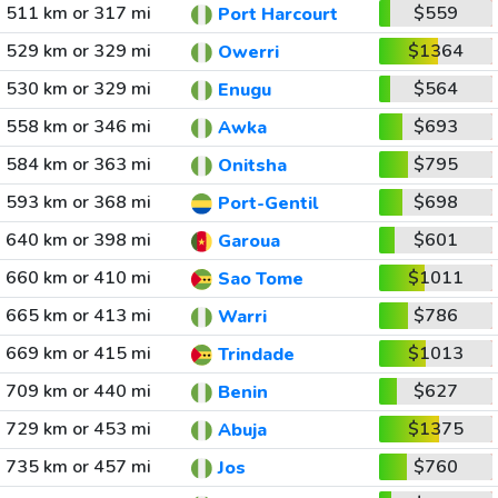
511 km or 317 mi
$559
Port Harcourt
529 km or 329 mi
$1364
Owerri
530 km or 329 mi
$564
Enugu
558 km or 346 mi
$693
Awka
584 km or 363 mi
$795
Onitsha
593 km or 368 mi
$698
Port-Gentil
640 km or 398 mi
$601
Garoua
660 km or 410 mi
$1011
Sao Tome
665 km or 413 mi
$786
Warri
669 km or 415 mi
$1013
Trindade
709 km or 440 mi
$627
Benin
729 km or 453 mi
$1375
Abuja
735 km or 457 mi
$760
Jos