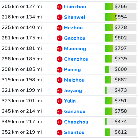
205 km or 127 mi
$766
Lianzhou
216 km or 134 mi
$954
Shanwei
225 km or 140 mi
$778
Hezhou
281 km or 175 mi
$802
Gaozhou
291 km or 181 mi
$797
Maoming
298 km or 185 mi
$739
Chenzhou
298 km or 185 mi
$600
Puning
319 km or 198 mi
$682
Meizhou
321 km or 199 mi
$473
Jieyang
323 km or 201 mi
$751
Yulin
345 km or 214 mi
$758
Ganzhou
349 km or 217 mi
$474
Chaozhou
352 km or 219 mi
$612
Shantou