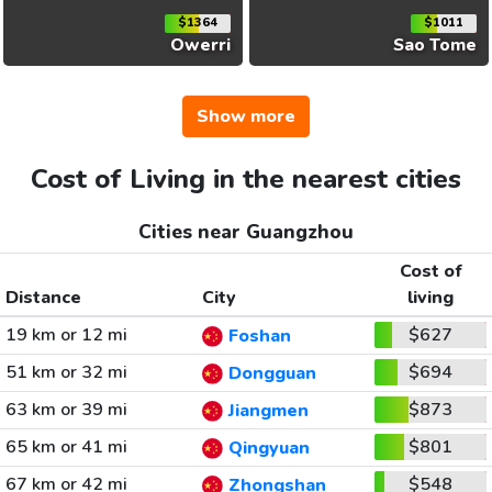
$1364
$1011
Owerri
Sao Tome
Show more
Cost of Living in the nearest cities
Cities near Guangzhou
Cost of
Distance
City
living
19 km or 12 mi
$627
Foshan
51 km or 32 mi
$694
Dongguan
63 km or 39 mi
$873
Jiangmen
65 km or 41 mi
$801
Qingyuan
67 km or 42 mi
$548
Zhongshan