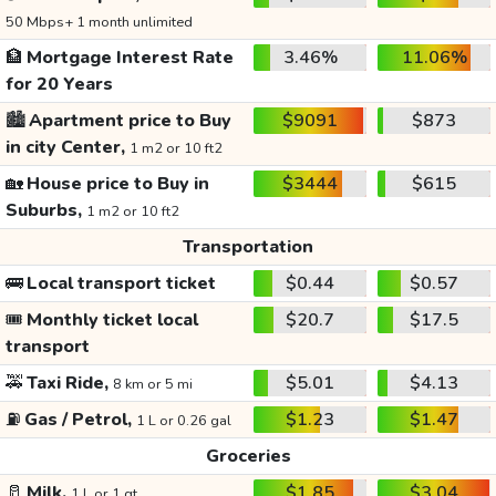
50 Mbps+ 1 month unlimited
🏦
Mortgage Interest Rate
3.46%
11.06%
for 20 Years
🏙️
Apartment price to Buy
$9091
$873
in city Center,
1 m2 or 10 ft2
🏡
House price to Buy in
$3444
$615
Suburbs,
1 m2 or 10 ft2
Transportation
🚌
Local transport ticket
$0.44
$0.57
🎟️
Monthly ticket local
$20.7
$17.5
transport
🚕
Taxi Ride,
$5.01
$4.13
8 km or 5 mi
⛽
Gas / Petrol,
$1.23
$1.47
1 L or 0.26 gal
Groceries
🥛
Milk,
$1.85
$3.04
1 L or 1 qt