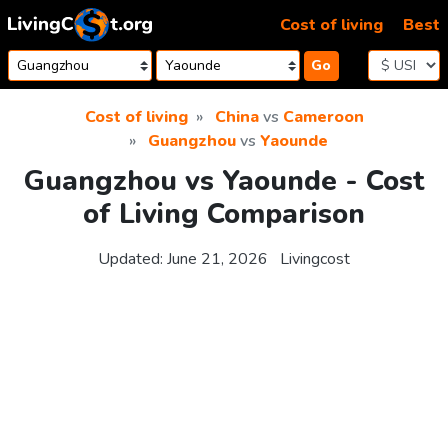
Skip to content
Cost of living
Best
Go
Cost of living
China
vs
Cameroon
Guangzhou
vs
Yaounde
Guangzhou vs Yaounde - Cost
of Living Comparison
Updated:
June 21, 2026
Livingcost