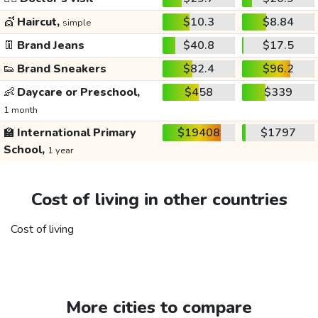
💇
Haircut,
$10.3
$8.84
simple
👖
Brand Jeans
$40.8
$17.5
👟
Brand Sneakers
$82.4
$96.2
👶
Daycare or Preschool,
$458
$339
1 month
🏫
International Primary
$19408
$1797
School,
1 year
Cost of living in other countries
Cost of living
More cities to compare