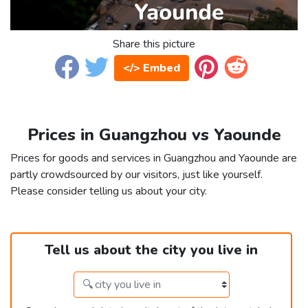
Share this picture
</> Embed
Prices in Guangzhou vs Yaounde
Prices for goods and services in Guangzhou and Yaounde are
partly crowdsourced by our visitors, just like yourself.
Please consider telling us about your city.
Tell us about the city you live in