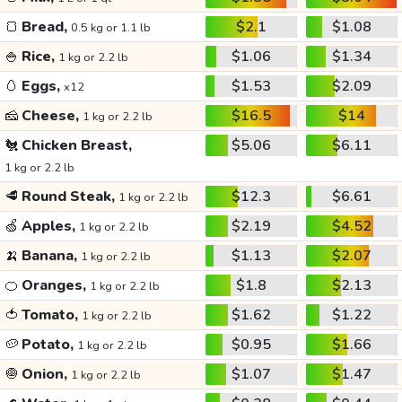
🍞
Bread,
$2.1
$1.08
0.5 kg or 1.1 lb
🍚
Rice,
$1.06
$1.34
1 kg or 2.2 lb
🥚
Eggs,
$1.53
$2.09
x12
🧀
Cheese,
$16.5
$14
1 kg or 2.2 lb
🐔
Chicken Breast,
$5.06
$6.11
1 kg or 2.2 lb
🥩
Round Steak,
$12.3
$6.61
1 kg or 2.2 lb
🍏
Apples,
$2.19
$4.52
1 kg or 2.2 lb
🍌
Banana,
$1.13
$2.07
1 kg or 2.2 lb
🍊
Oranges,
$1.8
$2.13
1 kg or 2.2 lb
🍅
Tomato,
$1.62
$1.22
1 kg or 2.2 lb
🥔
Potato,
$0.95
$1.66
1 kg or 2.2 lb
🧅
Onion,
$1.07
$1.47
1 kg or 2.2 lb