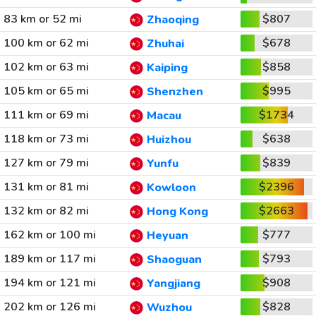
83 km or 52 mi
$807
Zhaoqing
100 km or 62 mi
$678
Zhuhai
102 km or 63 mi
$858
Kaiping
105 km or 65 mi
$995
Shenzhen
111 km or 69 mi
$1734
Macau
118 km or 73 mi
$638
Huizhou
127 km or 79 mi
$839
Yunfu
131 km or 81 mi
$2396
Kowloon
132 km or 82 mi
$2663
Hong Kong
162 km or 100 mi
$777
Heyuan
189 km or 117 mi
$793
Shaoguan
194 km or 121 mi
$908
Yangjiang
202 km or 126 mi
$828
Wuzhou