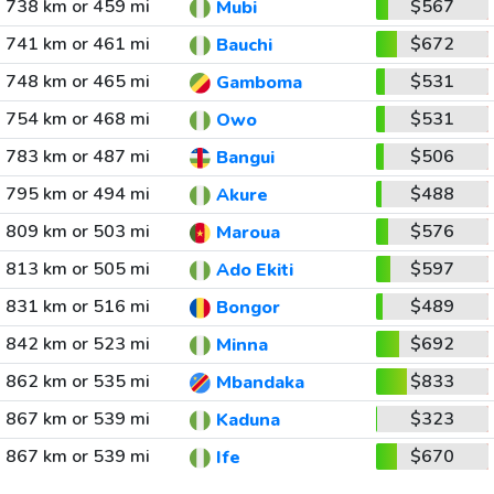
738 km or 459 mi
$567
Mubi
741 km or 461 mi
$672
Bauchi
748 km or 465 mi
$531
Gamboma
754 km or 468 mi
$531
Owo
783 km or 487 mi
$506
Bangui
795 km or 494 mi
$488
Akure
809 km or 503 mi
$576
Maroua
813 km or 505 mi
$597
Ado Ekiti
831 km or 516 mi
$489
Bongor
842 km or 523 mi
$692
Minna
862 km or 535 mi
$833
Mbandaka
867 km or 539 mi
$323
Kaduna
867 km or 539 mi
$670
Ife