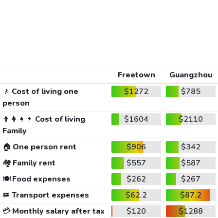
Freetown
Guangzhou
🚶
Cost of living one
$1272
$785
person
👨‍👩‍👧‍👦
Cost of living
$1604
$2110
Family
🏠
One person rent
$906
$342
🏘️
Family rent
$557
$587
🍽️
Food expenses
$262
$267
🚐
Transport expenses
$62.2
$87.2
💳
Monthly salary after tax
$120
$1288