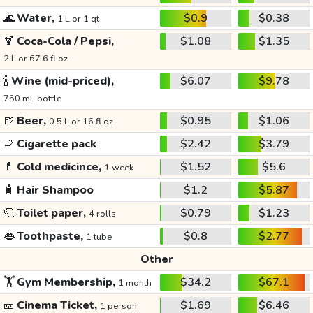
🌊
Water,
$0.9
$0.38
1 L or 1 qt
🍹
Coca-Cola / Pepsi,
$1.08
$1.35
2 L or 67.6 fl oz
🍾
Wine (mid-priced),
$6.07
$9.78
750 mL bottle
🍺
Beer,
$0.95
$1.06
0.5 L or 16 fl oz
🚬
Cigarette pack
$2.42
$3.79
💊
Cold medicince,
$1.52
$5.6
1 week
🧴
Hair Shampoo
$1.2
$5.87
🧻
Toilet paper,
$0.79
$1.23
4 rolls
👄
Toothpaste,
$0.8
$2.77
1 tube
Other
🏋️
Gym Membership,
$34.2
$67.1
1 month
🎫
Cinema Ticket,
$1.69
$6.46
1 person