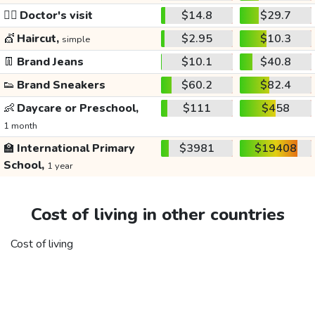
👩‍⚕️
Doctor's visit
$14.8
$29.7
💇
Haircut,
$2.95
$10.3
simple
👖
Brand Jeans
$10.1
$40.8
👟
Brand Sneakers
$60.2
$82.4
👶
Daycare or Preschool,
$111
$458
1 month
🏫
International Primary
$3981
$19408
School,
1 year
Cost of living in other countries
Cost of living