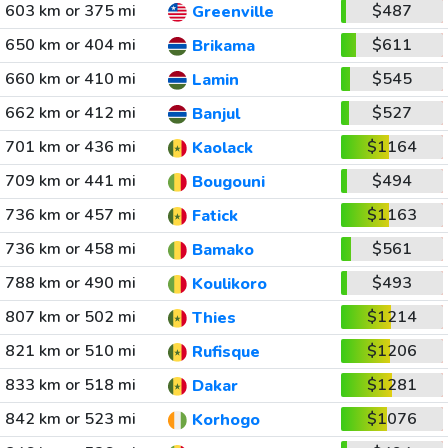
603 km or 375 mi
$487
Greenville
650 km or 404 mi
$611
Brikama
660 km or 410 mi
$545
Lamin
662 km or 412 mi
$527
Banjul
701 km or 436 mi
$1164
Kaolack
709 km or 441 mi
$494
Bougouni
736 km or 457 mi
$1163
Fatick
736 km or 458 mi
$561
Bamako
788 km or 490 mi
$493
Koulikoro
807 km or 502 mi
$1214
Thies
821 km or 510 mi
$1206
Rufisque
833 km or 518 mi
$1281
Dakar
842 km or 523 mi
$1076
Korhogo