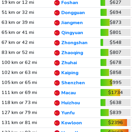
19 km or 12 mi
$627
Foshan
51 km or 32 mi
$694
Dongguan
63 km or 39 mi
$873
Jiangmen
65 km or 41 mi
$801
Qingyuan
67 km or 42 mi
$548
Zhongshan
83 km or 52 mi
$807
Zhaoqing
100 km or 62 mi
$678
Zhuhai
102 km or 63 mi
$858
Kaiping
105 km or 65 mi
$995
Shenzhen
111 km or 69 mi
$1734
Macau
118 km or 73 mi
$638
Huizhou
127 km or 79 mi
$839
Yunfu
131 km or 81 mi
$2396
Kowloon