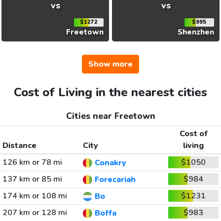
vs
vs
$1272
$995
Freetown
Shenzhen
Show more
Cost of Living in the nearest cities
Cities near Freetown
Cost of
Distance
City
living
126 km or 78 mi
$1050
Conakry
137 km or 85 mi
$984
Forecariah
174 km or 108 mi
$1231
Bo
207 km or 128 mi
$983
Boffa