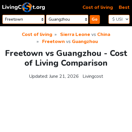
Skip to content
Cost of living
Best
Go
Cost of living
Sierra Leone
vs
China
Freetown
vs
Guangzhou
Freetown vs Guangzhou - Cost
of Living Comparison
Updated:
June 21, 2026
Livingcost