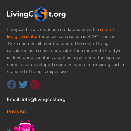
Livingcost is a crowdsourced database with a
cost of
living calculator
for prices comparison in 9294 cities in
197 countries all over the world. The cost of living
calculated as a consumer basket for a moderate lifestyle
in developed countries and thus might seem too high for
some least developed countries where maintaining such a
standard of living is expensive.
Press Kit
By