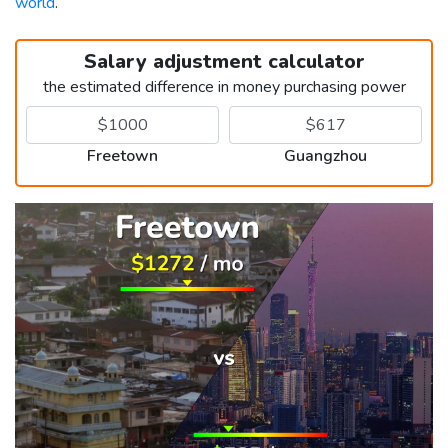
world
.
Salary adjustment calculator
the estimated difference in money purchasing power
Freetown
Guangzhou