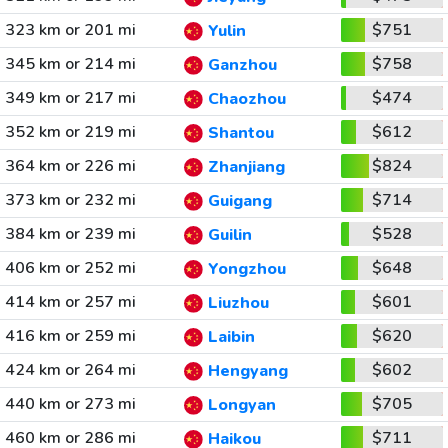
323 km or 201 mi
$751
Yulin
345 km or 214 mi
$758
Ganzhou
349 km or 217 mi
$474
Chaozhou
352 km or 219 mi
$612
Shantou
364 km or 226 mi
$824
Zhanjiang
373 km or 232 mi
$714
Guigang
384 km or 239 mi
$528
Guilin
406 km or 252 mi
$648
Yongzhou
414 km or 257 mi
$601
Liuzhou
416 km or 259 mi
$620
Laibin
424 km or 264 mi
$602
Hengyang
440 km or 273 mi
$705
Longyan
460 km or 286 mi
$711
Haikou