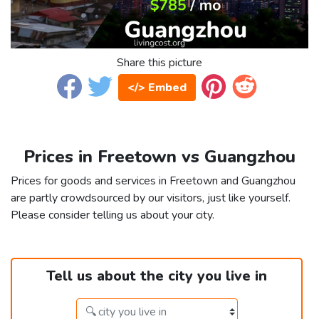
Share this picture
</> Embed
Prices in Freetown vs Guangzhou
Prices for goods and services in Freetown and Guangzhou
are partly crowdsourced by our visitors, just like yourself.
Please consider telling us about your city.
Tell us about the city you live in