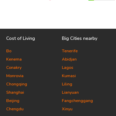
Cost of Living
Big Cities nearby
Bo
Tenerife
Kenema
Abidjan
Conakry
Lagos
Monrovia
Kumasi
Chongqing
Liling
Shanghai
Lianyuan
Beijing
Fangchenggang
Chengdu
Xinyu