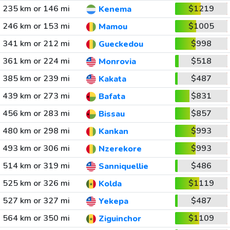
235 km or 146 mi
$1219
Kenema
246 km or 153 mi
$1005
Mamou
341 km or 212 mi
$998
Gueckedou
361 km or 224 mi
$518
Monrovia
385 km or 239 mi
$487
Kakata
439 km or 273 mi
$831
Bafata
456 km or 283 mi
$857
Bissau
480 km or 298 mi
$993
Kankan
493 km or 306 mi
$993
Nzerekore
514 km or 319 mi
$486
Sanniquellie
525 km or 326 mi
$1119
Kolda
527 km or 327 mi
$487
Yekepa
564 km or 350 mi
$1109
Ziguinchor