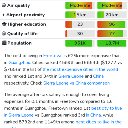
😷
Air quality
Moderate
Moderate
✈️
Airport proximity
15 km
20 km
🎓
Higher education
23
96
😀
Quality of life
30
77
🏙️
Population
951K
18.7M
The cost of living in
Freetown
is 62% more expensive than
in
Guangzhou
. Cities ranked 4589th and 6854th (
$1272
vs
$785
) in the list of
the most expensive cities in the world
and ranked 1st and 34th in
Sierra Leone
and
China
,
respectively. Check
Sierra Leone vs China comparison
.
The average after-tax salary is enough to cover living
expenses for 0.1 months in Freetown compared to 1.6
months in Guangzhou. Freetown ranked 1st
best city to live
in Sierra Leone
vs Guangzhou ranked 3rd
in China
, while
ranked 8792nd and 1149th among
best cities to live in the