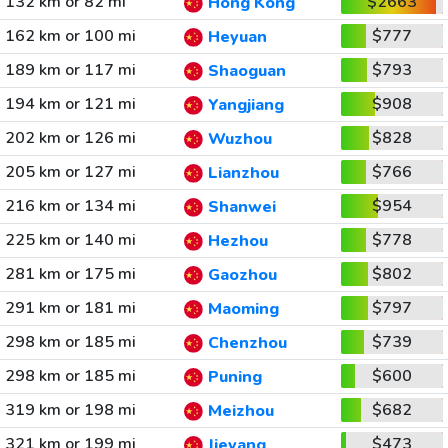
132 km or 82 mi
$2663
Hong Kong
162 km or 100 mi
$777
Heyuan
189 km or 117 mi
$793
Shaoguan
194 km or 121 mi
$908
Yangjiang
202 km or 126 mi
$828
Wuzhou
205 km or 127 mi
$766
Lianzhou
216 km or 134 mi
$954
Shanwei
225 km or 140 mi
$778
Hezhou
281 km or 175 mi
$802
Gaozhou
291 km or 181 mi
$797
Maoming
298 km or 185 mi
$739
Chenzhou
298 km or 185 mi
$600
Puning
319 km or 198 mi
$682
Meizhou
321 km or 199 mi
$473
Jieyang