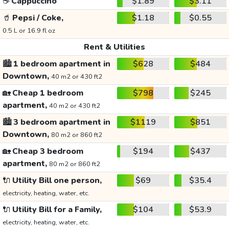
☕
Cappuccino
$1.89
$3.11
🥤
Pepsi / Coke,
$1.18
$0.55
0.5 L or 16.9 fl oz
Rent & Utilities
🏙️
1 bedroom apartment in
$628
$484
Downtown,
40 m2 or 430 ft2
🏡
Cheap 1 bedroom
$798
$245
apartment,
40 m2 or 430 ft2
🏙️
3 bedroom apartment in
$1119
$851
Downtown,
80 m2 or 860 ft2
🏡
Cheap 3 bedroom
$194
$437
apartment,
80 m2 or 860 ft2
🔌
Utility Bill one person,
$69
$35.4
electricity, heating, water, etc.
🔌
Utility Bill for a Family,
$104
$53.9
electricity, heating, water, etc.