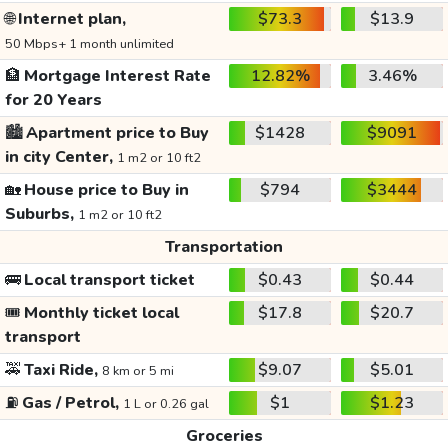
🌐
Internet plan,
$73.3
$13.9
50 Mbps+ 1 month unlimited
🏦
Mortgage Interest Rate
12.82%
3.46%
for 20 Years
🏙️
Apartment price to Buy
$1428
$9091
in city Center,
1 m2 or 10 ft2
🏡
House price to Buy in
$794
$3444
Suburbs,
1 m2 or 10 ft2
Transportation
🚌
Local transport ticket
$0.43
$0.44
🎟️
Monthly ticket local
$17.8
$20.7
transport
🚕
Taxi Ride,
$9.07
$5.01
8 km or 5 mi
⛽
Gas / Petrol,
$1
$1.23
1 L or 0.26 gal
Groceries