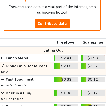
Crowdsourced data is a vital part of the Internet, help
us become better!
Contribute data
Freetown
Guangzhou
Eating Out
🍱
Lunch Menu
$2.41
$2.93
🥂
Dinner in a Restaurant,
$29.6
$29.7
for 2
🥪
Fast food meal,
$6.32
$5.12
equiv. McDonald's
🍻
Beer in a Pub,
$1.38
$1.17
0.5 L or 16 fl oz