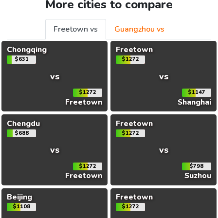
More cities to compare
Freetown vs
Guangzhou vs
Chongqing
Freetown
$631
$1272
vs
vs
$1272
$1147
Freetown
Shanghai
Chengdu
Freetown
$688
$1272
vs
vs
$1272
$798
Freetown
Suzhou
Beijing
Freetown
$1108
$1272