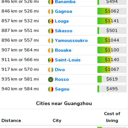
846 km or 526 mi
$494
Banamba
846 km or 526 mi
$1062
Gagnoa
857 km or 532 mi
$1141
Louga
887 km or 551 mi
$501
Sikasso
896 km or 557 mi
$1044
Yamoussoukro
907 km or 564 mi
$1100
Bouake
911 km or 566 mi
$1140
Saint-Louis
917 km or 570 mi
$1067
Divo
935 km or 581 mi
$619
Rosso
940 km or 584 mi
$495
Segou
Cities near Guangzhou
Cost of
Distance
City
living