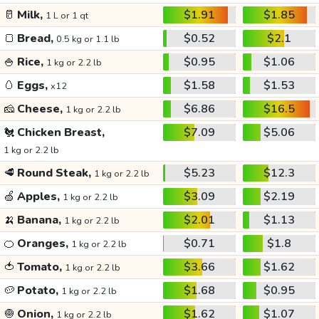
🥛
Milk,
$1.91
$1.85
1 L or 1 qt
🍞
Bread,
$0.52
$2.1
0.5 kg or 1.1 lb
🍚
Rice,
$0.95
$1.06
1 kg or 2.2 lb
🥚
Eggs,
$1.58
$1.53
x12
🧀
Cheese,
$6.86
$16.5
1 kg or 2.2 lb
🐔
Chicken Breast,
$7.09
$5.06
1 kg or 2.2 lb
🥩
Round Steak,
$5.23
$12.3
1 kg or 2.2 lb
🍏
Apples,
$3.09
$2.19
1 kg or 2.2 lb
🍌
Banana,
$2.01
$1.13
1 kg or 2.2 lb
🍊
Oranges,
$0.71
$1.8
1 kg or 2.2 lb
🍅
Tomato,
$3.66
$1.62
1 kg or 2.2 lb
🥔
Potato,
$1.68
$0.95
1 kg or 2.2 lb
🧅
Onion,
$1.62
$1.07
1 kg or 2.2 lb