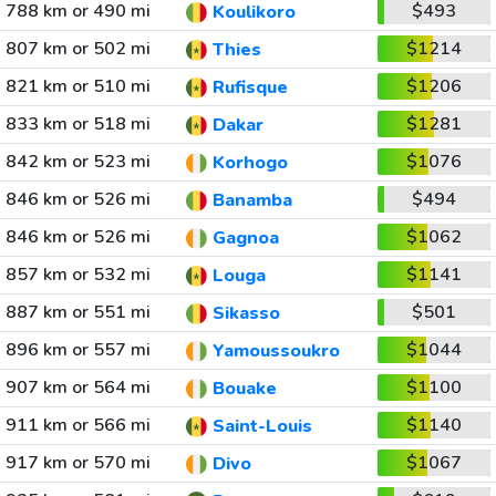
788 km or 490 mi
$493
Koulikoro
807 km or 502 mi
$1214
Thies
821 km or 510 mi
$1206
Rufisque
833 km or 518 mi
$1281
Dakar
842 km or 523 mi
$1076
Korhogo
846 km or 526 mi
$494
Banamba
846 km or 526 mi
$1062
Gagnoa
857 km or 532 mi
$1141
Louga
887 km or 551 mi
$501
Sikasso
896 km or 557 mi
$1044
Yamoussoukro
907 km or 564 mi
$1100
Bouake
911 km or 566 mi
$1140
Saint-Louis
917 km or 570 mi
$1067
Divo