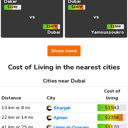
Dakar
Dubai
$1281
$2470
vs
vs
$2470
$1044
Dubai
Yamoussoukro
Show more
Cost of Living in the nearest cities
Cities near Dubai
Cost of
Distance
City
living
13 km or 8 mi
$1543
Sharjah
22 km or 14 mi
$2356
Ajman
41 km or 25 mi
$1170
Umm al-Quwain