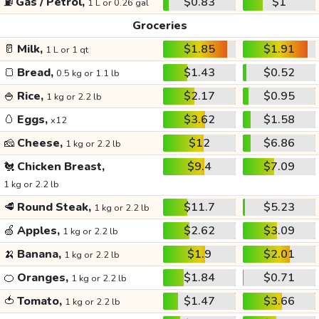
⛽
Gas / Petrol,
$0.83
$1
1 L or 0.26 gal
Groceries
🥛
Milk,
$1.85
$1.91
1 L or 1 qt
🍞
Bread,
$1.43
$0.52
0.5 kg or 1.1 lb
🍚
Rice,
$2.17
$0.95
1 kg or 2.2 lb
🥚
Eggs,
$3.62
$1.58
x12
🧀
Cheese,
$12
$6.86
1 kg or 2.2 lb
🐔
Chicken Breast,
$9.4
$7.09
1 kg or 2.2 lb
🥩
Round Steak,
$11.7
$5.23
1 kg or 2.2 lb
🍏
Apples,
$2.62
$3.09
1 kg or 2.2 lb
🍌
Banana,
$1.9
$2.01
1 kg or 2.2 lb
🍊
Oranges,
$1.84
$0.71
1 kg or 2.2 lb
🍅
Tomato,
$1.47
$3.66
1 kg or 2.2 lb