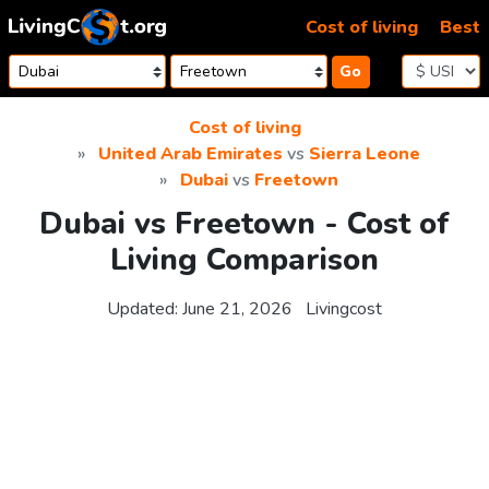
Skip to content
Cost of living
Best
Go
Cost of living
United Arab Emirates
vs
Sierra Leone
Dubai
vs
Freetown
Dubai vs Freetown - Cost of
Living Comparison
Updated:
June 21, 2026
Livingcost