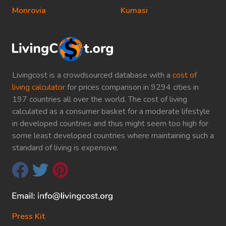
Monrovia
Kumasi
Livingcost is a crowdsourced database with a
cost of
living calculator
for prices comparison in 9294 cities in
197 countries all over the world. The cost of living
calculated as a consumer basket for a moderate lifestyle
in developed countries and thus might seem too high for
some least developed countries where maintaining such a
standard of living is expensive.
Press Kit