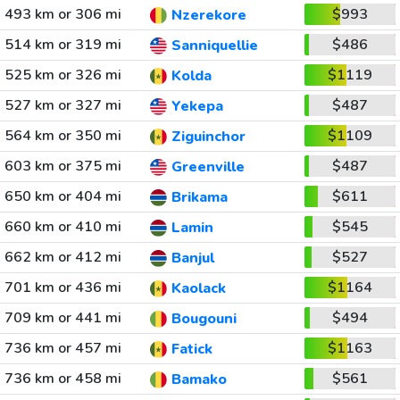
493 km or 306 mi
$993
Nzerekore
514 km or 319 mi
$486
Sanniquellie
525 km or 326 mi
$1119
Kolda
527 km or 327 mi
$487
Yekepa
564 km or 350 mi
$1109
Ziguinchor
603 km or 375 mi
$487
Greenville
650 km or 404 mi
$611
Brikama
660 km or 410 mi
$545
Lamin
662 km or 412 mi
$527
Banjul
701 km or 436 mi
$1164
Kaolack
709 km or 441 mi
$494
Bougouni
736 km or 457 mi
$1163
Fatick
736 km or 458 mi
$561
Bamako