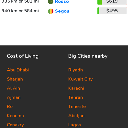
935 km or 581 mi
$619
Rosso
940 km or 584 mi
$495
Segou
Cost of Living
Big Cities nearby
Abu Dhabi
Riyadh
Sharjah
Kuwait City
Al Ain
Karachi
Ajman
Tehran
Bo
Tenerife
Kenema
Abidjan
Conakry
Lagos