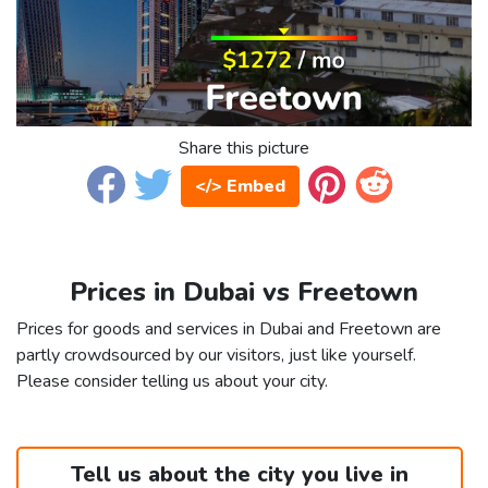
Share this picture
</> Embed
Prices in Dubai vs Freetown
Prices for goods and services in Dubai and Freetown are
partly crowdsourced by our visitors, just like yourself.
Please consider telling us about your city.
Tell us about the city you live in