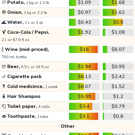
🥔
Potato,
$1.09
$1.68
1 kg or 2.2 lb
🧅
Onion,
$0.97
$1.62
1 kg or 2.2 lb
🌊
Water,
$0.43
$0.9
1 L or 1 qt
🍹
Coca-Cola / Pepsi,
$1.92
$1.08
2 L or 67.6 fl oz
🍾
Wine (mid-priced),
$16
$6.07
750 mL bottle
🍺
Beer,
$2.94
$0.95
0.5 L or 16 fl oz
🚬
Cigarette pack
$6.13
$2.42
💊
Cold medicince,
$8.07
$1.52
1 week
🧴
Hair Shampoo
$5.99
$1.2
🧻
Toilet paper,
$3.4
$0.79
4 rolls
👄
Toothpaste,
$3.1
$0.8
1 tube
Other