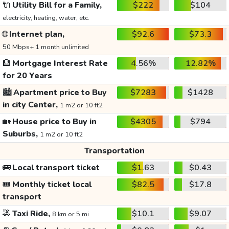
🔌
Utility Bill for a Family,
$222
$104
electricity, heating, water, etc.
🌐
Internet plan,
$92.6
$73.3
50 Mbps+ 1 month unlimited
🏦
Mortgage Interest Rate
4.56%
12.82%
for 20 Years
🏙️
Apartment price to Buy
$7283
$1428
in city Center,
1 m2 or 10 ft2
🏡
House price to Buy in
$4305
$794
Suburbs,
1 m2 or 10 ft2
Transportation
🚌
Local transport ticket
$1.63
$0.43
🎟️
Monthly ticket local
$82.5
$17.8
transport
🚕
Taxi Ride,
$10.1
$9.07
8 km or 5 mi