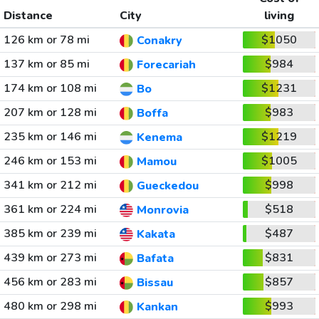
Distance
City
living
126 km or 78 mi
$1050
Conakry
137 km or 85 mi
$984
Forecariah
174 km or 108 mi
$1231
Bo
207 km or 128 mi
$983
Boffa
235 km or 146 mi
$1219
Kenema
246 km or 153 mi
$1005
Mamou
341 km or 212 mi
$998
Gueckedou
361 km or 224 mi
$518
Monrovia
385 km or 239 mi
$487
Kakata
439 km or 273 mi
$831
Bafata
456 km or 283 mi
$857
Bissau
480 km or 298 mi
$993
Kankan