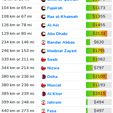
104 km or 65 mi
$1173
Fujairah
108 km or 67 mi
$1355
Ras al-Khaimah
126 km or 78 mi
$1455
Al Ain
129 km or 80 mi
$2133
Abu Dhabi
234 km or 146 mi
$620
Bandar Abbas
246 km or 153 mi
$1791
Madinat Zayed
339 km or 211 mi
$1082
Seeb
344 km or 214 mi
$797
Nizwa
380 km or 236 mi
$2100
Doha
380 km or 236 mi
$1193
Muscat
385 km or 239 mi
$2015
Al Khor
399 km or 248 mi
$494
Jahrom
440 km or 273 mi
$497
Fasa