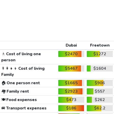
Dubai
Freetown
🚶
Cost of living one
$2470
$1272
person
👨‍👩‍👧‍👦
Cost of living
$5467
$1604
Family
🏠
One person rent
$1665
$906
🏘️
Family rent
$2923
$557
🍽️
Food expenses
$473
$262
🚐
Transport expenses
$186
$62.2