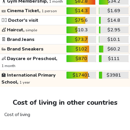
🏋️
Gym Membership,
$82.8
$34.2
1 month
🎫
Cinema Ticket,
$14.3
$1.69
1 person
👩‍⚕️
Doctor's visit
$75.6
$14.8
💇
Haircut,
$10.3
$2.95
simple
👖
Brand Jeans
$73.7
$10.1
👟
Brand Sneakers
$102
$60.2
👶
Daycare or Preschool,
$870
$111
1 month
🏫
International Primary
$17401
$3981
School,
1 year
Cost of living in other countries
Cost of living