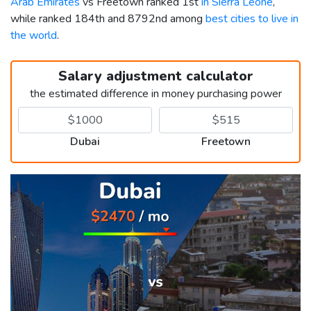
Arab Emirates
vs Freetown ranked 1st
in Sierra Leone
,
while ranked 184th and 8792nd among
best cities to live in
the world
.
Salary adjustment calculator
the estimated difference in money purchasing power
Dubai
Freetown