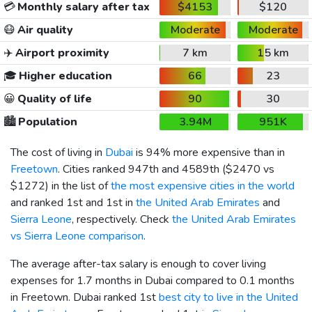
💳
Monthly salary after tax
$4153
$120
😷
Air quality
Moderate
Moderate
✈️
Airport proximity
7 km
15 km
🎓
Higher education
66
23
😀
Quality of life
90
30
🏙️
Population
3.94M
951K
The cost of living in
Dubai
is 94% more expensive than in
Freetown
. Cities ranked 947th and 4589th (
$2470
vs
$1272
) in the list of
the most expensive cities in the world
and ranked 1st and 1st in
the United Arab Emirates
and
Sierra Leone
, respectively. Check
the United Arab Emirates
vs Sierra Leone comparison
.
The average after-tax salary is enough to cover living
expenses for 1.7 months in Dubai compared to 0.1 months
in Freetown. Dubai ranked 1st
best city to live in the United