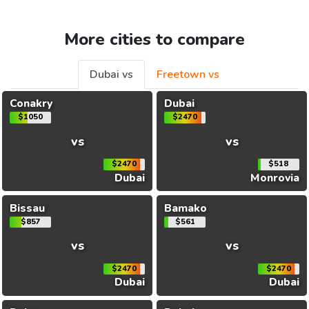
More cities to compare
Dubai vs
Freetown vs
Conakry
Dubai
$1050
$2470
vs
vs
$2470
$518
Dubai
Monrovia
Bissau
Bamako
$857
$561
vs
vs
$2470
$2470
Dubai
Dubai