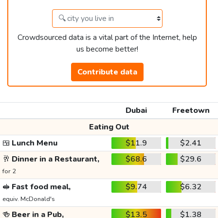
Crowdsourced data is a vital part of the Internet, help
us become better!
Contribute data
Dubai
Freetown
Eating Out
🍱
Lunch Menu
$11.9
$2.41
🥂
Dinner in a Restaurant,
$68.6
$29.6
for 2
🥪
Fast food meal,
$9.74
$6.32
equiv. McDonald's
🍻
Beer in a Pub,
$13.5
$1.38