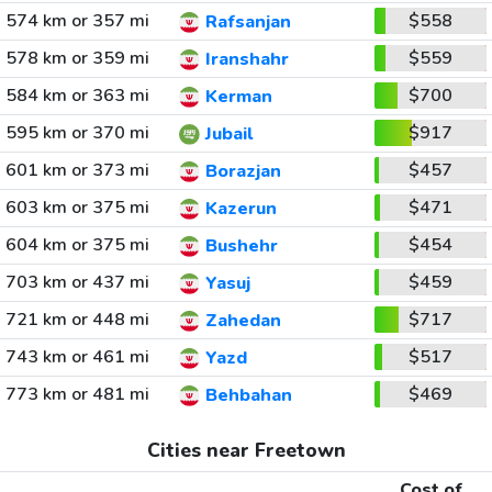
574 km or 357 mi
$558
Rafsanjan
578 km or 359 mi
$559
Iranshahr
584 km or 363 mi
$700
Kerman
595 km or 370 mi
$917
Jubail
601 km or 373 mi
$457
Borazjan
603 km or 375 mi
$471
Kazerun
604 km or 375 mi
$454
Bushehr
703 km or 437 mi
$459
Yasuj
721 km or 448 mi
$717
Zahedan
743 km or 461 mi
$517
Yazd
773 km or 481 mi
$469
Behbahan
Cities near Freetown
Cost of