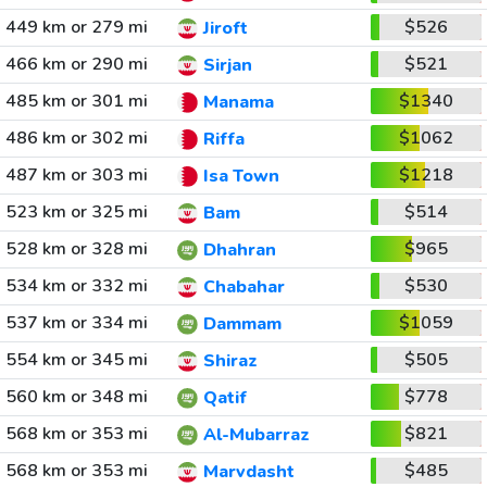
449 km or 279 mi
$526
Jiroft
466 km or 290 mi
$521
Sirjan
485 km or 301 mi
$1340
Manama
486 km or 302 mi
$1062
Riffa
487 km or 303 mi
$1218
Isa Town
523 km or 325 mi
$514
Bam
528 km or 328 mi
$965
Dhahran
534 km or 332 mi
$530
Chabahar
537 km or 334 mi
$1059
Dammam
554 km or 345 mi
$505
Shiraz
560 km or 348 mi
$778
Qatif
568 km or 353 mi
$821
Al-Mubarraz
568 km or 353 mi
$485
Marvdasht