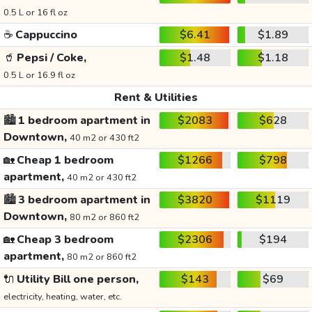
0.5 L or 16 fl oz
☕
Cappuccino
$6.41
$1.89
🥤
Pepsi / Coke,
$1.48
$1.18
0.5 L or 16.9 fl oz
Rent & Utilities
🏙️
1 bedroom apartment in
$2083
$628
Downtown,
40 m2 or 430 ft2
🏡
Cheap 1 bedroom
$1266
$798
apartment,
40 m2 or 430 ft2
🏙️
3 bedroom apartment in
$3820
$1119
Downtown,
80 m2 or 860 ft2
🏡
Cheap 3 bedroom
$2306
$194
apartment,
80 m2 or 860 ft2
🔌
Utility Bill one person,
$143
$69
electricity, heating, water, etc.