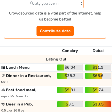
Crowdsourced data is a vital part of the Internet, help
us become better!
Contribute data
Conakry
Dubai
Eating Out
🍱
Lunch Menu
$6.04
$11.9
🥂
Dinner in a Restaurant,
$35.3
$68.6
for 2
🥪
Fast food meal,
$9.81
$9.74
equiv. McDonald's
🍻
Beer in a Pub,
$3.1
$13.5
0.5 L or 16 fl oz