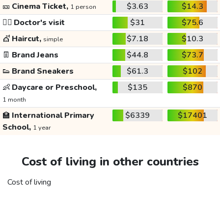
🎫
Cinema Ticket,
$3.63
$14.3
1 person
👩‍⚕️
Doctor's visit
$31
$75.6
💇
Haircut,
$7.18
$10.3
simple
👖
Brand Jeans
$44.8
$73.7
👟
Brand Sneakers
$61.3
$102
👶
Daycare or Preschool,
$135
$870
1 month
🏫
International Primary
$6339
$17401
School,
1 year
Cost of living in other countries
Cost of living