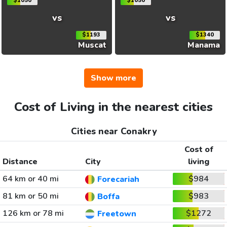
$1050
$1050
vs
vs
$1193
$1340
Muscat
Manama
Show more
Cost of Living in the nearest cities
Cities near Conakry
Cost of
Distance
City
living
64 km or 40 mi
$984
Forecariah
81 km or 50 mi
$983
Boffa
126 km or 78 mi
$1272
Freetown