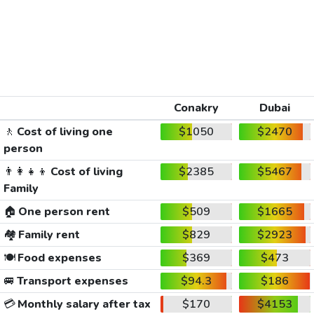
Conakry
Dubai
🚶
Cost of living one
$1050
$2470
person
👨‍👩‍👧‍👦
Cost of living
$2385
$5467
Family
🏠
One person rent
$509
$1665
🏘️
Family rent
$829
$2923
🍽️
Food expenses
$369
$473
🚐
Transport expenses
$94.3
$186
💳
Monthly salary after tax
$170
$4153