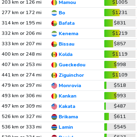
203 km or 126 mi
$1005
Mamou
277 km or 172 mi
$1231
Bo
314 km or 195 mi
$831
Bafata
332 km or 206 mi
$1219
Kenema
333 km or 207 mi
$857
Bissau
400 km or 248 mi
$1119
Kolda
407 km or 253 mi
$998
Gueckedou
441 km or 274 mi
$1109
Ziguinchor
479 km or 297 mi
$518
Monrovia
493 km or 306 mi
$993
Kankan
497 km or 309 mi
$487
Kakata
526 km or 327 mi
$611
Brikama
536 km or 333 mi
$545
Lamin