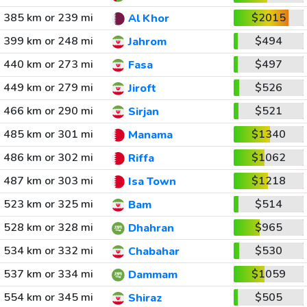
385 km or 239 mi
$2015
Al Khor
399 km or 248 mi
$494
Jahrom
440 km or 273 mi
$497
Fasa
449 km or 279 mi
$526
Jiroft
466 km or 290 mi
$521
Sirjan
485 km or 301 mi
$1340
Manama
486 km or 302 mi
$1062
Riffa
487 km or 303 mi
$1218
Isa Town
523 km or 325 mi
$514
Bam
528 km or 328 mi
$965
Dhahran
534 km or 332 mi
$530
Chabahar
537 km or 334 mi
$1059
Dammam
554 km or 345 mi
$505
Shiraz