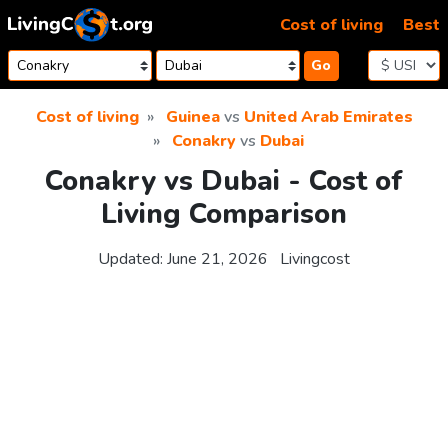
Skip to content
Cost of living
Best
Go
Cost of living
Guinea
vs
United Arab Emirates
Conakry
vs
Dubai
Conakry vs Dubai - Cost of
Living Comparison
Updated:
June 21, 2026
Livingcost