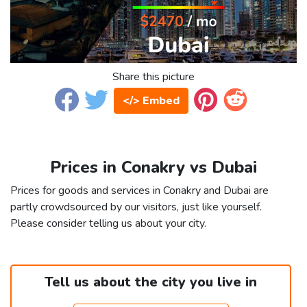
Share this picture
</> Embed
Prices in Conakry vs Dubai
Prices for goods and services in Conakry and Dubai are
partly crowdsourced by our visitors, just like yourself.
Please consider telling us about your city.
Tell us about the city you live in