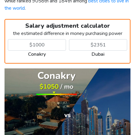
while ranked 9058th and 184th among
best cities to live in
the world
.
Salary adjustment calculator
the estimated difference in money purchasing power
Conakry
Dubai