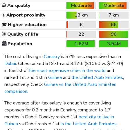
😷
Air quality
Moderate
Moderate
✈️
Airport proximity
13 km
7 km
🎓
Higher education
6
66
😀
Quality of life
22
90
🏙️
Population
1.67M
3.94M
The cost of living in
Conakry
is 57% less expensive than in
Dubai
. Cities ranked 5197th and 947th (
$1050
vs
$2470
)
in the list of
the most expensive cities in the world
and
ranked 1st and 1st in
Guinea
and
the United Arab Emirates
,
respectively. Check
Guinea vs the United Arab Emirates
comparison
.
The average after-tax salary is enough to cover living
expenses for 0.2 months in Conakry compared to 1.7
months in Dubai. Conakry ranked 1st
best city to live in
Guinea
vs Dubai ranked 1st
in the United Arab Emirates
,