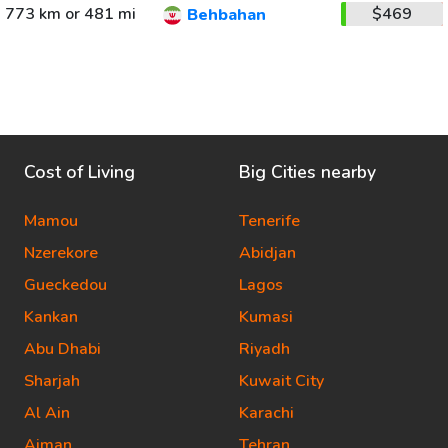
773 km or 481 mi
$469
Behbahan
Cost of Living
Big Cities nearby
Mamou
Tenerife
Nzerekore
Abidjan
Gueckedou
Lagos
Kankan
Kumasi
Abu Dhabi
Riyadh
Sharjah
Kuwait City
Al Ain
Karachi
Ajman
Tehran