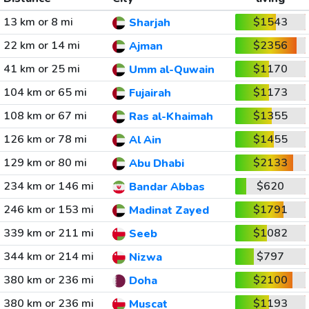
13 km or 8 mi
$1543
Sharjah
22 km or 14 mi
$2356
Ajman
41 km or 25 mi
$1170
Umm al-Quwain
104 km or 65 mi
$1173
Fujairah
108 km or 67 mi
$1355
Ras al-Khaimah
126 km or 78 mi
$1455
Al Ain
129 km or 80 mi
$2133
Abu Dhabi
234 km or 146 mi
$620
Bandar Abbas
246 km or 153 mi
$1791
Madinat Zayed
339 km or 211 mi
$1082
Seeb
344 km or 214 mi
$797
Nizwa
380 km or 236 mi
$2100
Doha
380 km or 236 mi
$1193
Muscat