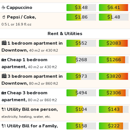
☕
Cappuccino
$3.48
$6.41
🥤
Pepsi / Coke,
$1.86
$1.48
0.5 L or 16.9 fl oz
Rent & Utilities
🏙️
1 bedroom apartment in
$552
$2083
Downtown,
40 m2 or 430 ft2
🏡
Cheap 1 bedroom
$268
$1266
apartment,
40 m2 or 430 ft2
🏙️
3 bedroom apartment in
$973
$3820
Downtown,
80 m2 or 860 ft2
🏡
Cheap 3 bedroom
$494
$2306
apartment,
80 m2 or 860 ft2
🔌
Utility Bill one person,
$104
$143
electricity, heating, water, etc.
🔌
Utility Bill for a Family,
$158
$222