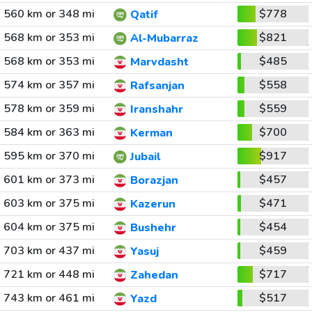
560 km or 348 mi
$778
Qatif
568 km or 353 mi
$821
Al-Mubarraz
568 km or 353 mi
$485
Marvdasht
574 km or 357 mi
$558
Rafsanjan
578 km or 359 mi
$559
Iranshahr
584 km or 363 mi
$700
Kerman
595 km or 370 mi
$917
Jubail
601 km or 373 mi
$457
Borazjan
603 km or 375 mi
$471
Kazerun
604 km or 375 mi
$454
Bushehr
703 km or 437 mi
$459
Yasuj
721 km or 448 mi
$717
Zahedan
743 km or 461 mi
$517
Yazd