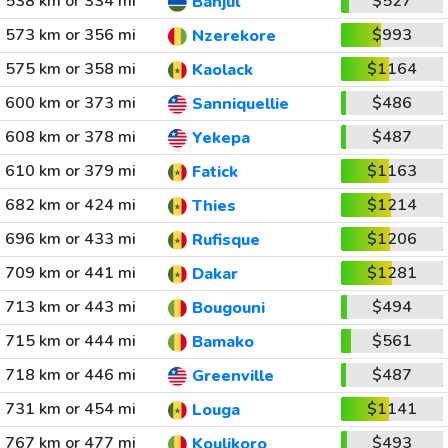
538 km or 334 mi
$527
Banjul
573 km or 356 mi
$993
Nzerekore
575 km or 358 mi
$1164
Kaolack
600 km or 373 mi
$486
Sanniquellie
608 km or 378 mi
$487
Yekepa
610 km or 379 mi
$1163
Fatick
682 km or 424 mi
$1214
Thies
696 km or 433 mi
$1206
Rufisque
709 km or 441 mi
$1281
Dakar
713 km or 443 mi
$494
Bougouni
715 km or 444 mi
$561
Bamako
718 km or 446 mi
$487
Greenville
731 km or 454 mi
$1141
Louga
767 km or 477 mi
$493
Koulikoro