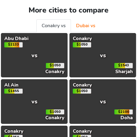
More cities to compare
Conakry vs
Dubai vs
Abu Dhabi
Conakry
$2133
$1050
vs
vs
$1050
$1543
Conakry
Sharjah
Al Ain
Conakry
$1455
$1050
vs
vs
$1050
$2100
Conakry
Doha
Conakry
Conakry