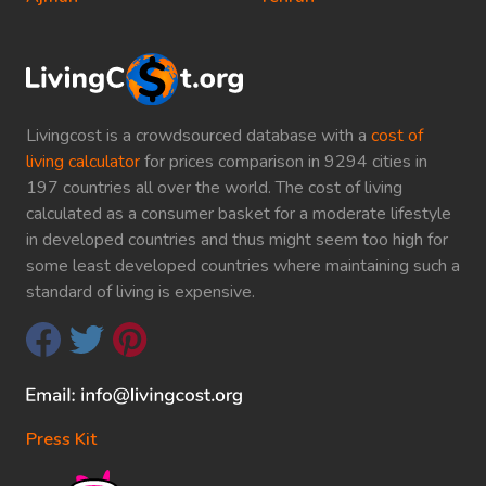
Livingcost is a crowdsourced database with a
cost of
living calculator
for prices comparison in 9294 cities in
197 countries all over the world. The cost of living
calculated as a consumer basket for a moderate lifestyle
in developed countries and thus might seem too high for
some least developed countries where maintaining such a
standard of living is expensive.
Press Kit