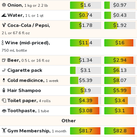
🧅
Onion,
$1.6
$0.97
1 kg or 2.2 lb
🌊
Water,
$0.74
$0.43
1 L or 1 qt
🍹
Coca-Cola / Pepsi,
$1.78
$1.92
2 L or 67.6 fl oz
🍾
Wine (mid-priced),
$11.4
$16
750 mL bottle
🍺
Beer,
$1.34
$2.94
0.5 L or 16 fl oz
🚬
Cigarette pack
$3.1
$6.13
💊
Cold medicince,
$5.39
$8.07
1 week
🧴
Hair Shampoo
$3.9
$5.99
🧻
Toilet paper,
$4.39
$3.4
4 rolls
👄
Toothpaste,
$3.08
$3.1
1 tube
Other
🏋️
Gym Membership,
$81.7
$82.8
1 month