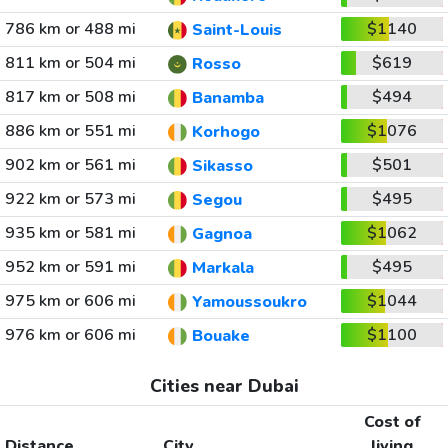
786 km or 488 mi
$1140
Saint-Louis
811 km or 504 mi
$619
Rosso
817 km or 508 mi
$494
Banamba
886 km or 551 mi
$1076
Korhogo
902 km or 561 mi
$501
Sikasso
922 km or 573 mi
$495
Segou
935 km or 581 mi
$1062
Gagnoa
952 km or 591 mi
$495
Markala
975 km or 606 mi
$1044
Yamoussoukro
976 km or 606 mi
$1100
Bouake
Cities near Dubai
Cost of
Distance
City
living