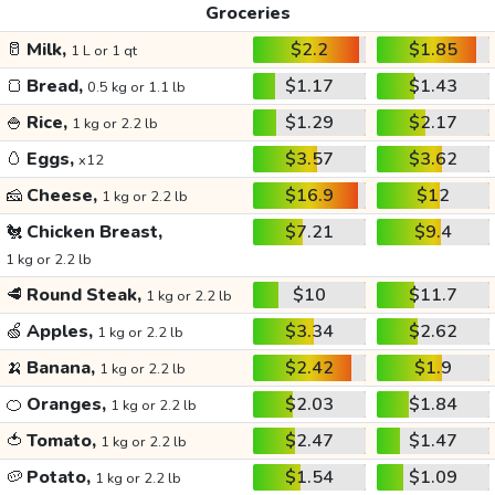
Groceries
🥛
Milk,
$2.2
$1.85
1 L or 1 qt
🍞
Bread,
$1.17
$1.43
0.5 kg or 1.1 lb
🍚
Rice,
$1.29
$2.17
1 kg or 2.2 lb
🥚
Eggs,
$3.57
$3.62
x12
🧀
Cheese,
$16.9
$12
1 kg or 2.2 lb
🐔
Chicken Breast,
$7.21
$9.4
1 kg or 2.2 lb
🥩
Round Steak,
$10
$11.7
1 kg or 2.2 lb
🍏
Apples,
$3.34
$2.62
1 kg or 2.2 lb
🍌
Banana,
$2.42
$1.9
1 kg or 2.2 lb
🍊
Oranges,
$2.03
$1.84
1 kg or 2.2 lb
🍅
Tomato,
$2.47
$1.47
1 kg or 2.2 lb
🥔
Potato,
$1.54
$1.09
1 kg or 2.2 lb