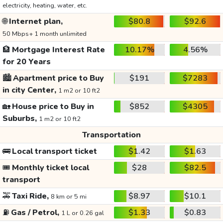
electricity, heating, water, etc.
🌐
Internet plan,
$80.8
$92.6
50 Mbps+ 1 month unlimited
🏦
Mortgage Interest Rate
10.17%
4.56%
for 20 Years
🏙️
Apartment price to Buy
$191
$7283
in city Center,
1 m2 or 10 ft2
🏡
House price to Buy in
$852
$4305
Suburbs,
1 m2 or 10 ft2
Transportation
🚌
Local transport ticket
$1.42
$1.63
🎟️
Monthly ticket local
$28
$82.5
transport
🚕
Taxi Ride,
$8.97
$10.1
8 km or 5 mi
⛽
Gas / Petrol,
$1.33
$0.83
1 L or 0.26 gal