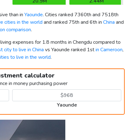
20.9M
2.44M
ive than in
Yaounde
. Cities ranked 7360th and 7518th
 cities in the world
and ranked 75th and 6th in
China
and
on comparison
.
r living expenses for 1.8 months in Chengdu compared to
t city to live in China
vs Yaounde ranked 1st
in Cameroon
,
ities to live in the world
.
ustment calculator
ence in money purchasing power
Yaounde