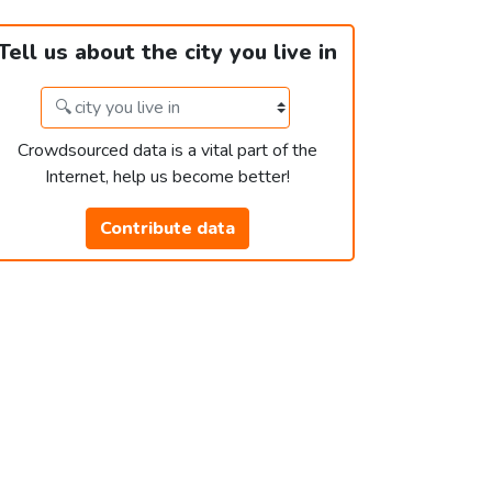
Tell us about the city you live in
Crowdsourced data is a vital part of the
Internet, help us become better!
Contribute data