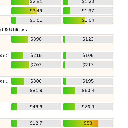
$2.81
$1.29
$3.49
$1.97
$0.51
$1.54
t & Utilities
$390
$123
$218
$108
0 ft2
$707
$217
$386
$195
0 ft2
$31.8
$50.4
$48.8
$76.3
$12.7
$53