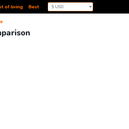
t of living
Best
de
mparison