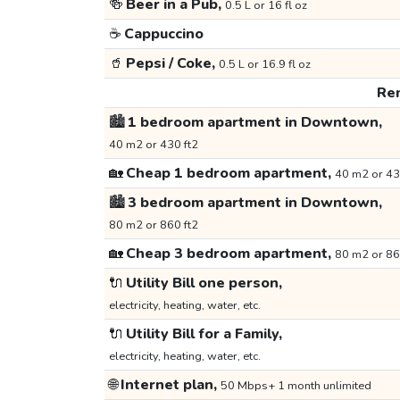
🍻
Beer in a Pub,
0.5 L or 16 fl oz
☕
Cappuccino
🥤
Pepsi / Coke,
0.5 L or 16.9 fl oz
Ren
🏙️
1 bedroom apartment in Downtown,
40 m2 or 430 ft2
🏡
Cheap 1 bedroom apartment,
40 m2 or 43
🏙️
3 bedroom apartment in Downtown,
80 m2 or 860 ft2
🏡
Cheap 3 bedroom apartment,
80 m2 or 86
🔌
Utility Bill one person,
electricity, heating, water, etc.
🔌
Utility Bill for a Family,
electricity, heating, water, etc.
🌐
Internet plan,
50 Mbps+ 1 month unlimited