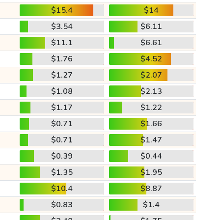
$15.4
$14
$3.54
$6.11
$11.1
$6.61
$1.76
$4.52
$1.27
$2.07
$1.08
$2.13
$1.17
$1.22
$0.71
$1.66
$0.71
$1.47
$0.39
$0.44
$1.35
$1.95
$10.4
$8.87
$0.83
$1.4