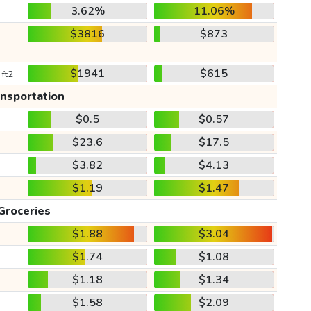
3.62%
11.06%
$3816
$873
$1941
$615
 ft2
ansportation
$0.5
$0.57
$23.6
$17.5
$3.82
$4.13
$1.19
$1.47
Groceries
$1.88
$3.04
$1.74
$1.08
$1.18
$1.34
$1.58
$2.09