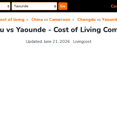
Cos
Go
ost of living
China
vs
Cameroon
Chengdu
vs
Yaoun
 vs Yaounde - Cost of Living Co
Updated:
June 21, 2026
Livingcost