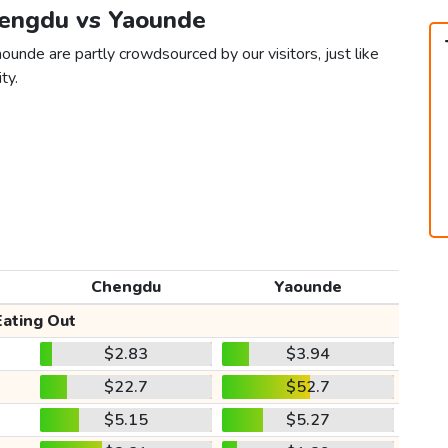
hengdu vs Yaounde
unde are partly crowdsourced by our visitors, just like
ty.
Chengdu
Yaounde
Eating Out
$2.83
$3.94
$22.7
$52.7
$5.15
$5.27