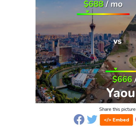
Share this picture
</> Embed