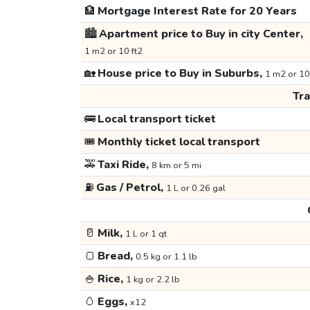
🏦
Mortgage Interest Rate for 20 Years
🏙️
Apartment price to Buy in city Center,
1 m2 or 10 ft2
🏡
House price to Buy in Suburbs,
1 m2 or 10
Tr
🚌
Local transport ticket
🎟️
Monthly ticket local transport
🚕
Taxi Ride,
8 km or 5 mi
⛽
Gas / Petrol,
1 L or 0.26 gal
🥛
Milk,
1 L or 1 qt
🍞
Bread,
0.5 kg or 1.1 lb
🍚
Rice,
1 kg or 2.2 lb
🥚
Eggs,
x12