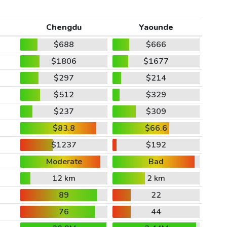
Chengdu
Yaounde
$688
$666
$1806
$1677
$297
$214
$512
$329
$237
$309
$83.8
$66.6
$1237
$192
Moderate
Bad
12 km
2 km
89
22
76
44