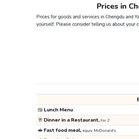
Prices in C
Prices for goods and services in Chengdu and Yao
yourself. Please consider telling us about your ci
🍱
Lunch Menu
🥂
Dinner in a Restaurant,
for 2
🥪
Fast food meal,
equiv. McDonald's