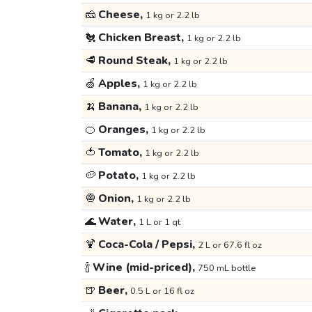
🧀
Cheese,
1 kg or 2.2 lb
🐔
Chicken Breast,
1 kg or 2.2 lb
🥩
Round Steak,
1 kg or 2.2 lb
🍏
Apples,
1 kg or 2.2 lb
🍌
Banana,
1 kg or 2.2 lb
🍊
Oranges,
1 kg or 2.2 lb
🍅
Tomato,
1 kg or 2.2 lb
🥔
Potato,
1 kg or 2.2 lb
🧅
Onion,
1 kg or 2.2 lb
🌊
Water,
1 L or 1 qt
🍹
Coca-Cola / Pepsi,
2 L or 67.6 fl oz
🍾
Wine (mid-priced),
750 mL bottle
🍺
Beer,
0.5 L or 16 fl oz