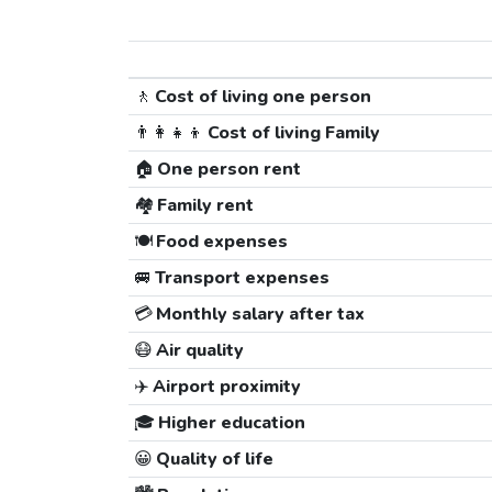
🚶
Cost of living one person
👨‍👩‍👧‍👦
Cost of living Family
🏠
One person rent
🏘️
Family rent
🍽️
Food expenses
🚐
Transport expenses
💳
Monthly salary after tax
😷
Air quality
✈️
Airport proximity
🎓
Higher education
😀
Quality of life