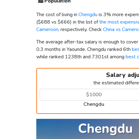
🏙️
Population
The cost of living in
Chengdu
is 3% more expens
(
$688
vs
$666
) in the list of
the most expensive
Cameroon
, respectively. Check
China vs Camero
The average after-tax salary is enough to cove
0.3 months in Yaounde. Chengdu ranked 6th
bes
while ranked 1238th and 7301st among
best c
Salary adj
the estimated differ
Chengdu