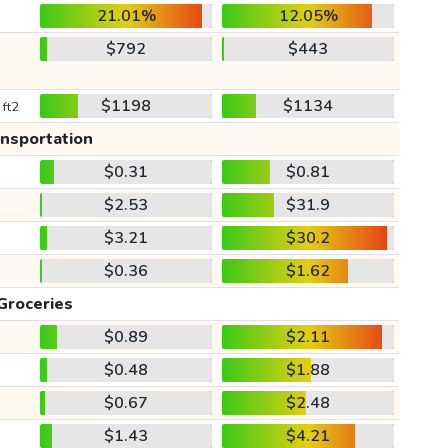
21.01%
12.05%
$792
$443
$1198
$1134
 ft2
ansportation
$0.31
$0.81
$2.53
$31.9
$3.21
$30.2
$0.36
$1.62
Groceries
$0.89
$2.11
$0.48
$1.88
$0.67
$2.48
$1.43
$4.21