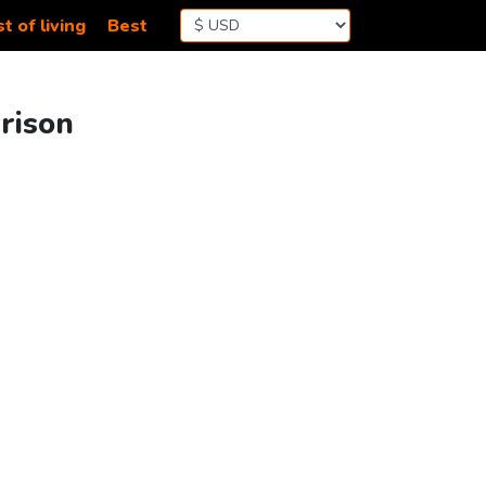
t of living
Best
arison