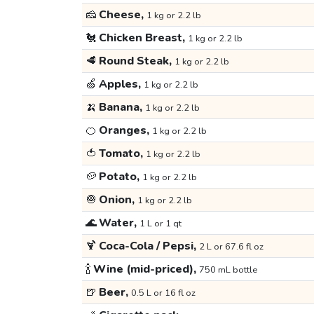
🧀
Cheese,
1 kg or 2.2 lb
🐔
Chicken Breast,
1 kg or 2.2 lb
🥩
Round Steak,
1 kg or 2.2 lb
🍏
Apples,
1 kg or 2.2 lb
🍌
Banana,
1 kg or 2.2 lb
🍊
Oranges,
1 kg or 2.2 lb
🍅
Tomato,
1 kg or 2.2 lb
🥔
Potato,
1 kg or 2.2 lb
🧅
Onion,
1 kg or 2.2 lb
🌊
Water,
1 L or 1 qt
🍹
Coca-Cola / Pepsi,
2 L or 67.6 fl oz
🍾
Wine (mid-priced),
750 mL bottle
🍺
Beer,
0.5 L or 16 fl oz