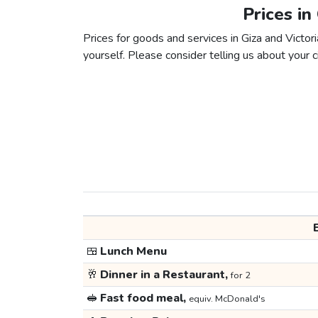
Prices in
Prices for goods and services in Giza and Victori
yourself. Please consider telling us about your ci
🍱
Lunch Menu
🥂
Dinner in a Restaurant,
for 2
🥪
Fast food meal,
equiv. McDonald's