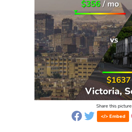
Share this picture
</> Embed