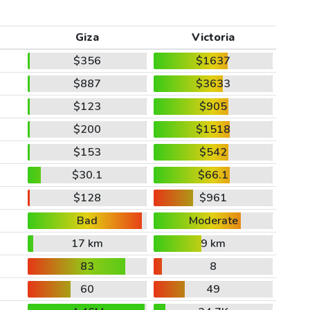
Giza
Victoria
$356
$1637
$887
$3633
$123
$905
$200
$1518
$153
$542
$30.1
$66.1
$128
$961
Bad
Moderate
17 km
9 km
83
8
60
49