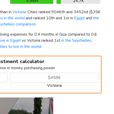
4.46M
24.7K
than in
Victoria
. Cities ranked 9046th and 3452nd (
$356
s in the world
and ranked 10th and 1st in
Egypt
and
the
eychelles comparison
.
 living expenses for 0.4 months in Giza compared to 0.6
live in Egypt
vs Victoria ranked 1st
in the Seychelles
,
ities to live in the world
.
ustment calculator
ence in money purchasing power
Victoria