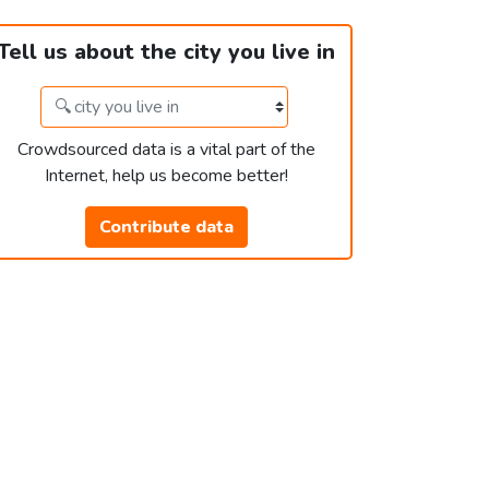
Tell us about the city you live in
Crowdsourced data is a vital part of the
Internet, help us become better!
Contribute data