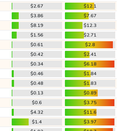
$2.67
$12.1
$3.86
$7.67
$8.19
$12.3
$1.56
$2.71
$0.61
$2.8
$0.42
$2.41
$0.34
$6.18
$0.46
$1.84
$0.48
$1.83
$0.13
$0.89
$0.6
$3.75
$4.32
$11.6
$1.4
$3.97