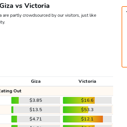
 Giza vs Victoria
a are partly crowdsourced by our visitors, just like
ty.
Giza
Victoria
Eating Out
$3.85
$16.6
$13.5
$53.3
$4.71
$12.1