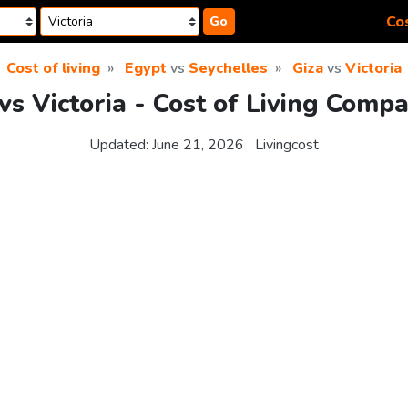
Cos
Go
Cost of living
Egypt
vs
Seychelles
Giza
vs
Victoria
vs Victoria - Cost of Living Comp
Updated:
June 21, 2026
Livingcost