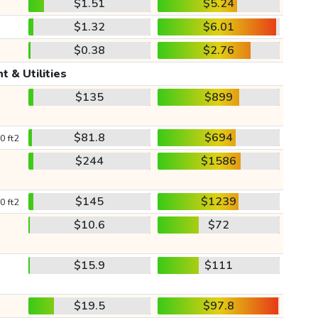
$1.51
$5.24
$1.32
$6.01
$0.38
$2.76
t & Utilities
$135
$899
$81.8
$694
0 ft2
$244
$1586
$145
$1239
0 ft2
$10.6
$72
$15.9
$111
$19.5
$97.8