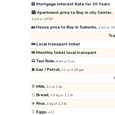
🏦
Mortgage Interest Rate for 20 Years
🏙️
Apartment price to Buy in city Center,
1 m2 or 10 ft2
🏡
House price to Buy in Suburbs,
1 m2 or 10
Tr
🚌
Local transport ticket
🎟️
Monthly ticket local transport
🚕
Taxi Ride,
8 km or 5 mi
⛽
Gas / Petrol,
1 L or 0.26 gal
🥛
Milk,
1 L or 1 qt
🍞
Bread,
0.5 kg or 1.1 lb
🍚
Rice,
1 kg or 2.2 lb
🥚
Eggs,
x12