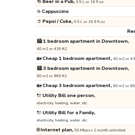
🍻
Beer in a Pub,
0.5 L or 16 fl oz
☕
Cappuccino
🥤
Pepsi / Coke,
0.5 L or 16.9 fl oz
Ren
🏙️
1 bedroom apartment in Downtown,
40 m2 or 430 ft2
🏡
Cheap 1 bedroom apartment,
40 m2 or 43
🏙️
3 bedroom apartment in Downtown,
80 m2 or 860 ft2
🏡
Cheap 3 bedroom apartment,
80 m2 or 86
🔌
Utility Bill one person,
electricity, heating, water, etc.
🔌
Utility Bill for a Family,
electricity, heating, water, etc.
🌐
Internet plan,
50 Mbps+ 1 month unlimited