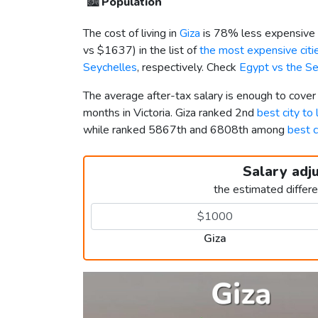
🏙️
Population
The cost of living in
Giza
is 78% less expensive 
vs
$1637
) in the list of
the most expensive citie
Seychelles
, respectively. Check
Egypt vs the S
The average after-tax salary is enough to cover
months in Victoria. Giza ranked 2nd
best city to 
while ranked 5867th and 6808th among
best c
Salary adj
the estimated differ
Giza