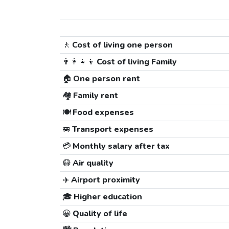
🚶
Cost of living one person
👨‍👩‍👧‍👦
Cost of living Family
🏠
One person rent
🏘️
Family rent
🍽️
Food expenses
🚐
Transport expenses
💳
Monthly salary after tax
😷
Air quality
✈️
Airport proximity
🎓
Higher education
😀
Quality of life