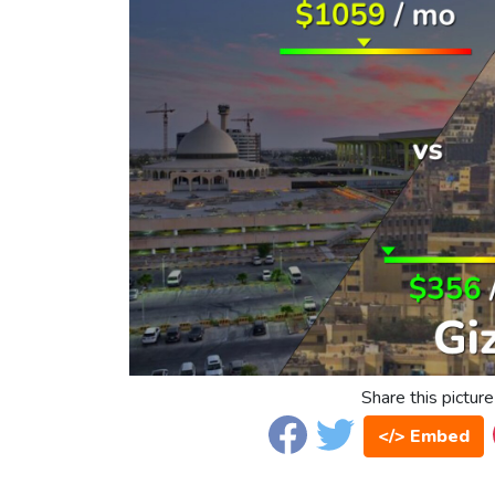
Share this picture
</> Embed