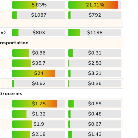
5.83%
21.01%
$1087
$792
$803
$1198
 ft2
ansportation
$0.96
$0.31
$35.7
$2.53
$24
$3.21
$0.62
$0.36
Groceries
$1.75
$0.89
$1.32
$0.48
$1.9
$0.67
$2.18
$1.43