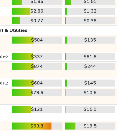
$1.86
$1.51
$2.86
$1.32
$0.77
$0.38
t & Utilities
$504
$135
$337
$81.8
0 ft2
$874
$244
$604
$145
0 ft2
$79.6
$10.6
$121
$15.9
$63.8
$19.5