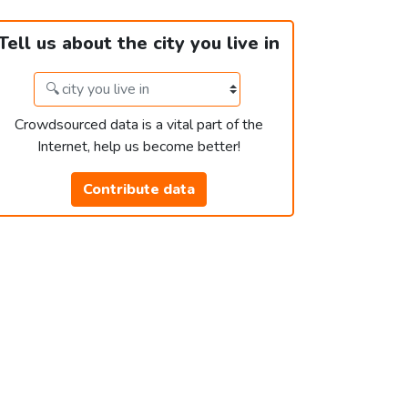
Tell us about the city you live in
Crowdsourced data is a vital part of the
Internet, help us become better!
Contribute data