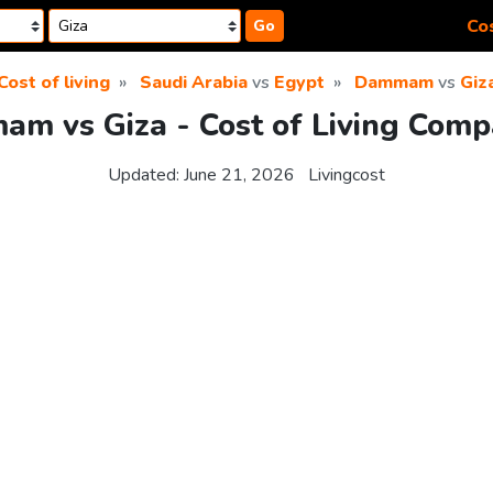
Cos
Go
Cost of living
Saudi Arabia
vs
Egypt
Dammam
vs
Giz
m vs Giza - Cost of Living Comp
Updated:
June 21, 2026
Livingcost