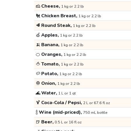
🧀
Cheese,
1 kg or 2.2 lb
🐔
Chicken Breast,
1 kg or 2.2 lb
🥩
Round Steak,
1 kg or 2.2 lb
🍏
Apples,
1 kg or 2.2 lb
🍌
Banana,
1 kg or 2.2 lb
🍊
Oranges,
1 kg or 2.2 lb
🍅
Tomato,
1 kg or 2.2 lb
🥔
Potato,
1 kg or 2.2 lb
🧅
Onion,
1 kg or 2.2 lb
🌊
Water,
1 L or 1 qt
🍹
Coca-Cola / Pepsi,
2 L or 67.6 fl oz
🍾
Wine (mid-priced),
750 mL bottle
🍺
Beer,
0.5 L or 16 fl oz