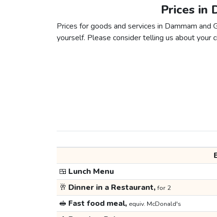
Prices in
Prices for goods and services in Dammam and Giz
yourself. Please consider telling us about your ci
🍱
Lunch Menu
🥂
Dinner in a Restaurant,
for 2
🥪
Fast food meal,
equiv. McDonald's