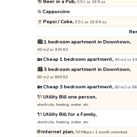
🍻
Beer in a Pub,
0.5 L or 16 fl oz
☕
Cappuccino
🥤
Pepsi / Coke,
0.5 L or 16.9 fl oz
Ren
🏙️
1 bedroom apartment in Downtown,
40 m2 or 430 ft2
🏡
Cheap 1 bedroom apartment,
40 m2 or 43
🏙️
3 bedroom apartment in Downtown,
80 m2 or 860 ft2
🏡
Cheap 3 bedroom apartment,
80 m2 or 86
🔌
Utility Bill one person,
electricity, heating, water, etc.
🔌
Utility Bill for a Family,
electricity, heating, water, etc.
🌐
Internet plan,
50 Mbps+ 1 month unlimited