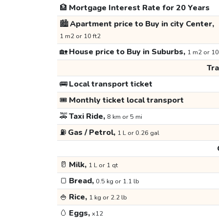
🏦
Mortgage Interest Rate for 20 Years
🏙️
Apartment price to Buy in city Center,
1 m2 or 10 ft2
🏡
House price to Buy in Suburbs,
1 m2 or 10
Tr
🚌
Local transport ticket
🎟️
Monthly ticket local transport
🚕
Taxi Ride,
8 km or 5 mi
⛽
Gas / Petrol,
1 L or 0.26 gal
🥛
Milk,
1 L or 1 qt
🍞
Bread,
0.5 kg or 1.1 lb
🍚
Rice,
1 kg or 2.2 lb
🥚
Eggs,
x12