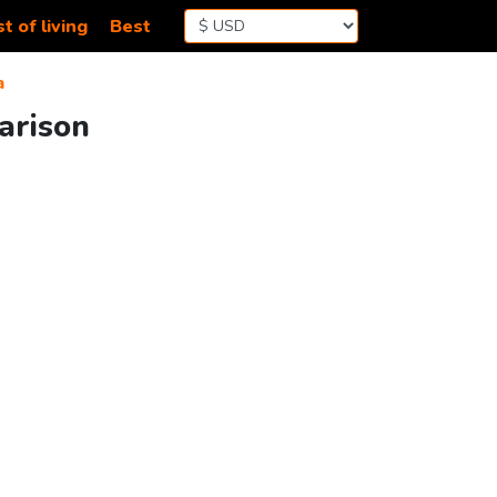
t of living
Best
a
arison