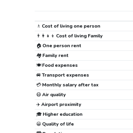
🚶
Cost of living one person
👨‍👩‍👧‍👦
Cost of living Family
🏠
One person rent
🏘️
Family rent
🍽️
Food expenses
🚐
Transport expenses
💳
Monthly salary after tax
😷
Air quality
✈️
Airport proximity
🎓
Higher education
😀
Quality of life