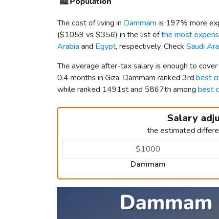
🏙️
Population
The cost of living in
Dammam
is 197% more exp
(
$1059
vs
$356
) in the list of
the most expensi
Arabia
and
Egypt
, respectively. Check
Saudi Ara
The average after-tax salary is enough to cov
0.4 months in Giza. Dammam ranked 3rd
best ci
while ranked 1491st and 5867th among
best c
Salary adj
the estimated differ
Dammam