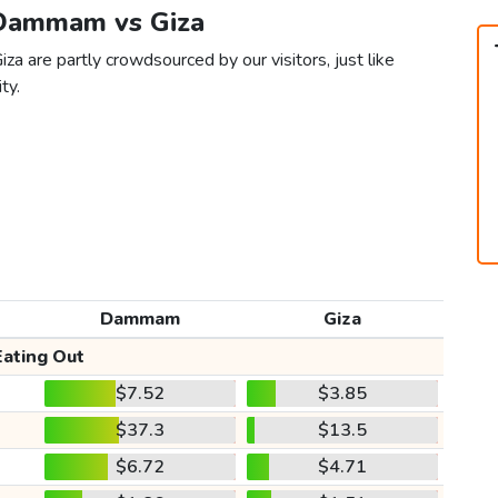
 Dammam vs Giza
a are partly crowdsourced by our visitors, just like
ty.
Dammam
Giza
Eating Out
$7.52
$3.85
$37.3
$13.5
$6.72
$4.71