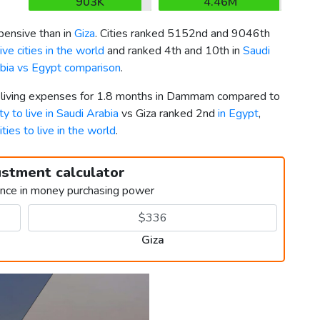
903K
4.46M
ensive than in
Giza
. Cities ranked 5152nd and 9046th
ve cities in the world
and ranked 4th and 10th in
Saudi
bia vs Egypt comparison
.
er living expenses for 1.8 months in Dammam compared to
ty to live in Saudi Arabia
vs Giza ranked 2nd
in Egypt
,
ities to live in the world
.
ustment calculator
ence in money purchasing power
Giza