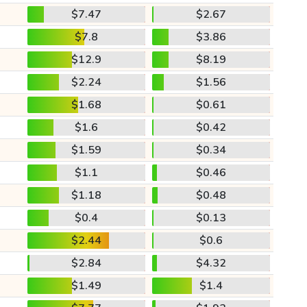
$7.47
$2.67
$7.8
$3.86
$12.9
$8.19
$2.24
$1.56
$1.68
$0.61
$1.6
$0.42
$1.59
$0.34
$1.1
$0.46
$1.18
$0.48
$0.4
$0.13
$2.44
$0.6
$2.84
$4.32
$1.49
$1.4