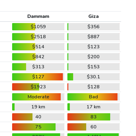
Dammam
Giza
$1059
$356
$2518
$887
$514
$123
$842
$200
$313
$153
$127
$30.1
$1923
$128
Moderate
Bad
19 km
17 km
40
83
75
60