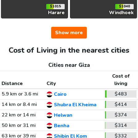
$1015
$1040
Harare
Windhoek
Show more
Cost of Living in the nearest cities
Cities near Giza
Cost of
Distance
City
living
5.9 km or 3.6 mi
$483
Cairo
14 km or 8.4 mi
$414
Shubra El Kheima
22 km or 14 mi
$374
Helwan
50 km or 31 mi
$314
Benha
63 km or 39 mi
$332
Shibin El Kom