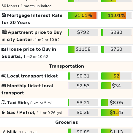
50 Mbps+ 1 month unlimited
🏦
Mortgage Interest Rate
21.01%
11.01%
for 20 Years
🏙️
Apartment price to Buy
$792
$980
in city Center,
1 m2 or 10 ft2
🏡
House price to Buy in
$1198
$760
Suburbs,
1 m2 or 10 ft2
Transportation
🚌
Local transport ticket
$0.31
$2
🎟️
Monthly ticket local
$2.53
$34
transport
🚕
Taxi Ride,
$3.21
$8.05
8 km or 5 mi
⛽
Gas / Petrol,
$0.36
$1.25
1 L or 0.26 gal
Groceries
🥛
Milk,
$0.89
$1.13
1 L or 1 qt