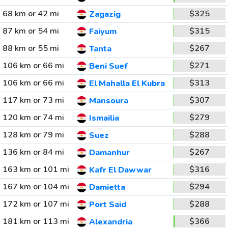
68 km or 42 mi
$325
Zagazig
87 km or 54 mi
$315
Faiyum
88 km or 55 mi
$267
Tanta
106 km or 66 mi
$271
Beni Suef
106 km or 66 mi
$313
El Mahalla El Kubra
117 km or 73 mi
$307
Mansoura
120 km or 74 mi
$279
Ismailia
128 km or 79 mi
$288
Suez
136 km or 84 mi
$267
Damanhur
163 km or 101 mi
$316
Kafr El Dawwar
167 km or 104 mi
$294
Damietta
172 km or 107 mi
$288
Port Said
181 km or 113 mi
$366
Alexandria