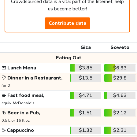
Crowdsourced data is a vital part of the Internet, help
us become better!
Contribute data
Giza
Soweto
Eating Out
🍱
Lunch Menu
$3.85
$6.93
🥂
Dinner in a Restaurant,
$13.5
$29.8
for 2
🥪
Fast food meal,
$4.71
$4.63
equiv. McDonald's
🍻
Beer in a Pub,
$1.51
$2.12
0.5 L or 16 fl oz
☕
Cappuccino
$1.32
$2.31