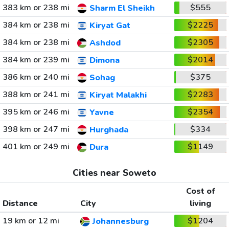
383 km or 238 mi
$555
Sharm El Sheikh
384 km or 238 mi
$2225
Kiryat Gat
384 km or 238 mi
$2305
Ashdod
384 km or 239 mi
$2014
Dimona
386 km or 240 mi
$375
Sohag
388 km or 241 mi
$2283
Kiryat Malakhi
395 km or 246 mi
$2354
Yavne
398 km or 247 mi
$334
Hurghada
401 km or 249 mi
$1149
Dura
Cities near Soweto
Cost of
Distance
City
living
19 km or 12 mi
$1204
Johannesburg