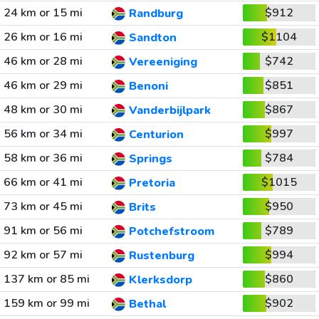
24 km or 15 mi
$912
Randburg
26 km or 16 mi
$1104
Sandton
46 km or 28 mi
$742
Vereeniging
46 km or 29 mi
$851
Benoni
48 km or 30 mi
$867
Vanderbijlpark
56 km or 34 mi
$997
Centurion
58 km or 36 mi
$784
Springs
66 km or 41 mi
$1015
Pretoria
73 km or 45 mi
$950
Brits
91 km or 56 mi
$789
Potchefstroom
92 km or 57 mi
$994
Rustenburg
137 km or 85 mi
$860
Klerksdorp
159 km or 99 mi
$902
Bethal