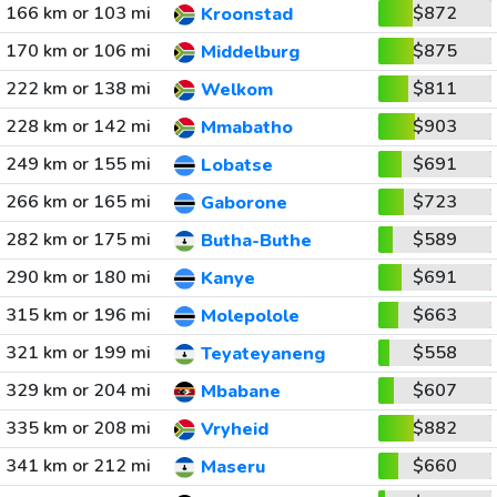
166 km or 103 mi
$872
Kroonstad
170 km or 106 mi
$875
Middelburg
222 km or 138 mi
$811
Welkom
228 km or 142 mi
$903
Mmabatho
249 km or 155 mi
$691
Lobatse
266 km or 165 mi
$723
Gaborone
282 km or 175 mi
$589
Butha-Buthe
290 km or 180 mi
$691
Kanye
315 km or 196 mi
$663
Molepolole
321 km or 199 mi
$558
Teyateyaneng
329 km or 204 mi
$607
Mbabane
335 km or 208 mi
$882
Vryheid
341 km or 212 mi
$660
Maseru