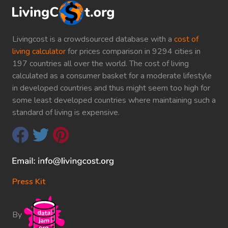
Livingcost is a crowdsourced database with a
cost of
living calculator
for prices comparison in 9294 cities in
197 countries all over the world. The cost of living
calculated as a consumer basket for a moderate lifestyle
in developed countries and thus might seem too high for
some least developed countries where maintaining such a
standard of living is expensive.
Press Kit
By