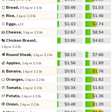
🍞
Bread,
$0.48
$1.03
0.5 kg or 1.1 lb
🍚
Rice,
$0.67
$1.46
1 kg or 2.2 lb
🥚
Eggs,
$1.43
$2.74
x12
🧀
Cheese,
$2.67
$8.54
1 kg or 2.2 lb
🐔
Chicken Breast,
$3.86
$4.62
1 kg or 2.2 lb
🥩
Round Steak,
$8.19
$7.66
1 kg or 2.2 lb
🍏
Apples,
$1.56
$1.89
1 kg or 2.2 lb
🍌
Banana,
$0.61
$1.76
1 kg or 2.2 lb
🍊
Oranges,
$0.42
$1.82
1 kg or 2.2 lb
🍅
Tomato,
$0.34
$1.63
1 kg or 2.2 lb
🥔
Potato,
$0.46
$1.36
1 kg or 2.2 lb
🧅
Onion,
$0.48
$1.39
1 kg or 2.2 lb