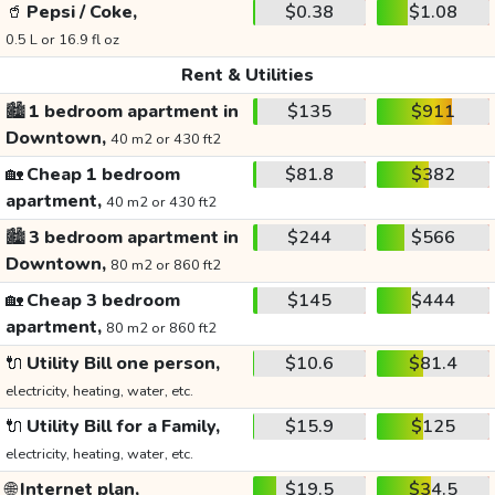
🥤
Pepsi / Coke,
$0.38
$1.08
0.5 L or 16.9 fl oz
Rent & Utilities
🏙️
1 bedroom apartment in
$135
$911
Downtown,
40 m2 or 430 ft2
🏡
Cheap 1 bedroom
$81.8
$382
apartment,
40 m2 or 430 ft2
🏙️
3 bedroom apartment in
$244
$566
Downtown,
80 m2 or 860 ft2
🏡
Cheap 3 bedroom
$145
$444
apartment,
80 m2 or 860 ft2
🔌
Utility Bill one person,
$10.6
$81.4
electricity, heating, water, etc.
🔌
Utility Bill for a Family,
$15.9
$125
electricity, heating, water, etc.
🌐
Internet plan,
$19.5
$34.5