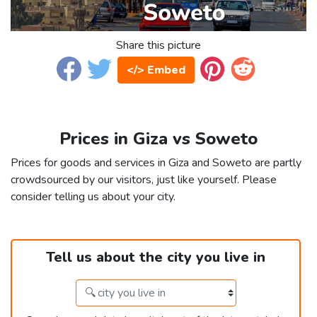
Share this picture
</> Embed
Prices in Giza vs Soweto
Prices for goods and services in Giza and Soweto are partly
crowdsourced by our visitors, just like yourself. Please
consider telling us about your city.
Tell us about the city you live in