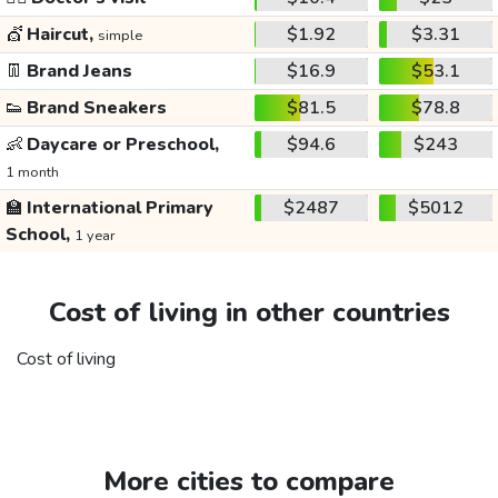
💇
Haircut,
$1.92
$3.31
simple
👖
Brand Jeans
$16.9
$53.1
👟
Brand Sneakers
$81.5
$78.8
👶
Daycare or Preschool,
$94.6
$243
1 month
🏫
International Primary
$2487
$5012
School,
1 year
Cost of living in other countries
Cost of living
More cities to compare