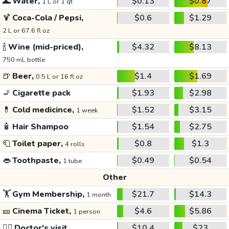
🌊
Water,
$0.13
$0.87
1 L or 1 qt
🍹
Coca-Cola / Pepsi,
$0.6
$1.29
2 L or 67.6 fl oz
🍾
Wine (mid-priced),
$4.32
$8.13
750 mL bottle
🍺
Beer,
$1.4
$1.69
0.5 L or 16 fl oz
🚬
Cigarette pack
$1.93
$2.98
💊
Cold medicince,
$1.52
$3.15
1 week
🧴
Hair Shampoo
$1.54
$2.75
🧻
Toilet paper,
$0.8
$1.3
4 rolls
👄
Toothpaste,
$0.49
$0.54
1 tube
Other
🏋️
Gym Membership,
$21.7
$14.3
1 month
🎫
Cinema Ticket,
$4.6
$5.86
1 person
👩‍⚕️
Doctor's visit
$10.4
$23