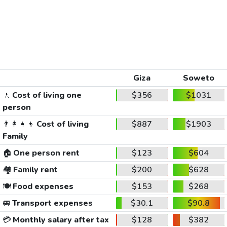
Giza
Soweto
🚶
Cost of living one
$356
$1031
person
👨‍👩‍👧‍👦
Cost of living
$887
$1903
Family
🏠
One person rent
$123
$604
🏘️
Family rent
$200
$628
🍽️
Food expenses
$153
$268
🚐
Transport expenses
$30.1
$90.8
💳
Monthly salary after tax
$128
$382