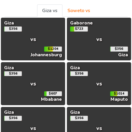
Giza vs
Soweto vs
Giza
Gaborone
$356
$723
vs
vs
$1204
$356
Johannesburg
Giza
Giza
Giza
$356
$356
vs
vs
$607
$1014
Mbabane
Maputo
Giza
Giza
$356
$356
vs
vs