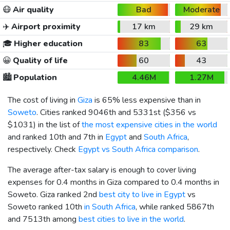
😷
Air quality
Bad
Moderate
✈️
Airport proximity
17 km
29 km
🎓
Higher education
83
63
😀
Quality of life
60
43
🏙️
Population
4.46M
1.27M
The cost of living in
Giza
is 65% less expensive than in
Soweto
. Cities ranked 9046th and 5331st (
$356
vs
$1031
) in the list of
the most expensive cities in the world
and ranked 10th and 7th in
Egypt
and
South Africa
,
respectively. Check
Egypt vs South Africa comparison
.
The average after-tax salary is enough to cover living
expenses for 0.4 months in Giza compared to 0.4 months in
Soweto. Giza ranked 2nd
best city to live in Egypt
vs
Soweto ranked 10th
in South Africa
, while ranked 5867th
and 7513th among
best cities to live in the world
.