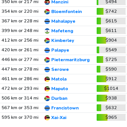
350 km or 217 mi
$494
Manzini
354 km or 220 mi
$742
Bloemfontein
367 km or 228 mi
$615
Mahalapye
399 km or 248 mi
$611
Mafeteng
412 km or 256 mi
$904
Kimberley
420 km or 261 mi
$549
Palapye
446 km or 277 mi
$725
Pietermaritzburg
447 km or 278 mi
$590
Serowe
461 km or 286 mi
$912
Matola
472 km or 293 mi
$1014
Maputo
506 km or 314 mi
$938
Durban
567 km or 353 mi
$632
Francistown
595 km or 370 mi
$965
Xai-Xai