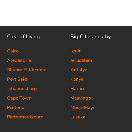
Cost of Living
Big Cities nearby
Cairo
Izmir
Alexandria
Jerusalem
Shubra El Kheima
Antalya
Port Said
Konya
Johannesburg
Harare
Cape Town
Masvingo
Pretoria
Mbuji-Mayi
Pietermaritzburg
Lusaka