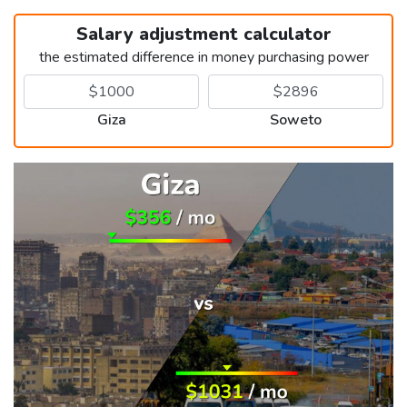
Salary adjustment calculator
the estimated difference in money purchasing power
Giza
Soweto