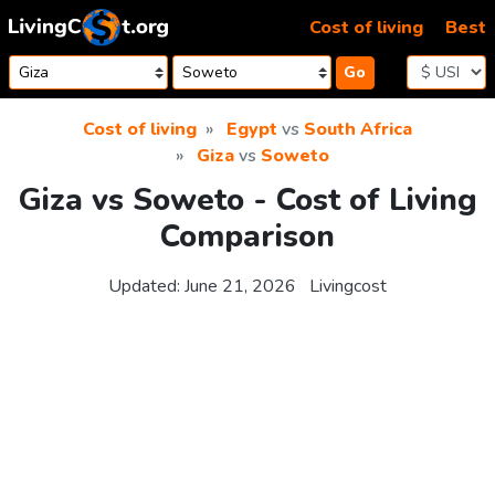
Skip to content
Cost of living
Best
Go
Cost of living
Egypt
vs
South Africa
Giza
vs
Soweto
Giza vs Soweto - Cost of Living
Comparison
Updated:
June 21, 2026
Livingcost