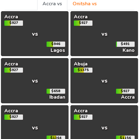
Accra vs
Onitsha vs
Accra
Accra
$927
$927
vs
vs
$946
$491
Lagos
Kano
Accra
Abuja
$927
$1375
vs
vs
$658
$927
Ibadan
Accra
Accra
Accra
$927
$927
vs
vs
$1364
$1156