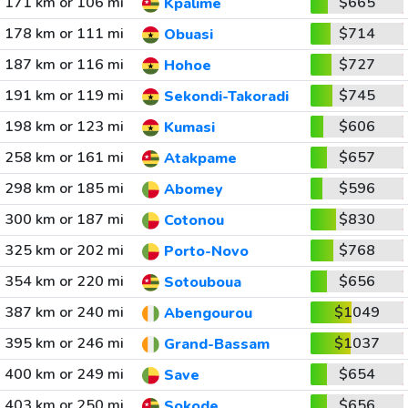
171 km or 106 mi
$665
Kpalime
178 km or 111 mi
$714
Obuasi
187 km or 116 mi
$727
Hohoe
191 km or 119 mi
$745
Sekondi-Takoradi
198 km or 123 mi
$606
Kumasi
258 km or 161 mi
$657
Atakpame
298 km or 185 mi
$596
Abomey
300 km or 187 mi
$830
Cotonou
325 km or 202 mi
$768
Porto-Novo
354 km or 220 mi
$656
Sotouboua
387 km or 240 mi
$1049
Abengourou
395 km or 246 mi
$1037
Grand-Bassam
400 km or 249 mi
$654
Save
403 km or 250 mi
$656
Sokode