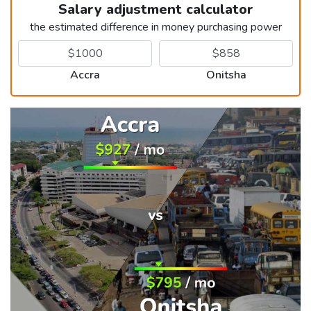
Salary adjustment calculator
the estimated difference in money purchasing power
Accra
Onitsha