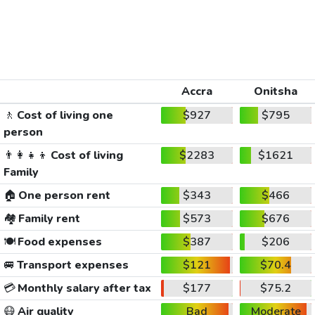
Accra
Onitsha
🚶
Cost of living one
$927
$795
person
👨‍👩‍👧‍👦
Cost of living
$2283
$1621
Family
🏠
One person rent
$343
$466
🏘️
Family rent
$573
$676
🍽️
Food expenses
$387
$206
🚐
Transport expenses
$121
$70.4
💳
Monthly salary after tax
$177
$75.2
😷
Air quality
Bad
Moderate