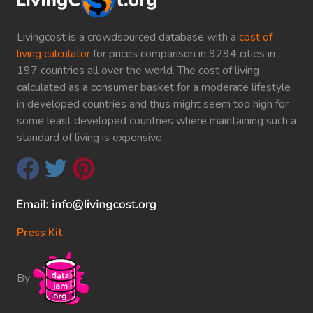
Livingcost is a crowdsourced database with a
cost of
living calculator
for prices comparison in 9294 cities in
197 countries all over the world. The cost of living
calculated as a consumer basket for a moderate lifestyle
in developed countries and thus might seem too high for
some least developed countries where maintaining such a
standard of living is expensive.
Press Kit
By