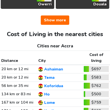
Owerri
Douala
Show more
Cost of Living in the nearest cities
Cities near Accra
Cost of
Distance
City
living
20 km or 12 mi
$697
Ashaiman
20 km or 12 mi
$583
Tema
56 km or 35 mi
$762
Koforidua
134 km or 83 mi
$500
Ho
167 km or 104 mi
$759
Lome