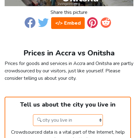
Share this picture
</> Embed
Prices in Accra vs Onitsha
Prices for goods and services in Accra and Onitsha are partly
crowdsourced by our visitors, just like yourself. Please
consider telling us about your city.
Tell us about the city you live in
Crowdsourced data is a vital part of the Internet, help