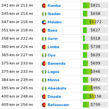
341 km or 212 mi
$821
Kumba
345 km or 214 mi
$658
Ibadan
347 km or 216 mi
$1272
Malabo
351 km or 218 mi
$627
Buea
358 km or 222 mi
$518
Ilorin
360 km or 224 mi
$738
Limbe
365 km or 227 mi
$639
Oyo
375 km or 233 mi
$699
Bamenda
375 km or 233 mi
$946
Lagos
384 km or 239 mi
$692
Minna
395 km or 245 mi
$995
Abeokuta
400 km or 248 mi
$1156
Douala
409 km or 254 mi
$759
Bafoussam