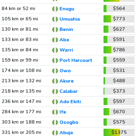
84 km or 52 mi
$564
Enugu
105 km or 65 mi
$773
Umuahia
130 km or 81 mi
$627
Benin
133 km or 83 mi
$591
Aba
135 km or 84 mi
$786
Warri
159 km or 99 mi
$559
Port Harcourt
174 km or 108 mi
$531
Owo
213 km or 132 mi
$488
Akure
218 km or 135 mi
$373
Calabar
236 km or 147 mi
$597
Ado Ekiti
284 km or 177 mi
$670
Ife
303 km or 188 mi
$575
Osogbo
331 km or 205 mi
$1375
Abuja