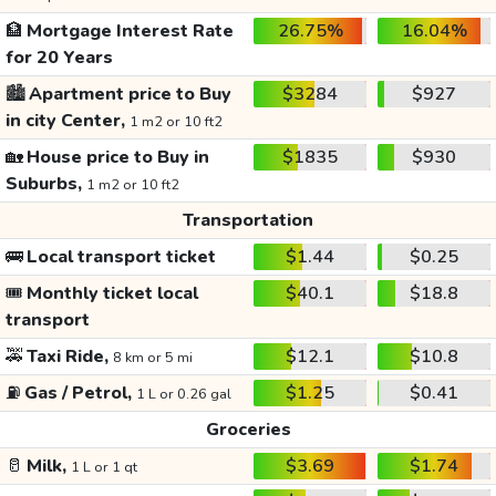
🏦
Mortgage Interest Rate
26.75%
16.04%
for 20 Years
🏙️
Apartment price to Buy
$3284
$927
in city Center,
1 m2 or 10 ft2
🏡
House price to Buy in
$1835
$930
Suburbs,
1 m2 or 10 ft2
Transportation
🚌
Local transport ticket
$1.44
$0.25
🎟️
Monthly ticket local
$40.1
$18.8
transport
🚕
Taxi Ride,
$12.1
$10.8
8 km or 5 mi
⛽
Gas / Petrol,
$1.25
$0.41
1 L or 0.26 gal
Groceries
🥛
Milk,
$3.69
$1.74
1 L or 1 qt