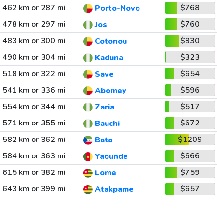
462 km or 287 mi
$768
Porto-Novo
478 km or 297 mi
$760
Jos
483 km or 300 mi
$830
Cotonou
490 km or 304 mi
$323
Kaduna
518 km or 322 mi
$654
Save
541 km or 336 mi
$596
Abomey
554 km or 344 mi
$517
Zaria
571 km or 355 mi
$672
Bauchi
582 km or 362 mi
$1209
Bata
584 km or 363 mi
$666
Yaounde
615 km or 382 mi
$759
Lome
643 km or 399 mi
$657
Atakpame