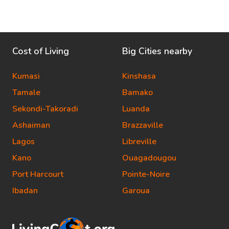
Cost of Living
Big Cities nearby
Kumasi
Kinshasa
Tamale
Bamako
Sekondi-Takoradi
Luanda
Ashaiman
Brazzaville
Lagos
Libreville
Kano
Ouagadougou
Port Harcourt
Pointe-Noire
Ibadan
Garoua