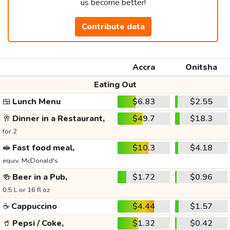
us become better!
Contribute data
Accra
Onitsha
Eating Out
🍱
Lunch Menu
$6.83
$2.55
🥂
Dinner in a Restaurant,
$49.7
$18.3
for 2
🥪
Fast food meal,
$10.3
$4.18
equiv. McDonald's
🍻
Beer in a Pub,
$1.72
$0.96
0.5 L or 16 fl oz
☕
Cappuccino
$4.44
$1.57
🥤
Pepsi / Coke,
$1.32
$0.42