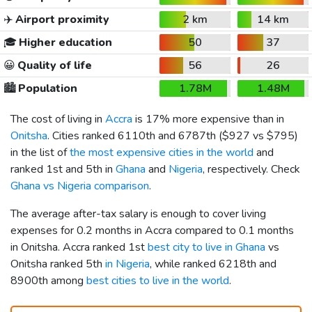
✈️
Airport proximity
2 km
14 km
🎓
Higher education
50
37
😀
Quality of life
56
26
🏙️
Population
1.78M
1.48M
The cost of living in
Accra
is 17% more expensive than in
Onitsha
. Cities ranked 6110th and 6787th (
$927
vs
$795
)
in the list of
the most expensive cities in the world
and
ranked 1st and 5th in
Ghana
and
Nigeria
, respectively. Check
Ghana vs Nigeria comparison
.
The average after-tax salary is enough to cover living
expenses for 0.2 months in Accra compared to 0.1 months
in Onitsha. Accra ranked 1st
best city to live in Ghana
vs
Onitsha ranked 5th
in Nigeria
, while ranked 6218th and
8900th among
best cities to live in the world
.