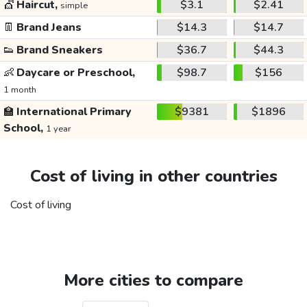
💇
Haircut,
$3.1
$2.41
simple
👖
Brand Jeans
$14.3
$14.7
👟
Brand Sneakers
$36.7
$44.3
👶
Daycare or Preschool,
$98.7
$156
1 month
🏫
International Primary
$9381
$1896
School,
1 year
Cost of living in other countries
Cost of living
More cities to compare