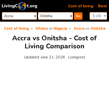
Skip to content
Cost of living
Best
Go
Cost of living
Ghana
vs
Nigeria
Accra
vs
Onitsha
Accra vs Onitsha - Cost of
Living Comparison
Updated:
June 21, 2026
Livingcost