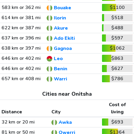
583 km or 362 mi
$1100
Bouake
614 km or 381 mi
$518
Ilorin
622 km or 387 mi
$488
Akure
637 km or 396 mi
$597
Ado Ekiti
638 km or 397 mi
$1062
Gagnoa
646 km or 402 mi
$863
Leo
646 km or 402 mi
$627
Benin
657 km or 408 mi
$786
Warri
Cities near Onitsha
Cost of
Distance
City
living
32 km or 20 mi
$693
Awka
81 km or 50 mi
$1364
Owerri