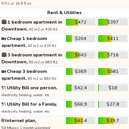
0.5 L or 16.9 fl oz
Rent & Utilities
🏙️
1 bedroom apartment in
$472
$397
Downtown,
40 m2 or 430 ft2
🏡
Cheap 1 bedroom
$204
$411
apartment,
40 m2 or 430 ft2
🏙️
3 bedroom apartment in
$843
$716
Downtown,
80 m2 or 860 ft2
🏡
Cheap 3 bedroom
$369
$581
apartment,
80 m2 or 860 ft2
🔌
Utility Bill one person,
$42.4
$18
electricity, heating, water, etc.
🔌
Utility Bill for a Family,
$66.9
$27.8
electricity, heating, water, etc.
🌐
Internet plan,
$42.4
$39.7
50 Mbps+ 1 month unlimited