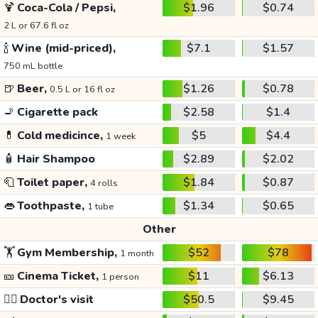
🍹
Coca-Cola / Pepsi,
$1.96
$0.74
2 L or 67.6 fl oz
🍾
Wine (mid-priced),
$7.1
$1.57
750 mL bottle
🍺
Beer,
$1.26
$0.78
0.5 L or 16 fl oz
🚬
Cigarette pack
$2.58
$1.4
💊
Cold medicince,
$5
$4.4
1 week
🧴
Hair Shampoo
$2.89
$2.02
🧻
Toilet paper,
$1.84
$0.87
4 rolls
👄
Toothpaste,
$1.34
$0.65
1 tube
Other
🏋️
Gym Membership,
$52
$78
1 month
🎫
Cinema Ticket,
$11
$6.13
1 person
👩‍⚕️
Doctor's visit
$50.5
$9.45