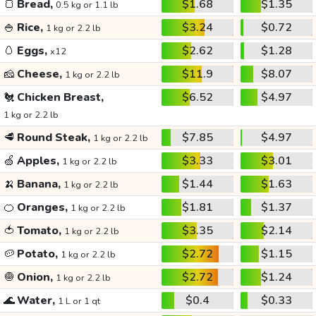
🍞
Bread,
$1.68
$1.35
0.5 kg or 1.1 lb
🍚
Rice,
$3.24
$0.72
1 kg or 2.2 lb
🥚
Eggs,
$2.62
$1.28
x12
🧀
Cheese,
$11.9
$8.07
1 kg or 2.2 lb
🐔
Chicken Breast,
$6.52
$4.97
1 kg or 2.2 lb
🥩
Round Steak,
$7.85
$4.97
1 kg or 2.2 lb
🍏
Apples,
$3.33
$3.01
1 kg or 2.2 lb
🍌
Banana,
$1.44
$1.63
1 kg or 2.2 lb
🍊
Oranges,
$1.81
$1.37
1 kg or 2.2 lb
🍅
Tomato,
$3.35
$2.14
1 kg or 2.2 lb
🥔
Potato,
$2.72
$1.15
1 kg or 2.2 lb
🧅
Onion,
$2.72
$1.24
1 kg or 2.2 lb
🌊
Water,
$0.4
$0.33
1 L or 1 qt