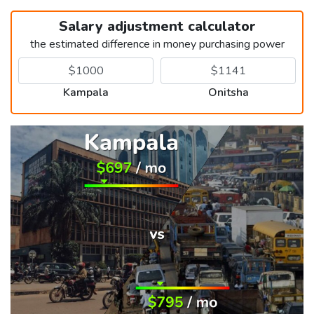
Salary adjustment calculator
the estimated difference in money purchasing power
Kampala
Onitsha