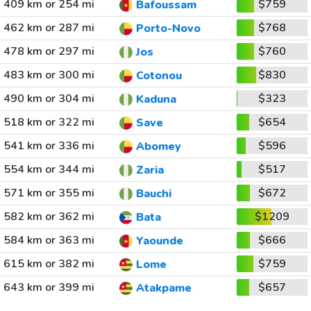
409 km or 254 mi
$759
Bafoussam
462 km or 287 mi
$768
Porto-Novo
478 km or 297 mi
$760
Jos
483 km or 300 mi
$830
Cotonou
490 km or 304 mi
$323
Kaduna
518 km or 322 mi
$654
Save
541 km or 336 mi
$596
Abomey
554 km or 344 mi
$517
Zaria
571 km or 355 mi
$672
Bauchi
582 km or 362 mi
$1209
Bata
584 km or 363 mi
$666
Yaounde
615 km or 382 mi
$759
Lome
643 km or 399 mi
$657
Atakpame