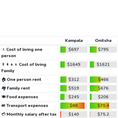
Kampala
Onitsha
🚶
Cost of living one
$697
$795
person
👨‍👩‍👧‍👦
Cost of living
$1649
$1621
Family
🏠
One person rent
$312
$466
🏘️
Family rent
$519
$676
🍽️
Food expenses
$245
$206
🚐
Transport expenses
$88
$70.4
💳
Monthly salary after tax
$140
$75.2