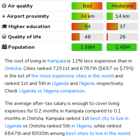
😷
Air quality
Bad
Moderate
✈️
Airport proximity
34 km
14 km
🎓
Higher education
54
37
😀
Quality of life
48
26
🏙️
Population
1.68M
1.48M
The cost of living in
Kampala
is 12% less expensive than in
Onitsha
. Cities ranked 7291st and 6787th (
$697
vs
$795
)
in the list of
the most expensive cities in the world
and
ranked 1st and 5th in
Uganda
and
Nigeria
, respectively.
Check
Uganda vs Nigeria comparison
.
The average after-tax salary is enough to cover living
expenses for 0.2 months in Kampala compared to 0.1
months in Onitsha. Kampala ranked 1st
best city to live in
Uganda
vs Onitsha ranked 5th
in Nigeria
, while ranked
6847th and 8900th among
best cities to live in the world
.