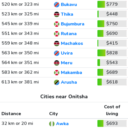
520 km or 323 mi
$779
Bukavu
523 km or 325 mi
$448
Thika
545 km or 339 mi
$750
Bujumbura
551 km or 343 mi
$690
Rutana
559 km or 348 mi
$415
Machakos
563 km or 350 mi
$828
Uvira
564 km or 351 mi
$543
Meru
583 km or 362 mi
$689
Makamba
613 km or 381 mi
$618
Arusha
Cities near Onitsha
Cost of
Distance
City
living
32 km or 20 mi
$693
Awka