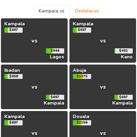
Kampala vs
Onitsha vs
Kampala
Kampala
$697
$697
vs
vs
$946
$491
Lagos
Kano
Ibadan
Abuja
$658
$1375
vs
vs
$697
$697
Kampala
Kampala
Kampala
Douala
$697
$1156
vs
vs