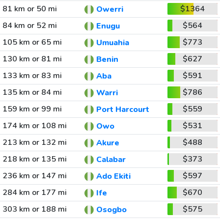
81 km or 50 mi
$1364
Owerri
84 km or 52 mi
$564
Enugu
105 km or 65 mi
$773
Umuahia
130 km or 81 mi
$627
Benin
133 km or 83 mi
$591
Aba
135 km or 84 mi
$786
Warri
159 km or 99 mi
$559
Port Harcourt
174 km or 108 mi
$531
Owo
213 km or 132 mi
$488
Akure
218 km or 135 mi
$373
Calabar
236 km or 147 mi
$597
Ado Ekiti
284 km or 177 mi
$670
Ife
303 km or 188 mi
$575
Osogbo