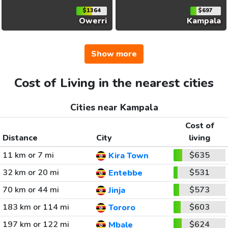
$1364
$697
Owerri
Kampala
Show more
Cost of Living in the nearest cities
Cities near Kampala
Cost of
Distance
City
living
11 km or 7 mi
$635
Kira Town
32 km or 20 mi
$531
Entebbe
70 km or 44 mi
$573
Jinja
183 km or 114 mi
$603
Tororo
197 km or 122 mi
$624
Mbale