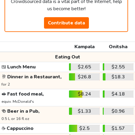
Crowdsourced data is a vital part of the Internet, help
us become better!
Contribute data
Kampala
Onitsha
Eating Out
🍱
Lunch Menu
$2.65
$2.55
🥂
Dinner in a Restaurant,
$26.8
$18.3
for 2
🥪
Fast food meal,
$8.24
$4.18
equiv. McDonald's
🍻
Beer in a Pub,
$1.33
$0.96
0.5 L or 16 fl oz
☕
Cappuccino
$2.5
$1.57