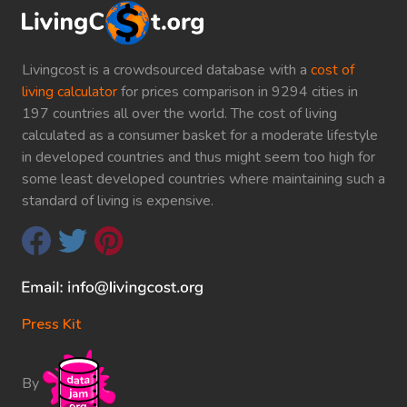
Livingcost is a crowdsourced database with a
cost of
living calculator
for prices comparison in 9294 cities in
197 countries all over the world. The cost of living
calculated as a consumer basket for a moderate lifestyle
in developed countries and thus might seem too high for
some least developed countries where maintaining such a
standard of living is expensive.
Press Kit
By