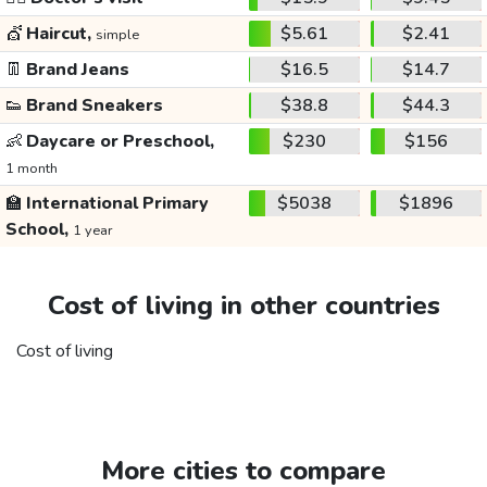
💇
Haircut,
$5.61
$2.41
simple
👖
Brand Jeans
$16.5
$14.7
👟
Brand Sneakers
$38.8
$44.3
👶
Daycare or Preschool,
$230
$156
1 month
🏫
International Primary
$5038
$1896
School,
1 year
Cost of living in other countries
Cost of living
More cities to compare