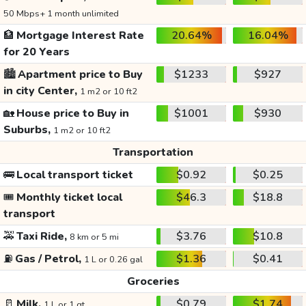
50 Mbps+ 1 month unlimited
🏦
Mortgage Interest Rate
20.64%
16.04%
for 20 Years
🏙️
Apartment price to Buy
$1233
$927
in city Center,
1 m2 or 10 ft2
🏡
House price to Buy in
$1001
$930
Suburbs,
1 m2 or 10 ft2
Transportation
🚌
Local transport ticket
$0.92
$0.25
🎟️
Monthly ticket local
$46.3
$18.8
transport
🚕
Taxi Ride,
$3.76
$10.8
8 km or 5 mi
⛽
Gas / Petrol,
$1.36
$0.41
1 L or 0.26 gal
Groceries
🥛
Milk,
$0.79
$1.74
1 L or 1 qt