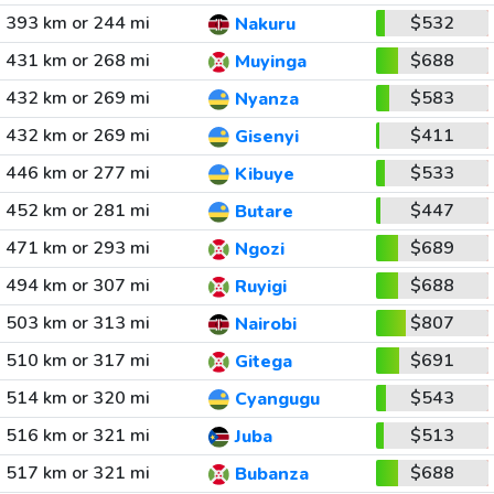
393 km or 244 mi
$532
Nakuru
431 km or 268 mi
$688
Muyinga
432 km or 269 mi
$583
Nyanza
432 km or 269 mi
$411
Gisenyi
446 km or 277 mi
$533
Kibuye
452 km or 281 mi
$447
Butare
471 km or 293 mi
$689
Ngozi
494 km or 307 mi
$688
Ruyigi
503 km or 313 mi
$807
Nairobi
510 km or 317 mi
$691
Gitega
514 km or 320 mi
$543
Cyangugu
516 km or 321 mi
$513
Juba
517 km or 321 mi
$688
Bubanza