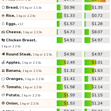
🍞
Bread,
$0.96
$1.35
0.5 kg or 1.1 lb
🍚
Rice,
$1.33
$0.72
1 kg or 2.2 lb
🥚
Eggs,
$1.57
$1.28
x12
🧀
Cheese,
$4.73
$8.07
1 kg or 2.2 lb
🐔
Chicken Breast,
$4.92
$4.97
1 kg or 2.2 lb
🥩
Round Steak,
$4.96
$4.97
1 kg or 2.2 lb
🍏
Apples,
$2.49
$3.01
1 kg or 2.2 lb
🍌
Banana,
$1.32
$1.63
1 kg or 2.2 lb
🍊
Oranges,
$1.42
$1.37
1 kg or 2.2 lb
🍅
Tomato,
$1.58
$2.14
1 kg or 2.2 lb
🥔
Potato,
$1.59
$1.15
1 kg or 2.2 lb
🧅
Onion,
$1.53
$1.24
1 kg or 2.2 lb