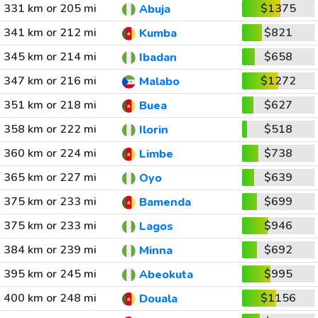
331 km or 205 mi
$1375
Abuja
341 km or 212 mi
$821
Kumba
345 km or 214 mi
$658
Ibadan
347 km or 216 mi
$1272
Malabo
351 km or 218 mi
$627
Buea
358 km or 222 mi
$518
Ilorin
360 km or 224 mi
$738
Limbe
365 km or 227 mi
$639
Oyo
375 km or 233 mi
$699
Bamenda
375 km or 233 mi
$946
Lagos
384 km or 239 mi
$692
Minna
395 km or 245 mi
$995
Abeokuta
400 km or 248 mi
$1156
Douala