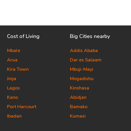
Cost of Living
Big Cities nearby
Mbale
Addis Ababa
Arua
Dar es Salaam
Kira Town
Mbuji-Mayi
Jinja
Mogadishu
Lagos
Kinshasa
Kano
Abidjan
Port Harcourt
Bamako
Ibadan
Kumasi