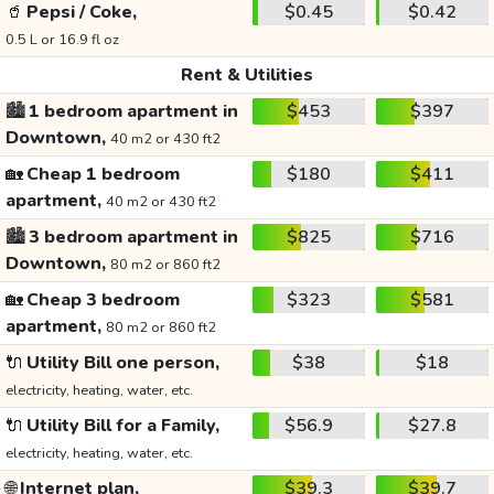
🥤
Pepsi / Coke,
$0.45
$0.42
0.5 L or 16.9 fl oz
Rent & Utilities
🏙️
1 bedroom apartment in
$453
$397
Downtown,
40 m2 or 430 ft2
🏡
Cheap 1 bedroom
$180
$411
apartment,
40 m2 or 430 ft2
🏙️
3 bedroom apartment in
$825
$716
Downtown,
80 m2 or 860 ft2
🏡
Cheap 3 bedroom
$323
$581
apartment,
80 m2 or 860 ft2
🔌
Utility Bill one person,
$38
$18
electricity, heating, water, etc.
🔌
Utility Bill for a Family,
$56.9
$27.8
electricity, heating, water, etc.
🌐
Internet plan,
$39.3
$39.7