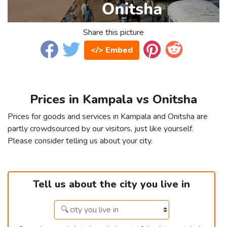
Share this picture
</> Embed
Prices in Kampala vs Onitsha
Prices for goods and services in Kampala and Onitsha are
partly crowdsourced by our visitors, just like yourself.
Please consider telling us about your city.
Tell us about the city you live in