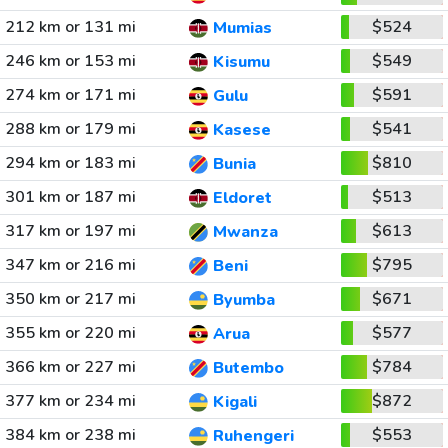
212 km or 131 mi
$524
Mumias
246 km or 153 mi
$549
Kisumu
274 km or 171 mi
$591
Gulu
288 km or 179 mi
$541
Kasese
294 km or 183 mi
$810
Bunia
301 km or 187 mi
$513
Eldoret
317 km or 197 mi
$613
Mwanza
347 km or 216 mi
$795
Beni
350 km or 217 mi
$671
Byumba
355 km or 220 mi
$577
Arua
366 km or 227 mi
$784
Butembo
377 km or 234 mi
$872
Kigali
384 km or 238 mi
$553
Ruhengeri