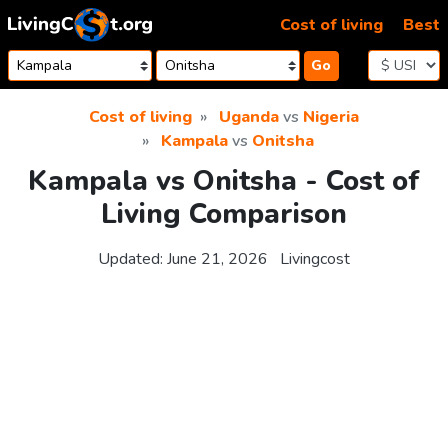
Skip to content
Cost of living
Best
Go
Cost of living
Uganda
vs
Nigeria
Kampala
vs
Onitsha
Kampala vs Onitsha - Cost of
Living Comparison
Updated:
June 21, 2026
Livingcost