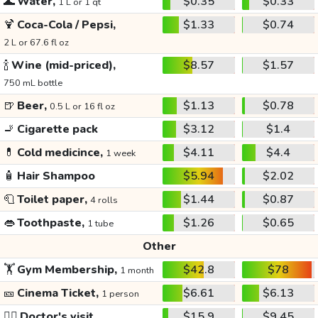
🌊
Water,
$0.35
$0.33
1 L or 1 qt
🍹
Coca-Cola / Pepsi,
$1.33
$0.74
2 L or 67.6 fl oz
🍾
Wine (mid-priced),
$8.57
$1.57
750 mL bottle
🍺
Beer,
$1.13
$0.78
0.5 L or 16 fl oz
🚬
Cigarette pack
$3.12
$1.4
💊
Cold medicince,
$4.11
$4.4
1 week
🧴
Hair Shampoo
$5.94
$2.02
🧻
Toilet paper,
$1.44
$0.87
4 rolls
👄
Toothpaste,
$1.26
$0.65
1 tube
Other
🏋️
Gym Membership,
$42.8
$78
1 month
🎫
Cinema Ticket,
$6.61
$6.13
1 person
👩‍⚕️
Doctor's visit
$15.9
$9.45