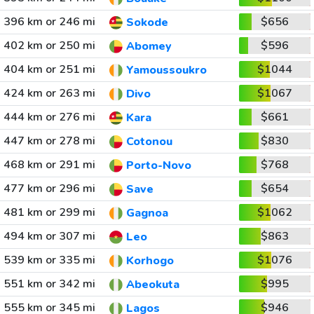
396 km or 246 mi
$656
Sokode
402 km or 250 mi
$596
Abomey
404 km or 251 mi
$1044
Yamoussoukro
424 km or 263 mi
$1067
Divo
444 km or 276 mi
$661
Kara
447 km or 278 mi
$830
Cotonou
468 km or 291 mi
$768
Porto-Novo
477 km or 296 mi
$654
Save
481 km or 299 mi
$1062
Gagnoa
494 km or 307 mi
$863
Leo
539 km or 335 mi
$1076
Korhogo
551 km or 342 mi
$995
Abeokuta
555 km or 345 mi
$946
Lagos