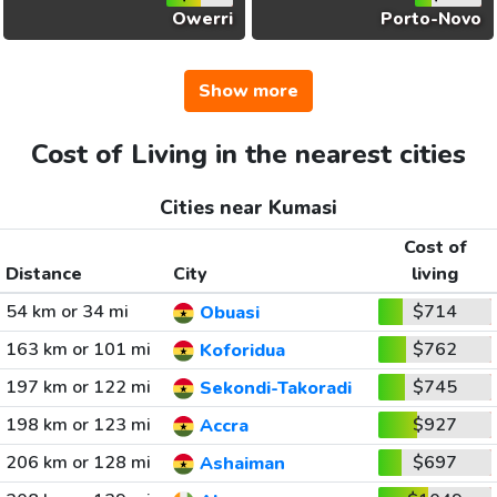
Owerri
Porto-Novo
Show more
Cost of Living in the nearest cities
Cities near Kumasi
Cost of
Distance
City
living
54 km or 34 mi
$714
Obuasi
163 km or 101 mi
$762
Koforidua
197 km or 122 mi
$745
Sekondi-Takoradi
198 km or 123 mi
$927
Accra
206 km or 128 mi
$697
Ashaiman