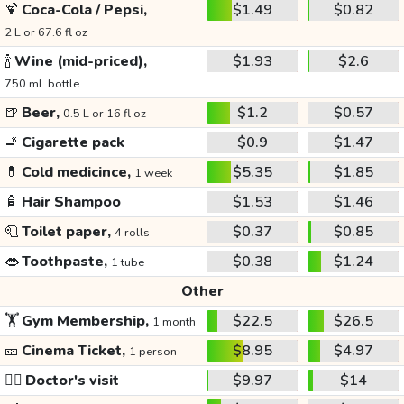
🍹
Coca-Cola / Pepsi,
$1.49
$0.82
2 L or 67.6 fl oz
🍾
Wine (mid-priced),
$1.93
$2.6
750 mL bottle
🍺
Beer,
$1.2
$0.57
0.5 L or 16 fl oz
🚬
Cigarette pack
$0.9
$1.47
💊
Cold medicince,
$5.35
$1.85
1 week
🧴
Hair Shampoo
$1.53
$1.46
🧻
Toilet paper,
$0.37
$0.85
4 rolls
👄
Toothpaste,
$0.38
$1.24
1 tube
Other
🏋️
Gym Membership,
$22.5
$26.5
1 month
🎫
Cinema Ticket,
$8.95
$4.97
1 person
👩‍⚕️
Doctor's visit
$9.97
$14