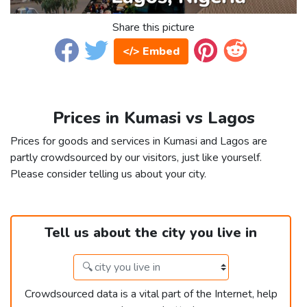
Share this picture
</> Embed
Prices in Kumasi vs Lagos
Prices for goods and services in Kumasi and Lagos are
partly crowdsourced by our visitors, just like yourself.
Please consider telling us about your city.
Tell us about the city you live in
Crowdsourced data is a vital part of the Internet, help