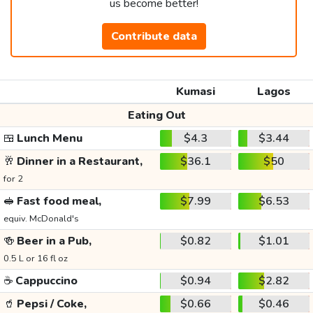
us become better!
Contribute data
Kumasi
Lagos
Eating Out
🍱
Lunch Menu
$4.3
$3.44
🥂
Dinner in a Restaurant,
$36.1
$50
for 2
🥪
Fast food meal,
$7.99
$6.53
equiv. McDonald's
🍻
Beer in a Pub,
$0.82
$1.01
0.5 L or 16 fl oz
☕
Cappuccino
$0.94
$2.82
🥤
Pepsi / Coke,
$0.66
$0.46