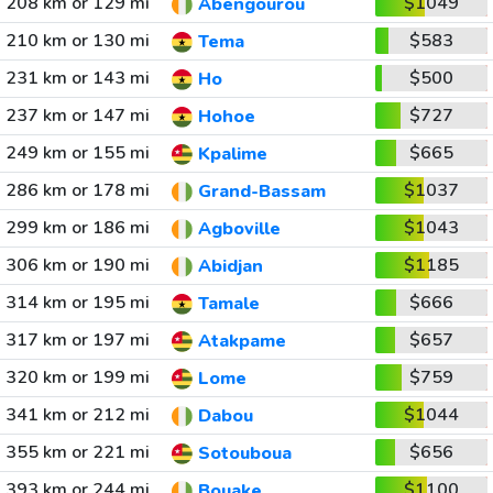
208 km or 129 mi
$1049
Abengourou
210 km or 130 mi
$583
Tema
231 km or 143 mi
$500
Ho
237 km or 147 mi
$727
Hohoe
249 km or 155 mi
$665
Kpalime
286 km or 178 mi
$1037
Grand-Bassam
299 km or 186 mi
$1043
Agboville
306 km or 190 mi
$1185
Abidjan
314 km or 195 mi
$666
Tamale
317 km or 197 mi
$657
Atakpame
320 km or 199 mi
$759
Lome
341 km or 212 mi
$1044
Dabou
355 km or 221 mi
$656
Sotouboua
393 km or 244 mi
$1100
Bouake