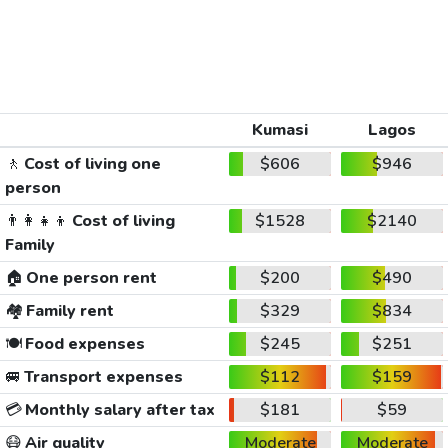
Kumasi
Lagos
🚶
Cost of living one
$606
$946
person
👨‍👩‍👧‍👦
Cost of living
$1528
$2140
Family
🏠
One person rent
$200
$490
🏘️
Family rent
$329
$834
🍽️
Food expenses
$245
$251
🚐
Transport expenses
$112
$159
💳
Monthly salary after tax
$181
$59
😷
Air quality
Moderate
Moderate