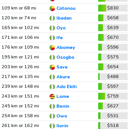
109 km or 68 mi
$830
Cotonou
120 km or 74 mi
$658
Ibadan
165 km or 102 mi
$639
Oyo
171 km or 106 mi
$670
Ife
176 km or 109 mi
$596
Abomey
195 km or 121 mi
$575
Osogbo
203 km or 126 mi
$654
Save
217 km or 135 mi
$488
Akure
239 km or 148 mi
$597
Ado Ekiti
243 km or 151 mi
$759
Lome
245 km or 152 mi
$627
Benin
254 km or 158 mi
$531
Owo
261 km or 162 mi
$518
Ilorin