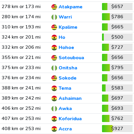
278 km or 173 mi
$657
Atakpame
280 km or 174 mi
$786
Warri
310 km or 193 mi
$665
Kpalime
324 km or 201 mi
$500
Ho
332 km or 206 mi
$727
Hohoe
355 km or 221 mi
$656
Sotouboua
375 km or 233 mi
$795
Onitsha
376 km or 234 mi
$656
Sokode
388 km or 241 mi
$583
Tema
389 km or 242 mi
$697
Ashaiman
406 km or 252 mi
$693
Awka
407 km or 253 mi
$762
Koforidua
408 km or 253 mi
$927
Accra