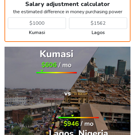
Salary adjustment calculator
the estimated difference in money purchasing power
Kumasi
Lagos