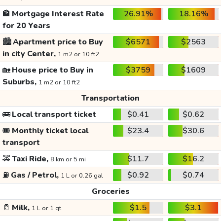
🏦
Mortgage Interest Rate
26.91%
18.16%
for 20 Years
🏙️
Apartment price to Buy
$6571
$2563
in city Center,
1 m2 or 10 ft2
🏡
House price to Buy in
$3759
$1609
Suburbs,
1 m2 or 10 ft2
Transportation
🚌
Local transport ticket
$0.41
$0.62
🎟️
Monthly ticket local
$23.4
$30.6
transport
🚕
Taxi Ride,
$11.7
$16.2
8 km or 5 mi
⛽
Gas / Petrol,
$0.92
$0.74
1 L or 0.26 gal
Groceries
🥛
Milk,
$1.5
$3.1
1 L or 1 qt