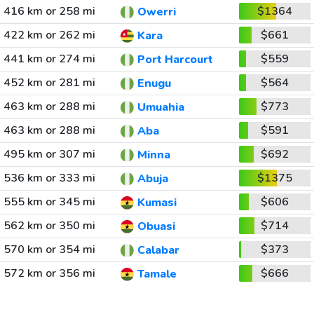
416 km or 258 mi
$1364
Owerri
422 km or 262 mi
$661
Kara
441 km or 274 mi
$559
Port Harcourt
452 km or 281 mi
$564
Enugu
463 km or 288 mi
$773
Umuahia
463 km or 288 mi
$591
Aba
495 km or 307 mi
$692
Minna
536 km or 333 mi
$1375
Abuja
555 km or 345 mi
$606
Kumasi
562 km or 350 mi
$714
Obuasi
570 km or 354 mi
$373
Calabar
572 km or 356 mi
$666
Tamale