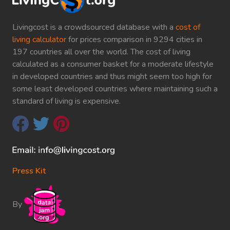
Livingcost is a crowdsourced database with a
cost of
living calculator
for prices comparison in 9294 cities in
197 countries all over the world. The cost of living
calculated as a consumer basket for a moderate lifestyle
in developed countries and thus might seem too high for
some least developed countries where maintaining such a
standard of living is expensive.
Press Kit
By