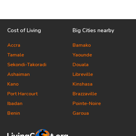
Cost of Living
Big Cities nearby
Accra
Bamako
Tamale
Yaounde
Sekondi-Takoradi
Douala
Ashaiman
Libreville
Kano
Kinshasa
Port Harcourt
Brazzaville
Ibadan
Pointe-Noire
Benin
Garoua