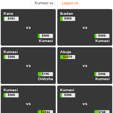
Kumasi vs
Lagos vs
Kano
Ibadan
$491
$658
vs
vs
$606
$606
Kumasi
Kumasi
Kumasi
Abuja
$606
$1375
vs
vs
$795
$606
Onitsha
Kumasi
Kumasi
Kumasi
$606
$606
vs
vs
$1364
$768