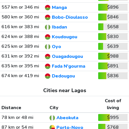
557 km or 346 mi
$896
Manga
580 km or 360 mi
$846
Bobo-Dioulasso
616 km or 383 mi
$658
Ibadan
624 km or 388 mi
$830
Koudougou
625 km or 389 mi
$639
Oyo
631 km or 392 mi
$988
Ouagadougou
635 km or 395 mi
$891
Fada N'gourma
674 km or 419 mi
$836
Dedougou
Cities near Lagos
Cost of
Distance
City
living
78 km or 48 mi
$995
Abeokuta
87 km or 54 mi
$768
Porto-Novo