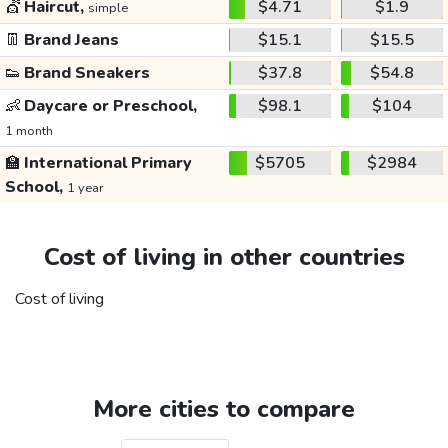
💇
Haircut,
$4.71
$1.9
simple
👖
Brand Jeans
$15.1
$15.5
👟
Brand Sneakers
$37.8
$54.8
👶
Daycare or Preschool,
$98.1
$104
1 month
🏫
International Primary
$5705
$2984
School,
1 year
Cost of living in other countries
Cost of living
More cities to compare