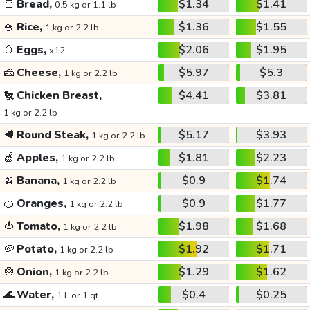
🍞
Bread,
$1.34
$1.41
0.5 kg or 1.1 lb
🍚
Rice,
$1.36
$1.55
1 kg or 2.2 lb
🥚
Eggs,
$2.06
$1.95
x12
🧀
Cheese,
$5.97
$5.3
1 kg or 2.2 lb
🐔
Chicken Breast,
$4.41
$3.81
1 kg or 2.2 lb
🥩
Round Steak,
$5.17
$3.93
1 kg or 2.2 lb
🍏
Apples,
$1.81
$2.23
1 kg or 2.2 lb
🍌
Banana,
$0.9
$1.74
1 kg or 2.2 lb
🍊
Oranges,
$0.9
$1.77
1 kg or 2.2 lb
🍅
Tomato,
$1.98
$1.68
1 kg or 2.2 lb
🥔
Potato,
$1.92
$1.71
1 kg or 2.2 lb
🧅
Onion,
$1.29
$1.62
1 kg or 2.2 lb
🌊
Water,
$0.4
$0.25
1 L or 1 qt