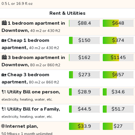
0.5 L or 16.9 fl oz
Rent & Utilities
🏙️
1 bedroom apartment in
$88.4
$648
Downtown,
40 m2 or 430 ft2
🏡
Cheap 1 bedroom
$150
$374
apartment,
40 m2 or 430 ft2
🏙️
3 bedroom apartment in
$162
$1145
Downtown,
80 m2 or 860 ft2
🏡
Cheap 3 bedroom
$273
$657
apartment,
80 m2 or 860 ft2
🔌
Utility Bill one person,
$28.9
$34.6
electricity, heating, water, etc.
🔌
Utility Bill for a Family,
$44.5
$51.7
electricity, heating, water, etc.
🌐
Internet plan,
$33.9
$27
50 Mbps+ 1 month unlimited