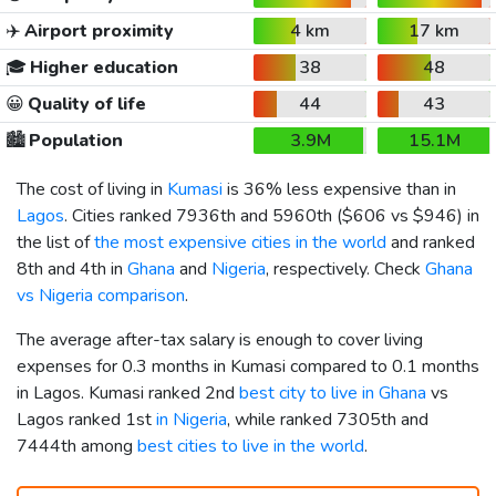
✈️
Airport proximity
4 km
17 km
🎓
Higher education
38
48
😀
Quality of life
44
43
🏙️
Population
3.9M
15.1M
The cost of living in
Kumasi
is 36% less expensive than in
Lagos
. Cities ranked 7936th and 5960th (
$606
vs
$946
) in
the list of
the most expensive cities in the world
and ranked
8th and 4th in
Ghana
and
Nigeria
, respectively. Check
Ghana
vs Nigeria comparison
.
The average after-tax salary is enough to cover living
expenses for 0.3 months in Kumasi compared to 0.1 months
in Lagos. Kumasi ranked 2nd
best city to live in Ghana
vs
Lagos ranked 1st
in Nigeria
, while ranked 7305th and
7444th among
best cities to live in the world
.