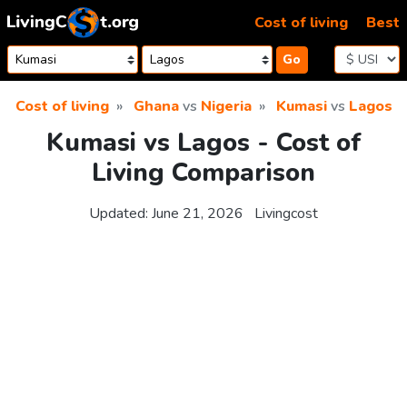
Skip to content
Cost of living
Best
Go
Cost of living
Ghana
vs
Nigeria
Kumasi
vs
Lagos
Kumasi vs Lagos - Cost of
Living Comparison
Updated:
June 21, 2026
Livingcost