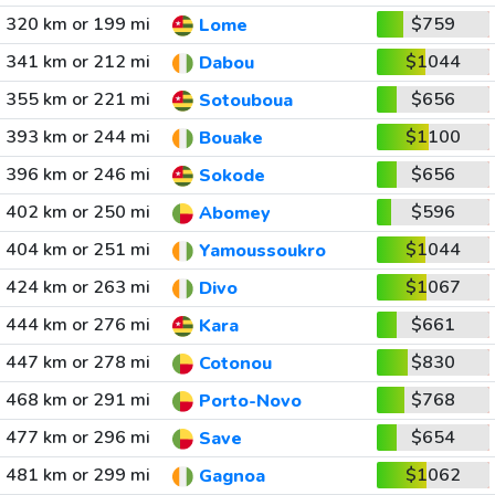
320 km or 199 mi
$759
Lome
341 km or 212 mi
$1044
Dabou
355 km or 221 mi
$656
Sotouboua
393 km or 244 mi
$1100
Bouake
396 km or 246 mi
$656
Sokode
402 km or 250 mi
$596
Abomey
404 km or 251 mi
$1044
Yamoussoukro
424 km or 263 mi
$1067
Divo
444 km or 276 mi
$661
Kara
447 km or 278 mi
$830
Cotonou
468 km or 291 mi
$768
Porto-Novo
477 km or 296 mi
$654
Save
481 km or 299 mi
$1062
Gagnoa