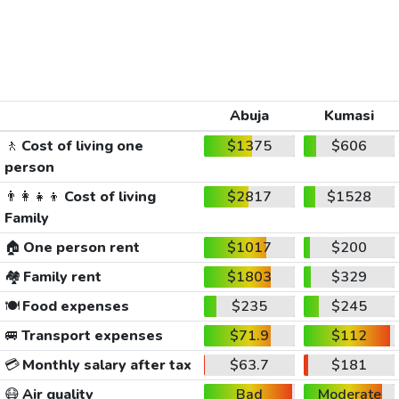
Abuja
Kumasi
🚶
Cost of living one
$1375
$606
person
👨‍👩‍👧‍👦
Cost of living
$2817
$1528
Family
🏠
One person rent
$1017
$200
🏘️
Family rent
$1803
$329
🍽️
Food expenses
$235
$245
🚐
Transport expenses
$71.9
$112
💳
Monthly salary after tax
$63.7
$181
😷
Air quality
Bad
Moderate