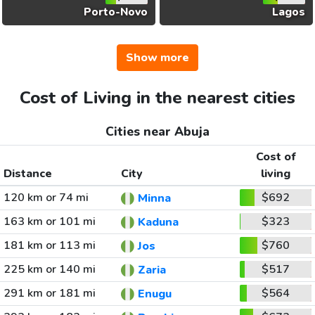
Porto-Novo
Lagos
Show more
Cost of Living in the nearest cities
Cities near Abuja
Cost of
Distance
City
living
120 km or 74 mi
$692
Minna
163 km or 101 mi
$323
Kaduna
181 km or 113 mi
$760
Jos
225 km or 140 mi
$517
Zaria
291 km or 181 mi
$564
Enugu