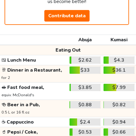
us become better!
Contribute data
Abuja
Kumasi
Eating Out
🍱
Lunch Menu
$2.62
$4.3
🥂
Dinner in a Restaurant,
$33
$36.1
for 2
🥪
Fast food meal,
$3.85
$7.99
equiv. McDonald's
🍻
Beer in a Pub,
$0.88
$0.82
0.5 L or 16 fl oz
☕
Cappuccino
$2.4
$0.94
🥤
Pepsi / Coke,
$0.53
$0.66