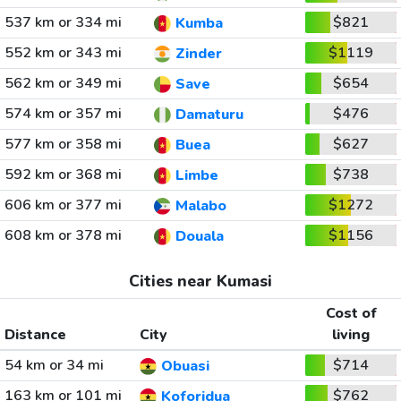
537 km or 334 mi
$821
Kumba
552 km or 343 mi
$1119
Zinder
562 km or 349 mi
$654
Save
574 km or 357 mi
$476
Damaturu
577 km or 358 mi
$627
Buea
592 km or 368 mi
$738
Limbe
606 km or 377 mi
$1272
Malabo
608 km or 378 mi
$1156
Douala
Cities near Kumasi
Cost of
Distance
City
living
54 km or 34 mi
$714
Obuasi
163 km or 101 mi
$762
Koforidua