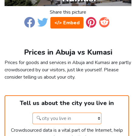
Share this picture
</> Embed
Prices in Abuja vs Kumasi
Prices for goods and services in Abuja and Kumasi are partly
crowdsourced by our visitors, just like yourself. Please
consider telling us about your city.
Tell us about the city you live in
Crowdsourced data is a vital part of the Internet, help