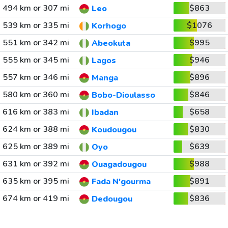
494 km or 307 mi
$863
Leo
539 km or 335 mi
$1076
Korhogo
551 km or 342 mi
$995
Abeokuta
555 km or 345 mi
$946
Lagos
557 km or 346 mi
$896
Manga
580 km or 360 mi
$846
Bobo-Dioulasso
616 km or 383 mi
$658
Ibadan
624 km or 388 mi
$830
Koudougou
625 km or 389 mi
$639
Oyo
631 km or 392 mi
$988
Ouagadougou
635 km or 395 mi
$891
Fada N'gourma
674 km or 419 mi
$836
Dedougou