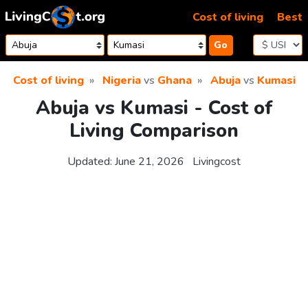
Skip to content
Cost of living
Best
Go
Cost of living
Nigeria
vs
Ghana
Abuja
vs
Kumasi
Abuja vs Kumasi - Cost of
Living Comparison
Updated:
June 21, 2026
Livingcost