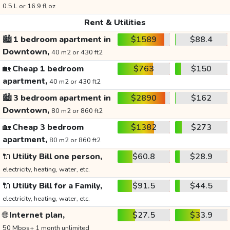
0.5 L or 16.9 fl oz
Rent & Utilities
🏙️
1 bedroom apartment in
$1589
$88.4
Downtown,
40 m2 or 430 ft2
🏡
Cheap 1 bedroom
$763
$150
apartment,
40 m2 or 430 ft2
🏙️
3 bedroom apartment in
$2890
$162
Downtown,
80 m2 or 860 ft2
🏡
Cheap 3 bedroom
$1382
$273
apartment,
80 m2 or 860 ft2
🔌
Utility Bill one person,
$60.8
$28.9
electricity, heating, water, etc.
🔌
Utility Bill for a Family,
$91.5
$44.5
electricity, heating, water, etc.
🌐
Internet plan,
$27.5
$33.9
50 Mbps+ 1 month unlimited