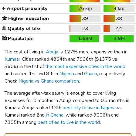
✈️
Airport proximity
26 km
4 km
🎓
Higher education
39
38
😀
Quality of life
23
44
🏙️
Population
1.69M
3.9M
The cost of living in
Abuja
is 127% more expensive than in
Kumasi
. Cities ranked 4364th and 7936th (
$1375
vs
$606
) in the list of
the most expensive cities in the world
and ranked 1st and 8th in
Nigeria
and
Ghana
, respectively.
Check
Nigeria vs Ghana comparison
.
The average after-tax salary is enough to cover living
expenses for 0 months in Abuja compared to 0.3 months in
Kumasi. Abuja ranked 13th
best city to live in Nigeria
vs
Kumasi ranked 2nd
in Ghana
, while ranked 9006th and
7305th among
best cities to live in the world
.