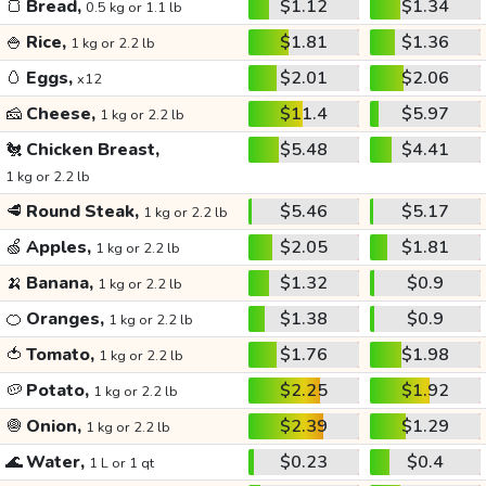
🍞
Bread,
$1.12
$1.34
0.5 kg or 1.1 lb
🍚
Rice,
$1.81
$1.36
1 kg or 2.2 lb
🥚
Eggs,
$2.01
$2.06
x12
🧀
Cheese,
$11.4
$5.97
1 kg or 2.2 lb
🐔
Chicken Breast,
$5.48
$4.41
1 kg or 2.2 lb
🥩
Round Steak,
$5.46
$5.17
1 kg or 2.2 lb
🍏
Apples,
$2.05
$1.81
1 kg or 2.2 lb
🍌
Banana,
$1.32
$0.9
1 kg or 2.2 lb
🍊
Oranges,
$1.38
$0.9
1 kg or 2.2 lb
🍅
Tomato,
$1.76
$1.98
1 kg or 2.2 lb
🥔
Potato,
$2.25
$1.92
1 kg or 2.2 lb
🧅
Onion,
$2.39
$1.29
1 kg or 2.2 lb
🌊
Water,
$0.23
$0.4
1 L or 1 qt