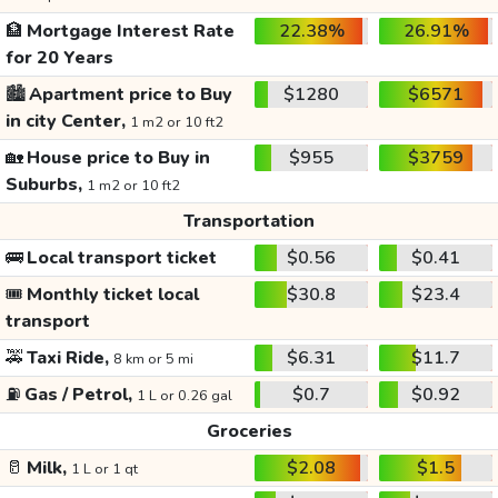
🏦
Mortgage Interest Rate
22.38%
26.91%
for 20 Years
🏙️
Apartment price to Buy
$1280
$6571
in city Center,
1 m2 or 10 ft2
🏡
House price to Buy in
$955
$3759
Suburbs,
1 m2 or 10 ft2
Transportation
🚌
Local transport ticket
$0.56
$0.41
🎟️
Monthly ticket local
$30.8
$23.4
transport
🚕
Taxi Ride,
$6.31
$11.7
8 km or 5 mi
⛽
Gas / Petrol,
$0.7
$0.92
1 L or 0.26 gal
Groceries
🥛
Milk,
$2.08
$1.5
1 L or 1 qt