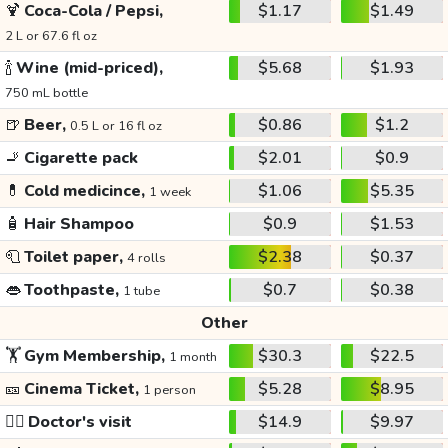
🍹
Coca-Cola / Pepsi,
$1.17
$1.49
2 L or 67.6 fl oz
🍾
Wine (mid-priced),
$5.68
$1.93
750 mL bottle
🍺
Beer,
$0.86
$1.2
0.5 L or 16 fl oz
🚬
Cigarette pack
$2.01
$0.9
💊
Cold medicince,
$1.06
$5.35
1 week
🧴
Hair Shampoo
$0.9
$1.53
🧻
Toilet paper,
$2.38
$0.37
4 rolls
👄
Toothpaste,
$0.7
$0.38
1 tube
Other
🏋️
Gym Membership,
$30.3
$22.5
1 month
🎫
Cinema Ticket,
$5.28
$8.95
1 person
👩‍⚕️
Doctor's visit
$14.9
$9.97