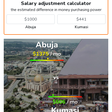
Salary adjustment calculator
the estimated difference in money purchasing power
Abuja
Kumasi