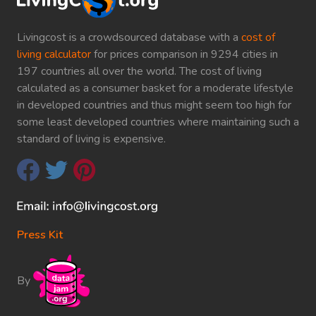
Livingcost is a crowdsourced database with a
cost of
living calculator
for prices comparison in 9294 cities in
197 countries all over the world. The cost of living
calculated as a consumer basket for a moderate lifestyle
in developed countries and thus might seem too high for
some least developed countries where maintaining such a
standard of living is expensive.
Press Kit
By