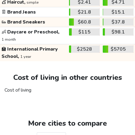
💇
Haircut,
$2.41
$4.71
simple
👖
Brand Jeans
$21.8
$15.1
👟
Brand Sneakers
$60.8
$37.8
👶
Daycare or Preschool,
$115
$98.1
1 month
🏫
International Primary
$2528
$5705
School,
1 year
Cost of living in other countries
Cost of living
More cities to compare