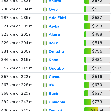
293 km or 182 mi
$672
Bauchi
296 km or 184 mi
$531
Owo
297 km or 185 mi
$597
Ado Ekiti
321 km or 199 mi
$693
Awka
323 km or 201 mi
$488
Akure
329 km or 204 mi
$518
Ilorin
331 km or 205 mi
$795
Onitsha
346 km or 215 mi
$491
Kano
352 km or 219 mi
$575
Osogbo
357 km or 222 mi
$516
Gusau
367 km or 228 mi
$670
Ife
368 km or 229 mi
$627
Benin
392 km or 243 mi
$773
Umuahia
400 km or 249 mi
$1364
Owerri