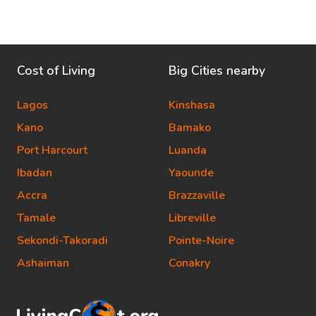
Cost of Living
Big Cities nearby
Lagos
Kinshasa
Kano
Bamako
Port Harcourt
Luanda
Ibadan
Yaounde
Accra
Brazzaville
Tamale
Libreville
Sekondi-Takoradi
Pointe-Noire
Ashaiman
Conakry