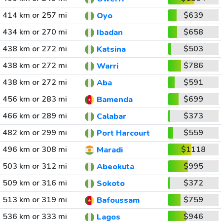
414 km or 257 mi
$639
Oyo
434 km or 270 mi
$658
Ibadan
438 km or 272 mi
$503
Katsina
438 km or 272 mi
$786
Warri
438 km or 272 mi
$591
Aba
456 km or 283 mi
$699
Bamenda
466 km or 289 mi
$373
Calabar
482 km or 299 mi
$559
Port Harcourt
496 km or 308 mi
$1118
Maradi
503 km or 312 mi
$995
Abeokuta
509 km or 316 mi
$372
Sokoto
513 km or 319 mi
$759
Bafoussam
536 km or 333 mi
$946
Lagos