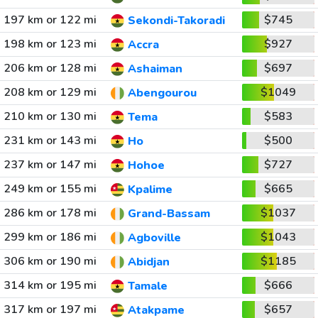
197 km or 122 mi
$745
Sekondi-Takoradi
198 km or 123 mi
$927
Accra
206 km or 128 mi
$697
Ashaiman
208 km or 129 mi
$1049
Abengourou
210 km or 130 mi
$583
Tema
231 km or 143 mi
$500
Ho
237 km or 147 mi
$727
Hohoe
249 km or 155 mi
$665
Kpalime
286 km or 178 mi
$1037
Grand-Bassam
299 km or 186 mi
$1043
Agboville
306 km or 190 mi
$1185
Abidjan
314 km or 195 mi
$666
Tamale
317 km or 197 mi
$657
Atakpame