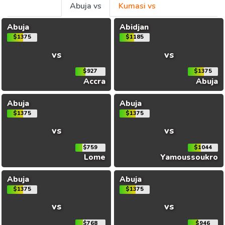
Abuja vs
Kumasi vs
Abuja
Abidjan
$1375
$1185
vs
vs
$927
$1375
Accra
Abuja
Abuja
Abuja
$1375
$1375
vs
vs
$759
$1044
Lome
Yamoussoukro
Abuja
Abuja
$1375
$1375
vs
vs
$768
$946