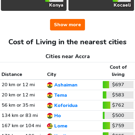
Konya
Kocaeli
Show more
Cost of Living in the nearest cities
Cities near Accra
Cost of
Distance
City
living
20 km or 12 mi
$697
Ashaiman
20 km or 12 mi
$583
Tema
56 km or 35 mi
$762
Koforidua
134 km or 83 mi
$500
Ho
167 km or 104 mi
$759
Lome