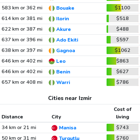
583 km or 362 mi
$1100
Bouake
614 km or 381 mi
$518
Ilorin
622 km or 387 mi
$488
Akure
637 km or 396 mi
$597
Ado Ekiti
638 km or 397 mi
$1062
Gagnoa
646 km or 402 mi
$863
Leo
646 km or 402 mi
$627
Benin
657 km or 408 mi
$786
Warri
Cities near Izmir
Cost of
Distance
City
living
34 km or 21 mi
$743
Manisa
50 km or 31 mi
$760
Turgutlu