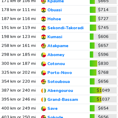
171 km or 106 mi
$665
Kpalime
178 km or 111 mi
$714
Obuasi
187 km or 116 mi
$727
Hohoe
191 km or 119 mi
$745
Sekondi-Takoradi
198 km or 123 mi
$606
Kumasi
258 km or 161 mi
$657
Atakpame
298 km or 185 mi
$596
Abomey
300 km or 187 mi
$830
Cotonou
325 km or 202 mi
$768
Porto-Novo
354 km or 220 mi
$656
Sotouboua
387 km or 240 mi
$1049
Abengourou
395 km or 246 mi
$1037
Grand-Bassam
400 km or 249 mi
$654
Save
403 km or 250 mi
$656
Sokode