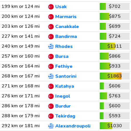
199 km or 124 mi
$702
Usak
200 km or 124 mi
$875
Marmaris
203 km or 126 mi
$699
Canakkale
227 km or 141 mi
$724
Bandirma
240 km or 149 mi
$1311
Rhodes
257 km or 160 mi
$866
Bursa
265 km or 164 mi
$933
Fethiye
268 km or 167 mi
$1863
Santorini
271 km or 168 mi
$606
Kutahya
276 km or 171 mi
$763
Inegol
286 km or 178 mi
$600
Burdur
288 km or 179 mi
$593
Tekirdag
292 km or 181 mi
$1030
Alexandroupoli