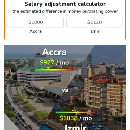
Salary adjustment calculator
the estimated difference in money purchasing power
Accra
Izmir