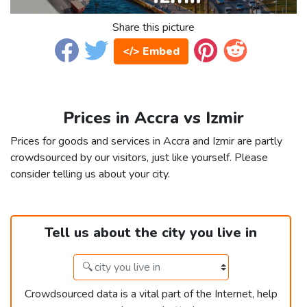
Share this picture
</> Embed
Prices in Accra vs Izmir
Prices for goods and services in Accra and Izmir are partly
crowdsourced by our visitors, just like yourself. Please
consider telling us about your city.
Tell us about the city you live in
Crowdsourced data is a vital part of the Internet, help