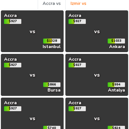
Accra vs
Izmir vs
Accra
Accra
$927
$927
vs
vs
$1328
$1033
Istanbul
Ankara
Accra
Accra
$927
$927
vs
vs
$866
$994
Bursa
Antalya
Accra
Accra
$927
$927
vs
vs
$740
$824