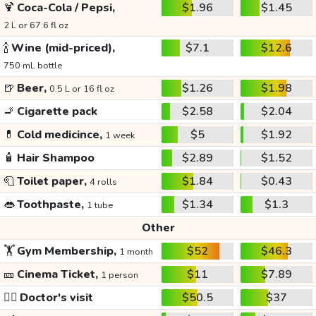
🍹
Coca-Cola / Pepsi,
$1.96
$1.45
2 L or 67.6 fl oz
🍾
Wine (mid-priced),
$7.1
$12.6
750 mL bottle
🍺
Beer,
$1.26
$1.98
0.5 L or 16 fl oz
🚬
Cigarette pack
$2.58
$2.04
💊
Cold medicince,
$5
$1.92
1 week
🧴
Hair Shampoo
$2.89
$1.52
🧻
Toilet paper,
$1.84
$0.43
4 rolls
👄
Toothpaste,
$1.34
$1.3
1 tube
Other
🏋️
Gym Membership,
$52
$46.3
1 month
🎫
Cinema Ticket,
$11
$7.89
1 person
👩‍⚕️
Doctor's visit
$50.5
$37