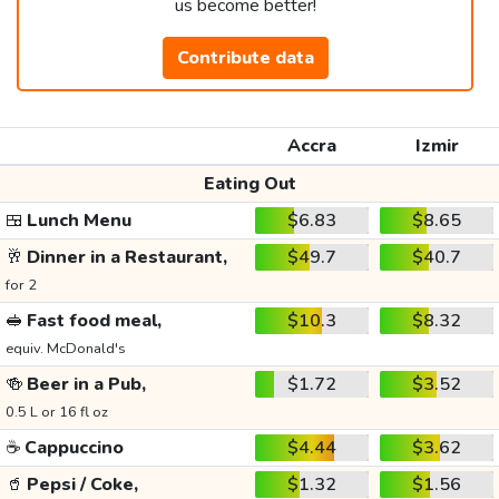
us become better!
Contribute data
Accra
Izmir
Eating Out
🍱
Lunch Menu
$6.83
$8.65
🥂
Dinner in a Restaurant,
$49.7
$40.7
for 2
🥪
Fast food meal,
$10.3
$8.32
equiv. McDonald's
🍻
Beer in a Pub,
$1.72
$3.52
0.5 L or 16 fl oz
☕
Cappuccino
$4.44
$3.62
🥤
Pepsi / Coke,
$1.32
$1.56