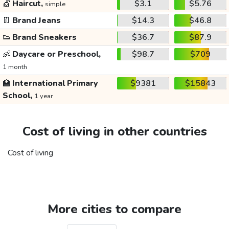
💇
Haircut,
$3.1
$5.76
simple
👖
Brand Jeans
$14.3
$46.8
👟
Brand Sneakers
$36.7
$87.9
👶
Daycare or Preschool,
$98.7
$709
1 month
🏫
International Primary
$9381
$15843
School,
1 year
Cost of living in other countries
Cost of living
More cities to compare