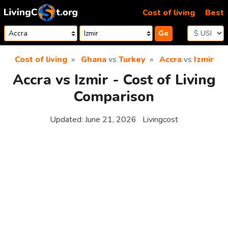
Skip to content
Cost of living
Best
Go
Cost of living
Ghana
vs
Turkey
Accra
vs
Izmir
Accra vs Izmir - Cost of Living
Comparison
Updated:
June 21, 2026
Livingcost