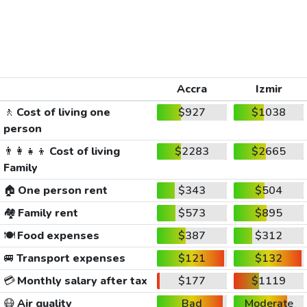
Accra
Izmir
🚶
Cost of living one
$927
$1038
person
👨‍👩‍👧‍👦
Cost of living
$2283
$2665
Family
🏠
One person rent
$343
$504
🏘️
Family rent
$573
$895
🍽️
Food expenses
$387
$312
🚐
Transport expenses
$121
$132
💳
Monthly salary after tax
$177
$1119
😷
Air quality
Bad
Moderate