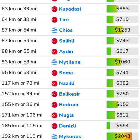
63 km or 39 mi
$883
Kusadasi
64 km or 39 mi
$719
Tire
87 km or 54 mi
$1253
Chios
87 km or 54 mi
$743
Salihli
88 km or 55 mi
$617
Aydin
93 km or 58 mi
$1060
Mytilene
95 km or 59 mi
$741
Soma
117 km or 73 mi
$682
Nazilli
152 km or 94 mi
$750
Balikesir
155 km or 96 mi
$953
Bodrum
171 km or 106 mi
$811
Mugla
185 km or 115 mi
$554
Denizli
192 km or 119 mi
$2043
Mykonos