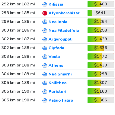
292 km or 182 mi
$1403
Kifissia
298 km or 185 mi
$641
Afyonkarahisar
299 km or 186 mi
$1264
Nea Ionia
300 km or 186 mi
$1253
Nea Filadelfeia
302 km or 187 mi
$1439
Argyroupoli
302 km or 188 mi
$1636
Glyfada
303 km or 188 mi
$1472
Voula
303 km or 188 mi
$1439
Athens
304 km or 189 mi
$1298
Nea Smyrni
305 km or 189 mi
$1307
Kallithea
305 km or 190 mi
$1160
Peristeri
305 km or 190 mi
$1386
Palaio Faliro