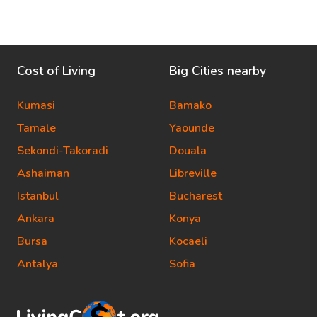
Cost of Living
Big Cities nearby
Kumasi
Bamako
Tamale
Yaounde
Sekondi-Takoradi
Douala
Ashaiman
Libreville
Istanbul
Bucharest
Ankara
Konya
Bursa
Kocaeli
Antalya
Sofia