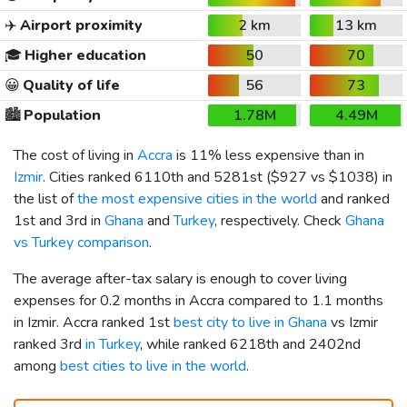
✈️
Airport proximity
2 km
13 km
🎓
Higher education
50
70
😀
Quality of life
56
73
🏙️
Population
1.78M
4.49M
The cost of living in
Accra
is 11% less expensive than in
Izmir
. Cities ranked 6110th and 5281st (
$927
vs
$1038
) in
the list of
the most expensive cities in the world
and ranked
1st and 3rd in
Ghana
and
Turkey
, respectively. Check
Ghana
vs Turkey comparison
.
The average after-tax salary is enough to cover living
expenses for 0.2 months in Accra compared to 1.1 months
in Izmir. Accra ranked 1st
best city to live in Ghana
vs Izmir
ranked 3rd
in Turkey
, while ranked 6218th and 2402nd
among
best cities to live in the world
.