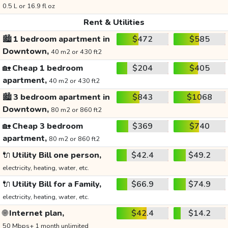
0.5 L or 16.9 fl oz
Rent & Utilities
🏙️
1 bedroom apartment in
$472
$585
Downtown,
40 m2 or 430 ft2
🏡
Cheap 1 bedroom
$204
$405
apartment,
40 m2 or 430 ft2
🏙️
3 bedroom apartment in
$843
$1068
Downtown,
80 m2 or 860 ft2
🏡
Cheap 3 bedroom
$369
$740
apartment,
80 m2 or 860 ft2
🔌
Utility Bill one person,
$42.4
$49.2
electricity, heating, water, etc.
🔌
Utility Bill for a Family,
$66.9
$74.9
electricity, heating, water, etc.
🌐
Internet plan,
$42.4
$14.2
50 Mbps+ 1 month unlimited