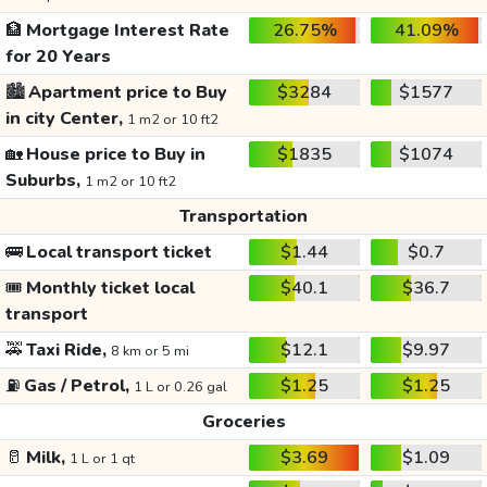
🏦
Mortgage Interest Rate
26.75%
41.09%
for 20 Years
🏙️
Apartment price to Buy
$3284
$1577
in city Center,
1 m2 or 10 ft2
🏡
House price to Buy in
$1835
$1074
Suburbs,
1 m2 or 10 ft2
Transportation
🚌
Local transport ticket
$1.44
$0.7
🎟️
Monthly ticket local
$40.1
$36.7
transport
🚕
Taxi Ride,
$12.1
$9.97
8 km or 5 mi
⛽
Gas / Petrol,
$1.25
$1.25
1 L or 0.26 gal
Groceries
🥛
Milk,
$3.69
$1.09
1 L or 1 qt