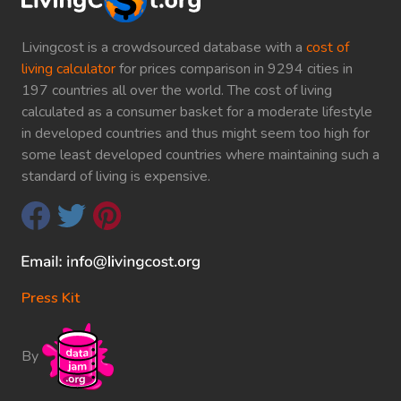
Livingcost is a crowdsourced database with a
cost of
living calculator
for prices comparison in 9294 cities in
197 countries all over the world. The cost of living
calculated as a consumer basket for a moderate lifestyle
in developed countries and thus might seem too high for
some least developed countries where maintaining such a
standard of living is expensive.
Press Kit
By