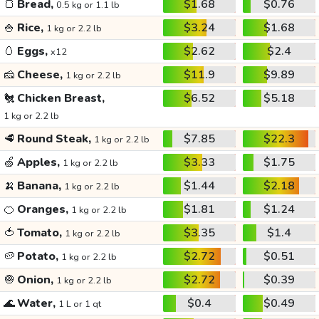
🍞
Bread,
$1.68
$0.76
0.5 kg or 1.1 lb
🍚
Rice,
$3.24
$1.68
1 kg or 2.2 lb
🥚
Eggs,
$2.62
$2.4
x12
🧀
Cheese,
$11.9
$9.89
1 kg or 2.2 lb
🐔
Chicken Breast,
$6.52
$5.18
1 kg or 2.2 lb
🥩
Round Steak,
$7.85
$22.3
1 kg or 2.2 lb
🍏
Apples,
$3.33
$1.75
1 kg or 2.2 lb
🍌
Banana,
$1.44
$2.18
1 kg or 2.2 lb
🍊
Oranges,
$1.81
$1.24
1 kg or 2.2 lb
🍅
Tomato,
$3.35
$1.4
1 kg or 2.2 lb
🥔
Potato,
$2.72
$0.51
1 kg or 2.2 lb
🧅
Onion,
$2.72
$0.39
1 kg or 2.2 lb
🌊
Water,
$0.4
$0.49
1 L or 1 qt