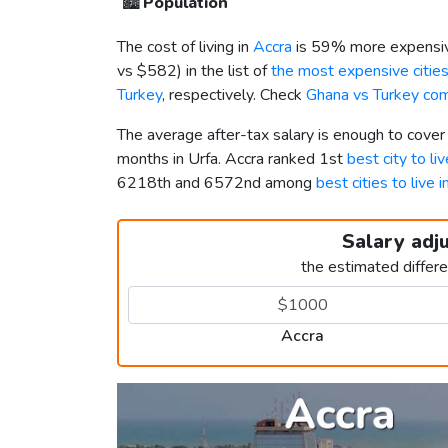
🏙️
Population
The cost of living in
Accra
is 59% more expensiv
vs
$582
) in the list of
the most expensive cities
Turkey
, respectively. Check
Ghana vs Turkey co
The average after-tax salary is enough to cover
months in Urfa. Accra ranked 1st
best city to li
6218th and 6572nd among
best cities to live 
Salary adj
the estimated differ
Accra