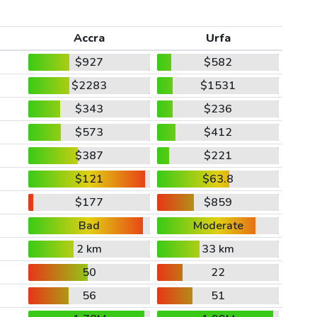
Accra
Urfa
$927
$582
$2283
$1531
$343
$236
$573
$412
$387
$221
$121
$63.8
$177
$859
Bad
Moderate
2 km
33 km
50
22
56
51