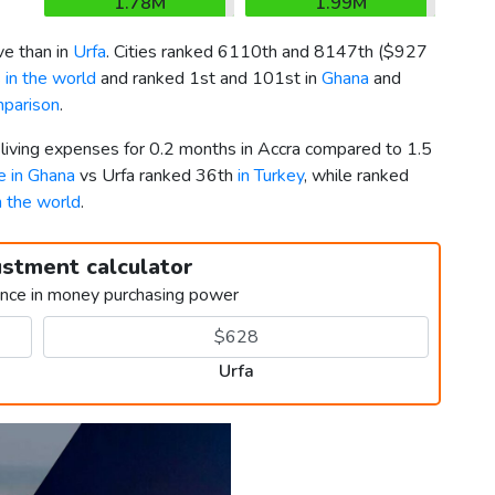
1.78M
1.99M
e than in
Urfa
. Cities ranked 6110th and 8147th (
$927
 in the world
and ranked 1st and 101st in
Ghana
and
mparison
.
 living expenses for 0.2 months in Accra compared to 1.5
ve in Ghana
vs Urfa ranked 36th
in Turkey
, while ranked
in the world
.
ustment calculator
ence in money purchasing power
Urfa