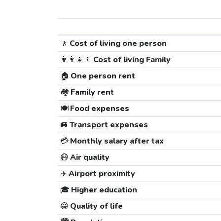
🚶
Cost of living one person
👨‍👩‍👧‍👦
Cost of living Family
🏠
One person rent
🏘️
Family rent
🍽️
Food expenses
🚐
Transport expenses
💳
Monthly salary after tax
😷
Air quality
✈️
Airport proximity
🎓
Higher education
😀
Quality of life