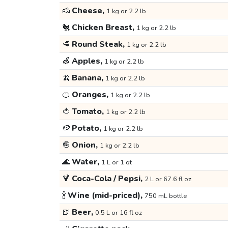
🧀
Cheese,
1 kg or 2.2 lb
🐔
Chicken Breast,
1 kg or 2.2 lb
🥩
Round Steak,
1 kg or 2.2 lb
🍏
Apples,
1 kg or 2.2 lb
🍌
Banana,
1 kg or 2.2 lb
🍊
Oranges,
1 kg or 2.2 lb
🍅
Tomato,
1 kg or 2.2 lb
🥔
Potato,
1 kg or 2.2 lb
🧅
Onion,
1 kg or 2.2 lb
🌊
Water,
1 L or 1 qt
🍹
Coca-Cola / Pepsi,
2 L or 67.6 fl oz
🍾
Wine (mid-priced),
750 mL bottle
🍺
Beer,
0.5 L or 16 fl oz