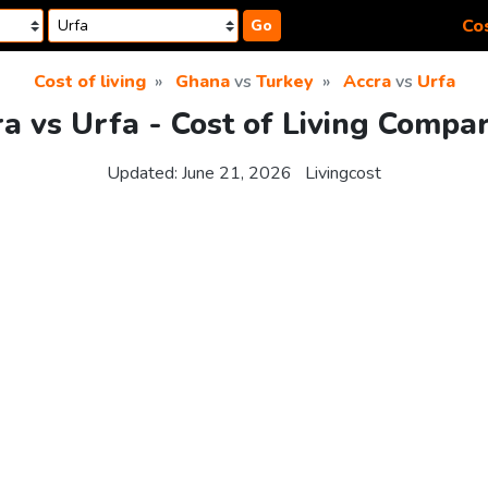
Cos
Go
Cost of living
Ghana
vs
Turkey
Accra
vs
Urfa
a vs Urfa - Cost of Living Compa
Updated:
June 21, 2026
Livingcost