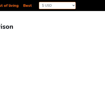
t of living
Best
rison