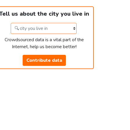
Tell us about the city you live in
Crowdsourced data is a vital part of the
Internet, help us become better!
Contribute data