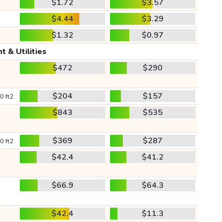
$1.72
$3.57
$4.44
$3.29
$1.32
$0.97
t & Utilities
$472
$290
$204
$157
0 ft2
$843
$535
$369
$287
0 ft2
$42.4
$41.2
$66.9
$64.3
$42.4
$11.3