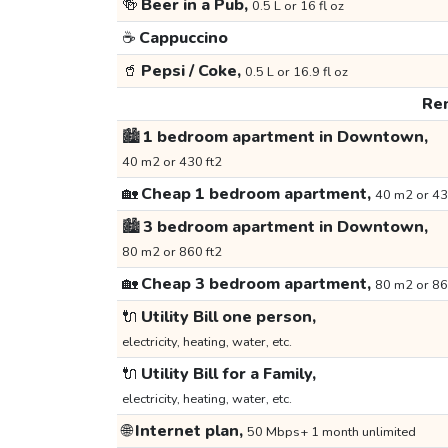
🍻
Beer in a Pub,
0.5 L or 16 fl oz
☕
Cappuccino
🥤
Pepsi / Coke,
0.5 L or 16.9 fl oz
Ren
🏙️
1 bedroom apartment in Downtown,
40 m2 or 430 ft2
🏡
Cheap 1 bedroom apartment,
40 m2 or 43
🏙️
3 bedroom apartment in Downtown,
80 m2 or 860 ft2
🏡
Cheap 3 bedroom apartment,
80 m2 or 86
🔌
Utility Bill one person,
electricity, heating, water, etc.
🔌
Utility Bill for a Family,
electricity, heating, water, etc.
🌐
Internet plan,
50 Mbps+ 1 month unlimited