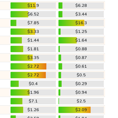
$11.9
$6.28
$6.52
$3.44
$7.85
$16.3
$3.33
$1.25
$1.44
$1.64
$1.81
$0.88
$3.35
$0.87
$2.72
$0.61
$2.72
$0.5
$0.4
$0.29
$1.96
$0.94
$7.1
$2.5
$1.26
$2.09