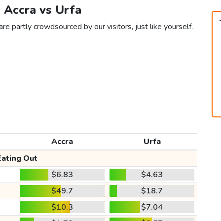
n Accra vs Urfa
re partly crowdsourced by our visitors, just like yourself.
Accra
Urfa
Eating Out
$6.83
$4.63
$49.7
$18.7
$10.3
$7.04