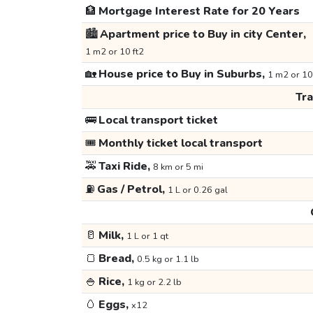
🏦
Mortgage Interest Rate for 20 Years
🏙️
Apartment price to Buy in city Center,
1 m2 or 10 ft2
🏡
House price to Buy in Suburbs,
1 m2 or 10
Tr
🚌
Local transport ticket
🎟️
Monthly ticket local transport
🚕
Taxi Ride,
8 km or 5 mi
⛽
Gas / Petrol,
1 L or 0.26 gal
🥛
Milk,
1 L or 1 qt
🍞
Bread,
0.5 kg or 1.1 lb
🍚
Rice,
1 kg or 2.2 lb
🥚
Eggs,
x12