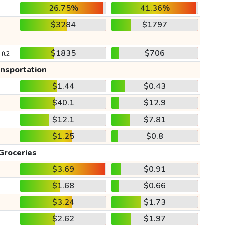
26.75%
41.36%
$3284
$1797
$1835
$706
 ft2
ansportation
$1.44
$0.43
$40.1
$12.9
$12.1
$7.81
$1.25
$0.8
Groceries
$3.69
$0.91
$1.68
$0.66
$3.24
$1.73
$2.62
$1.97