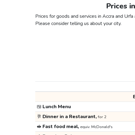
Prices i
Prices for goods and services in Accra and Urfa a
Please consider telling us about your city.
🍱
Lunch Menu
🥂
Dinner in a Restaurant,
for 2
🥪
Fast food meal,
equiv. McDonald's