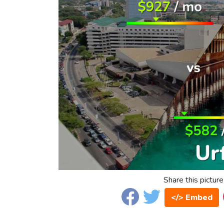
Share this picture
</> Embed