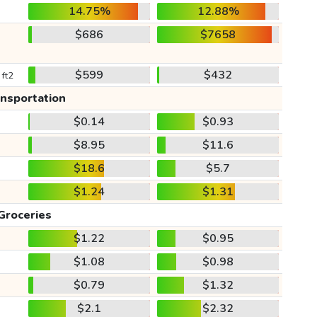
14.75%
12.88%
$686
$7658
$599
$432
 ft2
ansportation
$0.14
$0.93
$8.95
$11.6
$18.6
$5.7
$1.24
$1.31
Groceries
$1.22
$0.95
$1.08
$0.98
$0.79
$1.32
$2.1
$2.32