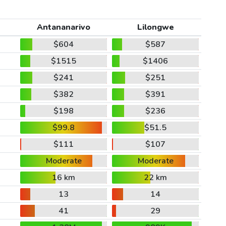
Antananarivo
Lilongwe
$604
$587
$1515
$1406
$241
$251
$382
$391
$198
$236
$99.8
$51.5
$111
$107
Moderate
Moderate
16 km
22 km
13
14
41
29