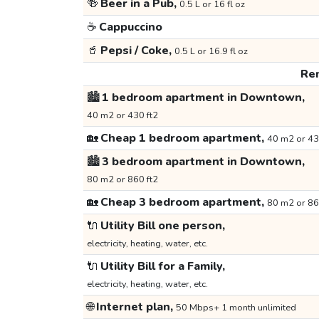
🍻
Beer in a Pub,
0.5 L or 16 fl oz
☕
Cappuccino
🥤
Pepsi / Coke,
0.5 L or 16.9 fl oz
Ren
🏙️
1 bedroom apartment in Downtown,
40 m2 or 430 ft2
🏡
Cheap 1 bedroom apartment,
40 m2 or 43
🏙️
3 bedroom apartment in Downtown,
80 m2 or 860 ft2
🏡
Cheap 3 bedroom apartment,
80 m2 or 86
🔌
Utility Bill one person,
electricity, heating, water, etc.
🔌
Utility Bill for a Family,
electricity, heating, water, etc.
🌐
Internet plan,
50 Mbps+ 1 month unlimited