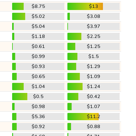
$8.75
$13
$5.02
$3.08
$5.04
$3.97
$1.18
$2.25
$0.61
$1.25
$0.99
$1.5
$0.93
$1.29
$0.65
$1.09
$1.04
$1.24
$0.5
$0.42
$0.98
$1.07
$5.36
$11.2
$0.92
$0.88