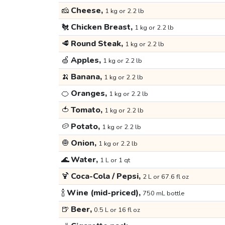
🧀
Cheese,
1 kg or 2.2 lb
🐔
Chicken Breast,
1 kg or 2.2 lb
🥩
Round Steak,
1 kg or 2.2 lb
🍏
Apples,
1 kg or 2.2 lb
🍌
Banana,
1 kg or 2.2 lb
🍊
Oranges,
1 kg or 2.2 lb
🍅
Tomato,
1 kg or 2.2 lb
🥔
Potato,
1 kg or 2.2 lb
🧅
Onion,
1 kg or 2.2 lb
🌊
Water,
1 L or 1 qt
🍹
Coca-Cola / Pepsi,
2 L or 67.6 fl oz
🍾
Wine (mid-priced),
750 mL bottle
🍺
Beer,
0.5 L or 16 fl oz