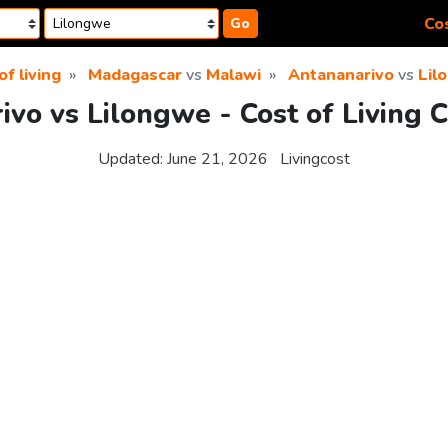
Cos
Go
of living
Madagascar
vs
Malawi
Antananarivo
vs
Lil
vo vs Lilongwe - Cost of Living 
Updated:
June 21, 2026
Livingcost