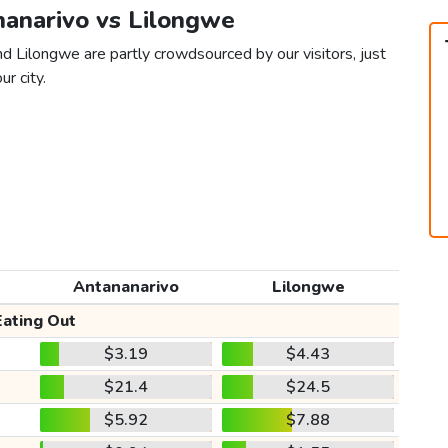
nanarivo vs Lilongwe
d Lilongwe are partly crowdsourced by our visitors, just
ur city.
Antananarivo
Lilongwe
Eating Out
$3.19
$4.43
$21.4
$24.5
$5.92
$7.88