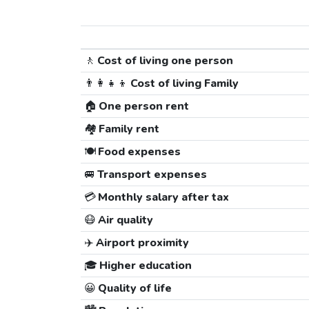
🚶
Cost of living one person
👨‍👩‍👧‍👦
Cost of living Family
🏠
One person rent
🏘️
Family rent
🍽️
Food expenses
🚐
Transport expenses
💳
Monthly salary after tax
😷
Air quality
✈️
Airport proximity
🎓
Higher education
😀
Quality of life