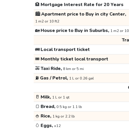
🏦
Mortgage Interest Rate for 20 Years
🏙️
Apartment price to Buy in city Center,
1 m2 or 10 ft2
🏡
House price to Buy in Suburbs,
1 m2 or 10
Tr
🚌
Local transport ticket
🎟️
Monthly ticket local transport
🚕
Taxi Ride,
8 km or 5 mi
⛽
Gas / Petrol,
1 L or 0.26 gal
🥛
Milk,
1 L or 1 qt
🍞
Bread,
0.5 kg or 1.1 lb
🍚
Rice,
1 kg or 2.2 lb
🥚
Eggs,
x12