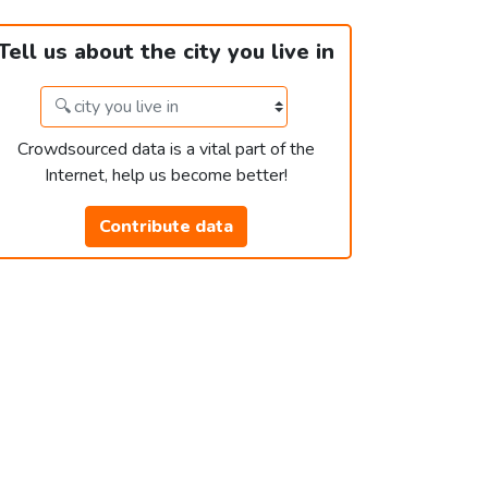
Tell us about the city you live in
Crowdsourced data is a vital part of the
Internet, help us become better!
Contribute data