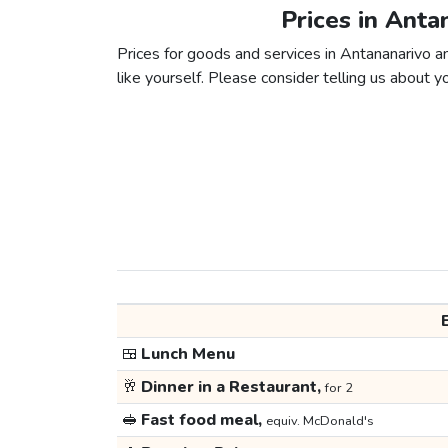
Prices in Anta
Prices for goods and services in Antananarivo an
like yourself. Please consider telling us about yo
🍱
Lunch Menu
🥂
Dinner in a Restaurant,
for 2
🥪
Fast food meal,
equiv. McDonald's