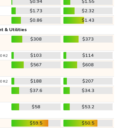
$0.94
$1.55
$1.73
$2.32
$0.86
$1.43
t & Utilities
$308
$373
$103
$114
0 ft2
$567
$608
$188
$207
0 ft2
$37.6
$34.3
$58
$53.2
$59.5
$50.5