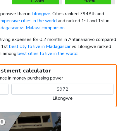
1.28M
989K
pensive than in
Lilongwe
. Cities ranked 7948th and
xpensive cities in the world
and ranked 1st and 1st in
dagascar vs Malawi comparison
.
r living expenses for 0.2 months in Antananarivo compared
d 1st
best city to live in Madagascar
vs Lilongwe ranked
th among
best cities to live in the world
.
ustment calculator
ence in money purchasing power
Lilongwe