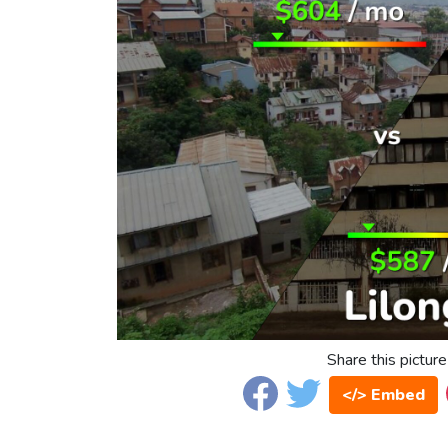
Share this picture
</> Embed