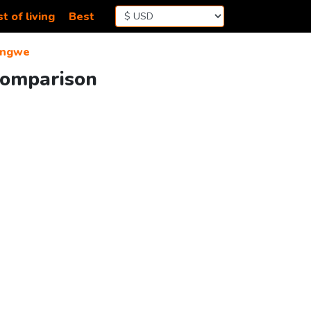
t of living
Best
ongwe
Comparison