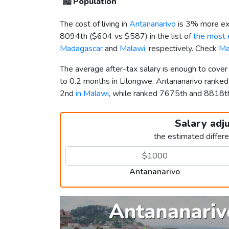
🏙️
Population
The cost of living in
Antananarivo
is 3% more ex
8094th (
$604
vs
$587
) in the list of
the most e
Madagascar
and
Malawi
, respectively. Check
Ma
The average after-tax salary is enough to cove
to 0.2 months in Lilongwe. Antananarivo ranke
2nd
in Malawi
, while ranked 7675th and 8818
Salary adj
the estimated differ
Antananarivo