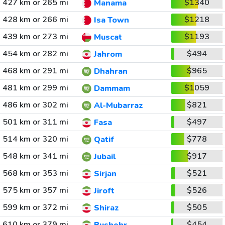
427 km or 265 mi
$1340
Manama
428 km or 266 mi
$1218
Isa Town
439 km or 273 mi
$1193
Muscat
454 km or 282 mi
$494
Jahrom
468 km or 291 mi
$965
Dhahran
481 km or 299 mi
$1059
Dammam
486 km or 302 mi
$821
Al-Mubarraz
501 km or 311 mi
$497
Fasa
514 km or 320 mi
$778
Qatif
548 km or 341 mi
$917
Jubail
568 km or 353 mi
$521
Sirjan
575 km or 357 mi
$526
Jiroft
599 km or 372 mi
$505
Shiraz
610 km or 379 mi
$454