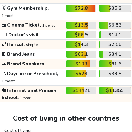
🏋️
Gym Membership,
$72.8
$35.3
1 month
🎫
Cinema Ticket,
$13.5
$6.53
1 person
👩‍⚕️
Doctor's visit
$66.9
$14.1
💇
Haircut,
$14.3
$2.56
simple
👖
Brand Jeans
$63.1
$34.1
👟
Brand Sneakers
$103
$81.6
👶
Daycare or Preschool,
$628
$39.8
1 month
🏫
International Primary
$14421
$11359
School,
1 year
Cost of living in other countries
Cost of living