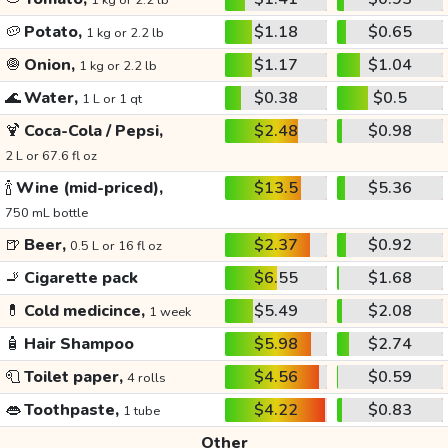
1 kg or 2.2 lb
🥔
Potato,
$1.18
$0.65
1 kg or 2.2 lb
🧅
Onion,
$1.17
$1.04
1 kg or 2.2 lb
🌊
Water,
$0.38
$0.5
1 L or 1 qt
🍹
Coca-Cola / Pepsi,
$2.48
$0.98
2 L or 67.6 fl oz
🍾
Wine (mid-priced),
$13.5
$5.36
750 mL bottle
🍺
Beer,
$2.37
$0.92
0.5 L or 16 fl oz
🚬
Cigarette pack
$6.55
$1.68
💊
Cold medicince,
$5.49
$2.08
1 week
🧴
Hair Shampoo
$5.98
$2.74
🧻
Toilet paper,
$4.56
$0.59
4 rolls
👄
Toothpaste,
$4.22
$0.83
1 tube
Other