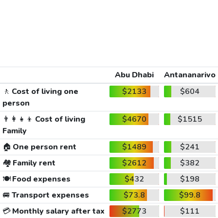
Abu Dhabi
Antananarivo
🚶
Cost of living one
$2133
$604
person
👨‍👩‍👧‍👦
Cost of living
$4670
$1515
Family
🏠
One person rent
$1489
$241
🏘️
Family rent
$2612
$382
🍽️
Food expenses
$432
$198
🚐
Transport expenses
$73.8
$99.8
💳
Monthly salary after tax
$2773
$111