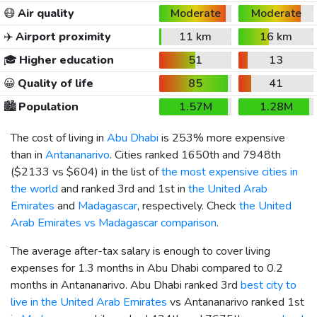
😷
Air quality
Moderate
Moderate
✈️
Airport proximity
11 km
16 km
🎓
Higher education
51
13
😀
Quality of life
85
41
🏙️
Population
1.57M
1.28M
The cost of living in
Abu Dhabi
is 253% more expensive
than in
Antananarivo
. Cities ranked 1650th and 7948th
(
$2133
vs
$604
) in the list of
the most expensive cities in
the world
and ranked 3rd and 1st in
the United Arab
Emirates
and
Madagascar
, respectively. Check
the United
Arab Emirates vs Madagascar comparison
.
The average after-tax salary is enough to cover living
expenses for 1.3 months in Abu Dhabi compared to 0.2
months in Antananarivo. Abu Dhabi ranked 3rd
best city to
live in the United Arab Emirates
vs Antananarivo ranked 1st