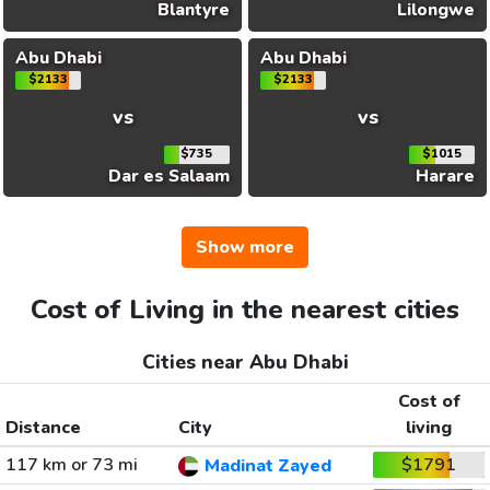
Blantyre
Lilongwe
Abu Dhabi
Abu Dhabi
$2133
$2133
vs
vs
$735
$1015
Dar es Salaam
Harare
Show more
Cost of Living in the nearest cities
Cities near Abu Dhabi
Cost of
Distance
City
living
117 km or 73 mi
$1791
Madinat Zayed