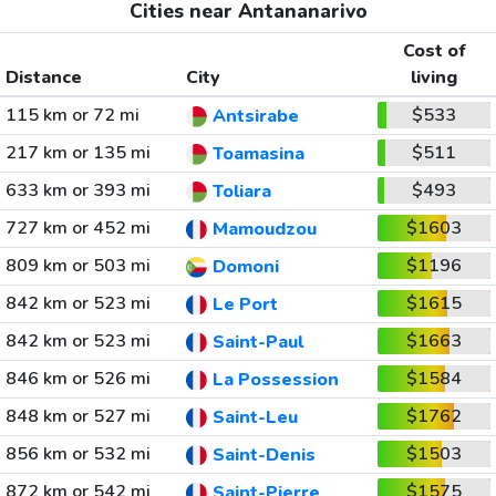
Cities near Antananarivo
Cost of
Distance
City
living
115 km or 72 mi
$533
Antsirabe
217 km or 135 mi
$511
Toamasina
633 km or 393 mi
$493
Toliara
727 km or 452 mi
$1603
Mamoudzou
809 km or 503 mi
$1196
Domoni
842 km or 523 mi
$1615
Le Port
842 km or 523 mi
$1663
Saint-Paul
846 km or 526 mi
$1584
La Possession
848 km or 527 mi
$1762
Saint-Leu
856 km or 532 mi
$1503
Saint-Denis
872 km or 542 mi
$1575
Saint-Pierre