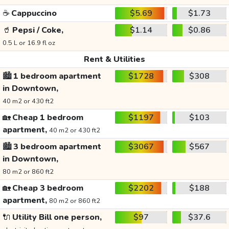
☕
Cappuccino
$5.69
$1.73
🥤
Pepsi / Coke,
$1.14
$0.86
0.5 L or 16.9 fl oz
Rent & Utilities
🏙️
1 bedroom apartment
$1728
$308
in Downtown,
40 m2 or 430 ft2
🏡
Cheap 1 bedroom
$1197
$103
apartment,
40 m2 or 430 ft2
🏙️
3 bedroom apartment
$3067
$567
in Downtown,
80 m2 or 860 ft2
🏡
Cheap 3 bedroom
$2202
$188
apartment,
80 m2 or 860 ft2
🔌
Utility Bill one person,
$97
$37.6