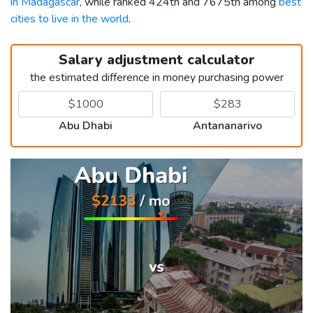
in Madagascar
, while ranked 424th and 7675th among
best
cities to live in the world
.
Salary adjustment calculator
the estimated difference in money purchasing power
Abu Dhabi
Antananarivo