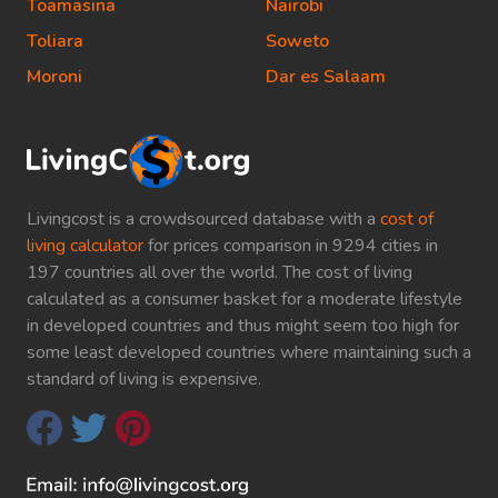
Toamasina
Nairobi
Toliara
Soweto
Moroni
Dar es Salaam
Livingcost is a crowdsourced database with a
cost of
living calculator
for prices comparison in 9294 cities in
197 countries all over the world. The cost of living
calculated as a consumer basket for a moderate lifestyle
in developed countries and thus might seem too high for
some least developed countries where maintaining such a
standard of living is expensive.