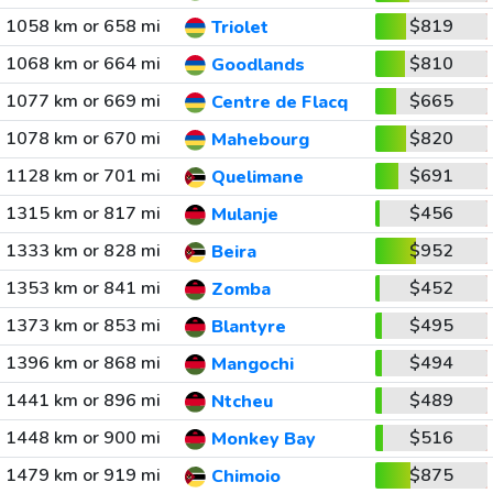
1058 km or 658 mi
$819
Triolet
1068 km or 664 mi
$810
Goodlands
1077 km or 669 mi
$665
Centre de Flacq
1078 km or 670 mi
$820
Mahebourg
1128 km or 701 mi
$691
Quelimane
1315 km or 817 mi
$456
Mulanje
1333 km or 828 mi
$952
Beira
1353 km or 841 mi
$452
Zomba
1373 km or 853 mi
$495
Blantyre
1396 km or 868 mi
$494
Mangochi
1441 km or 896 mi
$489
Ntcheu
1448 km or 900 mi
$516
Monkey Bay
1479 km or 919 mi
$875
Chimoio