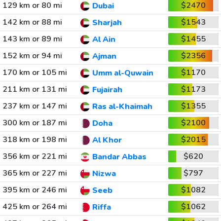
129 km or 80 mi
$2470
Dubai
142 km or 88 mi
$1543
Sharjah
143 km or 89 mi
$1455
Al Ain
152 km or 94 mi
$2356
Ajman
170 km or 105 mi
$1170
Umm al-Quwain
211 km or 131 mi
$1173
Fujairah
237 km or 147 mi
$1355
Ras al-Khaimah
300 km or 187 mi
$2100
Doha
318 km or 198 mi
$2015
Al Khor
356 km or 221 mi
$620
Bandar Abbas
365 km or 227 mi
$797
Nizwa
395 km or 246 mi
$1082
Seeb
425 km or 264 mi
$1062
Riffa