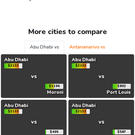
More cities to compare
Abu Dhabi vs
Antananarivo vs
Abu Dhabi
Abu Dhabi
$2133
$2133
vs
vs
$1196
$802
Moroni
Port Louis
Abu Dhabi
Abu Dhabi
$2133
$2133
vs
vs
$495
$587