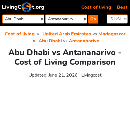
Skip to content
Cost of living
Best
Go
Cost of living
United Arab Emirates
vs
Madagascar
Abu Dhabi
vs
Antananarivo
Abu Dhabi vs Antananarivo -
Cost of Living Comparison
Updated:
June 21, 2026
Livingcost