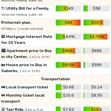
electricity, heating, water, etc.
🔌
Utility Bill for a Family,
$149
$58
electricity, heating, water, etc.
🌐
Internet plan,
$88
$59.5
50 Mbps+ 1 month unlimited
🏦
Mortgage Interest Rate
4.64%
14.75%
for 20 Years
🏙️
Apartment price to Buy
$4681
$686
in city Center,
1 m2 or 10 ft2
🏡
House price to Buy in
$8556
$599
Suburbs,
1 m2 or 10 ft2
Transportation
🚌
Local transport ticket
$0.68
$0.14
🎟️
Monthly ticket local
$25.6
$8.95
transport
🚕
Taxi Ride,
$7.63
$18.6
8 km or 5 mi