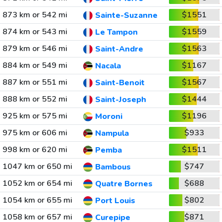
873 km or 542 mi
$1551
Sainte-Suzanne
874 km or 543 mi
$1559
Le Tampon
879 km or 546 mi
$1563
Saint-Andre
884 km or 549 mi
$1167
Nacala
887 km or 551 mi
$1567
Saint-Benoit
888 km or 552 mi
$1444
Saint-Joseph
925 km or 575 mi
$1196
Moroni
975 km or 606 mi
$933
Nampula
998 km or 620 mi
$1511
Pemba
1047 km or 650 mi
$747
Bambous
1052 km or 654 mi
$688
Quatre Bornes
1054 km or 655 mi
$802
Port Louis
1058 km or 657 mi
$871
Curepipe