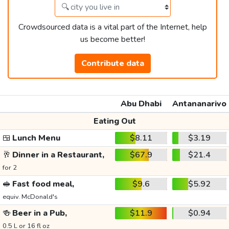
Crowdsourced data is a vital part of the Internet, help
us become better!
Contribute data
Abu Dhabi
Antananarivo
Eating Out
🍱
Lunch Menu
$8.11
$3.19
🥂
Dinner in a Restaurant,
$67.9
$21.4
for 2
🥪
Fast food meal,
$9.6
$5.92
equiv. McDonald's
🍻
Beer in a Pub,
$11.9
$0.94
0.5 L or 16 fl oz