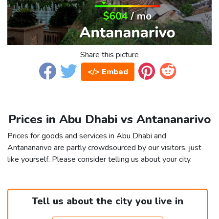
Share this picture
</> Embed
Prices in Abu Dhabi vs Antananarivo
Prices for goods and services in Abu Dhabi and
Antananarivo are partly crowdsourced by our visitors, just
like yourself. Please consider telling us about your city.
Tell us about the city you live in