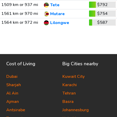
1509 km or 937 mi
$792
Tete
1561 km or 970 mi
$754
Mutare
1564 km or 972 mi
$587
Lilongwe
Cost of Living
Big Cities nearby
Dubai
Kuwait City
Sharjah
Karachi
Al Ain
Tehran
Ajman
Basra
Antsirabe
Johannesburg