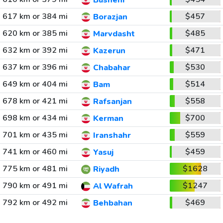
Bushehr
617 km or 384 mi
$457
Borazjan
620 km or 385 mi
$485
Marvdasht
632 km or 392 mi
$471
Kazerun
637 km or 396 mi
$530
Chabahar
649 km or 404 mi
$514
Bam
678 km or 421 mi
$558
Rafsanjan
698 km or 434 mi
$700
Kerman
701 km or 435 mi
$559
Iranshahr
741 km or 460 mi
$459
Yasuj
775 km or 481 mi
$1628
Riyadh
790 km or 491 mi
$1247
Al Wafrah
792 km or 492 mi
$469
Behbahan