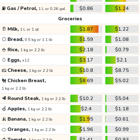
⛽
Gas / Petrol,
$0.86
$1.24
1 L or 0.26 gal
Groceries
🥛
Milk,
$1.87
$1.22
1 L or 1 qt
🍞
Bread,
$1.59
$1.08
0.5 kg or 1.1 lb
🍚
Rice,
$2.18
$0.79
1 kg or 2.2 lb
🥚
Eggs,
$3.17
$2.1
x12
🧀
Cheese,
$10.8
$8.75
1 kg or 2.2 lb
🐔
Chicken Breast,
$8.69
$5.02
1 kg or 2.2 lb
🥩
Round Steak,
$10.2
$5.04
1 kg or 2.2 lb
🍏
Apples,
$2.4
$1.18
1 kg or 2.2 lb
🍌
Banana,
$1.95
$0.61
1 kg or 2.2 lb
🍊
Oranges,
$1.96
$0.99
1 kg or 2.2 lb
🍅
Tomato,
$1.41
$0.93