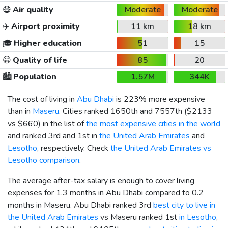
😷
Air quality
Moderate
Moderate
✈️
Airport proximity
11 km
18 km
🎓
Higher education
51
15
😀
Quality of life
85
20
🏙️
Population
1.57M
344K
The cost of living in
Abu Dhabi
is 223% more expensive
than in
Maseru
. Cities ranked 1650th and 7557th (
$2133
vs
$660
) in the list of
the most expensive cities in the world
and ranked 3rd and 1st in
the United Arab Emirates
and
Lesotho
, respectively. Check
the United Arab Emirates vs
Lesotho comparison
.
The average after-tax salary is enough to cover living
expenses for 1.3 months in Abu Dhabi compared to 0.2
months in Maseru. Abu Dhabi ranked 3rd
best city to live in
the United Arab Emirates
vs Maseru ranked 1st
in Lesotho
,