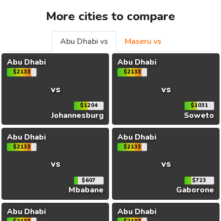
More cities to compare
Abu Dhabi vs
Maseru vs
Abu Dhabi
Abu Dhabi
$2133
$2133
vs
vs
$1204
$1031
Johannesburg
Soweto
Abu Dhabi
Abu Dhabi
$2133
$2133
vs
vs
$607
$723
Mbabane
Gaborone
Abu Dhabi
Abu Dhabi