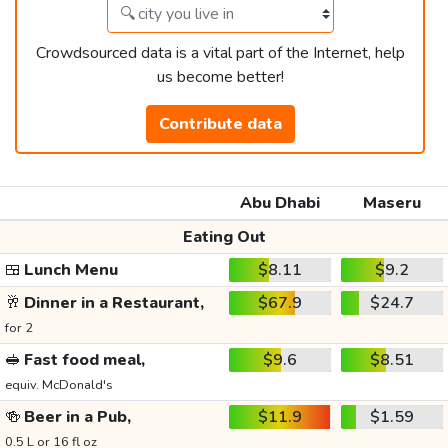
Crowdsourced data is a vital part of the Internet, help
us become better!
Contribute data
Abu Dhabi
Maseru
Eating Out
🍱
Lunch Menu
$8.11
$9.2
🥂
Dinner in a Restaurant,
$67.9
$24.7
for 2
🥪
Fast food meal,
$9.6
$8.51
equiv. McDonald's
🍻
Beer in a Pub,
$11.9
$1.59
0.5 L or 16 fl oz