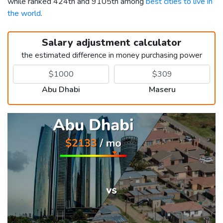
while ranked 424th and 9105th among
best cities to live in
the world
.
Salary adjustment calculator
the estimated difference in money purchasing power
Abu Dhabi
Maseru