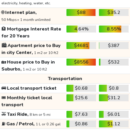
electricity, heating, water, etc.
🌐
Internet plan,
$88
$35.2
50 Mbps+ 1 month unlimited
🏦
Mortgage Interest Rate
4.64%
8.55%
for 20 Years
🏙️
Apartment price to Buy
$4681
$387
in city Center,
1 m2 or 10 ft2
🏡
House price to Buy in
$8556
$532
Suburbs,
1 m2 or 10 ft2
Transportation
🚌
Local transport ticket
$0.68
$0.8
🎟️
Monthly ticket local
$25.6
$31.2
transport
🚕
Taxi Ride,
$7.63
$6.01
8 km or 5 mi
⛽
Gas / Petrol,
$0.86
$1.12
1 L or 0.26 gal