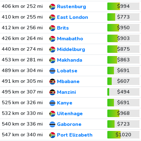
406 km or 252 mi
$994
Rustenburg
410 km or 255 mi
$773
East London
412 km or 256 mi
$950
Brits
426 km or 264 mi
$903
Mmabatho
440 km or 274 mi
$875
Middelburg
453 km or 281 mi
$863
Makhanda
489 km or 304 mi
$691
Lobatse
491 km or 305 mi
$607
Mbabane
495 km or 307 mi
$494
Manzini
525 km or 326 mi
$691
Kanye
532 km or 330 mi
$968
Uitenhage
540 km or 336 mi
$723
Gaborone
547 km or 340 mi
$1020
Port Elizabeth