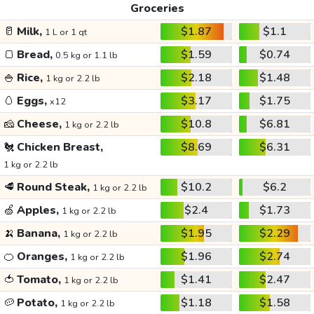
Groceries
🥛
Milk,
$1.87
$1.1
1 L or 1 qt
🍞
Bread,
$1.59
$0.74
0.5 kg or 1.1 lb
🍚
Rice,
$2.18
$1.48
1 kg or 2.2 lb
🥚
Eggs,
$3.17
$1.75
x12
🧀
Cheese,
$10.8
$6.81
1 kg or 2.2 lb
🐔
Chicken Breast,
$8.69
$6.31
1 kg or 2.2 lb
🥩
Round Steak,
$10.2
$6.2
1 kg or 2.2 lb
🍏
Apples,
$2.4
$1.73
1 kg or 2.2 lb
🍌
Banana,
$1.95
$2.29
1 kg or 2.2 lb
🍊
Oranges,
$1.96
$2.74
1 kg or 2.2 lb
🍅
Tomato,
$1.41
$2.47
1 kg or 2.2 lb
🥔
Potato,
$1.18
$1.58
1 kg or 2.2 lb