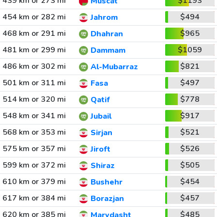
439 km or 273 mi
$1193
Muscat
454 km or 282 mi
$494
Jahrom
468 km or 291 mi
$965
Dhahran
481 km or 299 mi
$1059
Dammam
486 km or 302 mi
$821
Al-Mubarraz
501 km or 311 mi
$497
Fasa
514 km or 320 mi
$778
Qatif
548 km or 341 mi
$917
Jubail
568 km or 353 mi
$521
Sirjan
575 km or 357 mi
$526
Jiroft
599 km or 372 mi
$505
Shiraz
610 km or 379 mi
$454
Bushehr
617 km or 384 mi
$457
Borazjan
620 km or 385 mi
$485
Marvdasht