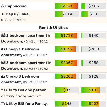
☕
Cappuccino
$5.69
$2.05
🥤
Pepsi / Coke,
$1.14
$1.1
0.5 L or 16.9 fl oz
Rent & Utilities
🏙️
1 bedroom apartment in
$1728
$140
Downtown,
40 m2 or 430 ft2
🏡
Cheap 1 bedroom
$1197
$70.8
apartment,
40 m2 or 430 ft2
🏙️
3 bedroom apartment in
$3067
$258
Downtown,
80 m2 or 860 ft2
🏡
Cheap 3 bedroom
$2202
$128
apartment,
80 m2 or 860 ft2
🔌
Utility Bill one person,
$97
$132
electricity, heating, water, etc.
🔌
Utility Bill for a Family,
$149
$202