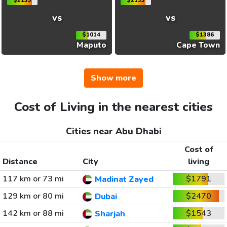
$2133
$2133
vs
vs
$1014
$1386
Maputo
Cape Town
Show more
Cost of Living in the nearest cities
Cities near Abu Dhabi
Cost of
Distance
City
living
117 km or 73 mi
$1791
Madinat Zayed
129 km or 80 mi
$2470
Dubai
142 km or 88 mi
$1543
Sharjah