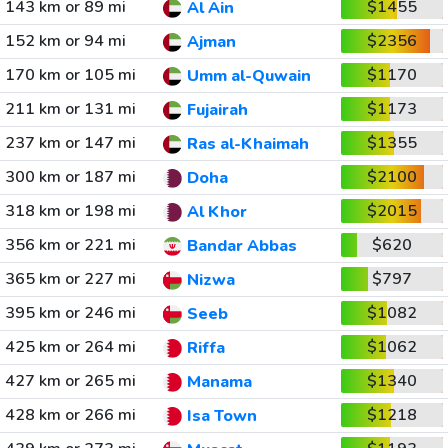
143 km or 89 mi
$1455
Al Ain
152 km or 94 mi
$2356
Ajman
170 km or 105 mi
$1170
Umm al-Quwain
211 km or 131 mi
$1173
Fujairah
237 km or 147 mi
$1355
Ras al-Khaimah
300 km or 187 mi
$2100
Doha
318 km or 198 mi
$2015
Al Khor
356 km or 221 mi
$620
Bandar Abbas
365 km or 227 mi
$797
Nizwa
395 km or 246 mi
$1082
Seeb
425 km or 264 mi
$1062
Riffa
427 km or 265 mi
$1340
Manama
428 km or 266 mi
$1218
Isa Town