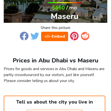
Share this picture
</> Embed
Prices in Abu Dhabi vs Maseru
Prices for goods and services in Abu Dhabi and Maseru are
partly crowdsourced by our visitors, just like yourself.
Please consider telling us about your city.
Tell us about the city you live in