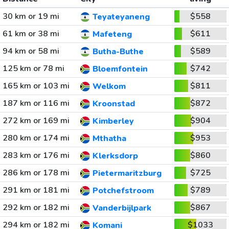
30 km or 19 mi
$558
Teyateyaneng
61 km or 38 mi
$611
Mafeteng
94 km or 58 mi
$589
Butha-Buthe
125 km or 78 mi
$742
Bloemfontein
165 km or 103 mi
$811
Welkom
187 km or 116 mi
$872
Kroonstad
272 km or 169 mi
$904
Kimberley
280 km or 174 mi
$953
Mthatha
283 km or 176 mi
$860
Klerksdorp
286 km or 178 mi
$725
Pietermaritzburg
291 km or 181 mi
$789
Potchefstroom
292 km or 182 mi
$867
Vanderbijlpark
294 km or 182 mi
$1033
Komani