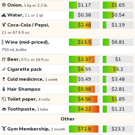
🧅
Onion,
$1.17
$1.65
1 kg or 2.2 lb
🌊
Water,
$0.38
$0.54
1 L or 1 qt
🍹
Coca-Cola / Pepsi,
$2.48
$1.19
2 L or 67.6 fl oz
🍾
Wine (mid-priced),
$13.5
$6.81
750 mL bottle
🍺
Beer,
$2.37
$1
0.5 L or 16 fl oz
🚬
Cigarette pack
$6.55
$5.2
💊
Cold medicince,
$5.49
$3.48
1 week
🧴
Hair Shampoo
$5.98
$2.81
🧻
Toilet paper,
$4.56
$1.85
4 rolls
👄
Toothpaste,
$4.22
$1.21
1 tube
Other
🏋️
Gym Membership,
$72.8
$23.3
1 month