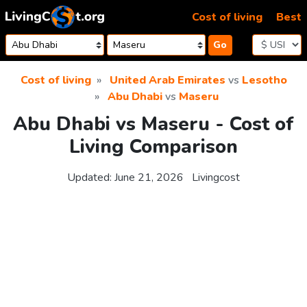
Skip to content
Cost of living
Best
Go
Cost of living
United Arab Emirates
vs
Lesotho
Abu Dhabi
vs
Maseru
Abu Dhabi vs Maseru - Cost of
Living Comparison
Updated:
June 21, 2026
Livingcost