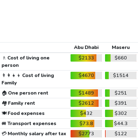
Abu Dhabi
Maseru
🚶
Cost of living one
$2133
$660
person
👨‍👩‍👧‍👦
Cost of living
$4670
$1514
Family
🏠
One person rent
$1489
$251
🏘️
Family rent
$2612
$391
🍽️
Food expenses
$432
$302
🚐
Transport expenses
$73.8
$44.3
💳
Monthly salary after tax
$2773
$122