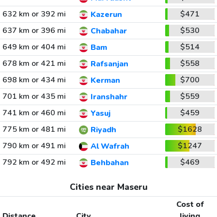
632 km or 392 mi
$471
Kazerun
637 km or 396 mi
$530
Chabahar
649 km or 404 mi
$514
Bam
678 km or 421 mi
$558
Rafsanjan
698 km or 434 mi
$700
Kerman
701 km or 435 mi
$559
Iranshahr
741 km or 460 mi
$459
Yasuj
775 km or 481 mi
$1628
Riyadh
790 km or 491 mi
$1247
Al Wafrah
792 km or 492 mi
$469
Behbahan
Cities near Maseru
Cost of
Distance
City
living