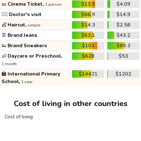
🎫
Cinema Ticket,
$13.5
$4.09
1 person
👩‍⚕️
Doctor's visit
$66.9
$14.9
💇
Haircut,
$14.3
$2.58
simple
👖
Brand Jeans
$63.1
$43.2
👟
Brand Sneakers
$103
$89.3
👶
Daycare or Preschool,
$628
$53
1 month
🏫
International Primary
$14421
$1202
School,
1 year
Cost of living in other countries
Cost of living