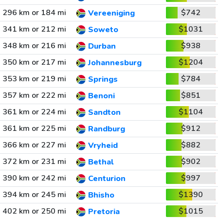
296 km or 184 mi
$742
Vereeniging
341 km or 212 mi
$1031
Soweto
348 km or 216 mi
$938
Durban
350 km or 217 mi
$1204
Johannesburg
353 km or 219 mi
$784
Springs
357 km or 222 mi
$851
Benoni
361 km or 224 mi
$1104
Sandton
361 km or 225 mi
$912
Randburg
366 km or 227 mi
$882
Vryheid
372 km or 231 mi
$902
Bethal
390 km or 242 mi
$997
Centurion
394 km or 245 mi
$1390
Bhisho
402 km or 250 mi
$1015
Pretoria