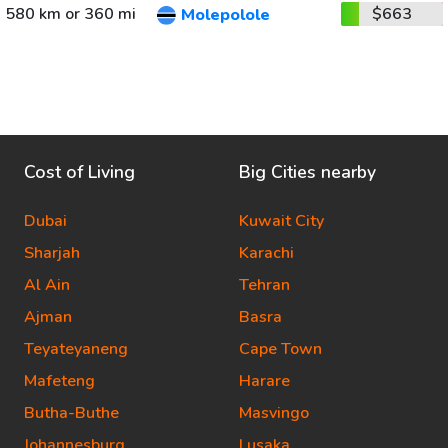
580 km or 360 mi
$663
Molepolole
Cost of Living
Big Cities nearby
Dubai
Kuwait City
Sharjah
Karachi
Al Ain
Tehran
Ajman
Basra
Teyateyaneng
Cape Town
Mafeteng
Harare
Butha-Buthe
Masvingo
Johannesburg
Lusaka