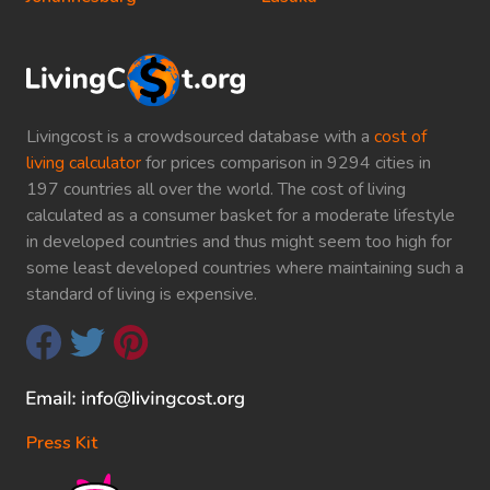
Livingcost is a crowdsourced database with a
cost of
living calculator
for prices comparison in 9294 cities in
197 countries all over the world. The cost of living
calculated as a consumer basket for a moderate lifestyle
in developed countries and thus might seem too high for
some least developed countries where maintaining such a
standard of living is expensive.
Press Kit