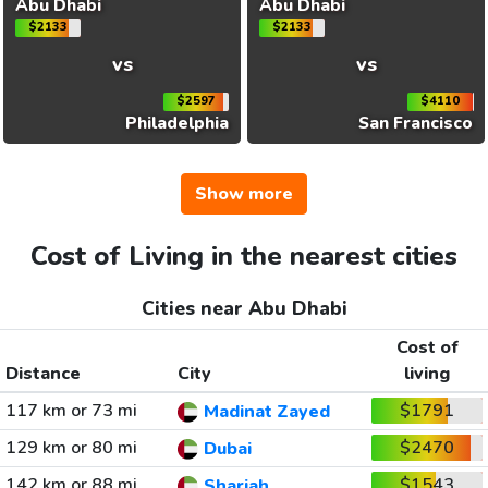
Abu Dhabi
Abu Dhabi
$2133
$2133
vs
vs
$2597
$4110
Philadelphia
San Francisco
Show more
Cost of Living in the nearest cities
Cities near Abu Dhabi
Cost of
Distance
City
living
117 km or 73 mi
$1791
Madinat Zayed
129 km or 80 mi
$2470
Dubai
142 km or 88 mi
$1543
Sharjah