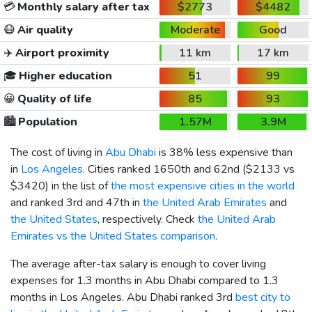
💳
Monthly salary after tax
$2773
$4482
😷
Air quality
Moderate
Good
✈️
Airport proximity
11 km
17 km
🎓
Higher education
51
99
😀
Quality of life
85
93
🏙️
Population
1.57M
3.9M
The cost of living in
Abu Dhabi
is 38% less expensive than
in
Los Angeles
. Cities ranked 1650th and 62nd (
$2133
vs
$3420
) in the list of
the most expensive cities in the world
and ranked 3rd and 47th in
the United Arab Emirates
and
the United States
, respectively. Check
the United Arab
Emirates vs the United States comparison
.
The average after-tax salary is enough to cover living
expenses for 1.3 months in Abu Dhabi compared to 1.3
months in Los Angeles. Abu Dhabi ranked 3rd
best city to