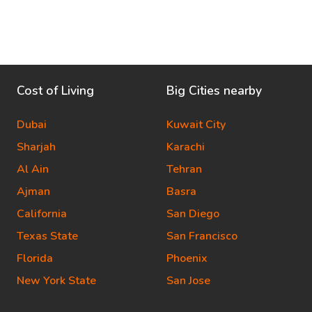
Cost of Living
Big Cities nearby
Dubai
Kuwait City
Sharjah
Karachi
Al Ain
Tehran
Ajman
Basra
California
San Diego
Texas State
San Francisco
Florida
Phoenix
New York State
San Jose