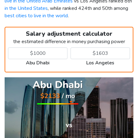
live in the United Arab Emirates
vs Los Angeles ranked 8th
in the United States
, while ranked 424th and 50th among
best cities to live in the world
.
Salary adjustment calculator
the estimated difference in money purchasing power
Abu Dhabi
Los Angeles