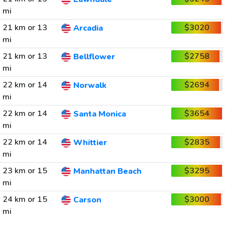
mi
21 km or 13
$3020
Arcadia
mi
21 km or 13
$2758
Bellflower
mi
22 km or 14
$2694
Norwalk
mi
22 km or 14
$3654
Santa Monica
mi
22 km or 14
$2835
Whittier
mi
23 km or 15
$3295
Manhattan Beach
mi
24 km or 15
$3000
Carson
mi