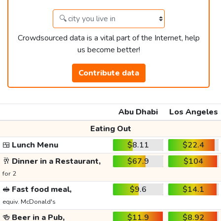
Crowdsourced data is a vital part of the Internet, help
us become better!
Contribute data
Abu Dhabi
Los Angeles
Eating Out
🍱
Lunch Menu
$8.11
$22.4
🥂
Dinner in a Restaurant,
$67.9
$104
for 2
🥪
Fast food meal,
$9.6
$14.1
equiv. McDonald's
🍻
Beer in a Pub,
$11.9
$8.92