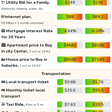
🔌
Utility Bill for a Family,
$149
$236
electricity, heating, water, etc.
🌐
Internet plan,
$88
$69.2
50 Mbps+ 1 month unlimited
🏦
Mortgage Interest Rate
4.64%
6.28%
for 20 Years
🏙️
Apartment price to Buy
$4681
$8186
in city Center,
1 m2 or 10 ft2
🏡
House price to Buy in
$8556
$7185
Suburbs,
1 m2 or 10 ft2
Transportation
🚌
Local transport ticket
$0.68
$1.76
🎟️
Monthly ticket local
$25.6
$95.5
transport
🚕
Taxi Ride,
$7.63
$19.5
8 km or 5 mi