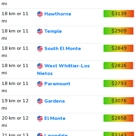
mi
18 km or 11
$3139
Hawthorne
mi
18 km or 11
$2909
Temple
mi
18 km or 11
$2849
South El Monte
mi
18 km or 11
$2826
West Whittier-Los
mi
Nietos
18 km or 11
$2793
Paramount
mi
19 km or 12
$3076
Gardena
mi
20 km or 12
$2858
El Monte
mi
21 km or 13
$3243
Lawndale