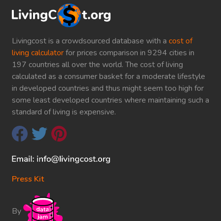
Livingcost is a crowdsourced database with a
cost of
living calculator
for prices comparison in 9294 cities in
197 countries all over the world. The cost of living
calculated as a consumer basket for a moderate lifestyle
in developed countries and thus might seem too high for
some least developed countries where maintaining such a
standard of living is expensive.
Press Kit
By