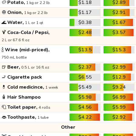
🥔
Potato,
$1.18
$2.89
1 kg or 2.2 lb
🧅
Onion,
$1.17
$2.91
1 kg or 2.2 lb
🌊
Water,
$0.38
$1.67
1 L or 1 qt
🍹
Coca-Cola / Pepsi,
$2.48
$3.57
2 L or 67.6 fl oz
🍾
Wine (mid-priced),
$13.5
$15.3
750 mL bottle
🍺
Beer,
$2.37
$2.99
0.5 L or 16 fl oz
🚬
Cigarette pack
$6.55
$12.9
💊
Cold medicince,
$5.49
$9.24
1 week
🧴
Hair Shampoo
$5.98
$6.99
🧻
Toilet paper,
$4.56
$5.99
4 rolls
👄
Toothpaste,
$4.22
$2.92
1 tube
Other