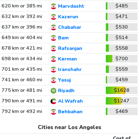
620 km or 385 mi
$485
Marvdasht
632 km or 392 mi
$471
Kazerun
637 km or 396 mi
$530
Chabahar
649 km or 404 mi
$514
Bam
678 km or 421 mi
$558
Rafsanjan
698 km or 434 mi
$700
Kerman
701 km or 435 mi
$559
Iranshahr
741 km or 460 mi
$459
Yasuj
775 km or 481 mi
$1628
Riyadh
790 km or 491 mi
$1247
Al Wafrah
792 km or 492 mi
$469
Behbahan
Cities near Los Angeles
Cost of