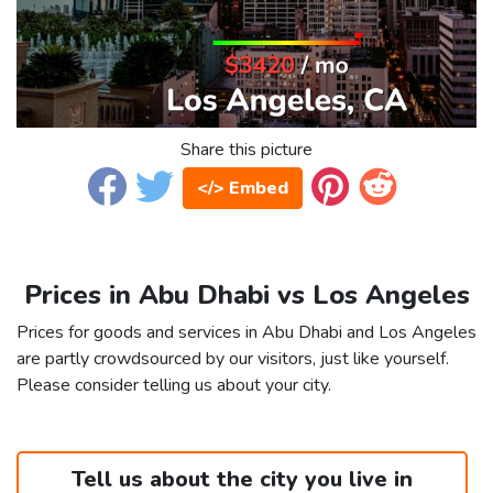
Share this picture
</> Embed
Prices in Abu Dhabi vs Los Angeles
Prices for goods and services in Abu Dhabi and Los Angeles
are partly crowdsourced by our visitors, just like yourself.
Please consider telling us about your city.
Tell us about the city you live in