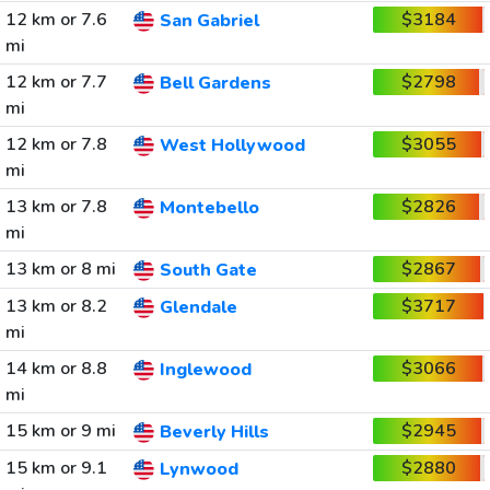
12 km or 7.6
$3184
San Gabriel
mi
12 km or 7.7
$2798
Bell Gardens
mi
12 km or 7.8
$3055
West Hollywood
mi
13 km or 7.8
$2826
Montebello
mi
13 km or 8 mi
$2867
South Gate
13 km or 8.2
$3717
Glendale
mi
14 km or 8.8
$3066
Inglewood
mi
15 km or 9 mi
$2945
Beverly Hills
15 km or 9.1
$2880
Lynwood