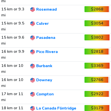
mi
15 km or 9.3
$2868
Rosemead
mi
15 km or 9.5
$3054
Culver
mi
15 km or 9.6
$3802
Pasadena
mi
16 km or 9.9
$2818
Pico Rivera
mi
16 km or 10
$3369
Burbank
mi
16 km or 10
$2766
Downey
mi
17 km or 11
$2922
Compton
mi
18 km or 11
$3179
La Canada Flintridge