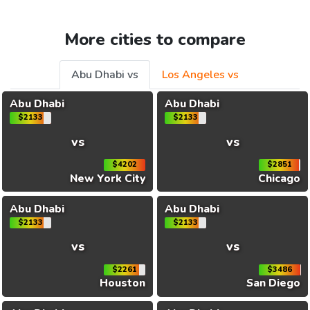
More cities to compare
Abu Dhabi vs
Los Angeles vs
Abu Dhabi
Abu Dhabi
$2133
$2133
vs
vs
$4202
$2851
New York City
Chicago
Abu Dhabi
Abu Dhabi
$2133
$2133
vs
vs
$2261
$3486
Houston
San Diego