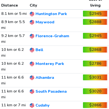
Distance
City
living
8.1 km or 5 mi
$2945
Huntington Park
8.9 km or 5.5
$2888
Maywood
mi
9.2 km or 5.7
$2945
Florence-Graham
mi
10 km or 6.2
$2868
Bell
mi
10 km or 6.2
$2786
Monterey Park
mi
11 km or 6.6
$3031
Alhambra
mi
11 km or 6.6
$3020
South Pasadena
mi
11 km or 7 mi
$2866
Cudahy