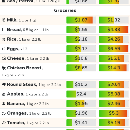
⛽
Gas / Petrol,
$0.86
$1.37
1 L or 0.26 gal
Groceries
🥛
Milk,
$1.87
$1.32
1 L or 1 qt
🍞
Bread,
$1.59
$4.33
0.5 kg or 1.1 lb
🍚
Rice,
$2.18
$4.26
1 kg or 2.2 lb
🥚
Eggs,
$3.17
$6.59
x12
🧀
Cheese,
$10.8
$15.1
1 kg or 2.2 lb
🐔
Chicken Breast,
$8.69
$14.3
1 kg or 2.2 lb
🥩
Round Steak,
$10.2
$20.4
1 kg or 2.2 lb
🍏
Apples,
$2.4
$5.08
1 kg or 2.2 lb
🍌
Banana,
$1.95
$2.46
1 kg or 2.2 lb
🍊
Oranges,
$1.96
$5.3
1 kg or 2.2 lb
🍅
Tomato,
$1.41
$5.19
1 kg or 2.2 lb