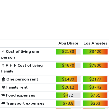
Abu Dhabi
Los Angeles
🚶
Cost of living one
$2133
$3420
person
👨‍👩‍👧‍👦
Cost of living
$4670
$7800
Family
🏠
One person rent
$1489
$2177
🏘️
Family rent
$2612
$3742
🍽️
Food expenses
$432
$761
🚐
Transport expenses
$73.8
$263