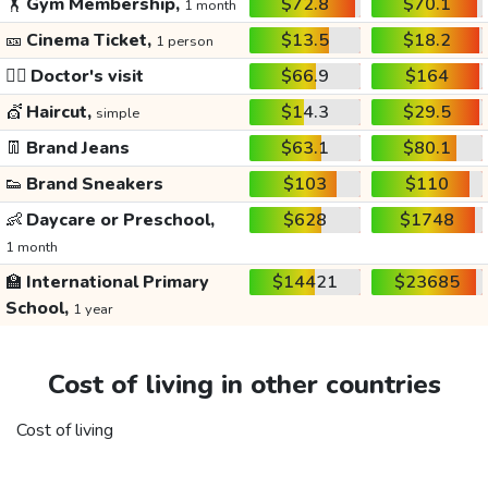
🏋️
Gym Membership,
$72.8
$70.1
1 month
🎫
Cinema Ticket,
$13.5
$18.2
1 person
👩‍⚕️
Doctor's visit
$66.9
$164
💇
Haircut,
$14.3
$29.5
simple
👖
Brand Jeans
$63.1
$80.1
👟
Brand Sneakers
$103
$110
👶
Daycare or Preschool,
$628
$1748
1 month
🏫
International Primary
$14421
$23685
School,
1 year
Cost of living in other countries
Cost of living