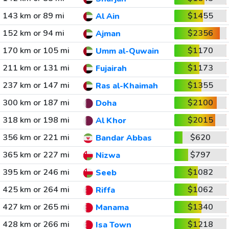
143 km or 89 mi
$1455
Al Ain
152 km or 94 mi
$2356
Ajman
170 km or 105 mi
$1170
Umm al-Quwain
211 km or 131 mi
$1173
Fujairah
237 km or 147 mi
$1355
Ras al-Khaimah
300 km or 187 mi
$2100
Doha
318 km or 198 mi
$2015
Al Khor
356 km or 221 mi
$620
Bandar Abbas
365 km or 227 mi
$797
Nizwa
395 km or 246 mi
$1082
Seeb
425 km or 264 mi
$1062
Riffa
427 km or 265 mi
$1340
Manama
428 km or 266 mi
$1218
Isa Town