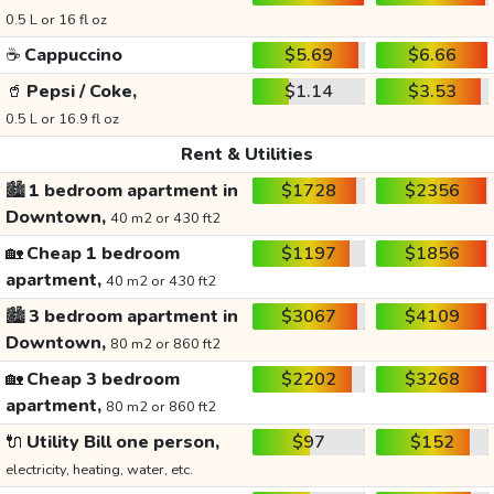
0.5 L or 16 fl oz
☕
Cappuccino
$5.69
$6.66
🥤
Pepsi / Coke,
$1.14
$3.53
0.5 L or 16.9 fl oz
Rent & Utilities
🏙️
1 bedroom apartment in
$1728
$2356
Downtown,
40 m2 or 430 ft2
🏡
Cheap 1 bedroom
$1197
$1856
apartment,
40 m2 or 430 ft2
🏙️
3 bedroom apartment in
$3067
$4109
Downtown,
80 m2 or 860 ft2
🏡
Cheap 3 bedroom
$2202
$3268
apartment,
80 m2 or 860 ft2
🔌
Utility Bill one person,
$97
$152
electricity, heating, water, etc.