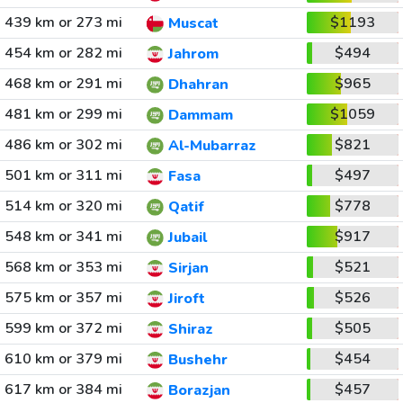
439 km or 273 mi
$1193
Muscat
454 km or 282 mi
$494
Jahrom
468 km or 291 mi
$965
Dhahran
481 km or 299 mi
$1059
Dammam
486 km or 302 mi
$821
Al-Mubarraz
501 km or 311 mi
$497
Fasa
514 km or 320 mi
$778
Qatif
548 km or 341 mi
$917
Jubail
568 km or 353 mi
$521
Sirjan
575 km or 357 mi
$526
Jiroft
599 km or 372 mi
$505
Shiraz
610 km or 379 mi
$454
Bushehr
617 km or 384 mi
$457
Borazjan