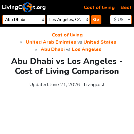
Skip to content
Cost of living
Best
Go
Cost of living
United Arab Emirates
vs
United States
Abu Dhabi
vs
Los Angeles
Abu Dhabi vs Los Angeles -
Cost of Living Comparison
Updated:
June 21, 2026
Livingcost