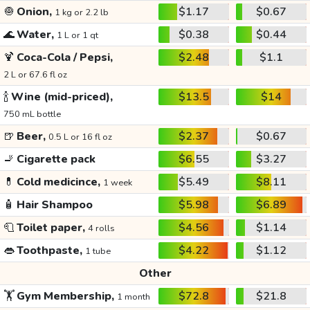
🧅
Onion,
$1.17
$0.67
1 kg or 2.2 lb
🌊
Water,
$0.38
$0.44
1 L or 1 qt
🍹
Coca-Cola / Pepsi,
$2.48
$1.1
2 L or 67.6 fl oz
🍾
Wine (mid-priced),
$13.5
$14
750 mL bottle
🍺
Beer,
$2.37
$0.67
0.5 L or 16 fl oz
🚬
Cigarette pack
$6.55
$3.27
💊
Cold medicince,
$5.49
$8.11
1 week
🧴
Hair Shampoo
$5.98
$6.89
🧻
Toilet paper,
$4.56
$1.14
4 rolls
👄
Toothpaste,
$4.22
$1.12
1 tube
Other
🏋️
Gym Membership,
$72.8
$21.8
1 month