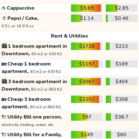
☕
Cappuccino
$5.69
$2.85
🥤
Pepsi / Coke,
$1.14
$0.46
0.5 L or 16.9 fl oz
Rent & Utilities
🏙️
1 bedroom apartment in
$1728
$223
Downtown,
40 m2 or 430 ft2
🏡
Cheap 1 bedroom
$1197
$169
apartment,
40 m2 or 430 ft2
🏙️
3 bedroom apartment in
$3067
$404
Downtown,
80 m2 or 860 ft2
🏡
Cheap 3 bedroom
$2202
$308
apartment,
80 m2 or 860 ft2
🔌
Utility Bill one person,
$97
$38.7
electricity, heating, water, etc.
🔌
Utility Bill for a Family,
$149
$60