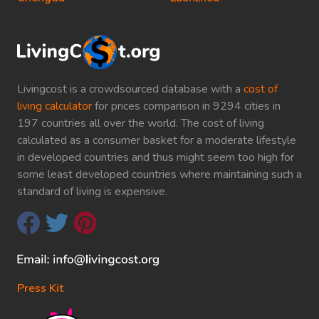
Livingcost is a crowdsourced database with a
cost of
living calculator
for prices comparison in 9294 cities in
197 countries all over the world. The cost of living
calculated as a consumer basket for a moderate lifestyle
in developed countries and thus might seem too high for
some least developed countries where maintaining such a
standard of living is expensive.
Press Kit