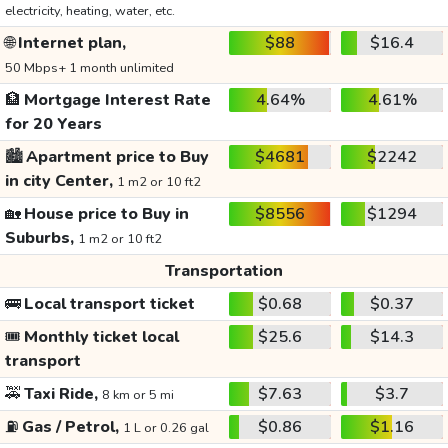
electricity, heating, water, etc.
🌐
Internet plan,
$88
$16.4
50 Mbps+ 1 month unlimited
🏦
Mortgage Interest Rate
4.64%
4.61%
for 20 Years
🏙️
Apartment price to Buy
$4681
$2242
in city Center,
1 m2 or 10 ft2
🏡
House price to Buy in
$8556
$1294
Suburbs,
1 m2 or 10 ft2
Transportation
🚌
Local transport ticket
$0.68
$0.37
🎟️
Monthly ticket local
$25.6
$14.3
transport
🚕
Taxi Ride,
$7.63
$3.7
8 km or 5 mi
⛽
Gas / Petrol,
$0.86
$1.16
1 L or 0.26 gal