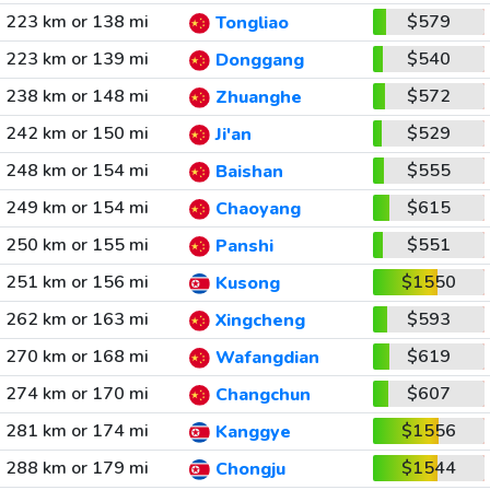
223 km or 138 mi
$579
Tongliao
223 km or 139 mi
$540
Donggang
238 km or 148 mi
$572
Zhuanghe
242 km or 150 mi
$529
Ji'an
248 km or 154 mi
$555
Baishan
249 km or 154 mi
$615
Chaoyang
250 km or 155 mi
$551
Panshi
251 km or 156 mi
$1550
Kusong
262 km or 163 mi
$593
Xingcheng
270 km or 168 mi
$619
Wafangdian
274 km or 170 mi
$607
Changchun
281 km or 174 mi
$1556
Kanggye
288 km or 179 mi
$1544
Chongju