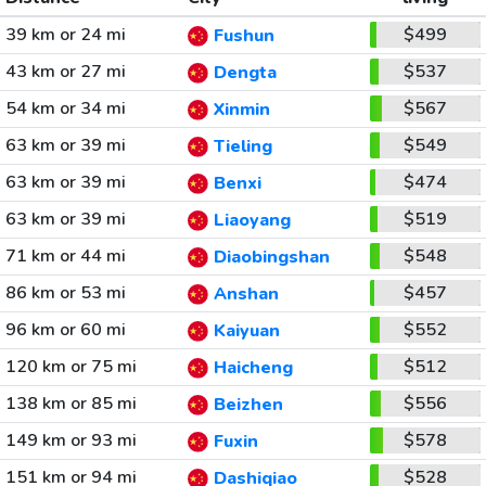
39 km or 24 mi
$499
Fushun
43 km or 27 mi
$537
Dengta
54 km or 34 mi
$567
Xinmin
63 km or 39 mi
$549
Tieling
63 km or 39 mi
$474
Benxi
63 km or 39 mi
$519
Liaoyang
71 km or 44 mi
$548
Diaobingshan
86 km or 53 mi
$457
Anshan
96 km or 60 mi
$552
Kaiyuan
120 km or 75 mi
$512
Haicheng
138 km or 85 mi
$556
Beizhen
149 km or 93 mi
$578
Fuxin
151 km or 94 mi
$528
Dashiqiao