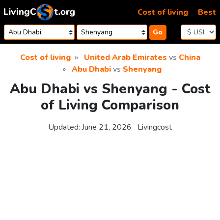
Skip to content
Cost of living
Best
Go
Cost of living
United Arab Emirates
vs
China
Abu Dhabi
vs
Shenyang
Abu Dhabi vs Shenyang - Cost
of Living Comparison
Updated:
June 21, 2026
Livingcost