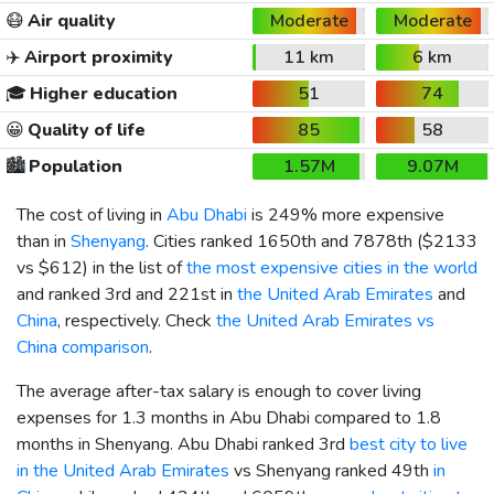
😷
Air quality
Moderate
Moderate
✈️
Airport proximity
11 km
6 km
🎓
Higher education
51
74
😀
Quality of life
85
58
🏙️
Population
1.57M
9.07M
The cost of living in
Abu Dhabi
is 249% more expensive
than in
Shenyang
. Cities ranked 1650th and 7878th (
$2133
vs
$612
) in the list of
the most expensive cities in the world
and ranked 3rd and 221st in
the United Arab Emirates
and
China
, respectively. Check
the United Arab Emirates vs
China comparison
.
The average after-tax salary is enough to cover living
expenses for 1.3 months in Abu Dhabi compared to 1.8
months in Shenyang. Abu Dhabi ranked 3rd
best city to live
in the United Arab Emirates
vs Shenyang ranked 49th
in