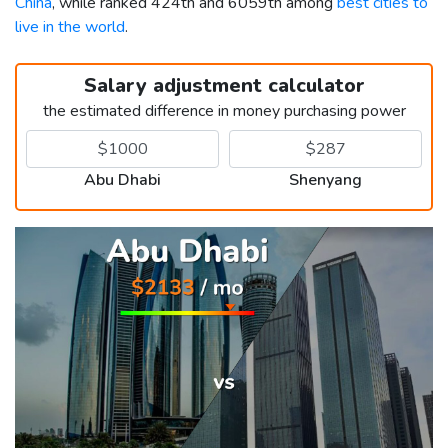
China
, while ranked 424th and 6059th among
best cities to
live in the world
.
Salary adjustment calculator
the estimated difference in money purchasing power
Abu Dhabi
Shenyang