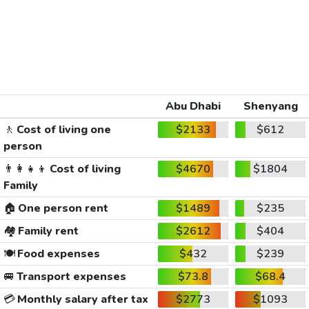
Abu Dhabi
Shenyang
🚶
Cost of living one
$2133
$612
person
👨‍👩‍👧‍👦
Cost of living
$4670
$1804
Family
🏠
One person rent
$1489
$235
🏘️
Family rent
$2612
$404
🍽️
Food expenses
$432
$239
🚐
Transport expenses
$73.8
$68.4
💳
Monthly salary after tax
$2773
$1093