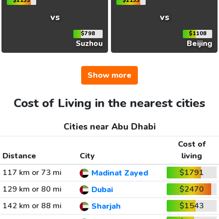
$2133
$2133
vs
vs
$798
$1108
Suzhou
Beijing
Show more
Cost of Living in the nearest cities
Cities near Abu Dhabi
Cost of
Distance
City
living
117 km or 73 mi
$1791
Madinat Zayed
129 km or 80 mi
$2470
Dubai
142 km or 88 mi
$1543
Sharjah