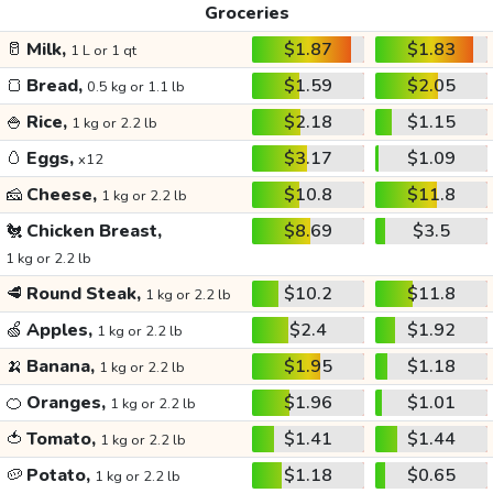
Groceries
🥛
Milk,
$1.87
$1.83
1 L or 1 qt
🍞
Bread,
$1.59
$2.05
0.5 kg or 1.1 lb
🍚
Rice,
$2.18
$1.15
1 kg or 2.2 lb
🥚
Eggs,
$3.17
$1.09
x12
🧀
Cheese,
$10.8
$11.8
1 kg or 2.2 lb
🐔
Chicken Breast,
$8.69
$3.5
1 kg or 2.2 lb
🥩
Round Steak,
$10.2
$11.8
1 kg or 2.2 lb
🍏
Apples,
$2.4
$1.92
1 kg or 2.2 lb
🍌
Banana,
$1.95
$1.18
1 kg or 2.2 lb
🍊
Oranges,
$1.96
$1.01
1 kg or 2.2 lb
🍅
Tomato,
$1.41
$1.44
1 kg or 2.2 lb
🥔
Potato,
$1.18
$0.65
1 kg or 2.2 lb