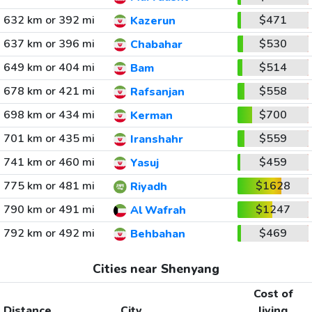
632 km or 392 mi
$471
Kazerun
637 km or 396 mi
$530
Chabahar
649 km or 404 mi
$514
Bam
678 km or 421 mi
$558
Rafsanjan
698 km or 434 mi
$700
Kerman
701 km or 435 mi
$559
Iranshahr
741 km or 460 mi
$459
Yasuj
775 km or 481 mi
$1628
Riyadh
790 km or 491 mi
$1247
Al Wafrah
792 km or 492 mi
$469
Behbahan
Cities near Shenyang
Cost of
Distance
City
living