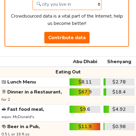
Crowdsourced data is a vital part of the Internet, help
us become better!
Contribute data
Abu Dhabi
Shenyang
Eating Out
🍱
Lunch Menu
$8.11
$2.78
🥂
Dinner in a Restaurant,
$67.9
$18.4
for 2
🥪
Fast food meal,
$9.6
$4.92
equiv. McDonald's
🍻
Beer in a Pub,
$11.9
$0.98
0.5 L or 16 fl oz