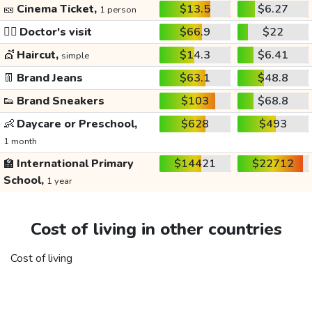
🎫
Cinema Ticket,
$13.5
$6.27
1 person
👩‍⚕️
Doctor's visit
$66.9
$22
💇
Haircut,
$14.3
$6.41
simple
👖
Brand Jeans
$63.1
$48.8
👟
Brand Sneakers
$103
$68.8
👶
Daycare or Preschool,
$628
$493
1 month
🏫
International Primary
$14421
$22712
School,
1 year
Cost of living in other countries
Cost of living