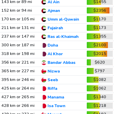
143 km or 89 mi
$1455
Al Ain
152 km or 94 mi
$2356
Ajman
170 km or 105 mi
$1170
Umm al-Quwain
211 km or 131 mi
$1173
Fujairah
237 km or 147 mi
$1355
Ras al-Khaimah
300 km or 187 mi
$2100
Doha
318 km or 198 mi
$2015
Al Khor
356 km or 221 mi
$620
Bandar Abbas
365 km or 227 mi
$797
Nizwa
395 km or 246 mi
$1082
Seeb
425 km or 264 mi
$1062
Riffa
427 km or 265 mi
$1340
Manama
428 km or 266 mi
$1218
Isa Town