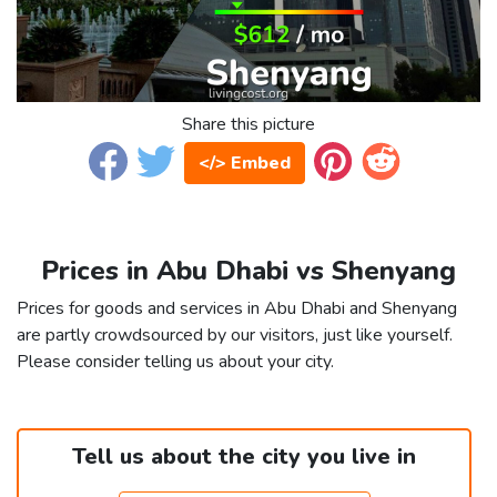
Share this picture
</> Embed
Prices in Abu Dhabi vs Shenyang
Prices for goods and services in Abu Dhabi and Shenyang
are partly crowdsourced by our visitors, just like yourself.
Please consider telling us about your city.
Tell us about the city you live in