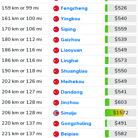
159 km or 99 mi
$526
Fengcheng
161 km or 100 mi
$540
Yingkou
170 km or 106 mi
$559
Siping
180 km or 112 mi
$539
Gaizhou
186 km or 116 mi
$549
Liaoyuan
186 km or 116 mi
$573
Linghai
190 km or 118 mi
$550
Shuangliao
202 km or 126 mi
$549
Meihekou
204 km or 127 mi
$541
Dandong
206 km or 128 mi
$603
Jinzhou
206 km or 128 mi
$1572
Sinuiju
220 km or 137 mi
$491
Gongzhuling
221 km or 137 mi
$582
Beipiao