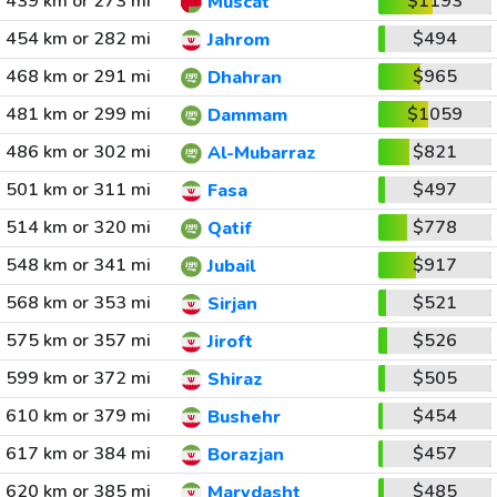
439 km or 273 mi
$1193
Muscat
454 km or 282 mi
$494
Jahrom
468 km or 291 mi
$965
Dhahran
481 km or 299 mi
$1059
Dammam
486 km or 302 mi
$821
Al-Mubarraz
501 km or 311 mi
$497
Fasa
514 km or 320 mi
$778
Qatif
548 km or 341 mi
$917
Jubail
568 km or 353 mi
$521
Sirjan
575 km or 357 mi
$526
Jiroft
599 km or 372 mi
$505
Shiraz
610 km or 379 mi
$454
Bushehr
617 km or 384 mi
$457
Borazjan
620 km or 385 mi
$485
Marvdasht