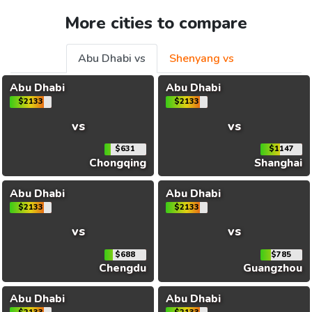
More cities to compare
Abu Dhabi vs
Shenyang vs
Abu Dhabi
Abu Dhabi
$2133
$2133
vs
vs
$631
$1147
Chongqing
Shanghai
Abu Dhabi
Abu Dhabi
$2133
$2133
vs
vs
$688
$785
Chengdu
Guangzhou
Abu Dhabi
Abu Dhabi