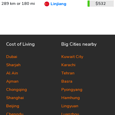
289 km or 180 mi
$532
Linjiang
Cost of Living
Big Cities nearby
Dubai
Kuwait City
Sharjah
Karachi
Al Ain
Tehran
Ajman
Basra
Chongqing
Pyongyang
Shanghai
Hamhung
Beijing
Lingyuan
Chengdu
Luanzhou