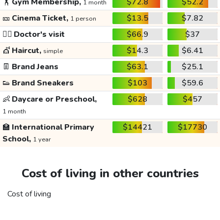
🏋️
Gym Membership,
$72.8
$52.2
1 month
🎫
Cinema Ticket,
$13.5
$7.82
1 person
👩‍⚕️
Doctor's visit
$66.9
$37
💇
Haircut,
$14.3
$6.41
simple
👖
Brand Jeans
$63.1
$25.1
👟
Brand Sneakers
$103
$59.6
👶
Daycare or Preschool,
$628
$457
1 month
🏫
International Primary
$14421
$17730
School,
1 year
Cost of living in other countries
Cost of living