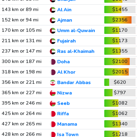
143 km or 89 mi
$1455
Al Ain
152 km or 94 mi
$2356
Ajman
170 km or 105 mi
$1170
Umm al-Quwain
211 km or 131 mi
$1173
Fujairah
237 km or 147 mi
$1355
Ras al-Khaimah
300 km or 187 mi
$2100
Doha
318 km or 198 mi
$2015
Al Khor
356 km or 221 mi
$620
Bandar Abbas
365 km or 227 mi
$797
Nizwa
395 km or 246 mi
$1082
Seeb
425 km or 264 mi
$1062
Riffa
427 km or 265 mi
$1340
Manama
428 km or 266 mi
$1218
Isa Town