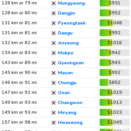
128 km or 79 mi
$931
Mungyeong
128 km or 80 mi
$952
Dangjin
131 km or 81 mi
$1048
Pyeongtaek
131 km or 81 mi
$992
Daegu
132 km or 82 mi
$1016
Anseong
134 km or 83 mi
$942
Mokpo
143 km or 89 mi
$943
Gyeongsan
145 km or 90 mi
$992
Masan
146 km or 91 mi
$852
Chungju
147 km or 92 mi
$1019
Osan
149 km or 93 mi
$1013
Changwon
149 km or 93 mi
$1023
Miryang
157 km or 98 mi
$1045
Hwaseong