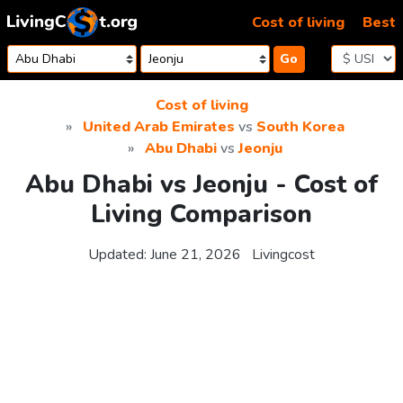
Skip to content
Cost of living
Best
Go
Cost of living
United Arab Emirates
vs
South Korea
Abu Dhabi
vs
Jeonju
Abu Dhabi vs Jeonju - Cost of
Living Comparison
Updated:
June 21, 2026
Livingcost