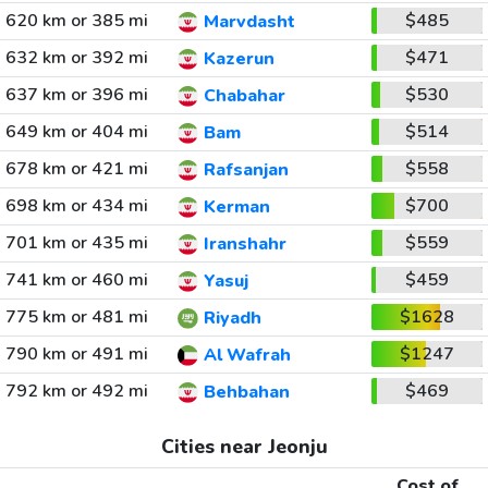
620 km or 385 mi
$485
Marvdasht
632 km or 392 mi
$471
Kazerun
637 km or 396 mi
$530
Chabahar
649 km or 404 mi
$514
Bam
678 km or 421 mi
$558
Rafsanjan
698 km or 434 mi
$700
Kerman
701 km or 435 mi
$559
Iranshahr
741 km or 460 mi
$459
Yasuj
775 km or 481 mi
$1628
Riyadh
790 km or 491 mi
$1247
Al Wafrah
792 km or 492 mi
$469
Behbahan
Cities near Jeonju
Cost of