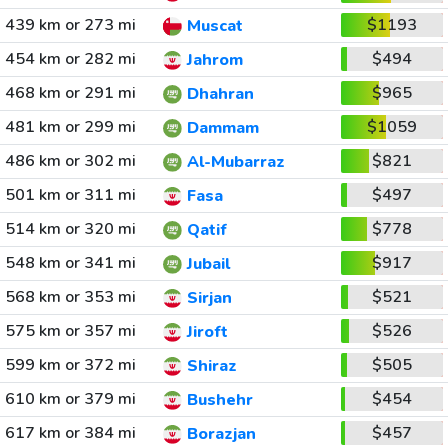
439 km or 273 mi
$1193
Muscat
454 km or 282 mi
$494
Jahrom
468 km or 291 mi
$965
Dhahran
481 km or 299 mi
$1059
Dammam
486 km or 302 mi
$821
Al-Mubarraz
501 km or 311 mi
$497
Fasa
514 km or 320 mi
$778
Qatif
548 km or 341 mi
$917
Jubail
568 km or 353 mi
$521
Sirjan
575 km or 357 mi
$526
Jiroft
599 km or 372 mi
$505
Shiraz
610 km or 379 mi
$454
Bushehr
617 km or 384 mi
$457
Borazjan