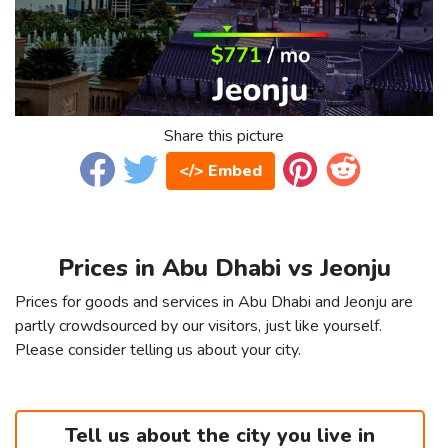
Share this picture
</> Embed
Prices in Abu Dhabi vs Jeonju
Prices for goods and services in Abu Dhabi and Jeonju are
partly crowdsourced by our visitors, just like yourself.
Please consider telling us about your city.
Tell us about the city you live in