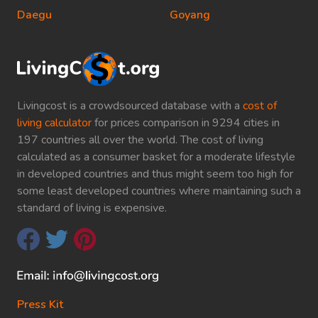
Daegu
Goyang
Livingcost is a crowdsourced database with a
cost of
living calculator
for prices comparison in 9294 cities in
197 countries all over the world. The cost of living
calculated as a consumer basket for a moderate lifestyle
in developed countries and thus might seem too high for
some least developed countries where maintaining such a
standard of living is expensive.
Press Kit