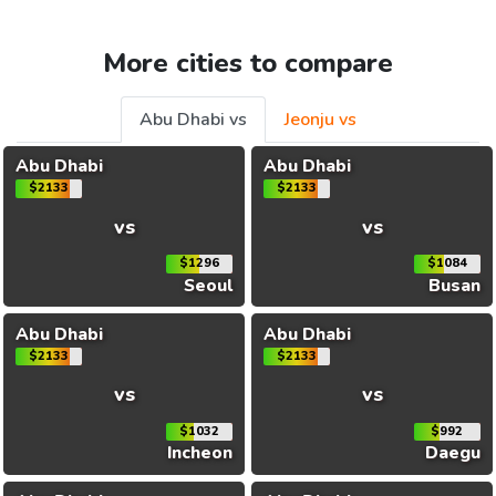
More cities to compare
Abu Dhabi vs
Jeonju vs
Abu Dhabi
Abu Dhabi
$2133
$2133
vs
vs
$1296
$1084
Seoul
Busan
Abu Dhabi
Abu Dhabi
$2133
$2133
vs
vs
$1032
$992
Incheon
Daegu