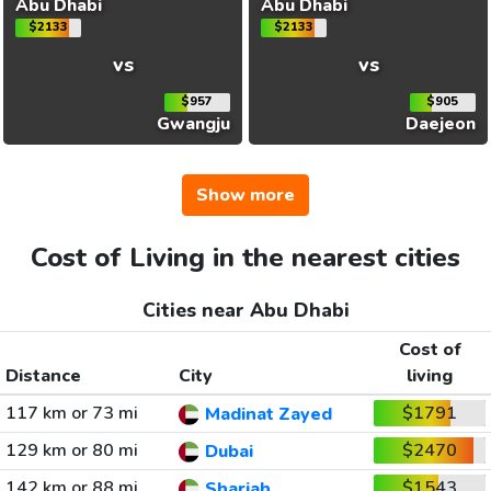
Abu Dhabi
Abu Dhabi
$2133
$2133
vs
vs
$957
$905
Gwangju
Daejeon
Show more
Cost of Living in the nearest cities
Cities near Abu Dhabi
Cost of
Distance
City
living
117 km or 73 mi
$1791
Madinat Zayed
129 km or 80 mi
$2470
Dubai
142 km or 88 mi
$1543
Sharjah