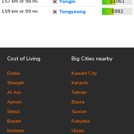
157 km or 98 mi
$1061
Yongin
159 km or 99 mi
$982
Tongyeong
Cost of Living
Big Cities nearby
Dubai
Kuwait City
Sharjah
Karachi
Al Ain
Tehran
Ajman
Basra
Seoul
Suwon
Busan
Fukuoka
Incheon
Ulsan