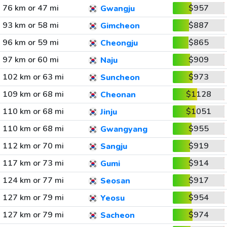
76 km or 47 mi
$957
Gwangju
93 km or 58 mi
$887
Gimcheon
96 km or 59 mi
$865
Cheongju
97 km or 60 mi
$909
Naju
102 km or 63 mi
$973
Suncheon
109 km or 68 mi
$1128
Cheonan
110 km or 68 mi
$1051
Jinju
110 km or 68 mi
$955
Gwangyang
112 km or 70 mi
$919
Sangju
117 km or 73 mi
$914
Gumi
124 km or 77 mi
$917
Seosan
127 km or 79 mi
$954
Yeosu
127 km or 79 mi
$974
Sacheon