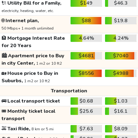
🔌
Utility Bill for a Family,
$149
$46.3
electricity, heating, water, etc.
🌐
Internet plan,
$88
$19.8
50 Mbps+ 1 month unlimited
🏦
Mortgage Interest Rate
4.64%
4.24%
for 20 Years
🏙️
Apartment price to Buy
$4681
$7040
in city Center,
1 m2 or 10 ft2
🏡
House price to Buy in
$8556
$4988
Suburbs,
1 m2 or 10 ft2
Transportation
🚌
Local transport ticket
$0.68
$1.03
🎟️
Monthly ticket local
$25.6
$16.1
transport
🚕
Taxi Ride,
$7.63
$8.09
8 km or 5 mi