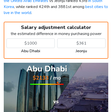
the United Arab Emirates
vs Jeonju ranked 43rd
in South
Korea
, while ranked 424th and 3881st among
best cities to
live in the world
.
Salary adjustment calculator
the estimated difference in money purchasing power
Abu Dhabi
Jeonju