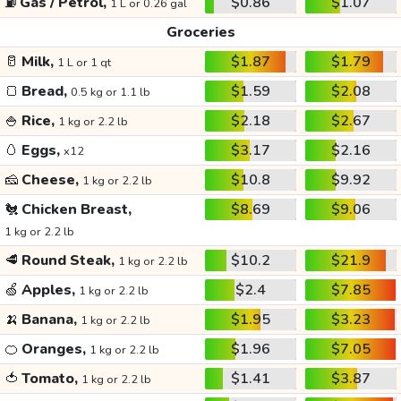
⛽
Gas / Petrol,
$0.86
$1.07
1 L or 0.26 gal
Groceries
🥛
Milk,
$1.87
$1.79
1 L or 1 qt
🍞
Bread,
$1.59
$2.08
0.5 kg or 1.1 lb
🍚
Rice,
$2.18
$2.67
1 kg or 2.2 lb
🥚
Eggs,
$3.17
$2.16
x12
🧀
Cheese,
$10.8
$9.92
1 kg or 2.2 lb
🐔
Chicken Breast,
$8.69
$9.06
1 kg or 2.2 lb
🥩
Round Steak,
$10.2
$21.9
1 kg or 2.2 lb
🍏
Apples,
$2.4
$7.85
1 kg or 2.2 lb
🍌
Banana,
$1.95
$3.23
1 kg or 2.2 lb
🍊
Oranges,
$1.96
$7.05
1 kg or 2.2 lb
🍅
Tomato,
$1.41
$3.87
1 kg or 2.2 lb