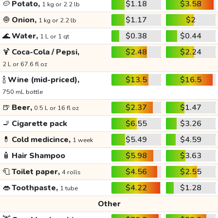
🥔
Potato,
$1.18
$3.58
1 kg or 2.2 lb
🧅
Onion,
$1.17
$2
1 kg or 2.2 lb
🌊
Water,
$0.38
$0.44
1 L or 1 qt
🍹
Coca-Cola / Pepsi,
$2.48
$2.24
2 L or 67.6 fl oz
🍾
Wine (mid-priced),
$13.5
$16.5
750 mL bottle
🍺
Beer,
$2.37
$1.47
0.5 L or 16 fl oz
🚬
Cigarette pack
$6.55
$3.26
💊
Cold medicince,
$5.49
$4.59
1 week
🧴
Hair Shampoo
$5.98
$3.63
🧻
Toilet paper,
$4.56
$2.55
4 rolls
👄
Toothpaste,
$4.22
$1.28
1 tube
Other