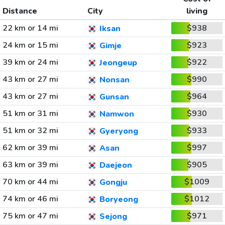
Distance
City
living
22 km or 14 mi
$938
Iksan
24 km or 15 mi
$923
Gimje
39 km or 24 mi
$922
Jeongeup
43 km or 27 mi
$990
Nonsan
43 km or 27 mi
$964
Gunsan
51 km or 31 mi
$930
Namwon
51 km or 32 mi
$933
Gyeryong
62 km or 39 mi
$997
Asan
63 km or 39 mi
$905
Daejeon
70 km or 44 mi
$1009
Gongju
74 km or 46 mi
$1012
Boryeong
75 km or 47 mi
$971
Sejong