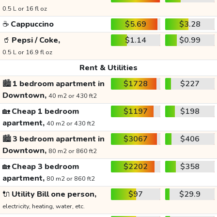
0.5 L or 16 fl oz
☕
Cappuccino
$5.69
$3.28
🥤
Pepsi / Coke,
$1.14
$0.99
0.5 L or 16.9 fl oz
Rent & Utilities
🏙️
1 bedroom apartment in
$1728
$227
Downtown,
40 m2 or 430 ft2
🏡
Cheap 1 bedroom
$1197
$198
apartment,
40 m2 or 430 ft2
🏙️
3 bedroom apartment in
$3067
$406
Downtown,
80 m2 or 860 ft2
🏡
Cheap 3 bedroom
$2202
$358
apartment,
80 m2 or 860 ft2
🔌
Utility Bill one person,
$97
$29.9
electricity, heating, water, etc.