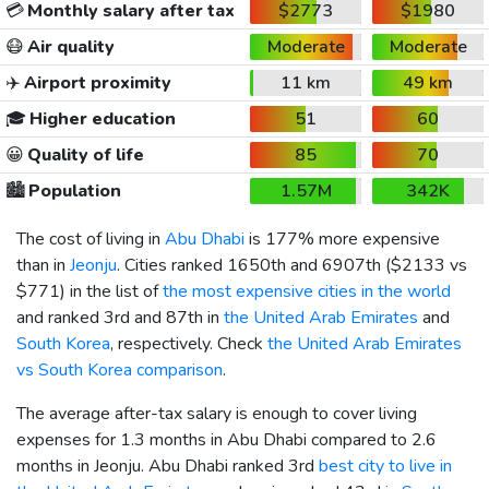
💳
Monthly salary after tax
$2773
$1980
😷
Air quality
Moderate
Moderate
✈️
Airport proximity
11 km
49 km
🎓
Higher education
51
60
😀
Quality of life
85
70
🏙️
Population
1.57M
342K
The cost of living in
Abu Dhabi
is 177% more expensive
than in
Jeonju
. Cities ranked 1650th and 6907th (
$2133
vs
$771
) in the list of
the most expensive cities in the world
and ranked 3rd and 87th in
the United Arab Emirates
and
South Korea
, respectively. Check
the United Arab Emirates
vs South Korea comparison
.
The average after-tax salary is enough to cover living
expenses for 1.3 months in Abu Dhabi compared to 2.6
months in Jeonju. Abu Dhabi ranked 3rd
best city to live in