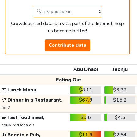
Crowdsourced data is a vital part of the Internet, help
us become better!
Contribute data
Abu Dhabi
Jeonju
Eating Out
🍱
Lunch Menu
$8.11
$6.32
🥂
Dinner in a Restaurant,
$67.9
$15.2
for 2
🥪
Fast food meal,
$9.6
$4.5
equiv. McDonald's
🍻
Beer in a Pub,
$11.9
$2.54