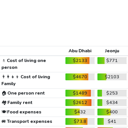
Abu Dhabi
Jeonju
🚶
Cost of living one
$2133
$771
person
👨‍👩‍👧‍👦
Cost of living
$4670
$2103
Family
🏠
One person rent
$1489
$253
🏘️
Family rent
$2612
$434
🍽️
Food expenses
$432
$400
🚐
Transport expenses
$73.8
$41