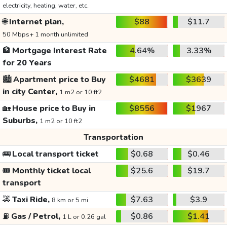
electricity, heating, water, etc.
🌐
Internet plan,
$88
$11.7
50 Mbps+ 1 month unlimited
🏦
Mortgage Interest Rate
4.64%
3.33%
for 20 Years
🏙️
Apartment price to Buy
$4681
$3639
in city Center,
1 m2 or 10 ft2
🏡
House price to Buy in
$8556
$1967
Suburbs,
1 m2 or 10 ft2
Transportation
🚌
Local transport ticket
$0.68
$0.46
🎟️
Monthly ticket local
$25.6
$19.7
transport
🚕
Taxi Ride,
$7.63
$3.9
8 km or 5 mi
⛽
Gas / Petrol,
$0.86
$1.41
1 L or 0.26 gal