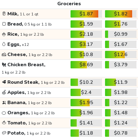
Groceries
🥛
Milk,
$1.87
$1.82
1 L or 1 qt
🍞
Bread,
$1.59
$1.76
0.5 kg or 1.1 lb
🍚
Rice,
$2.18
$0.99
1 kg or 2.2 lb
🥚
Eggs,
$3.17
$1.67
x12
🧀
Cheese,
$10.8
$12.6
1 kg or 2.2 lb
🐔
Chicken Breast,
$8.69
$3.79
1 kg or 2.2 lb
🥩
Round Steak,
$10.2
$11.9
1 kg or 2.2 lb
🍏
Apples,
$2.4
$1.98
1 kg or 2.2 lb
🍌
Banana,
$1.95
$1.22
1 kg or 2.2 lb
🍊
Oranges,
$1.96
$1.48
1 kg or 2.2 lb
🍅
Tomato,
$1.41
$1.24
1 kg or 2.2 lb
🥔
Potato,
$1.18
$0.78
1 kg or 2.2 lb