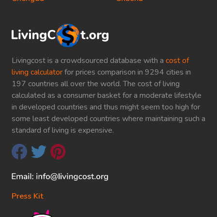
Livingcost is a crowdsourced database with a
cost of
living calculator
for prices comparison in 9294 cities in
197 countries all over the world. The cost of living
calculated as a consumer basket for a moderate lifestyle
in developed countries and thus might seem too high for
some least developed countries where maintaining such a
standard of living is expensive.
Press Kit