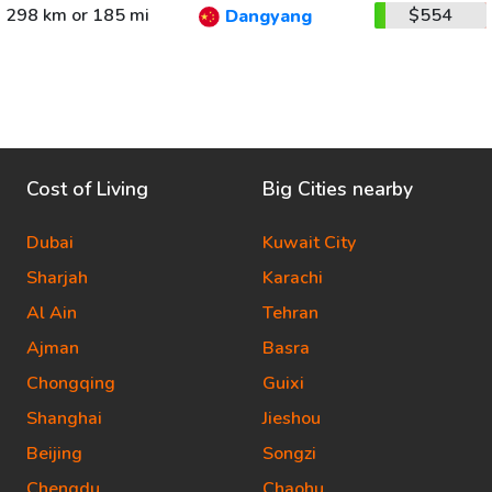
298 km or 185 mi
$554
Dangyang
Cost of Living
Big Cities nearby
Dubai
Kuwait City
Sharjah
Karachi
Al Ain
Tehran
Ajman
Basra
Chongqing
Guixi
Shanghai
Jieshou
Beijing
Songzi
Chengdu
Chaohu