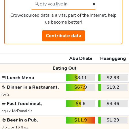
Crowdsourced data is a vital part of the Internet, help
us become better!
Contribute data
Abu Dhabi
Huanggang
Eating Out
🍱
Lunch Menu
$8.11
$2.93
🥂
Dinner in a Restaurant,
$67.9
$19.2
for 2
🥪
Fast food meal,
$9.6
$4.46
equiv. McDonald's
🍻
Beer in a Pub,
$11.9
$1.29
0.5 L or 16 fl oz