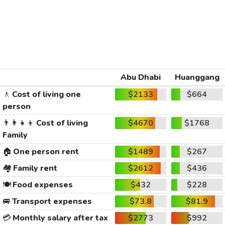
Abu Dhabi
Huanggang
🚶
Cost of living one
$2133
$664
person
👨‍👩‍👧‍👦
Cost of living
$4670
$1768
Family
🏠
One person rent
$1489
$267
🏘️
Family rent
$2612
$436
🍽️
Food expenses
$432
$228
🚐
Transport expenses
$73.8
$81.9
💳
Monthly salary after tax
$2773
$992