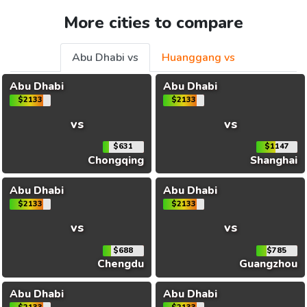
More cities to compare
Abu Dhabi vs
Huanggang vs
Abu Dhabi
Abu Dhabi
$2133
$2133
vs
vs
$631
$1147
Chongqing
Shanghai
Abu Dhabi
Abu Dhabi
$2133
$2133
vs
vs
$688
$785
Chengdu
Guangzhou
Abu Dhabi
Abu Dhabi