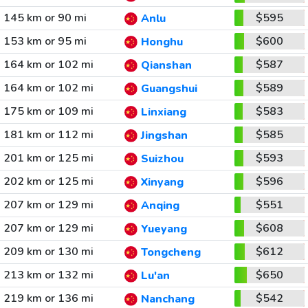
145 km or 90 mi
$595
Anlu
153 km or 95 mi
$600
Honghu
164 km or 102 mi
$587
Qianshan
164 km or 102 mi
$589
Guangshui
175 km or 109 mi
$583
Linxiang
181 km or 112 mi
$585
Jingshan
201 km or 125 mi
$593
Suizhou
202 km or 125 mi
$596
Xinyang
207 km or 129 mi
$551
Anqing
207 km or 129 mi
$608
Yueyang
209 km or 130 mi
$612
Tongcheng
213 km or 132 mi
$650
Lu'an
219 km or 136 mi
$542
Nanchang