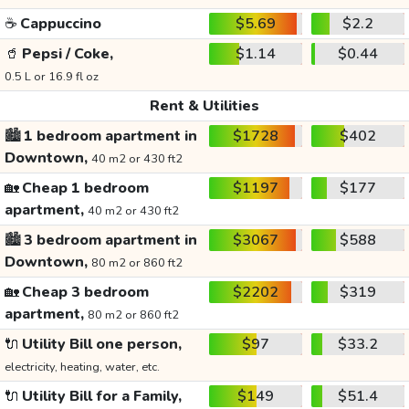
☕
Cappuccino
$5.69
$2.2
🥤
Pepsi / Coke,
$1.14
$0.44
0.5 L or 16.9 fl oz
Rent & Utilities
🏙️
1 bedroom apartment in
$1728
$402
Downtown,
40 m2 or 430 ft2
🏡
Cheap 1 bedroom
$1197
$177
apartment,
40 m2 or 430 ft2
🏙️
3 bedroom apartment in
$3067
$588
Downtown,
80 m2 or 860 ft2
🏡
Cheap 3 bedroom
$2202
$319
apartment,
80 m2 or 860 ft2
🔌
Utility Bill one person,
$97
$33.2
electricity, heating, water, etc.
🔌
Utility Bill for a Family,
$149
$51.4