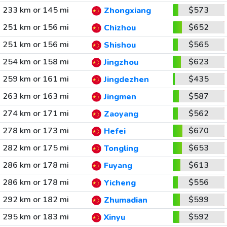
233 km or 145 mi
$573
Zhongxiang
251 km or 156 mi
$652
Chizhou
251 km or 156 mi
$565
Shishou
254 km or 158 mi
$623
Jingzhou
259 km or 161 mi
$435
Jingdezhen
263 km or 163 mi
$587
Jingmen
274 km or 171 mi
$562
Zaoyang
278 km or 173 mi
$670
Hefei
282 km or 175 mi
$653
Tongling
286 km or 178 mi
$613
Fuyang
286 km or 178 mi
$556
Yicheng
292 km or 182 mi
$599
Zhumadian
295 km or 183 mi
$592
Xinyu