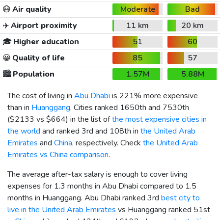
😷
Air quality
Moderate
Bad
✈️
Airport proximity
11 km
20 km
🎓
Higher education
51
60
😀
Quality of life
85
57
🏙️
Population
1.57M
5.88M
The cost of living in
Abu Dhabi
is 221% more expensive
than in
Huanggang
. Cities ranked 1650th and 7530th
(
$2133
vs
$664
) in the list of
the most expensive cities in
the world
and ranked 3rd and 108th in
the United Arab
Emirates
and
China
, respectively. Check
the United Arab
Emirates vs China comparison
.
The average after-tax salary is enough to cover living
expenses for 1.3 months in Abu Dhabi compared to 1.5
months in Huanggang. Abu Dhabi ranked 3rd
best city to
live in the United Arab Emirates
vs Huanggang ranked 51st