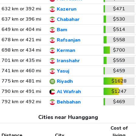
632 km or 392 mi
$471
Kazerun
637 km or 396 mi
$530
Chabahar
649 km or 404 mi
$514
Bam
678 km or 421 mi
$558
Rafsanjan
698 km or 434 mi
$700
Kerman
701 km or 435 mi
$559
Iranshahr
741 km or 460 mi
$459
Yasuj
775 km or 481 mi
$1628
Riyadh
790 km or 491 mi
$1247
Al Wafrah
792 km or 492 mi
$469
Behbahan
Cities near Huanggang
Cost of
Distance
City
living