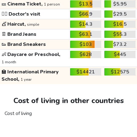
🎫
Cinema Ticket,
$13.5
$5.95
1 person
👩‍⚕️
Doctor's visit
$66.9
$29.5
💇
Haircut,
$14.3
$16.5
simple
👖
Brand Jeans
$63.1
$55.3
👟
Brand Sneakers
$103
$73.2
👶
Daycare or Preschool,
$628
$445
1 month
🏫
International Primary
$14421
$12575
School,
1 year
Cost of living in other countries
Cost of living