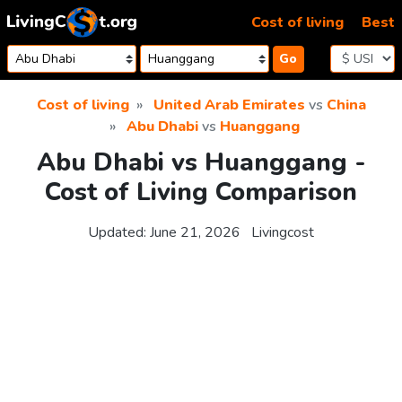
Skip to content
Cost of living
Best
Go
Cost of living
United Arab Emirates
vs
China
Abu Dhabi
vs
Huanggang
Abu Dhabi vs Huanggang -
Cost of Living Comparison
Updated:
June 21, 2026
Livingcost