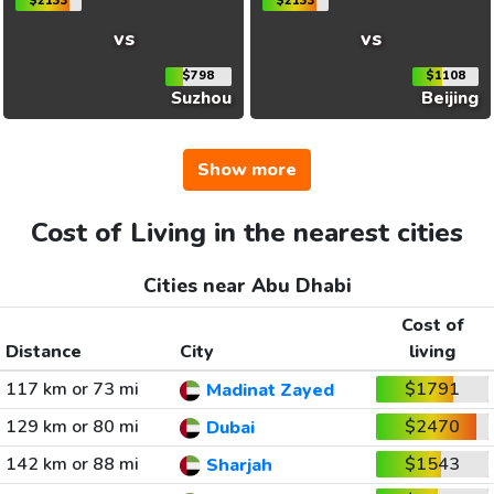
$2133
$2133
vs
vs
$798
$1108
Suzhou
Beijing
Show more
Cost of Living in the nearest cities
Cities near Abu Dhabi
Cost of
Distance
City
living
117 km or 73 mi
$1791
Madinat Zayed
129 km or 80 mi
$2470
Dubai
142 km or 88 mi
$1543
Sharjah