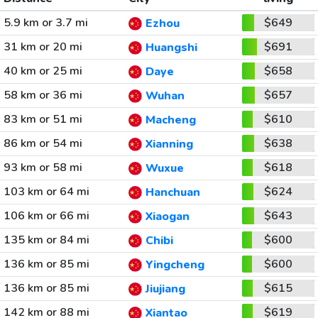
5.9 km or 3.7 mi
$649
Ezhou
31 km or 20 mi
$691
Huangshi
40 km or 25 mi
$658
Daye
58 km or 36 mi
$657
Wuhan
83 km or 51 mi
$610
Macheng
86 km or 54 mi
$638
Xianning
93 km or 58 mi
$618
Wuxue
103 km or 64 mi
$624
Hanchuan
106 km or 66 mi
$643
Xiaogan
135 km or 84 mi
$600
Chibi
136 km or 85 mi
$600
Yingcheng
136 km or 85 mi
$615
Jiujiang
142 km or 88 mi
$619
Xiantao