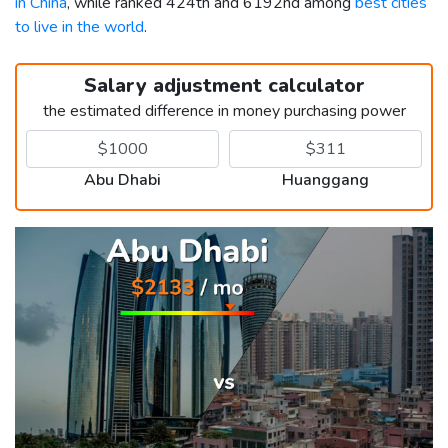
in China
, while ranked 424th and 6192nd among
best cities
to live in the world
.
Salary adjustment calculator
the estimated difference in money purchasing power
Abu Dhabi
Huanggang