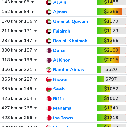
143 km or 89 mi
$1455
Al Ain
152 km or 94 mi
$2356
Ajman
170 km or 105 mi
$1170
Umm al-Quwain
211 km or 131 mi
$1173
Fujairah
237 km or 147 mi
$1355
Ras al-Khaimah
300 km or 187 mi
$2100
Doha
318 km or 198 mi
$2015
Al Khor
356 km or 221 mi
$620
Bandar Abbas
365 km or 227 mi
$797
Nizwa
395 km or 246 mi
$1082
Seeb
425 km or 264 mi
$1062
Riffa
427 km or 265 mi
$1340
Manama
428 km or 266 mi
$1218
Isa Town