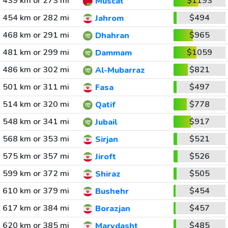
439 km or 273 mi
$1193
Muscat
454 km or 282 mi
$494
Jahrom
468 km or 291 mi
$965
Dhahran
481 km or 299 mi
$1059
Dammam
486 km or 302 mi
$821
Al-Mubarraz
501 km or 311 mi
$497
Fasa
514 km or 320 mi
$778
Qatif
548 km or 341 mi
$917
Jubail
568 km or 353 mi
$521
Sirjan
575 km or 357 mi
$526
Jiroft
599 km or 372 mi
$505
Shiraz
610 km or 379 mi
$454
Bushehr
617 km or 384 mi
$457
Borazjan
620 km or 385 mi
$485
Marvdasht