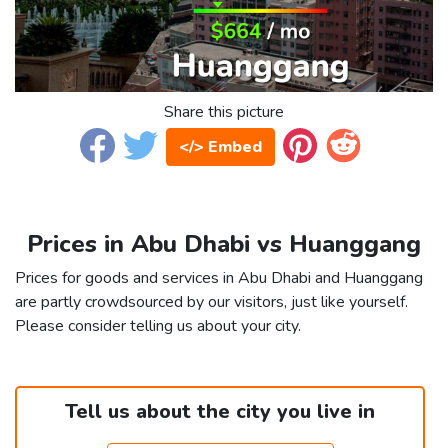
Share this picture
</> Embed
Prices in Abu Dhabi vs Huanggang
Prices for goods and services in Abu Dhabi and Huanggang
are partly crowdsourced by our visitors, just like yourself.
Please consider telling us about your city.
Tell us about the city you live in