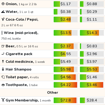
🧅
Onion,
$1.17
$0.88
1 kg or 2.2 lb
🌊
Water,
$0.38
$0.29
1 L or 1 qt
🍹
Coca-Cola / Pepsi,
$2.48
$1.11
2 L or 67.6 fl oz
🍾
Wine (mid-priced),
$13.5
$14.3
750 mL bottle
🍺
Beer,
$2.37
$0.83
0.5 L or 16 fl oz
🚬
Cigarette pack
$6.55
$2.96
💊
Cold medicince,
$5.49
$3.97
1 week
🧴
Hair Shampoo
$5.98
$5.53
🧻
Toilet paper,
$4.56
$1.46
4 rolls
👄
Toothpaste,
$4.22
$3.46
1 tube
Other
🏋️
Gym Membership,
$72.8
$28.4
1 month