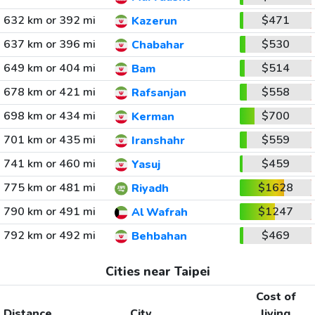
632 km or 392 mi
$471
Kazerun
637 km or 396 mi
$530
Chabahar
649 km or 404 mi
$514
Bam
678 km or 421 mi
$558
Rafsanjan
698 km or 434 mi
$700
Kerman
701 km or 435 mi
$559
Iranshahr
741 km or 460 mi
$459
Yasuj
775 km or 481 mi
$1628
Riyadh
790 km or 491 mi
$1247
Al Wafrah
792 km or 492 mi
$469
Behbahan
Cities near Taipei
Cost of
Distance
City
living