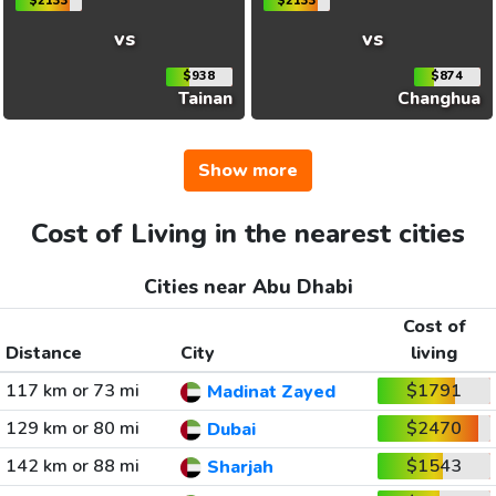
$2133
$2133
vs
vs
$938
$874
Tainan
Changhua
Show more
Cost of Living in the nearest cities
Cities near Abu Dhabi
Cost of
Distance
City
living
117 km or 73 mi
$1791
Madinat Zayed
129 km or 80 mi
$2470
Dubai
142 km or 88 mi
$1543
Sharjah