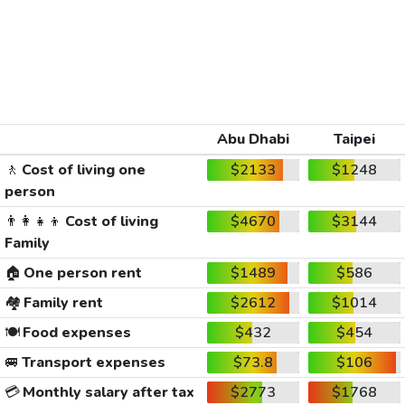
Abu Dhabi
Taipei
🚶
Cost of living one
$2133
$1248
person
👨‍👩‍👧‍👦
Cost of living
$4670
$3144
Family
🏠
One person rent
$1489
$586
🏘️
Family rent
$2612
$1014
🍽️
Food expenses
$432
$454
🚐
Transport expenses
$73.8
$106
💳
Monthly salary after tax
$2773
$1768