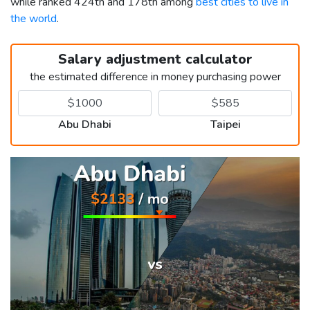
while ranked 424th and 178th among
best cities to live in
the world
.
Salary adjustment calculator
the estimated difference in money purchasing power
Abu Dhabi
Taipei