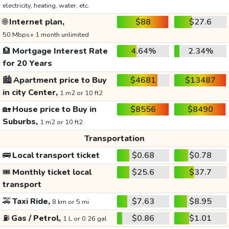
electricity, heating, water, etc.
🌐
Internet plan,
$88
$27.6
50 Mbps+ 1 month unlimited
🏦
Mortgage Interest Rate
4.64%
2.34%
for 20 Years
🏙️
Apartment price to Buy
$4681
$13487
in city Center,
1 m2 or 10 ft2
🏡
House price to Buy in
$8556
$8490
Suburbs,
1 m2 or 10 ft2
Transportation
🚌
Local transport ticket
$0.68
$0.78
🎟️
Monthly ticket local
$25.6
$37.7
transport
🚕
Taxi Ride,
$7.63
$8.95
8 km or 5 mi
⛽
Gas / Petrol,
$0.86
$1.01
1 L or 0.26 gal