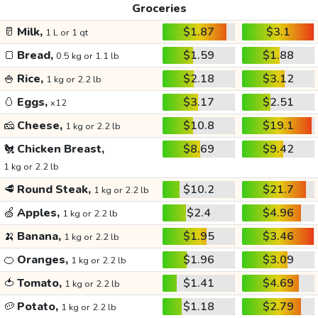
Groceries
🥛
Milk,
$1.87
$3.1
1 L or 1 qt
🍞
Bread,
$1.59
$1.88
0.5 kg or 1.1 lb
🍚
Rice,
$2.18
$3.12
1 kg or 2.2 lb
🥚
Eggs,
$3.17
$2.51
x12
🧀
Cheese,
$10.8
$19.1
1 kg or 2.2 lb
🐔
Chicken Breast,
$8.69
$9.42
1 kg or 2.2 lb
🥩
Round Steak,
$10.2
$21.7
1 kg or 2.2 lb
🍏
Apples,
$2.4
$4.96
1 kg or 2.2 lb
🍌
Banana,
$1.95
$3.46
1 kg or 2.2 lb
🍊
Oranges,
$1.96
$3.09
1 kg or 2.2 lb
🍅
Tomato,
$1.41
$4.69
1 kg or 2.2 lb
🥔
Potato,
$1.18
$2.79
1 kg or 2.2 lb