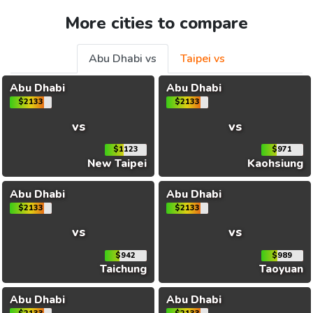
More cities to compare
Abu Dhabi vs
Taipei vs
Abu Dhabi
Abu Dhabi
$2133
$2133
vs
vs
$1123
$971
New Taipei
Kaohsiung
Abu Dhabi
Abu Dhabi
$2133
$2133
vs
vs
$942
$989
Taichung
Taoyuan
Abu Dhabi
Abu Dhabi