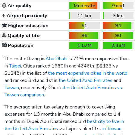
😷
Air quality
Moderate
Good
✈️
Airport proximity
11 km
3 km
🎓
Higher education
51
94
😀
Quality of life
85
90
🏙️
Population
1.57M
2.43M
The cost of living in
Abu Dhabi
is 71% more expensive than
in
Taipei
. Cities ranked 1650th and 4646th (
$2133
vs
$1248
) in the list of
the most expensive cities in the world
and ranked 3rd and 1st in
the United Arab Emirates
and
Taiwan
, respectively. Check
the United Arab Emirates vs
Taiwan comparison
.
The average after-tax salary is enough to cover living
expenses for 1.3 months in Abu Dhabi compared to 1.4
months in Taipei. Abu Dhabi ranked 3rd
best city to live in
the United Arab Emirates
vs Taipei ranked 1st
in Taiwan
,