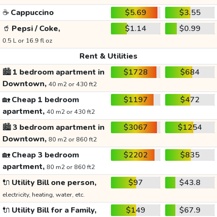
☕
Cappuccino
$5.69
$3.55
🥤
Pepsi / Coke,
$1.14
$0.99
0.5 L or 16.9 fl oz
Rent & Utilities
🏙️
1 bedroom apartment in
$1728
$684
Downtown,
40 m2 or 430 ft2
🏡
Cheap 1 bedroom
$1197
$472
apartment,
40 m2 or 430 ft2
🏙️
3 bedroom apartment in
$3067
$1254
Downtown,
80 m2 or 860 ft2
🏡
Cheap 3 bedroom
$2202
$835
apartment,
80 m2 or 860 ft2
🔌
Utility Bill one person,
$97
$43.8
electricity, heating, water, etc.
🔌
Utility Bill for a Family,
$149
$67.9