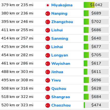
379 km or 235 mi
$1042
Miyakojima
380 km or 236 mi
$689
Nanping
395 km or 246 mi
$702
Zhangzhou
411 km or 255 mi
$686
Lishui
414 km or 257 mi
$640
Sanming
425 km or 264 mi
$677
Linhai
454 km or 282 mi
$705
Longyan
461 km or 286 mi
$617
Wuyishan
488 km or 303 mi
$611
Jinhua
495 km or 308 mi
$696
Yiwu
508 km or 316 mi
$628
Quzhou
518 km or 322 mi
$684
Shangrao
520 km or 323 mi
$474
Chaozhou