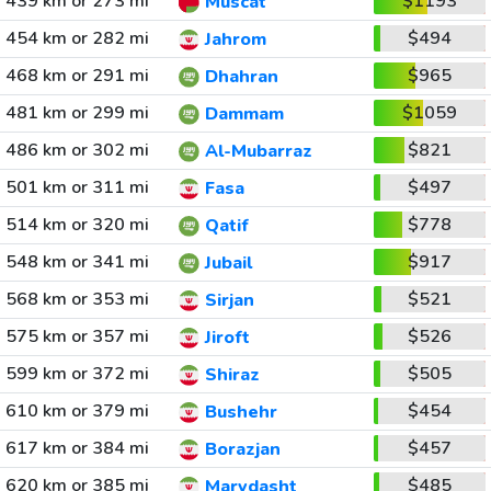
439 km or 273 mi
$1193
Muscat
454 km or 282 mi
$494
Jahrom
468 km or 291 mi
$965
Dhahran
481 km or 299 mi
$1059
Dammam
486 km or 302 mi
$821
Al-Mubarraz
501 km or 311 mi
$497
Fasa
514 km or 320 mi
$778
Qatif
548 km or 341 mi
$917
Jubail
568 km or 353 mi
$521
Sirjan
575 km or 357 mi
$526
Jiroft
599 km or 372 mi
$505
Shiraz
610 km or 379 mi
$454
Bushehr
617 km or 384 mi
$457
Borazjan
620 km or 385 mi
$485
Marvdasht