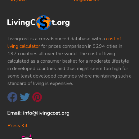
Livingcost is a crowdsourced database with a
cost of
living calculator
for prices comparison in 9294 cities in
197 countries all over the world. The cost of living
calculated as a consumer basket for a moderate lifestyle
in developed countries and thus might seem too high for
some least developed countries where maintaining such a
standard of living is expensive.
Press Kit