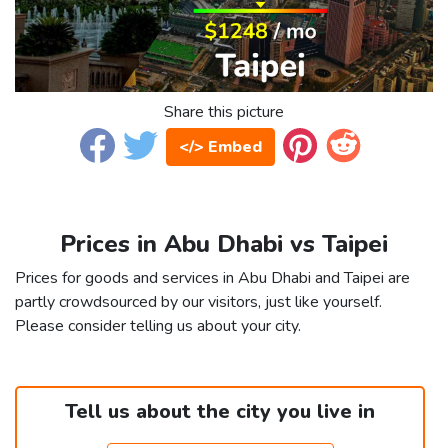
Share this picture
</> Embed
Prices in Abu Dhabi vs Taipei
Prices for goods and services in Abu Dhabi and Taipei are
partly crowdsourced by our visitors, just like yourself.
Please consider telling us about your city.
Tell us about the city you live in