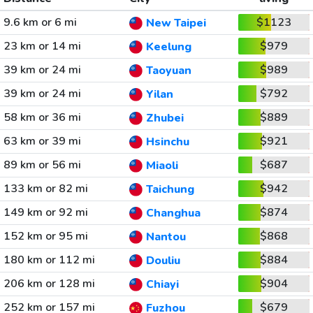
9.6 km or 6 mi
$1123
New Taipei
23 km or 14 mi
$979
Keelung
39 km or 24 mi
$989
Taoyuan
39 km or 24 mi
$792
Yilan
58 km or 36 mi
$889
Zhubei
63 km or 39 mi
$921
Hsinchu
89 km or 56 mi
$687
Miaoli
133 km or 82 mi
$942
Taichung
149 km or 92 mi
$874
Changhua
152 km or 95 mi
$868
Nantou
180 km or 112 mi
$884
Douliu
206 km or 128 mi
$904
Chiayi
252 km or 157 mi
$679
Fuzhou