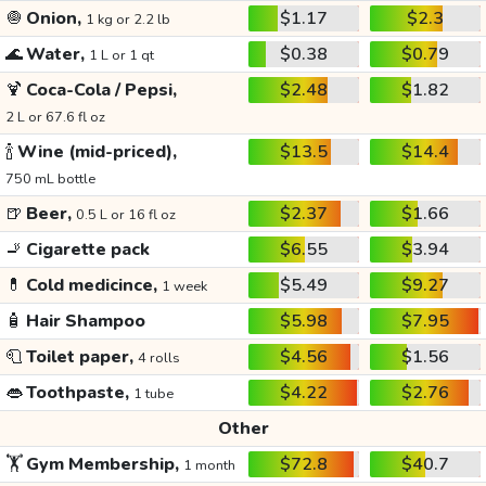
🧅
Onion,
$1.17
$2.3
1 kg or 2.2 lb
🌊
Water,
$0.38
$0.79
1 L or 1 qt
🍹
Coca-Cola / Pepsi,
$2.48
$1.82
2 L or 67.6 fl oz
🍾
Wine (mid-priced),
$13.5
$14.4
750 mL bottle
🍺
Beer,
$2.37
$1.66
0.5 L or 16 fl oz
🚬
Cigarette pack
$6.55
$3.94
💊
Cold medicince,
$5.49
$9.27
1 week
🧴
Hair Shampoo
$5.98
$7.95
🧻
Toilet paper,
$4.56
$1.56
4 rolls
👄
Toothpaste,
$4.22
$2.76
1 tube
Other
🏋️
Gym Membership,
$72.8
$40.7
1 month