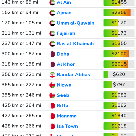
143 km or 89 mi
$1455
Al Ain
152 km or 94 mi
$2356
Ajman
170 km or 105 mi
$1170
Umm al-Quwain
211 km or 131 mi
$1173
Fujairah
237 km or 147 mi
$1355
Ras al-Khaimah
300 km or 187 mi
$2100
Doha
318 km or 198 mi
$2015
Al Khor
356 km or 221 mi
$620
Bandar Abbas
365 km or 227 mi
$797
Nizwa
395 km or 246 mi
$1082
Seeb
425 km or 264 mi
$1062
Riffa
427 km or 265 mi
$1340
Manama
428 km or 266 mi
$1218
Isa Town