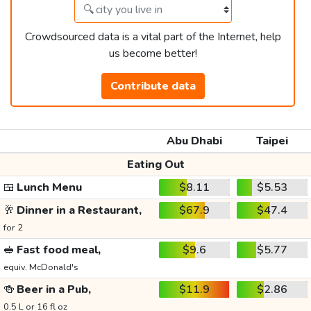
Crowdsourced data is a vital part of the Internet, help
us become better!
Contribute data
Abu Dhabi
Taipei
Eating Out
🍱
Lunch Menu
$8.11
$5.53
🥂
Dinner in a Restaurant,
$67.9
$47.4
for 2
🥪
Fast food meal,
$9.6
$5.77
equiv. McDonald's
🍻
Beer in a Pub,
$11.9
$2.86
0.5 L or 16 fl oz