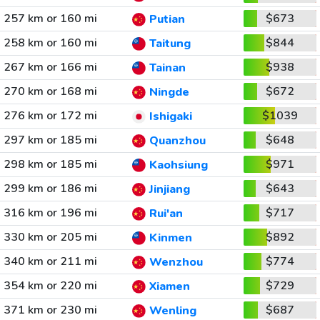
257 km or 160 mi
$673
Putian
258 km or 160 mi
$844
Taitung
267 km or 166 mi
$938
Tainan
270 km or 168 mi
$672
Ningde
276 km or 172 mi
$1039
Ishigaki
297 km or 185 mi
$648
Quanzhou
298 km or 185 mi
$971
Kaohsiung
299 km or 186 mi
$643
Jinjiang
316 km or 196 mi
$717
Rui'an
330 km or 205 mi
$892
Kinmen
340 km or 211 mi
$774
Wenzhou
354 km or 220 mi
$729
Xiamen
371 km or 230 mi
$687
Wenling