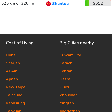
525 km or 326 mi
$612
Shantou
Cost of Living
Big Cities nearby
Dubai
Kuwait City
Sharjah
Karachi
Al Ain
Tehran
Ajman
Basra
New Taipei
Guixi
Taichung
Zhoushan
Kaohsiung
Yingtan
Taoyuan
Jingdezhen