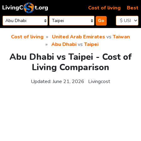
Skip to content
Cost of living
Best
Go
Cost of living
United Arab Emirates
vs
Taiwan
Abu Dhabi
vs
Taipei
Abu Dhabi vs Taipei - Cost of
Living Comparison
Updated:
June 21, 2026
Livingcost