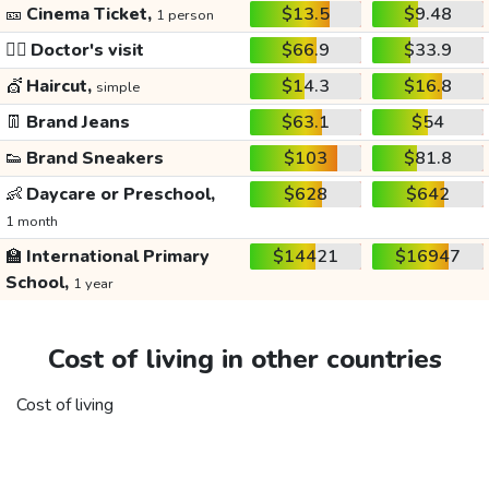
🎫
Cinema Ticket,
$13.5
$9.48
1 person
👩‍⚕️
Doctor's visit
$66.9
$33.9
💇
Haircut,
$14.3
$16.8
simple
👖
Brand Jeans
$63.1
$54
👟
Brand Sneakers
$103
$81.8
👶
Daycare or Preschool,
$628
$642
1 month
🏫
International Primary
$14421
$16947
School,
1 year
Cost of living in other countries
Cost of living