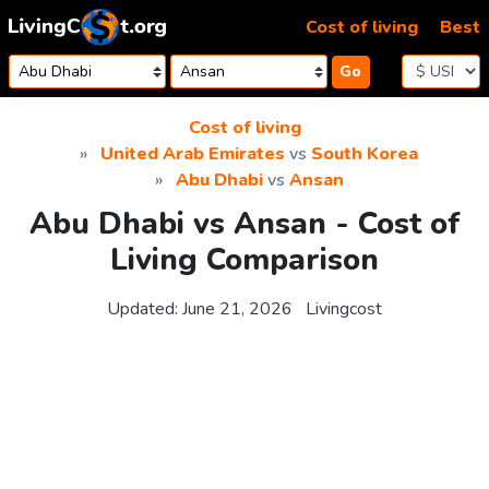
Skip to content
Cost of living
Best
Go
Cost of living
United Arab Emirates
vs
South Korea
Abu Dhabi
vs
Ansan
Abu Dhabi vs Ansan - Cost of
Living Comparison
Updated:
June 21, 2026
Livingcost