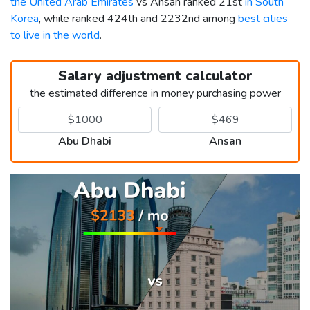
the United Arab Emirates
vs Ansan ranked 21st
in South
Korea
, while ranked 424th and 2232nd among
best cities
to live in the world
.
Salary adjustment calculator
the estimated difference in money purchasing power
Abu Dhabi
Ansan