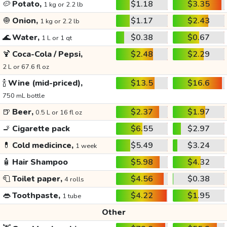
🥔
Potato,
$1.18
$3.35
1 kg or 2.2 lb
🧅
Onion,
$1.17
$2.43
1 kg or 2.2 lb
🌊
Water,
$0.38
$0.67
1 L or 1 qt
🍹
Coca-Cola / Pepsi,
$2.48
$2.29
2 L or 67.6 fl oz
🍾
Wine (mid-priced),
$13.5
$16.6
750 mL bottle
🍺
Beer,
$2.37
$1.97
0.5 L or 16 fl oz
🚬
Cigarette pack
$6.55
$2.97
💊
Cold medicince,
$5.49
$3.24
1 week
🧴
Hair Shampoo
$5.98
$4.32
🧻
Toilet paper,
$4.56
$0.38
4 rolls
👄
Toothpaste,
$4.22
$1.95
1 tube
Other