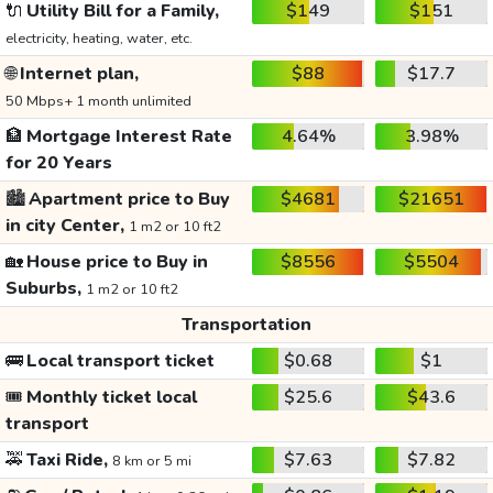
🔌
Utility Bill for a Family,
$149
$151
electricity, heating, water, etc.
🌐
Internet plan,
$88
$17.7
50 Mbps+ 1 month unlimited
🏦
Mortgage Interest Rate
4.64%
3.98%
for 20 Years
🏙️
Apartment price to Buy
$4681
$21651
in city Center,
1 m2 or 10 ft2
🏡
House price to Buy in
$8556
$5504
Suburbs,
1 m2 or 10 ft2
Transportation
🚌
Local transport ticket
$0.68
$1
🎟️
Monthly ticket local
$25.6
$43.6
transport
🚕
Taxi Ride,
$7.63
$7.82
8 km or 5 mi