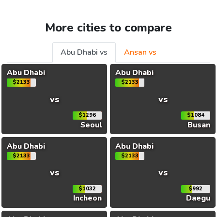
More cities to compare
Abu Dhabi vs
Ansan vs
Abu Dhabi
Abu Dhabi
$2133
$2133
vs
vs
$1296
$1084
Seoul
Busan
Abu Dhabi
Abu Dhabi
$2133
$2133
vs
vs
$1032
$992
Incheon
Daegu