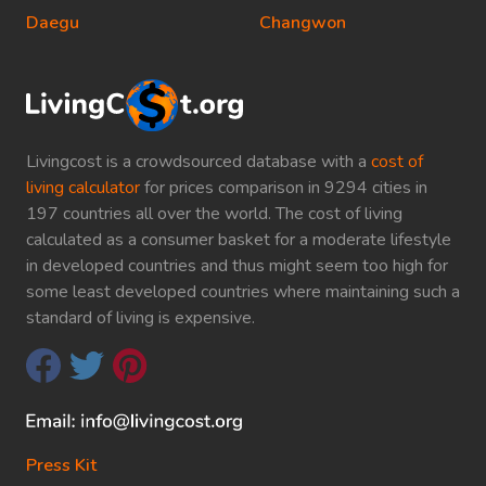
Daegu
Changwon
Livingcost is a crowdsourced database with a
cost of
living calculator
for prices comparison in 9294 cities in
197 countries all over the world. The cost of living
calculated as a consumer basket for a moderate lifestyle
in developed countries and thus might seem too high for
some least developed countries where maintaining such a
standard of living is expensive.
Press Kit