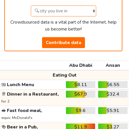
Crowdsourced data is a vital part of the Internet, help
us become better!
Contribute data
Abu Dhabi
Ansan
Eating Out
🍱
Lunch Menu
$8.11
$6.55
🥂
Dinner in a Restaurant,
$67.9
$32.4
for 2
🥪
Fast food meal,
$9.6
$5.91
equiv. McDonald's
🍻
Beer in a Pub,
$11.9
$3.27