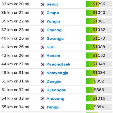
33 km or 20 mi
$1296
Seoul
35 km or 22 mi
$1040
Gimpo
35 km or 22 mi
$1061
Yongin
37 km or 23 mi
$1052
Goyang
40 km or 25 mi
$1179
Gwangju
41 km or 26 mi
$1089
Guri
42 km or 26 mi
$1152
Hanam
44 km or 27 mi
$1048
Pyeongtaek
49 km or 31 mi
$1094
Namyangju
51 km or 31 mi
$952
Dangjin
51 km or 32 mi
$868
Uijeongbu
54 km or 33 mi
$1016
Anseong
55 km or 34 mi
$894
Yangju