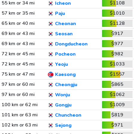
55 km or 34 mi
$1108
Icheon
57 km or 35 mi
$1010
Paju
65 km or 40 mi
$1128
Cheonan
69 km or 43 mi
$917
Seosan
69 km or 43 mi
$977
Dongducheon
72 km or 45 mi
$982
Pocheon
72 km or 45 mi
$1033
Yeoju
75 km or 47 mi
$1557
Kaesong
97 km or 60 mi
$865
Cheongju
97 km or 60 mi
$1062
Wonju
100 km or 62 mi
$1009
Gongju
101 km or 63 mi
$819
Chuncheon
102 km or 63 mi
$971
Sejong