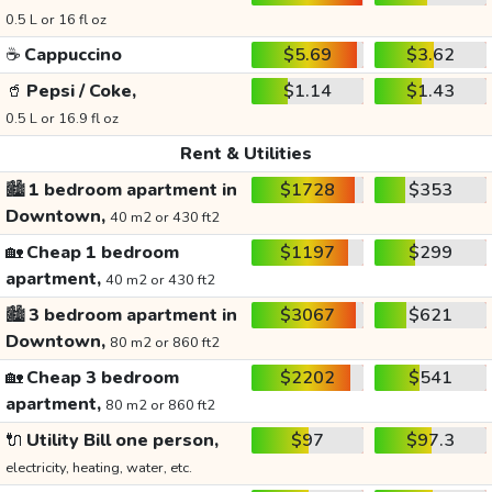
0.5 L or 16 fl oz
☕
Cappuccino
$5.69
$3.62
🥤
Pepsi / Coke,
$1.14
$1.43
0.5 L or 16.9 fl oz
Rent & Utilities
🏙️
1 bedroom apartment in
$1728
$353
Downtown,
40 m2 or 430 ft2
🏡
Cheap 1 bedroom
$1197
$299
apartment,
40 m2 or 430 ft2
🏙️
3 bedroom apartment in
$3067
$621
Downtown,
80 m2 or 860 ft2
🏡
Cheap 3 bedroom
$2202
$541
apartment,
80 m2 or 860 ft2
🔌
Utility Bill one person,
$97
$97.3
electricity, heating, water, etc.