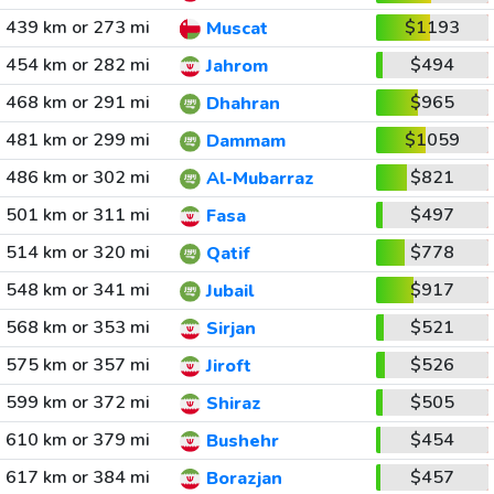
439 km or 273 mi
$1193
Muscat
454 km or 282 mi
$494
Jahrom
468 km or 291 mi
$965
Dhahran
481 km or 299 mi
$1059
Dammam
486 km or 302 mi
$821
Al-Mubarraz
501 km or 311 mi
$497
Fasa
514 km or 320 mi
$778
Qatif
548 km or 341 mi
$917
Jubail
568 km or 353 mi
$521
Sirjan
575 km or 357 mi
$526
Jiroft
599 km or 372 mi
$505
Shiraz
610 km or 379 mi
$454
Bushehr
617 km or 384 mi
$457
Borazjan