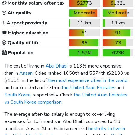
💳
Monthly salary after tax
$2773
$1321
😷
Air quality
Moderate
Moderate
✈️
Airport proximity
11 km
19 km
🎓
Higher education
51
91
😀
Quality of life
85
73
🏙️
Population
1.57M
623K
The cost of living in
Abu Dhabi
is 113% more expensive
than in
Ansan
. Cities ranked 1650th and 5574th (
$2133
vs
$1001
) in the list of
the most expensive cities in the world
and ranked 3rd and 37th in
the United Arab Emirates
and
South Korea
, respectively. Check
the United Arab Emirates
vs South Korea comparison
.
The average after-tax salary is enough to cover living
expenses for 1.3 months in Abu Dhabi compared to 1.3
months in Ansan. Abu Dhabi ranked 3rd
best city to live in