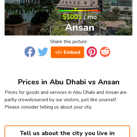
Share this picture
</> Embed
Prices in Abu Dhabi vs Ansan
Prices for goods and services in Abu Dhabi and Ansan are
partly crowdsourced by our visitors, just like yourself.
Please consider telling us about your city.
Tell us about the city you live in