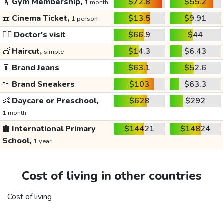
🏋️
Gym Membership,
$72.8
$55.2
1 month
🎫
Cinema Ticket,
$13.5
$9.91
1 person
👩‍⚕️
Doctor's visit
$66.9
$44
💇
Haircut,
$14.3
$6.43
simple
👖
Brand Jeans
$63.1
$52.6
👟
Brand Sneakers
$103
$63.3
👶
Daycare or Preschool,
$628
$292
1 month
🏫
International Primary
$14421
$14824
School,
1 year
Cost of living in other countries
Cost of living