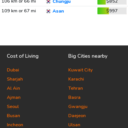
106 km or 66 mi
$852
Chungju
109 km or 67 mi
$997
Asan
Cost of Living
Big Cities nearby
Dubai
Kuwait City
Sharjah
Karachi
Al Ain
Tehran
Ajman
Basra
Seoul
Gwangju
Busan
Daejeon
Incheon
Ulsan