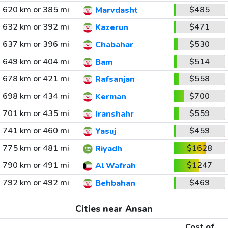
620 km or 385 mi
$485
Marvdasht
632 km or 392 mi
$471
Kazerun
637 km or 396 mi
$530
Chabahar
649 km or 404 mi
$514
Bam
678 km or 421 mi
$558
Rafsanjan
698 km or 434 mi
$700
Kerman
701 km or 435 mi
$559
Iranshahr
741 km or 460 mi
$459
Yasuj
775 km or 481 mi
$1628
Riyadh
790 km or 491 mi
$1247
Al Wafrah
792 km or 492 mi
$469
Behbahan
Cities near Ansan
Cost of