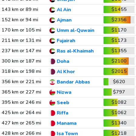
143 km or 89 mi
$1455
Al Ain
152 km or 94 mi
$2356
Ajman
170 km or 105 mi
$1170
Umm al-Quwain
211 km or 131 mi
$1173
Fujairah
237 km or 147 mi
$1355
Ras al-Khaimah
300 km or 187 mi
$2100
Doha
318 km or 198 mi
$2015
Al Khor
356 km or 221 mi
$620
Bandar Abbas
365 km or 227 mi
$797
Nizwa
395 km or 246 mi
$1082
Seeb
425 km or 264 mi
$1062
Riffa
427 km or 265 mi
$1340
Manama
428 km or 266 mi
$1218
Isa Town