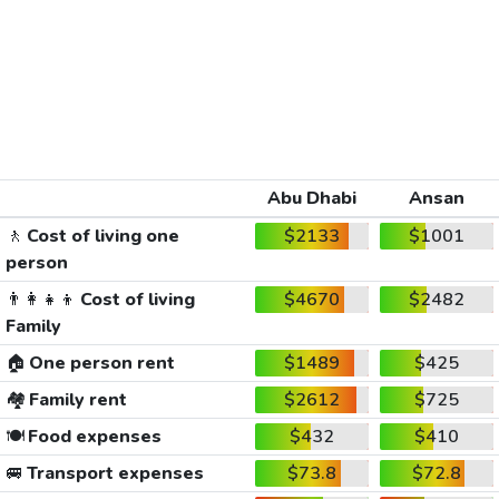
Abu Dhabi
Ansan
🚶
Cost of living one
$2133
$1001
person
👨‍👩‍👧‍👦
Cost of living
$4670
$2482
Family
🏠
One person rent
$1489
$425
🏘️
Family rent
$2612
$725
🍽️
Food expenses
$432
$410
🚐
Transport expenses
$73.8
$72.8