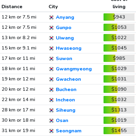
Distance
City
living
12 km or 7.5 mi
$943
Anyang
12 km or 7.5 mi
$1053
Gunpo
13 km or 8.2 mi
$1022
Uiwang
15 km or 9.1 mi
$1045
Hwaseong
17 km or 11 mi
$985
Suwon
18 km or 11 mi
$1029
Gwangmyeong
19 km or 12 mi
$1031
Gwacheon
20 km or 12 mi
$1090
Bucheon
22 km or 14 mi
$1032
Incheon
28 km or 17 mi
$1313
Siheung
30 km or 18 mi
$1019
Osan
31 km or 19 mi
$1455
Seongnam