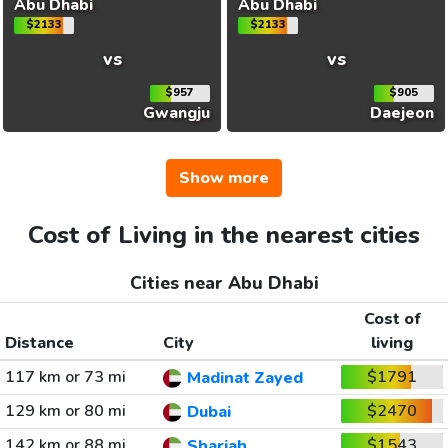
Abu Dhabi
Abu Dhabi
$2133
$2133
vs
vs
$957
$905
Gwangju
Daejeon
Show more
Cost of Living in the nearest cities
Cities near Abu Dhabi
Cost of
Distance
City
living
117 km or 73 mi
$1791
Madinat Zayed
129 km or 80 mi
$2470
Dubai
142 km or 88 mi
$1543
Sharjah