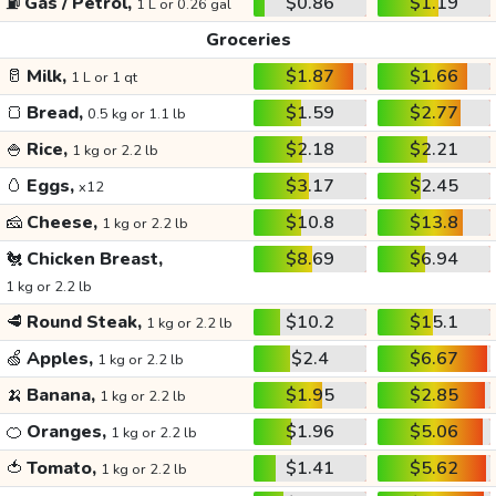
⛽
Gas / Petrol,
$0.86
$1.19
1 L or 0.26 gal
Groceries
🥛
Milk,
$1.87
$1.66
1 L or 1 qt
🍞
Bread,
$1.59
$2.77
0.5 kg or 1.1 lb
🍚
Rice,
$2.18
$2.21
1 kg or 2.2 lb
🥚
Eggs,
$3.17
$2.45
x12
🧀
Cheese,
$10.8
$13.8
1 kg or 2.2 lb
🐔
Chicken Breast,
$8.69
$6.94
1 kg or 2.2 lb
🥩
Round Steak,
$10.2
$15.1
1 kg or 2.2 lb
🍏
Apples,
$2.4
$6.67
1 kg or 2.2 lb
🍌
Banana,
$1.95
$2.85
1 kg or 2.2 lb
🍊
Oranges,
$1.96
$5.06
1 kg or 2.2 lb
🍅
Tomato,
$1.41
$5.62
1 kg or 2.2 lb